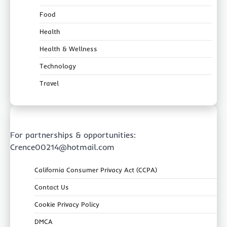
Food
Health
Health & Wellness
Technology
Travel
For partnerships & opportunities:
Crence00214@hotmail.com
California Consumer Privacy Act (CCPA)
Contact Us
Cookie Privacy Policy
DMCA