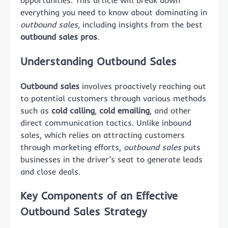
opportunities. This article will break down
everything you need to know about dominating in
outbound sales
, including insights from the best
outbound sales pros
.
Understanding Outbound Sales
Outbound sales
involves proactively reaching out
to potential customers through various methods
such as
cold calling
,
cold emailing
, and other
direct communication tactics. Unlike inbound
sales, which relies on attracting customers
through marketing efforts,
outbound sales
puts
businesses in the driver’s seat to generate leads
and close deals.
Key Components of an Effective
Outbound Sales Strategy