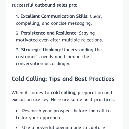
successful
outbound sales pro
:
Excellent Communication Skills:
Clear,
compelling, and concise messaging.
Persistence and Resilience:
Staying
motivated even after multiple rejections.
Strategic Thinking:
Understanding the
customer’s needs and framing the
conversation accordingly.
Cold Calling: Tips and Best Practices
When it comes to
cold calling
, preparation and
execution are key. Here are some best practices:
Research your prospect before the call to
tailor your approach.
Use a powerful opening line to capture