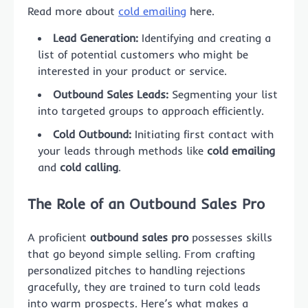
Read more about
cold emailing
here.
Lead Generation:
Identifying and creating a
list of potential customers who might be
interested in your product or service.
Outbound Sales Leads:
Segmenting your list
into targeted groups to approach efficiently.
Cold Outbound:
Initiating first contact with
your leads through methods like
cold emailing
and
cold calling
.
The Role of an Outbound Sales Pro
A proficient
outbound sales pro
possesses skills
that go beyond simple selling. From crafting
personalized pitches to handling rejections
gracefully, they are trained to turn cold leads
into warm prospects. Here’s what makes a