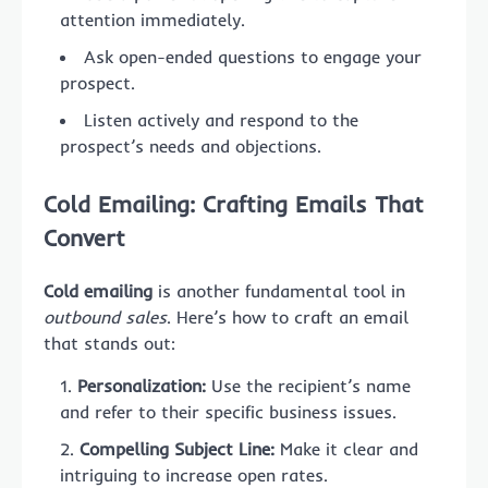
attention immediately.
Ask open-ended questions to engage your
prospect.
Listen actively and respond to the
prospect’s needs and objections.
Cold Emailing: Crafting Emails That
Convert
Cold emailing
is another fundamental tool in
outbound sales
. Here’s how to craft an email
that stands out:
Personalization:
Use the recipient’s name
and refer to their specific business issues.
Compelling Subject Line:
Make it clear and
intriguing to increase open rates.