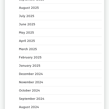
August 2025
July 2025
June 2025
May 2025
April 2025
March 2025
February 2025
January 2025
December 2024
November 2024
October 2024
September 2024
August 2024