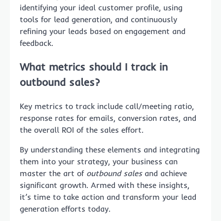
identifying your ideal customer profile, using
tools for lead generation, and continuously
refining your leads based on engagement and
feedback.
What metrics should I track in
outbound sales?
Key metrics to track include call/meeting ratio,
response rates for emails, conversion rates, and
the overall ROI of the sales effort.
By understanding these elements and integrating
them into your strategy, your business can
master the art of
outbound sales
and achieve
significant growth. Armed with these insights,
it’s time to take action and transform your lead
generation efforts today.