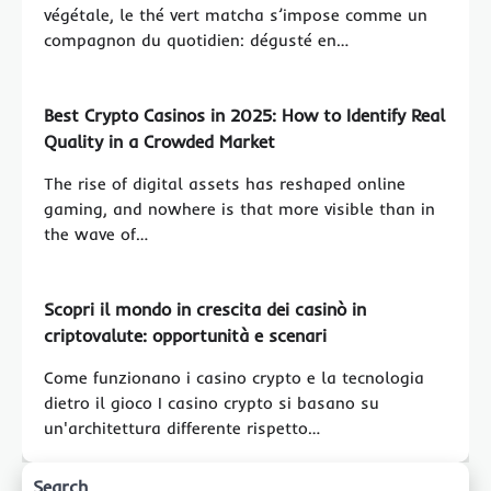
végétale, le thé vert matcha s’impose comme un
compagnon du quotidien: dégusté en…
Best Crypto Casinos in 2025: How to Identify Real
Quality in a Crowded Market
The rise of digital assets has reshaped online
gaming, and nowhere is that more visible than in
the wave of…
Scopri il mondo in crescita dei casinò in
criptovalute: opportunità e scenari
Come funzionano i casino crypto e la tecnologia
dietro il gioco I casino crypto si basano su
un'architettura differente rispetto…
Search