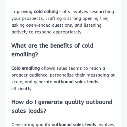
Improving
cold calling
skills involves researching
your prospects, crafting a strong opening line,
asking open-ended questions, and listening
actively to respond appropriately.
What are the benefits of cold
emailing?
Cold emailing
allows sales teams to reach a
broader audience, personalize their messaging at
scale, and generate
outbound sales leads
efficiently.
How do I generate quality outbound
sales leads?
Generating quality
outbound sales leads
involves