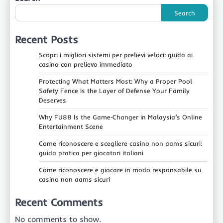
Search
Recent Posts
Scopri i migliori sistemi per prelievi veloci: guida ai
casino con prelievo immediato
Protecting What Matters Most: Why a Proper Pool
Safety Fence Is the Layer of Defense Your Family
Deserves
Why FU88 Is the Game‑Changer in Malaysia’s Online
Entertainment Scene
Come riconoscere e scegliere casino non aams sicuri:
guida pratica per giocatori italiani
Come riconoscere e giocare in modo responsabile su
casino non aams sicuri
Recent Comments
No comments to show.