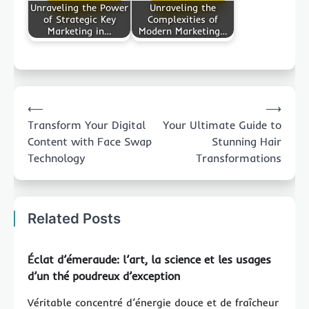
Unraveling the Power
Unraveling the
of Strategic Key
Complexities of
Marketing in…
Modern Marketing…
Post
⟵
⟶
navigation
Transform Your Digital
Your Ultimate Guide to
Content with Face Swap
Stunning Hair
Technology
Transformations
Related Posts
Éclat d’émeraude: l’art, la science et les usages
d’un thé poudreux d’exception
Véritable concentré d’énergie douce et de fraîcheur