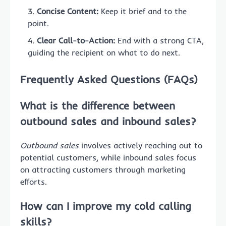
Concise Content:
Keep it brief and to the
point.
Clear Call-to-Action:
End with a strong CTA,
guiding the recipient on what to do next.
Frequently Asked Questions (FAQs)
What is the difference between
outbound sales and inbound sales?
Outbound sales
involves actively reaching out to
potential customers, while inbound sales focus
on attracting customers through marketing
efforts.
How can I improve my cold calling
skills?