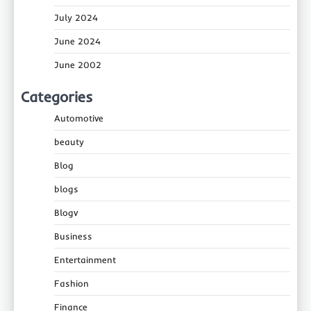
July 2024
June 2024
June 2002
Categories
Automotive
beauty
Blog
blogs
Blogv
Business
Entertainment
Fashion
Finance