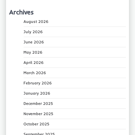
Archives
August 2026
July 2026
June 2026
May 2026
April 2026
March 2026
February 2026
January 2026
December 2025
November 2025
October 2025
September 2025