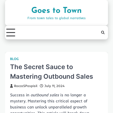
Skip
to
Goes to Town
content
From town tales to global narratives
BLOG
The Secret Sauce to
Mastering Outbound Sales
RoccoSPospisil
July 11, 2024
Success in
outbound sales
is no longer a
mystery. Mastering this critical aspect of
business can unlock unparalleled growth