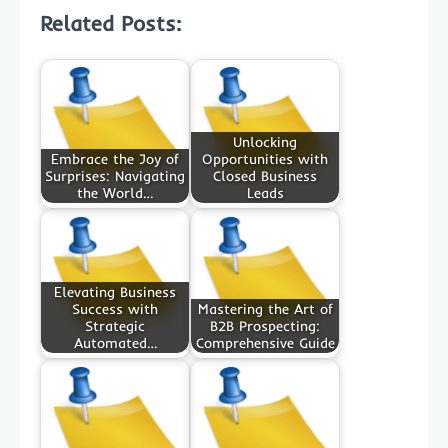
Related Posts:
Unlocking
Embrace the Joy of
Opportunities with
Surprises: Navigating
Closed Business
the World…
Leads
Elevating Business
Success with
Mastering the Art of
Strategic
B2B Prospecting:
Automated…
Comprehensive Guide