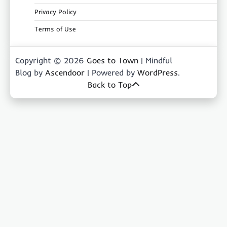
Privacy Policy
Terms of Use
Copyright © 2026
Goes to Town
| Mindful
Blog by
Ascendoor
| Powered by
WordPress
.
Back to Top