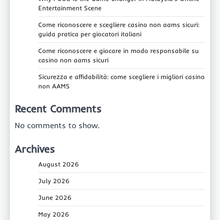
Entertainment Scene
Come riconoscere e scegliere casino non aams sicuri:
guida pratica per giocatori italiani
Come riconoscere e giocare in modo responsabile su
casino non aams sicuri
Sicurezza e affidabilità: come scegliere i migliori casino
non AAMS
Recent Comments
No comments to show.
Archives
August 2026
July 2026
June 2026
May 2026