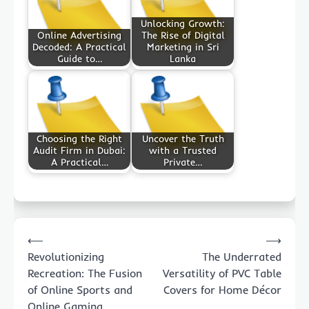
Unlocking Growth:
Online Advertising
The Rise of Digital
Decoded: A Practical
Marketing in Sri
Guide to…
Lanka
Choosing the Right
Uncover the Truth
Audit Firm in Dubai:
with a Trusted
A Practical…
Private…
Post
⟵
⟶
navigation
Revolutionizing
The Underrated
Recreation: The Fusion
Versatility of PVC Table
of Online Sports and
Covers for Home Décor
Online Gaming