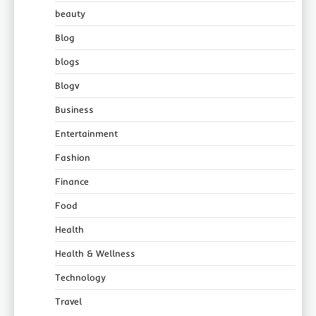
beauty
Blog
blogs
Blogv
Business
Entertainment
Fashion
Finance
Food
Health
Health & Wellness
Technology
Travel