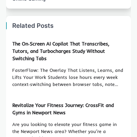
Related Posts
The On‑Screen AI Copilot That Transcribes,
Tutors, and Turbocharges Study Without
Switching Tabs
FasterFlow: The Overlay That Listens, Learns, and
Lifts Your Work Students lose hours every week
context‑switching between browser tabs, note…
Revitalize Your Fitness Journey: CrossFit and
Gyms in Newport News
Are you looking to elevate your fitness game in
the Newport News area? Whether you’re a