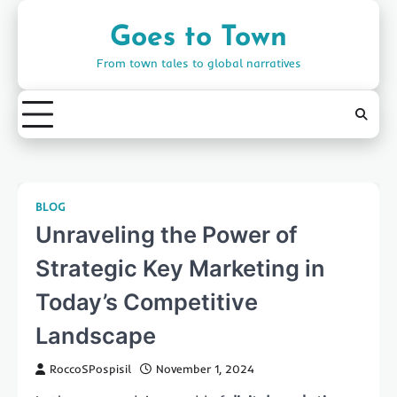
Skip
to
Goes to Town
content
From town tales to global narratives
BLOG
Unraveling the Power of
Strategic Key Marketing in
Today’s Competitive
Landscape
RoccoSPospisil
November 1, 2024