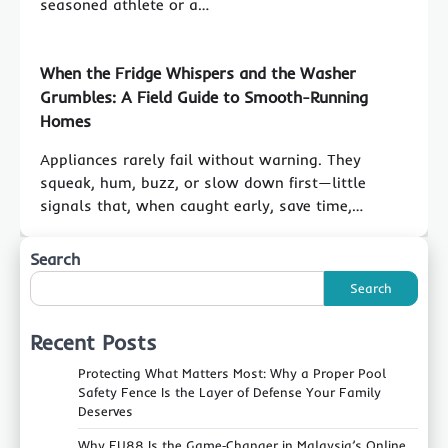
seasoned athlete or a…
When the Fridge Whispers and the Washer
Grumbles: A Field Guide to Smooth-Running
Homes
Appliances rarely fail without warning. They
squeak, hum, buzz, or slow down first—little
signals that, when caught early, save time,…
Search
Search
Recent Posts
Protecting What Matters Most: Why a Proper Pool
Safety Fence Is the Layer of Defense Your Family
Deserves
Why FU88 Is the Game‑Changer in Malaysia’s Online