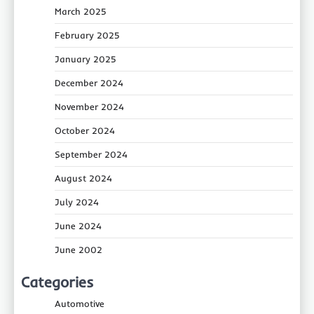
March 2025
February 2025
January 2025
December 2024
November 2024
October 2024
September 2024
August 2024
July 2024
June 2024
June 2002
Categories
Automotive