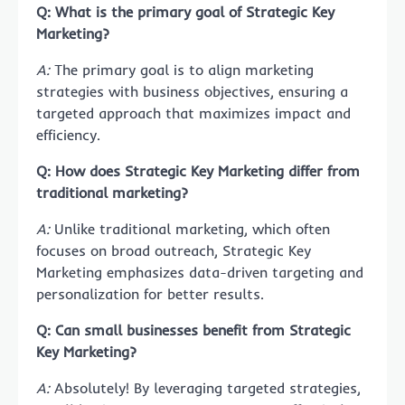
Q: What is the primary goal of Strategic Key
Marketing?
A:
The primary goal is to align marketing
strategies with business objectives, ensuring a
targeted approach that maximizes impact and
efficiency.
Q: How does Strategic Key Marketing differ from
traditional marketing?
A:
Unlike traditional marketing, which often
focuses on broad outreach, Strategic Key
Marketing emphasizes data-driven targeting and
personalization for better results.
Q: Can small businesses benefit from Strategic
Key Marketing?
A:
Absolutely! By leveraging targeted strategies,