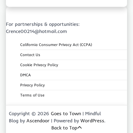
For partnerships & opportunities:
Crence00214@hotmail.com
California Consumer Privacy Act (CCPA)
Contact Us
Cookie Privacy Policy
DMCA
Privacy Policy
Terms of Use
Copyright © 2026
Goes to Town
| Mindful
Blog by
Ascendoor
| Powered by
WordPress
.
Back to Top