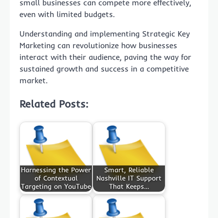
small businesses can compete more effectively,
even with limited budgets.
Understanding and implementing Strategic Key
Marketing can revolutionize how businesses
interact with their audience, paving the way for
sustained growth and success in a competitive
market.
Related Posts:
Harnessing the Power
Smart, Reliable
of Contextual
Nashville IT Support
Targeting on YouTube
That Keeps…