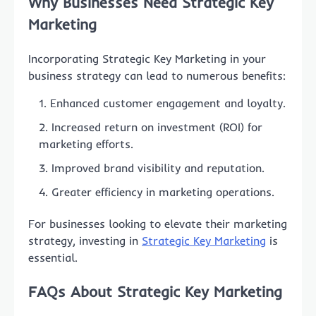
Why Businesses Need Strategic Key
Marketing
Incorporating Strategic Key Marketing in your
business strategy can lead to numerous benefits:
Enhanced customer engagement and loyalty.
Increased return on investment (ROI) for
marketing efforts.
Improved brand visibility and reputation.
Greater efficiency in marketing operations.
For businesses looking to elevate their marketing
strategy, investing in
Strategic Key Marketing
is
essential.
FAQs About Strategic Key Marketing