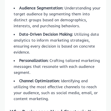
Audience Segmentation:
Understanding your
target audience by segmenting them into
distinct groups based on demographics,
interests, and purchasing behaviors.
Data-Driven Decision Making:
Utilizing data
analytics to inform marketing strategies,
ensuring every decision is based on concrete
evidence.
Personalization:
Crafting tailored marketing
messages that resonate with each audience
segment.
Channel Optimization:
Identifying and
utilizing the most effective channels to reach
your audience, such as social media, email, or
content marketing.