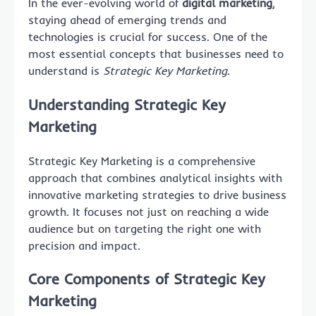
In the ever-evolving world of
digital marketing
,
staying ahead of emerging trends and
technologies is crucial for success. One of the
most essential concepts that businesses need to
understand is
Strategic Key Marketing
.
Understanding Strategic Key
Marketing
Strategic Key Marketing is a comprehensive
approach that combines analytical insights with
innovative marketing strategies to drive business
growth. It focuses not just on reaching a wide
audience but on targeting the right one with
precision and impact.
Core Components of Strategic Key
Marketing