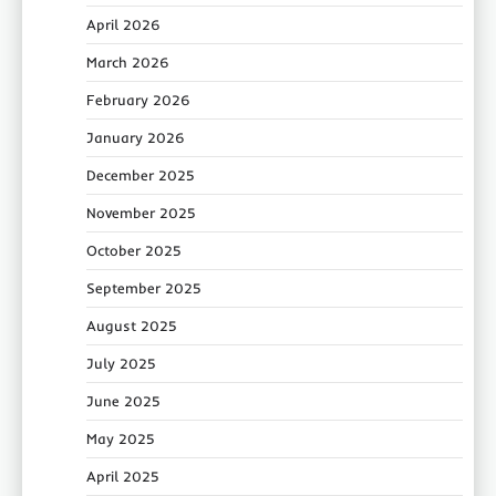
April 2026
March 2026
February 2026
January 2026
December 2025
November 2025
October 2025
September 2025
August 2025
July 2025
June 2025
May 2025
April 2025