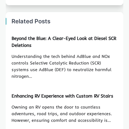
Related Posts
Beyond the Blue: A Clear-Eyed Look at Diesel SCR
Deletions
Understanding the tech behind AdBlue and NOx
controls Selective Catalytic Reduction (SCR)
systems use AdBlue (DEF) to neutralize harmful
nitrogen…
Enhancing RV Experience with Custom RV Stairs
Owning an RV opens the door to countless
adventures, road trips, and outdoor experiences.
However, ensuring comfort and accessibility is…