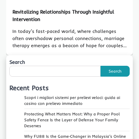
Revitalizing Relationships Through Insightful
Intervention
In today’s fast-paced world, where challenges
often overshadow personal connections, marriage
therapy emerges as a beacon of hope for couples…
Search
Search
Recent Posts
Scopri i migliori sistemi per prelievi veloci: guida ai
casino con prelievo immediato
Protecting What Matters Most: Why a Proper Pool
Safety Fence Is the Layer of Defense Your Family
Deserves
Why FU88 Is the Game‑Changer in Malaysia’s Online