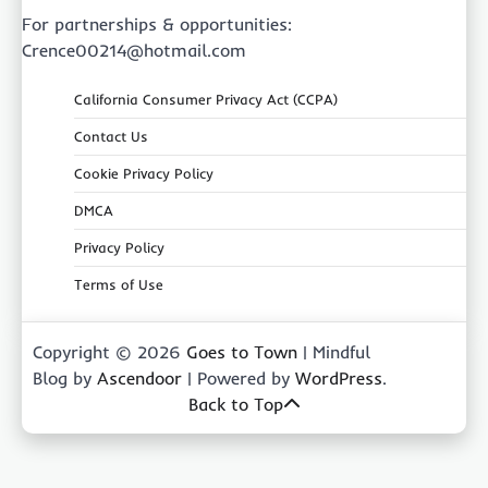
For partnerships & opportunities:
Crence00214@hotmail.com
California Consumer Privacy Act (CCPA)
Contact Us
Cookie Privacy Policy
DMCA
Privacy Policy
Terms of Use
Copyright © 2026
Goes to Town
| Mindful
Blog by
Ascendoor
| Powered by
WordPress
.
Back to Top