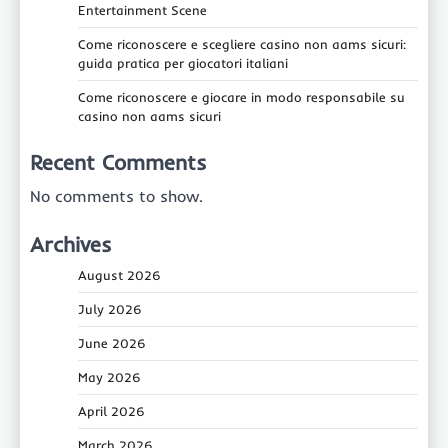
Entertainment Scene
Come riconoscere e scegliere casino non aams sicuri:
guida pratica per giocatori italiani
Come riconoscere e giocare in modo responsabile su
casino non aams sicuri
Recent Comments
No comments to show.
Archives
August 2026
July 2026
June 2026
May 2026
April 2026
March 2026