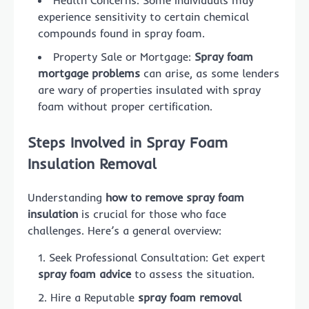
experience sensitivity to certain chemical
compounds found in spray foam.
Property Sale or Mortgage:
Spray foam
mortgage problems
can arise, as some lenders
are wary of properties insulated with spray
foam without proper certification.
Steps Involved in Spray Foam
Insulation Removal
Understanding
how to remove spray foam
insulation
is crucial for those who face
challenges. Here’s a general overview:
Seek Professional Consultation: Get expert
spray foam advice
to assess the situation.
Hire a Reputable
spray foam removal