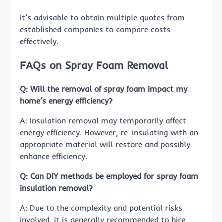
It’s advisable to obtain multiple quotes from
established companies to compare costs
effectively.
FAQs on Spray Foam Removal
Q: Will the removal of spray foam impact my
home’s energy efficiency?
A: Insulation removal may temporarily affect
energy efficiency. However, re-insulating with an
appropriate material will restore and possibly
enhance efficiency.
Q: Can DIY methods be employed for spray foam
insulation removal?
A: Due to the complexity and potential risks
involved, it is generally recommended to hire