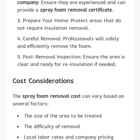
company
: Ensure they are experienced and can
provide a
spray foam removal certificate
.
Prepare Your Home: Protect areas that do
not require insulation removal.
Careful Removal: Professionals will safely
and efficiently remove the foam.
Post-Removal Inspection: Ensure the area is
clear and ready for re-insulation if needed.
Cost Considerations
The
spray foam removal cost
can vary based on
several factors:
The size of the area to be treated
The difficulty of removal
Local labor rates and company pricing