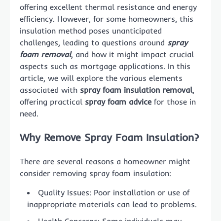
offering excellent thermal resistance and energy
efficiency. However, for some homeowners, this
insulation method poses unanticipated
challenges, leading to questions around
spray
foam removal
, and how it might impact crucial
aspects such as mortgage applications. In this
article, we will explore the various elements
associated with
spray foam insulation removal
,
offering practical
spray foam advice
for those in
need.
Why Remove Spray Foam Insulation?
There are several reasons a homeowner might
consider removing spray foam insulation:
Quality Issues: Poor installation or use of
inappropriate materials can lead to problems.
Health Concerns: Some individuals may