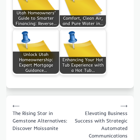
Utah Homeowners’
Guide to Smarter
Comfort, Clean Air,
Financing: Reverse…
and Pure Water in…
Unlock Utah
Homeownership:
Enhancing Your Hot
Expert Mortgage
Tub Experience with
Guidance…
a Hot Tub…
Post
⟵
⟶
navigation
The Rising Star in
Elevating Business
Gemstone Alternatives:
Success with Strategic
Discover Moissanite
Automated
Communications