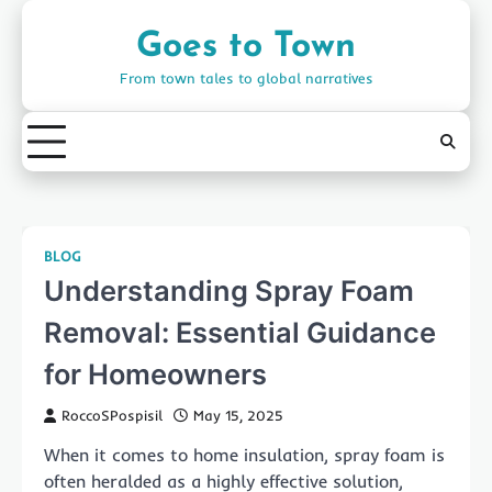
Skip
to
Goes to Town
content
From town tales to global narratives
BLOG
Understanding Spray Foam
Removal: Essential Guidance
for Homeowners
RoccoSPospisil
May 15, 2025
When it comes to home insulation, spray foam is
often heralded as a highly effective solution,