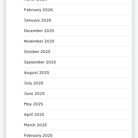
February 2026
January 2026
December 2025
November 2025
October 2025
September 2025
August 2025
July 2025
June 2025
May 2025
April 2025
March 2025
February 2025