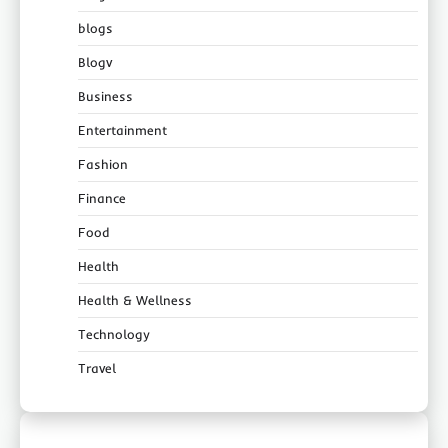
blogs
Blogv
Business
Entertainment
Fashion
Finance
Food
Health
Health & Wellness
Technology
Travel