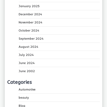
January 2025
December 2024
November 2024
October 2024
September 2024
August 2024
July 2024
June 2024
June 2002
Categories
Automotive
beauty
Blog