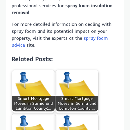
professional services for
spray foam insulation
removal
.
For more detailed information on dealing with
spray foam and its potential impact on your
property, visit the experts at the
spray foam
advice
site.
Related Posts:
Smart Mortgage
Smart Mortgage
Moves in Sarnia and
Moves in Sarnia and
Lambton County:…
Lambton County:…