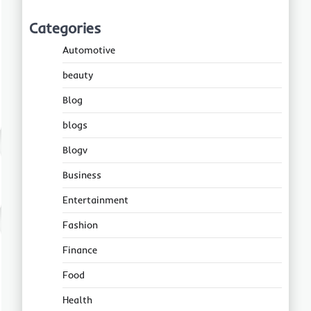
Categories
Automotive
beauty
Blog
blogs
Blogv
Business
Entertainment
Fashion
Finance
Food
Health