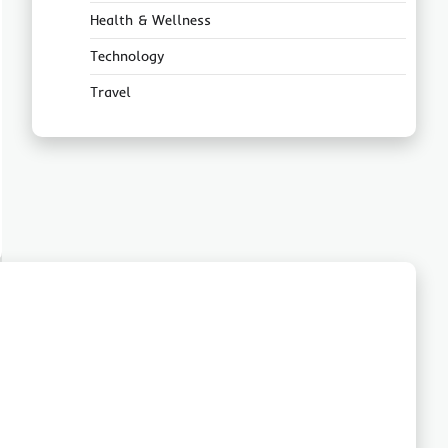
Health & Wellness
Technology
Travel