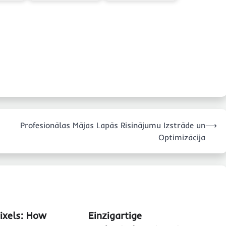
Profesionālas Mājas Lapās Risinājumu Izstrāde un
⟶
Optimizācija
Pixels: How
Einzigartige