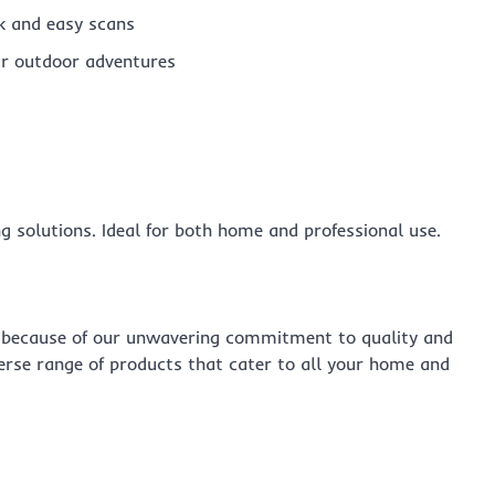
k and easy scans
r outdoor adventures
ng solutions. Ideal for both home and professional use.
because of our unwavering commitment to quality and
verse range of products that cater to all your home and