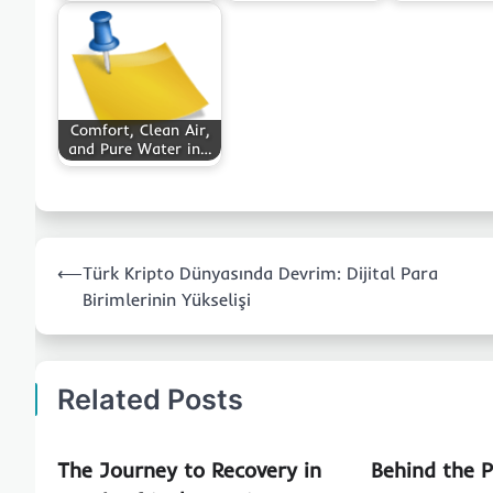
Comfort, Clean Air,
and Pure Water in…
Post
⟵
Türk Kripto Dünyasında Devrim: Dijital Para
navigation
Birimlerinin Yükselişi
Related Posts
The Journey to Recovery in
Behind the 