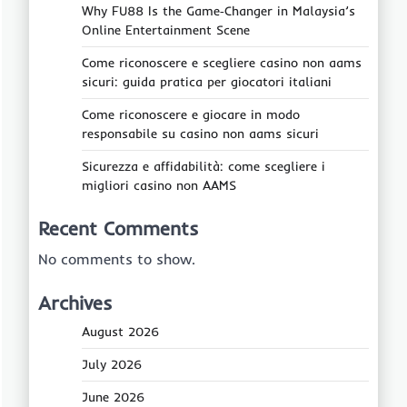
Why FU88 Is the Game‑Changer in Malaysia’s
Online Entertainment Scene
Come riconoscere e scegliere casino non aams
sicuri: guida pratica per giocatori italiani
Come riconoscere e giocare in modo
responsabile su casino non aams sicuri
Sicurezza e affidabilità: come scegliere i
migliori casino non AAMS
Recent Comments
No comments to show.
Archives
August 2026
July 2026
June 2026