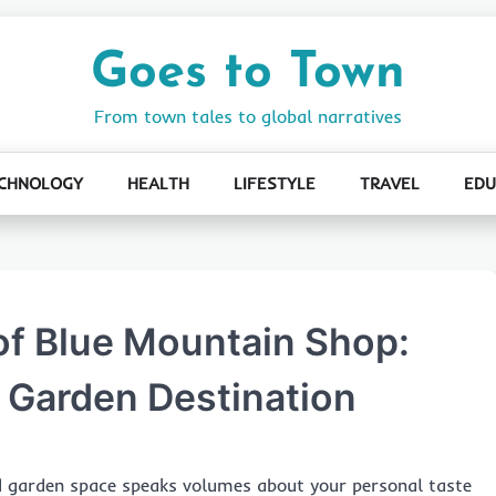
Goes to Town
From town tales to global narratives
CHNOLOGY
HEALTH
LIFESTYLE
TRAVEL
EDU
 of Blue Mountain Shop:
 Garden Destination
d garden space speaks volumes about your personal taste