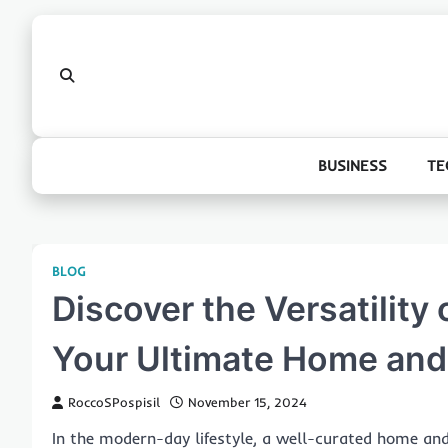
Skip
to
content
BUSINESS
TE
BLOG
Discover the Versatility
Your Ultimate Home and
RoccoSPospisil
November 15, 2024
In the modern-day lifestyle, a well-curated home an