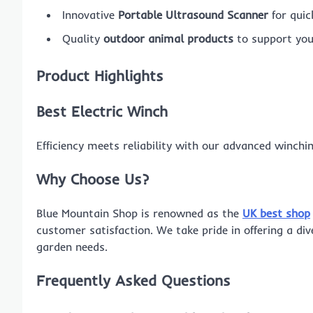
Innovative
Portable Ultrasound Scanner
for quic
Quality
outdoor animal products
to support you
Product Highlights
Best Electric Winch
Efficiency meets reliability with our advanced winchi
Why Choose Us?
Blue Mountain Shop is renowned as the
UK best shop
customer satisfaction. We take pride in offering a di
garden needs.
Frequently Asked Questions