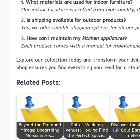
What materials are used for indoor furniture?
Our indoor furniture is crafted from high-quality, 
Is shipping available for outdoor products?
Yes, we offer reliable shipping options for all our p
How can I maintain my
kitchen appliances
?
Each product comes with a manual for maintenance
Explore our collection today and transform your livi
Shop ensures you find everything you need for a styl
Related Posts:
Beyond the Diamond
Dallas Wedding
Discover the A
Mirage: Unearthing
Venues: How to Find
18k Gold Earr
Moissanite's…
the Perfect Space…
Timeles