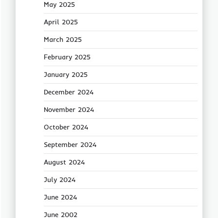
May 2025
April 2025
March 2025
February 2025
January 2025
December 2024
November 2024
October 2024
September 2024
August 2024
July 2024
June 2024
June 2002