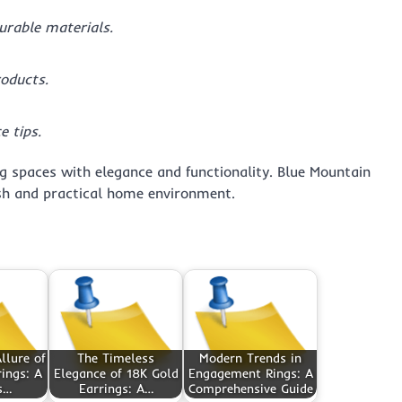
durable materials.
roducts.
 tips.
ng spaces with elegance and functionality. Blue Mountain
ish and practical home environment.
llure of
The Timeless
Modern Trends in
ings: A
Elegance of 18K Gold
Engagement Rings: A
s…
Earrings: A…
Comprehensive Guide