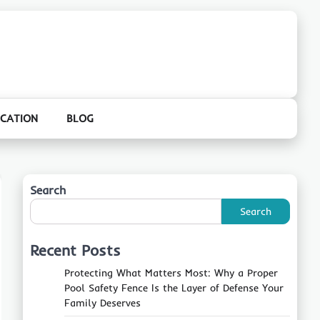
CATION
BLOG
Search
Search
Recent Posts
Protecting What Matters Most: Why a Proper
Pool Safety Fence Is the Layer of Defense Your
Family Deserves