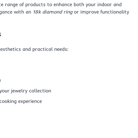
ite range of products to enhance both your indoor and
egance with an
18k diamond ring
or improve functionality
s
aesthetics and practical needs:
e
your jewelry collection
cooking experience