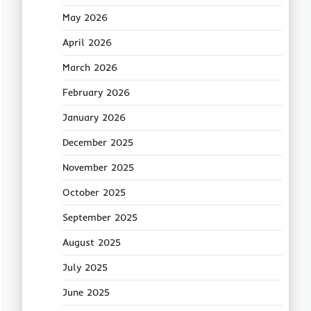
May 2026
April 2026
March 2026
February 2026
January 2026
December 2025
November 2025
October 2025
September 2025
August 2025
July 2025
June 2025