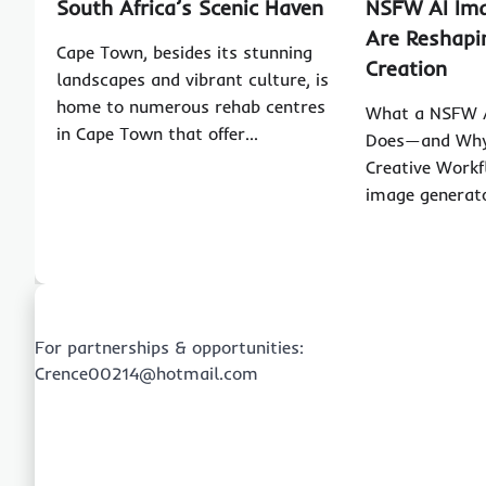
South Africa’s Scenic Haven
NSFW AI Im
Are Reshapi
Cape Town, besides its stunning
Creation
landscapes and vibrant culture, is
home to numerous rehab centres
What a NSFW A
in Cape Town that offer…
Does—and Why 
Creative Workf
image generato
For partnerships & opportunities:
Crence00214@hotmail.com