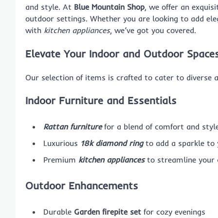
and style. At
Blue Mountain Shop
, we offer an exquis
outdoor settings. Whether you are looking to add el
with
kitchen appliances
, we’ve got you covered.
Elevate Your Indoor and Outdoor Space
Our selection of items is crafted to cater to diverse 
Indoor Furniture and Essentials
Rattan furniture
for a blend of comfort and styl
Luxurious
18k diamond ring
to add a sparkle to 
Premium
kitchen appliances
to streamline your 
Outdoor Enhancements
Durable
Garden firepite set
for cozy evenings