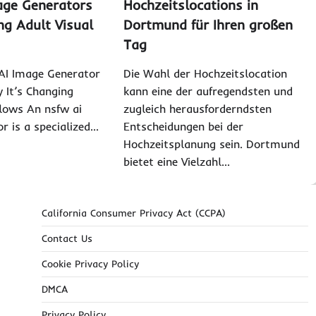
age Generators
Hochzeitslocations in
ng Adult Visual
Dortmund für Ihren großen
Tag
I Image Generator
Die Wahl der Hochzeitslocation
It’s Changing
kann eine der aufregendsten und
lows An nsfw ai
zugleich herausforderndsten
r is a specialized…
Entscheidungen bei der
Hochzeitsplanung sein. Dortmund
bietet eine Vielzahl…
California Consumer Privacy Act (CCPA)
Contact Us
Cookie Privacy Policy
DMCA
Privacy Policy