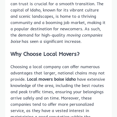
can trust is crucial for a smooth transition. The
capital of Idaho, known for its vibrant culture
and scenic landscapes, is home to a thriving
community and a booming job market, making it
a popular destination for newcomers. As such,
the demand for high-quality
moving companies
boise
has seen a significant increase.
Why Choose Local Movers?
Choosing a local company can offer numerous
advantages that larger, national chains may not
provide.
Local movers boise idaho
have extensive
knowledge of the area, including the best routes
and peak traffic times, ensuring your belongings
arrive safely and on time. Moreover, these
companies tend to offer more personalized
service, as they have a vested interest in
maintaining a good reputation within the