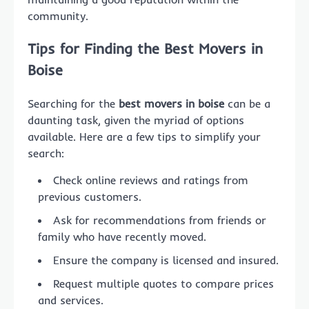
community.
Tips for Finding the Best Movers in
Boise
Searching for the
best movers in boise
can be a
daunting task, given the myriad of options
available. Here are a few tips to simplify your
search:
Check online reviews and ratings from
previous customers.
Ask for recommendations from friends or
family who have recently moved.
Ensure the company is licensed and insured.
Request multiple quotes to compare prices
and services.