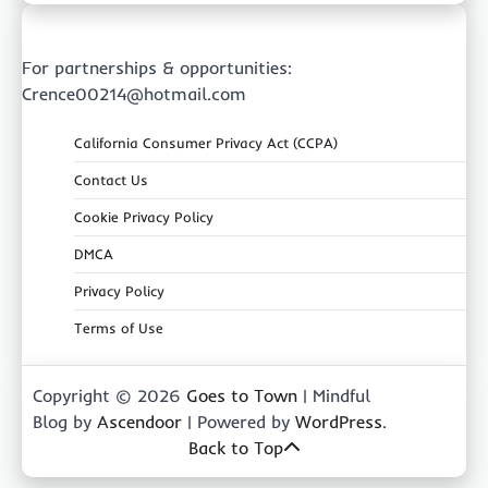
For partnerships & opportunities:
Crence00214@hotmail.com
California Consumer Privacy Act (CCPA)
Contact Us
Cookie Privacy Policy
DMCA
Privacy Policy
Terms of Use
Copyright © 2026
Goes to Town
| Mindful
Blog by
Ascendoor
| Powered by
WordPress
.
Back to Top