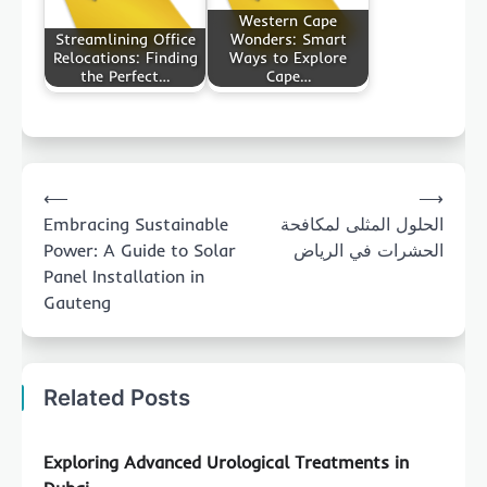
Western Cape
Streamlining Office
Wonders: Smart
Relocations: Finding
Ways to Explore
the Perfect…
Cape…
Post
⟵
⟶
navigation
Embracing Sustainable
الحلول المثلى لمكافحة
Power: A Guide to Solar
الحشرات في الرياض
Panel Installation in
Gauteng
Related Posts
Exploring Advanced Urological Treatments in