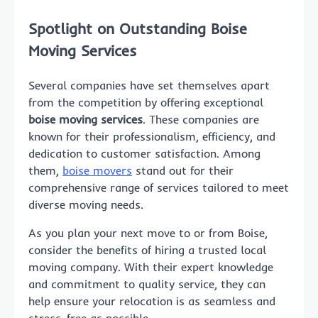
Spotlight on Outstanding Boise
Moving Services
Several companies have set themselves apart
from the competition by offering exceptional
boise moving services
. These companies are
known for their professionalism, efficiency, and
dedication to customer satisfaction. Among
them,
boise movers
stand out for their
comprehensive range of services tailored to meet
diverse moving needs.
As you plan your next move to or from Boise,
consider the benefits of hiring a trusted local
moving company. With their expert knowledge
and commitment to quality service, they can
help ensure your relocation is as seamless and
stress-free as possible.