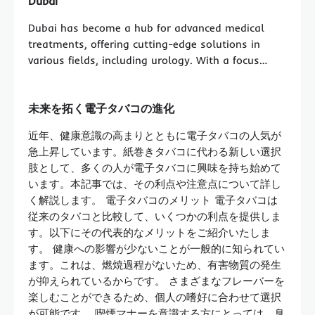
Dubai
Dubai has become a hub for advanced medical
treatments, offering cutting-edge solutions in
various fields, including urology. With a focus…
未来を拓く電子タバコの進化
近年、健康意識の高まりとともに電子タバコの人気が
急上昇しています。紙巻きタバコに代わる新しい選択
肢として、多くの人が電子タバコに興味を持ち始めて
います。本記事では、その利点や注意点について詳し
く解説します。 電子タバコのメリット 電子タバコは
従来のタバコと比較して、いくつかの利点を提供しま
す。以下にその代表的なメリットをご紹介いたしま
す。 健康への影響が少ないことが一般的に知られてい
ます。これは、燃焼過程がないため、有害物質の発生
が抑えられているからです。 さまざまなフレーバーを
楽しむことができるため、個人の嗜好に合わせて選択
が可能です。 喫煙マナーを意識する方にとっては、臭