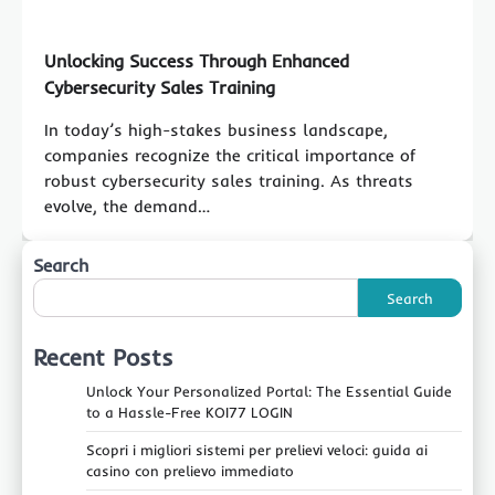
Unlocking Success Through Enhanced
Cybersecurity Sales Training
In today’s high-stakes business landscape,
companies recognize the critical importance of
robust cybersecurity sales training. As threats
evolve, the demand…
Search
Search
Recent Posts
Unlock Your Personalized Portal: The Essential Guide
to a Hassle-Free KOI77 LOGIN
Scopri i migliori sistemi per prelievi veloci: guida ai
casino con prelievo immediato