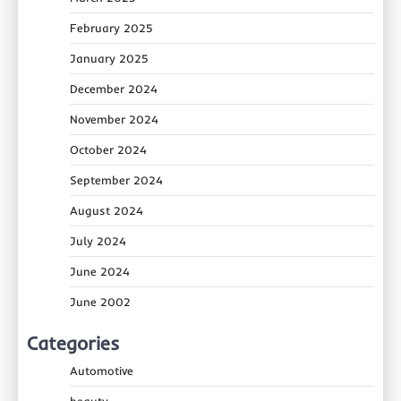
February 2025
January 2025
December 2024
November 2024
October 2024
September 2024
August 2024
July 2024
June 2024
June 2002
Categories
Automotive