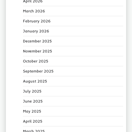
April 2026
March 2026
February 2026
January 2026
December 2025
November 2025
October 2025
September 2025
August 2025
July 2025
June 2025
May 2025
April 2025
March 2025