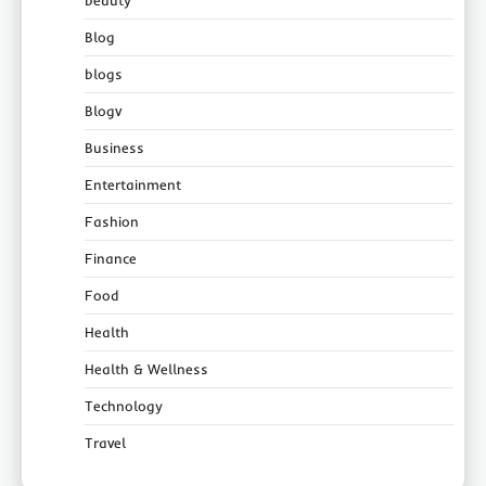
beauty
Blog
blogs
Blogv
Business
Entertainment
Fashion
Finance
Food
Health
Health & Wellness
Technology
Travel