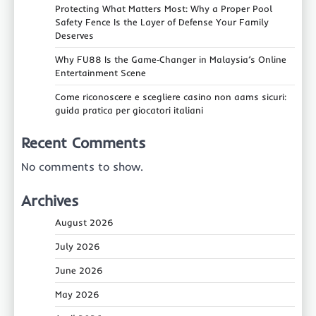
Protecting What Matters Most: Why a Proper Pool
Safety Fence Is the Layer of Defense Your Family
Deserves
Why FU88 Is the Game‑Changer in Malaysia’s Online
Entertainment Scene
Come riconoscere e scegliere casino non aams sicuri:
guida pratica per giocatori italiani
Recent Comments
No comments to show.
Archives
August 2026
July 2026
June 2026
May 2026