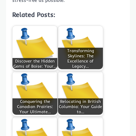
Related Posts:
Transforming
Skylines: The
Discover the Hidden
Excellence of
Gems of Boise: Your…
Legacy…
Conquering the
Relocating in British
Canadian Prairies:
Columbia: Your Guide
Your Ultimate…
to…