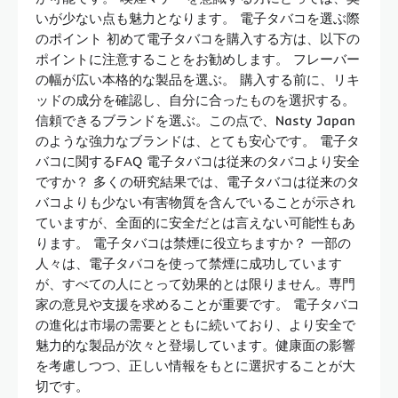
いが少ない点も魅力となります。 電子タバコを選ぶ際
のポイント 初めて電子タバコを購入する方は、以下の
ポイントに注意することをお勧めします。 フレーバー
の幅が広い本格的な製品を選ぶ。 購入する前に、リキ
ッドの成分を確認し、自分に合ったものを選択する。
信頼できるブランドを選ぶ。この点で、Nasty Japan
のような強力なブランドは、とても安心です。 電子タ
バコに関するFAQ 電子タバコは従来のタバコより安全
ですか？ 多くの研究結果では、電子タバコは従来のタ
バコよりも少ない有害物質を含んでいることが示され
ていますが、全面的に安全だとは言えない可能性もあ
ります。 電子タバコは禁煙に役立ちますか？ 一部の
人々は、電子タバコを使って禁煙に成功しています
が、すべての人にとって効果的とは限りません。専門
家の意見や支援を求めることが重要です。 電子タバコ
の進化は市場の需要とともに続いており、より安全で
魅力的な製品が次々と登場しています。健康面の影響
を考慮しつつ、正しい情報をもとに選択することが大
切です。