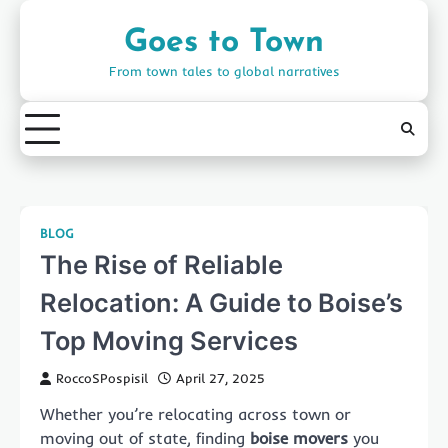
Skip
to
Goes to Town
content
From town tales to global narratives
BLOG
The Rise of Reliable
Relocation: A Guide to Boise’s
Top Moving Services
RoccoSPospisil
April 27, 2025
Whether you’re relocating across town or
moving out of state, finding
boise movers
you