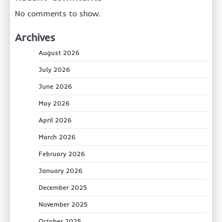
No comments to show.
Archives
August 2026
July 2026
June 2026
May 2026
April 2026
March 2026
February 2026
January 2026
December 2025
November 2025
October 2025