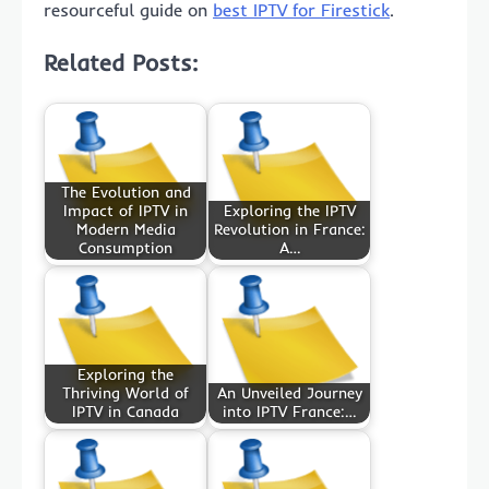
resourceful guide on
best IPTV for Firestick
.
Related Posts:
The Evolution and
Impact of IPTV in
Exploring the IPTV
Modern Media
Revolution in France:
Consumption
A…
Exploring the
Thriving World of
An Unveiled Journey
IPTV in Canada
into IPTV France:…