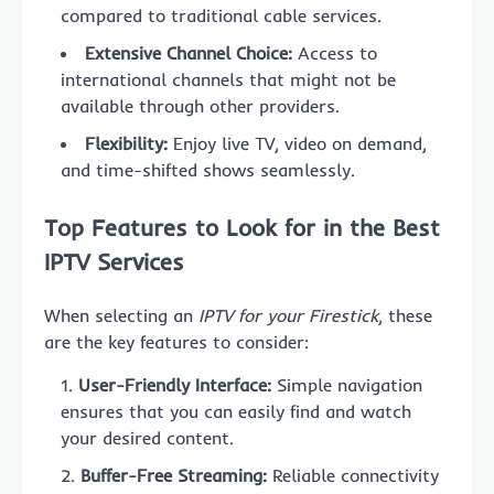
compared to traditional cable services.
Extensive Channel Choice:
Access to
international channels that might not be
available through other providers.
Flexibility:
Enjoy live TV, video on demand,
and time-shifted shows seamlessly.
Top Features to Look for in the Best
IPTV Services
When selecting an
IPTV for your Firestick
, these
are the key features to consider:
User-Friendly Interface:
Simple navigation
ensures that you can easily find and watch
your desired content.
Buffer-Free Streaming:
Reliable connectivity