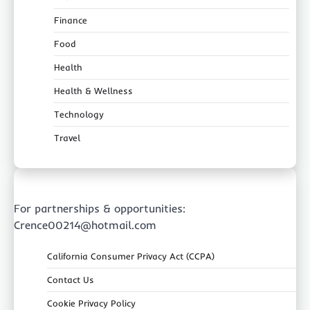
Finance
Food
Health
Health & Wellness
Technology
Travel
For partnerships & opportunities:
Crence00214@hotmail.com
California Consumer Privacy Act (CCPA)
Contact Us
Cookie Privacy Policy