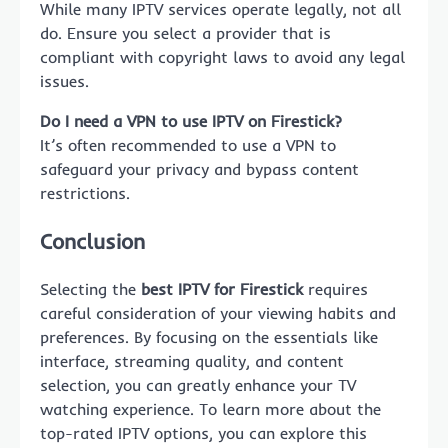
While many IPTV services operate legally, not all
do. Ensure you select a provider that is
compliant with copyright laws to avoid any legal
issues.
Do I need a VPN to use IPTV on Firestick?
It’s often recommended to use a VPN to
safeguard your privacy and bypass content
restrictions.
Conclusion
Selecting the
best IPTV for Firestick
requires
careful consideration of your viewing habits and
preferences. By focusing on the essentials like
interface, streaming quality, and content
selection, you can greatly enhance your TV
watching experience. To learn more about the
top-rated IPTV options, you can explore this