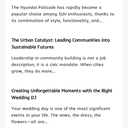
The Hyundai Palisade has rapidly become a
popular choice among SUV enthusiasts, thanks to
its combination of style, functionality, and…
The Urban Catalyst: Leading Communities into
Sustainable Futures
Leadership in community building is not a job
description; it is a civic mandate. When cities
grow, they do more…
Creating Unforgettable Moments with the Right
Wedding DJ
Your wedding day is one of the most significant
events in your life. The vows, the dress, the
flowers—all are…