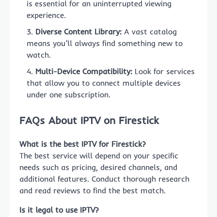
is essential for an uninterrupted viewing
experience.
Diverse Content Library:
A vast catalog
means you’ll always find something new to
watch.
Multi-Device Compatibility:
Look for services
that allow you to connect multiple devices
under one subscription.
FAQs About IPTV on Firestick
What is the best IPTV for Firestick?
The best service will depend on your specific
needs such as pricing, desired channels, and
additional features. Conduct thorough research
and read reviews to find the best match.
Is it legal to use IPTV?