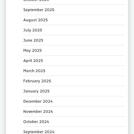
September 2025
August 2025
July 2025
June 2025
May 2025
April 2025
March 2025
February 2025
January 2025
December 2024
November 2024
October 2024
September 2024