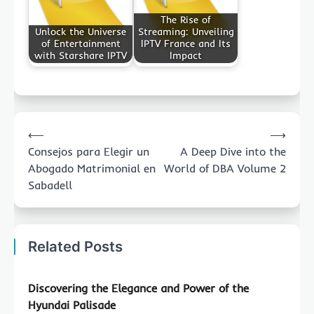
The Rise of
Unlock the Universe
Streaming: Unveiling
of Entertainment
IPTV France and Its
with Starshare IPTV
Impact
Post
⟵
⟶
navigation
Consejos para Elegir un
A Deep Dive into the
Abogado Matrimonial en
World of DBA Volume 2
Sabadell
Related Posts
Discovering the Elegance and Power of the
Hyundai Palisade