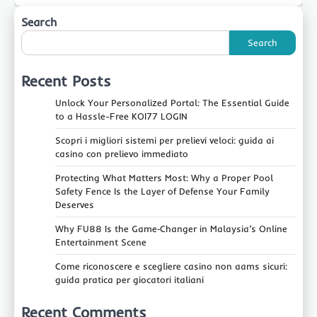
Search
Search
Recent Posts
Unlock Your Personalized Portal: The Essential Guide
to a Hassle-Free KOI77 LOGIN
Scopri i migliori sistemi per prelievi veloci: guida ai
casino con prelievo immediato
Protecting What Matters Most: Why a Proper Pool
Safety Fence Is the Layer of Defense Your Family
Deserves
Why FU88 Is the Game‑Changer in Malaysia’s Online
Entertainment Scene
Come riconoscere e scegliere casino non aams sicuri:
guida pratica per giocatori italiani
Recent Comments