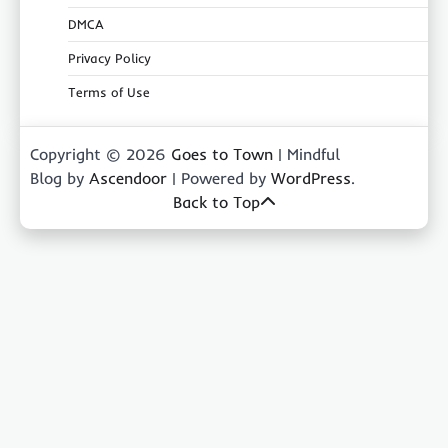
DMCA
Privacy Policy
Terms of Use
Copyright © 2026
Goes to Town
| Mindful
Blog by
Ascendoor
| Powered by
WordPress
.
Back to Top