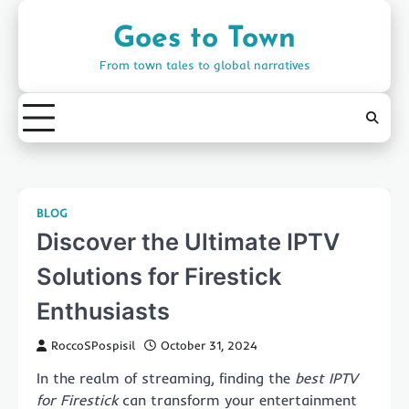
Skip
to
Goes to Town
content
From town tales to global narratives
BLOG
Discover the Ultimate IPTV
Solutions for Firestick
Enthusiasts
RoccoSPospisil
October 31, 2024
In the realm of streaming, finding the
best IPTV
for Firestick
can transform your entertainment