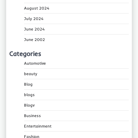
August 2024
July 2024
June 2024
June 2002
Categories
Automotive
beauty
Blog
blogs
Blogv
Business
Entertainment
Fashion