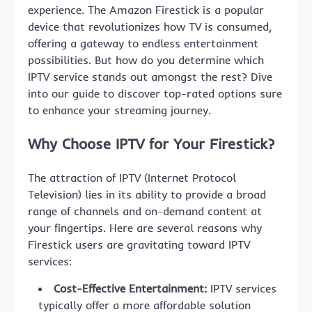
experience. The Amazon Firestick is a popular
device that revolutionizes how TV is consumed,
offering a gateway to endless entertainment
possibilities. But how do you determine which
IPTV service stands out amongst the rest? Dive
into our guide to discover top-rated options sure
to enhance your streaming journey.
Why Choose IPTV for Your Firestick?
The attraction of IPTV (Internet Protocol
Television) lies in its ability to provide a broad
range of channels and on-demand content at
your fingertips. Here are several reasons why
Firestick users are gravitating toward IPTV
services:
Cost-Effective Entertainment:
IPTV services
typically offer a more affordable solution