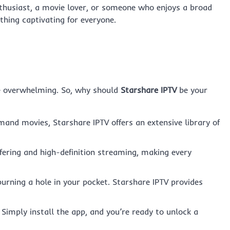
nthusiast, a movie lover, or someone who enjoys a broad
hing captivating for everyone.
be overwhelming. So, why should
Starshare IPTV
be your
and movies, Starshare IPTV offers an extensive library of
ering and high-definition streaming, making every
rning a hole in your pocket. Starshare IPTV provides
imply install the app, and you’re ready to unlock a