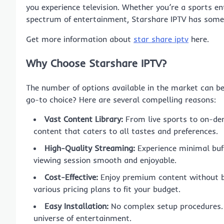
you experience television. Whether you’re a sports e
spectrum of entertainment, Starshare IPTV has somet
Get more information about
star share iptv
here.
Why Choose Starshare IPTV?
The number of options available in the market can 
go-to choice? Here are several compelling reasons:
Vast Content Library:
From live sports to on-dem
content that caters to all tastes and preferences.
High-Quality Streaming:
Experience minimal buff
viewing session smooth and enjoyable.
Cost-Effective:
Enjoy premium content without bu
various pricing plans to fit your budget.
Easy Installation:
No complex setup procedures. S
universe of entertainment.