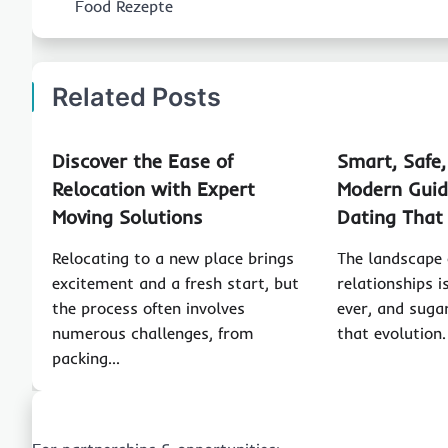
Food Rezepte
Related Posts
Discover the Ease of
Smart, Safe
Relocation with Expert
Modern Guid
Moving Solutions
Dating That
Relocating to a new place brings
The landscape
excitement and a fresh start, but
relationships 
the process often involves
ever, and sugar
numerous challenges, from
that evolution
packing…