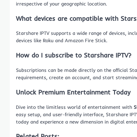
irrespective of your geographic location.
What devices are compatible with Stars
Starshare IPTV supports a wide range of devices, in
devices like Roku and Amazon Fire Stick.
How do I subscribe to Starshare IPTV?
Subscriptions can be made directly on the official St
requirements, create an account, and start streamin
Unlock Premium Entertainment Today
Dive into the limitless world of entertainment with
S
easy setup, and user-friendly interface, Starshare IPT
today and experience a new dimension in digital ente
Related Posts: