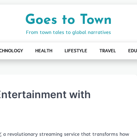
Goes to Town
From town tales to global narratives
CHNOLOGY
HEALTH
LIFESTYLE
TRAVEL
EDU
Entertainment with
V
, a revolutionary streaming service that transforms how