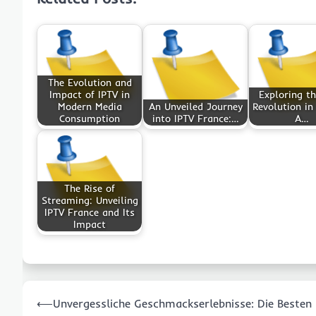
The Evolution and
Impact of IPTV in
Exploring th
Modern Media
An Unveiled Journey
Revolution in
Consumption
into IPTV France:…
A…
The Rise of
Streaming: Unveiling
IPTV France and Its
Impact
Post
⟵
Unvergessliche Geschmackserlebnisse: Die Besten
navigation