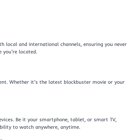
th local and international channels, ensuring you never
 you’re located.
nt. Whether it’s the latest blockbuster movie or your
ices. Be it your smartphone, tablet, or smart TV,
ibility to watch anywhere, anytime.