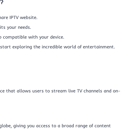
V?
hare IPTV website.
its your needs.
 compatible with your device.
start exploring the incredible world of entertainment.
vice that allows users to stream live TV channels and on-
globe, giving you access to a broad range of content