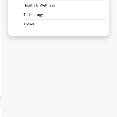
Health & Wellness
Technology
Travel