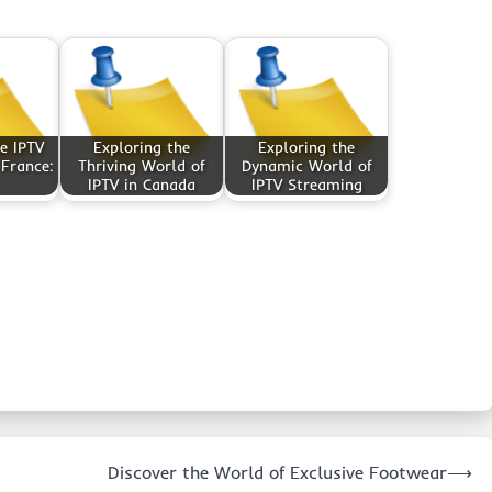
e IPTV
Exploring the
Exploring the
 France:
Thriving World of
Dynamic World of
IPTV in Canada
IPTV Streaming
Discover the World of Exclusive Footwear
⟶