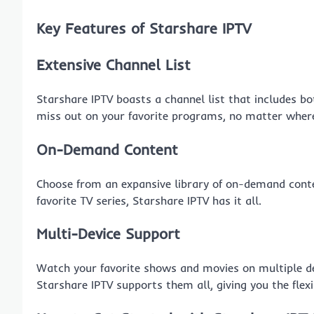
Key Features of Starshare IPTV
Extensive Channel List
Starshare IPTV boasts a channel list that includes bo
miss out on your favorite programs, no matter where
On-Demand Content
Choose from an expansive library of on-demand conte
favorite TV series, Starshare IPTV has it all.
Multi-Device Support
Watch your favorite shows and movies on multiple dev
Starshare IPTV supports them all, giving you the flex