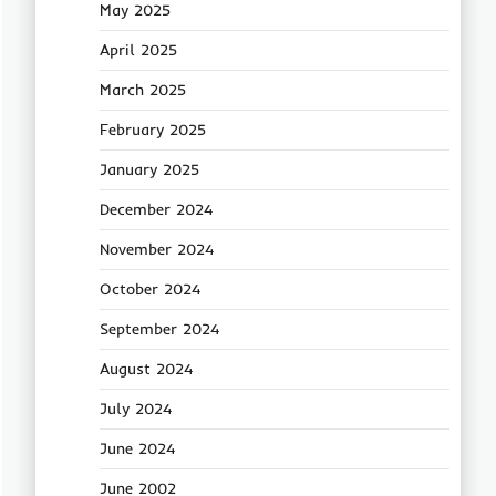
May 2025
April 2025
March 2025
February 2025
January 2025
December 2024
November 2024
October 2024
September 2024
August 2024
July 2024
June 2024
June 2002