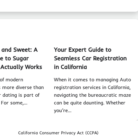
, and Sweet: A
Your Expert Guide to
e to Sugar
Seamless Car Registration
 Actually Works
in California
 of modern
When it comes to managing Auto
is more diverse than
registration services in California,
 dating is part of
navigating the bureaucratic maze
. For some,…
can be quite daunting. Whether
you’re…
California Consumer Privacy Act (CCPA)