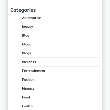
Categories
Automotive
beauty
Blog
blogs
Blogv
Business
Entertainment
Fashion
Finance
Food
Health