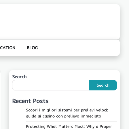
CATION
BLOG
Search
Search
Recent Posts
Scopri i migliori sistemi per prelievi veloci:
guida ai casino con prelievo immediato
Protecting What Matters Most: Why a Proper