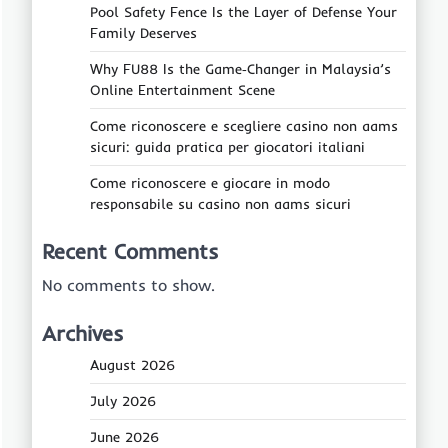
Pool Safety Fence Is the Layer of Defense Your
Family Deserves
Why FU88 Is the Game‑Changer in Malaysia’s
Online Entertainment Scene
Come riconoscere e scegliere casino non aams
sicuri: guida pratica per giocatori italiani
Come riconoscere e giocare in modo
responsabile su casino non aams sicuri
Recent Comments
No comments to show.
Archives
August 2026
July 2026
June 2026