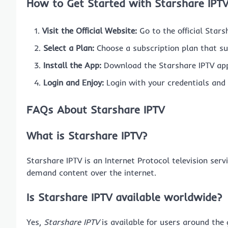
How to Get Started with Starshare IPT
Visit the Official Website:
Go to the official Stars
Select a Plan:
Choose a subscription plan that su
Install the App:
Download the Starshare IPTV app
Login and Enjoy:
Login with your credentials and 
FAQs About Starshare IPTV
What is Starshare IPTV?
Starshare IPTV is an Internet Protocol television ser
demand content over the internet.
Is Starshare IPTV available worldwide?
Yes,
Starshare IPTV
is available for users around the 