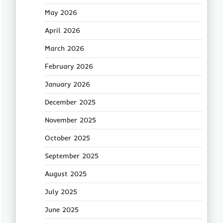
May 2026
April 2026
March 2026
February 2026
January 2026
December 2025
November 2025
October 2025
September 2025
August 2025
July 2025
June 2025