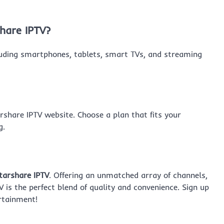
hare IPTV?
cluding smartphones, tablets, smart TVs, and streaming
arshare IPTV website. Choose a plan that fits your
g.
tarshare IPTV
. Offering an unmatched array of channels,
V is the perfect blend of quality and convenience. Sign up
rtainment!