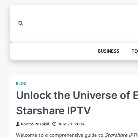
Skip
to
content
BUSINESS
TE
BLOG
Unlock the Universe of 
Starshare IPTV
RoccoSPospisil
July 29, 2024
Welcome to a comprehensive guide to
Starshare IPT