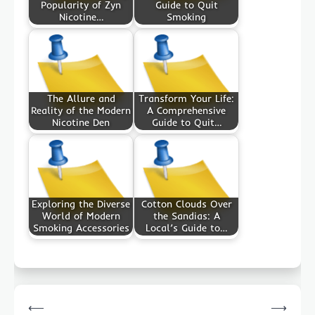
Popularity of Zyn
Guide to Quit
Nicotine…
Smoking
The Allure and
Transform Your Life:
Reality of the Modern
A Comprehensive
Nicotine Den
Guide to Quit…
Exploring the Diverse
Cotton Clouds Over
World of Modern
the Sandias: A
Smoking Accessories
Local’s Guide to…
Post
⟵
⟶