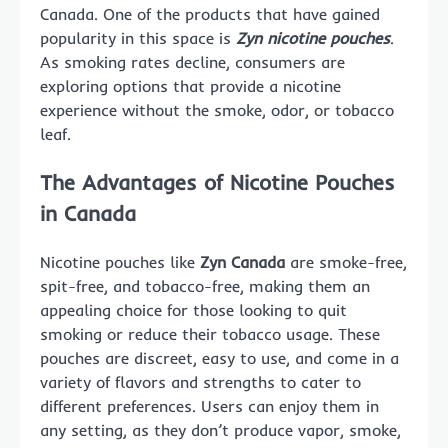
Canada. One of the products that have gained
popularity in this space is
Zyn nicotine pouches
.
As smoking rates decline, consumers are
exploring options that provide a nicotine
experience without the smoke, odor, or tobacco
leaf.
The Advantages of Nicotine Pouches
in Canada
Nicotine pouches like
Zyn Canada
are smoke-free,
spit-free, and tobacco-free, making them an
appealing choice for those looking to quit
smoking or reduce their tobacco usage. These
pouches are discreet, easy to use, and come in a
variety of flavors and strengths to cater to
different preferences. Users can enjoy them in
any setting, as they don’t produce vapor, smoke,