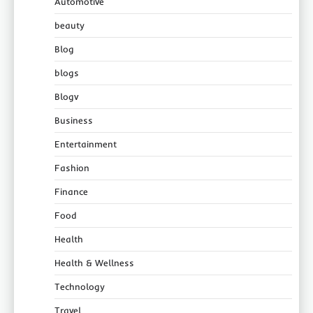
Automotive
beauty
Blog
blogs
Blogv
Business
Entertainment
Fashion
Finance
Food
Health
Health & Wellness
Technology
Travel