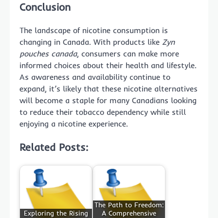
Conclusion
The landscape of nicotine consumption is
changing in Canada. With products like
Zyn
pouches canada
, consumers can make more
informed choices about their health and lifestyle.
As awareness and availability continue to
expand, it’s likely that these nicotine alternatives
will become a staple for many Canadians looking
to reduce their tobacco dependency while still
enjoying a nicotine experience.
Related Posts:
The Path to Freedom:
Exploring the Rising
A Comprehensive