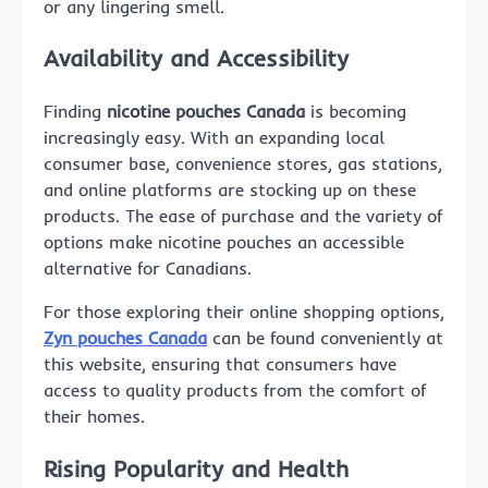
or any lingering smell.
Availability and Accessibility
Finding
nicotine pouches Canada
is becoming
increasingly easy. With an expanding local
consumer base, convenience stores, gas stations,
and online platforms are stocking up on these
products. The ease of purchase and the variety of
options make nicotine pouches an accessible
alternative for Canadians.
For those exploring their online shopping options,
Zyn pouches Canada
can be found conveniently at
this website, ensuring that consumers have
access to quality products from the comfort of
their homes.
Rising Popularity and Health