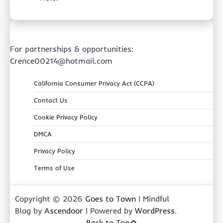
For partnerships & opportunities:
Crence00214@hotmail.com
California Consumer Privacy Act (CCPA)
Contact Us
Cookie Privacy Policy
DMCA
Privacy Policy
Terms of Use
Copyright © 2026
Goes to Town
| Mindful
Blog by
Ascendoor
| Powered by
WordPress
.
Back to Top