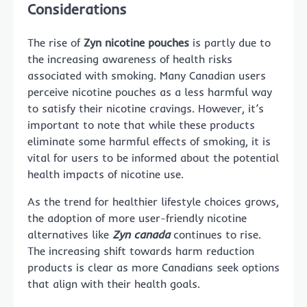
Considerations
The rise of
Zyn nicotine pouches
is partly due to
the increasing awareness of health risks
associated with smoking. Many Canadian users
perceive nicotine pouches as a less harmful way
to satisfy their nicotine cravings. However, it’s
important to note that while these products
eliminate some harmful effects of smoking, it is
vital for users to be informed about the potential
health impacts of nicotine use.
As the trend for healthier lifestyle choices grows,
the adoption of more user-friendly nicotine
alternatives like
Zyn canada
continues to rise.
The increasing shift towards harm reduction
products is clear as more Canadians seek options
that align with their health goals.