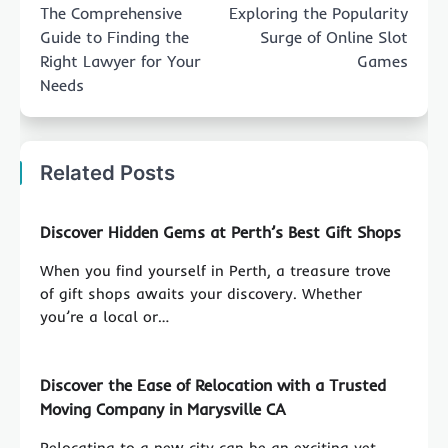
navigation
The Comprehensive
Exploring the Popularity
Guide to Finding the
Surge of Online Slot
Right Lawyer for Your
Games
Needs
Related Posts
Discover Hidden Gems at Perth’s Best Gift Shops
When you find yourself in Perth, a treasure trove
of gift shops awaits your discovery. Whether
you’re a local or…
Discover the Ease of Relocation with a Trusted
Moving Company in Marysville CA
Relocating to a new city can be an exciting yet