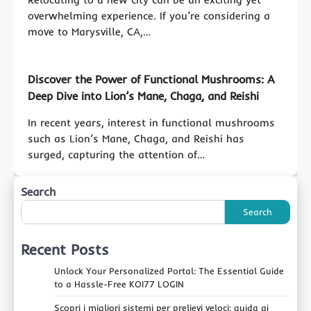
overwhelming experience. If you’re considering a
move to Marysville, CA,…
Discover the Power of Functional Mushrooms: A
Deep Dive into Lion’s Mane, Chaga, and Reishi
In recent years, interest in functional mushrooms
such as Lion’s Mane, Chaga, and Reishi has
surged, capturing the attention of…
Search
Search
Recent Posts
Unlock Your Personalized Portal: The Essential Guide
to a Hassle-Free KOI77 LOGIN
Scopri i migliori sistemi per prelievi veloci: guida ai