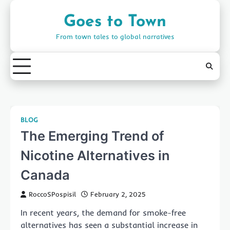
Skip
to
Goes to Town
content
From town tales to global narratives
BLOG
The Emerging Trend of
Nicotine Alternatives in
Canada
RoccoSPospisil
February 2, 2025
In recent years, the demand for smoke-free
alternatives has seen a substantial increase in