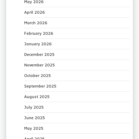
May 2026
April 2026
March 2026
February 2026
January 2026
December 2025
November 2025
October 2025
September 2025
August 2025
July 2025
June 2025
May 2025
April 2025