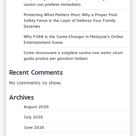
casino con prelievo immediato
Protecting What Matters Most: Why a Proper Pool
Safety Fence Is the Layer of Defense Your Family
Deserves
Why FU88 Is the Game‑Changer in Malaysia’s Online
Entertainment Scene
Come riconoscere e scegliere casino non aams sicuri:
guida pratica per giocatori italiani
Recent Comments
No comments to show.
Archives
August 2026
July 2026
June 2026