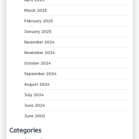
March 2025
February 2025
January 2025
December 2024
November 2024
October 2024
September 2024
August 2024
July 2024
June 2024
June 2002
Categories