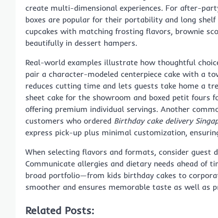
create multi-dimensional experiences. For after-part
boxes are popular for their portability and long shelf
cupcakes with matching frosting flavors, brownie scoo
beautifully in dessert hampers.
Real-world examples illustrate how thoughtful choice
pair a character-modeled centerpiece cake with a tow
reduces cutting time and lets guests take home a tr
sheet cake for the showroom and boxed petit fours f
offering premium individual servings. Another commo
customers who ordered
Birthday cake delivery Singa
express pick-up plus minimal customization, ensurin
When selecting flavors and formats, consider guest d
Communicate allergies and dietary needs ahead of ti
broad portfolio—from kids birthday cakes to corpor
smoother and ensures memorable taste as well as pr
Related Posts: