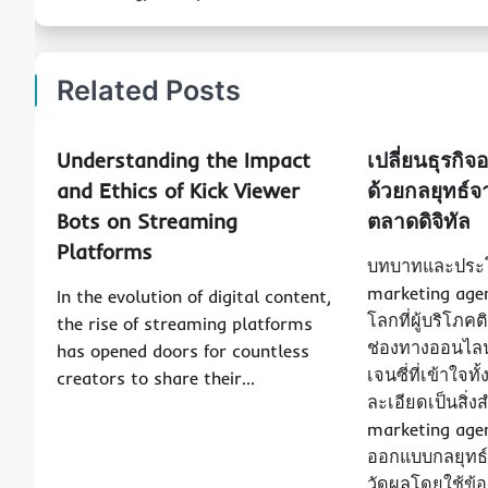
Related Posts
Understanding the Impact
เปลี่ยนธุรกิจ
and Ethics of Kick Viewer
ด้วยกลยุทธ์จ
Bots on Streaming
ตลาดดิจิทัล
Platforms
บทบาทและประโ
marketing agen
In the evolution of digital content,
โลกที่ผู้บริโภค
the rise of streaming platforms
ช่องทางออนไลน
has opened doors for countless
เจนซี่ที่เข้าใ
creators to share their…
ละเอียดเป็นสิ่ง
marketing agency
ออกแบบกลยุทธ์
วัดผลโดยใช้ข้อม