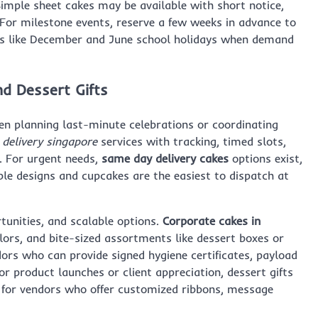
Simple sheet cakes may be available with short notice,
 For milestone events, reserve a few weeks in advance to
ons like December and June school holidays when demand
d Dessert Gifts
en planning last-minute celebrations or coordinating
 delivery singapore
services with tracking, timed slots,
s. For urgent needs,
same day delivery cakes
options exist,
le designs and cupcakes are the easiest to dispatch at
tunities, and scalable options.
Corporate cakes in
ors, and bite-sized assortments like dessert boxes or
ors who can provide signed hygiene certificates, payload
 For product launches or client appreciation, dessert gifts
 for vendors who offer customized ribbons, message