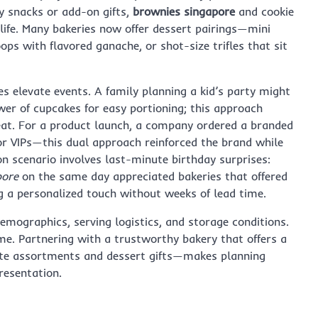
y snacks or add-on gifts,
brownies singapore
and cookie
 life. Many bakeries now offer dessert pairings—mini
ps with flavored ganache, or shot-size trifles that sit
s elevate events. A family planning a kid’s party might
er of cupcakes for easy portioning; this approach
eat. For a product launch, a company ordered a branded
or VIPs—this dual approach reinforced the brand while
n scenario involves last-minute birthday surprises:
pore
on the same day appreciated bakeries that offered
g a personalized touch without weeks of lead time.
emographics, serving logistics, and storage conditions.
me. Partnering with a trustworthy bakery that offers a
ate assortments and dessert gifts—makes planning
esentation.