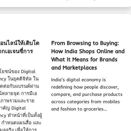
ออนไลน์ให้เติบโต
From Browsing to Buying:
ากเอเจนซี่การ
How India Shops Online and
What It Means for Brands
and Marketplaces
ยชน์ของ Digital
cy ในยุคดิจิทัล ใน
India’s digital economy is
ติดต่อกับแบรนด์ผ่าน
redefining how people discover,
์หลายจุด การมีเอ
compare, and purchase products
จทั้งภาพรวมและราย
across categories from mobiles
สำคัญ Digital
and fashion to groceries…
 ทำหน้าที่เป็นทั้งผู้
 กำหนดแผนสื่อ และ
ูลจริง เพื่อให้การ