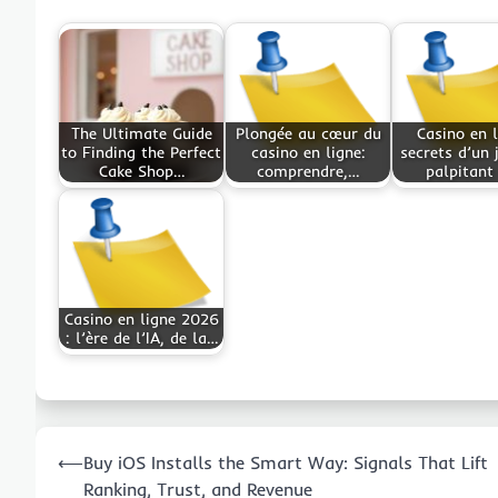
The Ultimate Guide
Plongée au cœur du
Casino en l
to Finding the Perfect
casino en ligne:
secrets d’un 
Cake Shop…
comprendre,…
palpitant
Casino en ligne 2026
: l’ère de l’IA, de la…
Post
⟵
Buy iOS Installs the Smart Way: Signals That Lift
navigation
Ranking, Trust, and Revenue