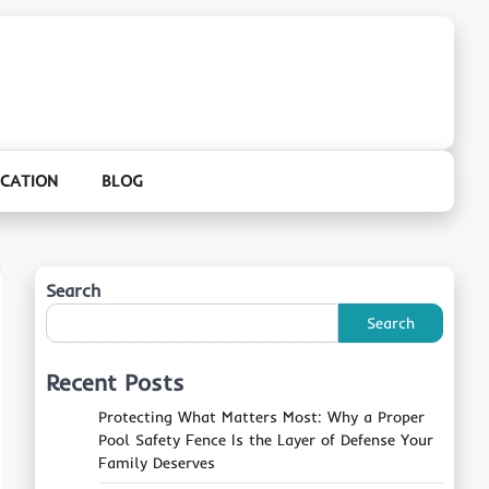
CATION
BLOG
Search
Search
Recent Posts
Protecting What Matters Most: Why a Proper
Pool Safety Fence Is the Layer of Defense Your
Family Deserves