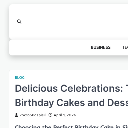
Skip
to
content
BUSINESS
TE
BLOG
Delicious Celebrations: 
Birthday Cakes and Dess
RoccoSPospisil
April 1, 2026
Choosing the Perfect Birthday Cake in S