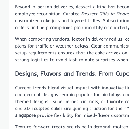
Beyond in-person deliveries, dessert gifting has bec
employee recognition. Curated
Dessert Gifts in Singa
customized cake jars and layered trifles. Subscriptio
orders and help companies plan monthly or quarterly
When comparing vendors, factor in delivery radius, co
plans for traffic or weather delays. Clear communica
setup requirements ensures that the cake arrives on t
strong logistics to avoid last-minute surprises when
Designs, Flavors and Trends: From Cup
Current trends blend visual impact with innovative fl
and geo-cut designs remain popular for birthdays and 
themed designs—superheroes, animals, or favorite ca
and 3D sculpted cakes are gaining traction for their
singapore
provide flexibility for mixed-flavor assortm
Texture-forward treats are rising in demand: molten 