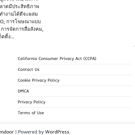
ลาดมีประสิทธิภาพ
ที่ทำงานได้ดีจะผสม
EO, การโฆษณาแบบ
 การจัดการสื่อสังคม,
็ตติ้ง…
California Consumer Privacy Act (CCPA)
Contact Us
Cookie Privacy Policy
DMCA
Privacy Policy
Terms of Use
endoor
| Powered by
WordPress
.