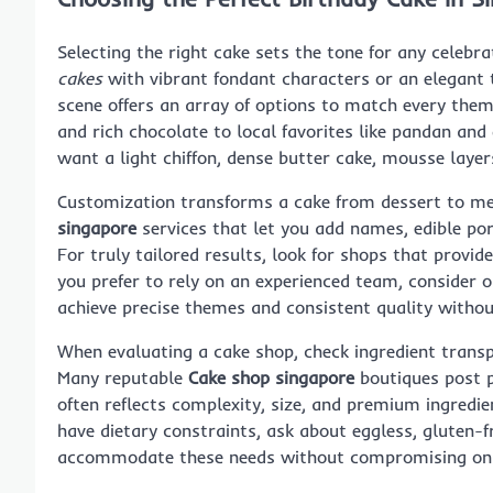
Selecting the right cake sets the tone for any celebr
cakes
with vibrant fondant characters or an elegant t
scene offers an array of options to match every them
and rich chocolate to local favorites like pandan an
want a light chiffon, dense butter cake, mousse layer
Customization transforms a cake from dessert to m
singapore
services that let you add names, edible por
For truly tailored results, look for shops that provid
you prefer to rely on an experienced team, consider 
achieve precise themes and consistent quality without
When evaluating a cake shop, check ingredient transp
Many reputable
Cake shop singapore
boutiques post p
often reflects complexity, size, and premium ingredien
have dietary constraints, ask about eggless, gluten
accommodate these needs without compromising on 