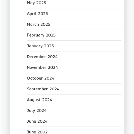
May 2025
April 2025
March 2025
February 2025
January 2025
December 2024
November 2024
October 2024
September 2024
August 2024
July 2024
June 2024
June 2002