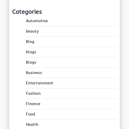
Categories
Automotive
beauty
Blog
blogs
Blogv
Business
Entertainment
Fashion
Finance
Food
Health