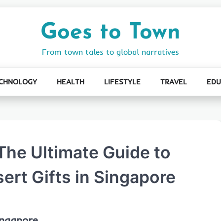
Goes to Town
From town tales to global narratives
CHNOLOGY
HEALTH
LIFESTYLE
TRAVEL
EDU
The Ultimate Guide to
ert Gifts in Singapore
ingapore