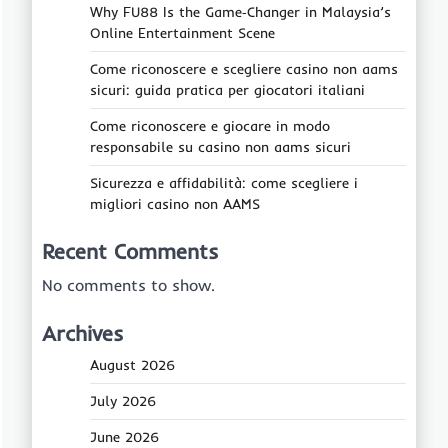
Why FU88 Is the Game‑Changer in Malaysia’s
Online Entertainment Scene
Come riconoscere e scegliere casino non aams
sicuri: guida pratica per giocatori italiani
Come riconoscere e giocare in modo
responsabile su casino non aams sicuri
Sicurezza e affidabilità: come scegliere i
migliori casino non AAMS
Recent Comments
No comments to show.
Archives
August 2026
July 2026
June 2026