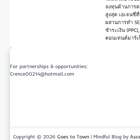
ลงทุนด้านการต
สูงสุด เอเจนซี่
ผสานการทำ S
ชำระเงิน (PPC),
คอนเทนต์มาร์เก
For partnerships & opportunities:
Crence00214@hotmail.com
Copyright © 2026
Goes to Town
| Mindful Blog by
Asc