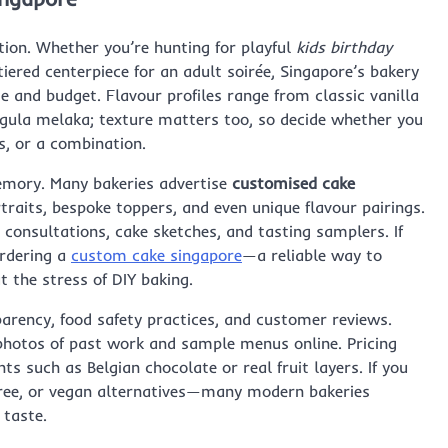
ation. Whether you’re hunting for playful
kids birthday
iered centerpiece for an adult soirée, Singapore’s bakery
e and budget. Flavour profiles range from classic vanilla
d gula melaka; texture matters too, so decide whether you
s, or a combination.
emory. Many bakeries advertise
customised cake
traits, bespoke toppers, and even unique flavour pairings.
e consultations, cake sketches, and tasting samplers. If
ordering a
custom cake singapore
—a reliable way to
 the stress of DIY baking.
arency, food safety practices, and customer reviews.
hotos of past work and sample menus online. Pricing
ts such as Belgian chocolate or real fruit layers. If you
-free, or vegan alternatives—many modern bakeries
taste.