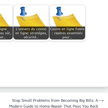
igne:
L’univers du casino
Casino en ligne fiable
jeu sûr,
en ligne: stratégies,
: repères essentiels
 et…
sécurité…
pour…
Stop Small Problems from Becoming Big Bills: A
⟶
Modern Guide to Home Repair That Pays You Back