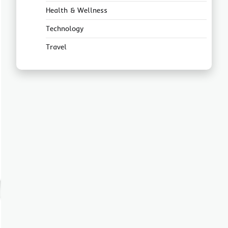
Health & Wellness
Technology
Travel