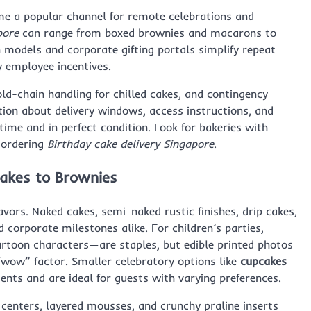
ome a popular channel for remote celebrations and
pore
can range from boxed brownies and macarons to
n models and corporate gifting portals simplify repeat
 employee incentives.
ld-chain handling for chilled cakes, and contingency
tion about delivery windows, access instructions, and
ime and in perfect condition. Look for bakeries with
 ordering
Birthday cake delivery Singapore
.
cakes to Brownies
avors. Naked cakes, semi-naked rustic finishes, drip cakes,
corporate milestones alike. For children’s parties,
rtoon characters—are staples, but edible printed photos
 “wow” factor. Smaller celebratory options like
cupcakes
ents and are ideal for guests with varying preferences.
centers, layered mousses, and crunchy praline inserts