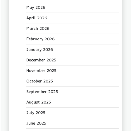
May 2026
April 2026
March 2026
February 2026
January 2026
December 2025
November 2025
October 2025
September 2025
August 2025
July 2025
June 2025