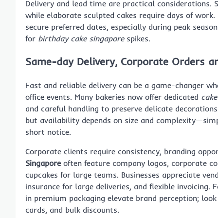
Delivery and lead time are practical considerations. 
while elaborate sculpted cakes require days of work.
secure preferred dates, especially during peak seas
for
birthday cake singapore
spikes.
Same-day Delivery, Corporate Orders an
Fast and reliable delivery can be a game-changer wh
office events. Many bakeries now offer dedicated
cake
and careful handling to preserve delicate decoration
but availability depends on size and complexity—simp
short notice.
Corporate clients require consistency, branding oppor
Singapore
often feature company logos, corporate col
cupcakes for large teams. Businesses appreciate vend
insurance for large deliveries, and flexible invoicing.
in premium packaging elevate brand perception; look
cards, and bulk discounts.