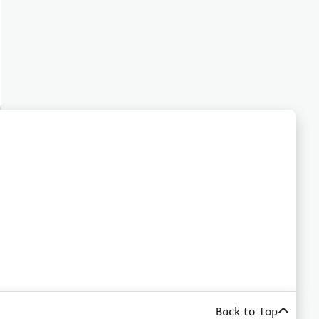
Back to Top