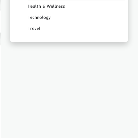
Health & Wellness
Technology
Travel