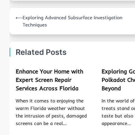
Post
⟵
Exploring Advanced Subsurface Investigation
navigation
Techniques
Related Posts
Enhance Your Home with
Exploring G
Expert Screen Repair
Polkadot Ch
Services Across Florida
Beyond
When it comes to enjoying the
In the world o
warm Florida weather without
treats stand ou
the intrusion of pests, damaged
taste but also 
screens can be a real…
appearance…