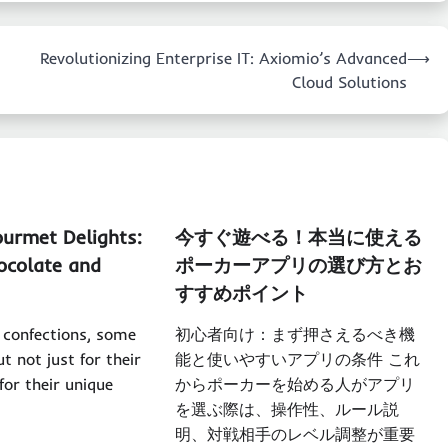
Revolutionizing Enterprise IT: Axiomio’s Advanced
⟶
Cloud Solutions
ourmet Delights:
今すぐ遊べる！本当に使える
ocolate and
ポーカーアプリの選び方とお
すすめポイント
f confections, some
初心者向け：まず押さえるべき機
t not just for their
能と使いやすいアプリの条件 これ
for their unique
からポーカーを始める人がアプリ
を選ぶ際は、操作性、ルール説
明、対戦相手のレベル調整が重要