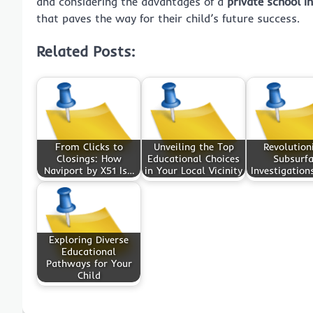
and considering the advantages of a
private school i
that paves the way for their child’s future success.
Related Posts:
From Clicks to
Unveiling the Top
Revolution
Closings: How
Educational Choices
Subsurf
Naviport by X51 Is…
in Your Local Vicinity
Investigation
Exploring Diverse
Educational
Pathways for Your
Child