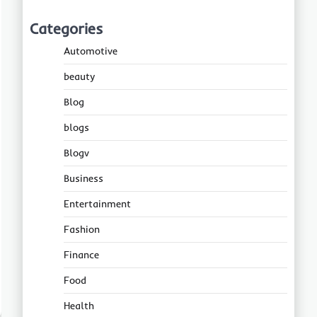
Categories
Automotive
beauty
Blog
blogs
Blogv
Business
Entertainment
Fashion
Finance
Food
Health