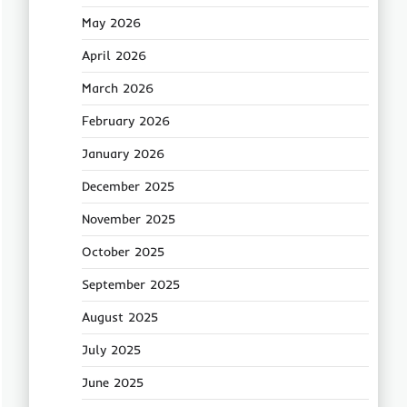
May 2026
April 2026
March 2026
February 2026
January 2026
December 2025
November 2025
October 2025
September 2025
August 2025
July 2025
June 2025