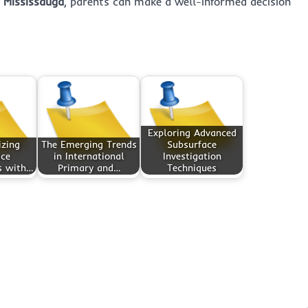
n Mississauga
, parents can make a well-informed decision
Exploring Advanced
izing
The Emerging Trends
Subsurface
ace
in International
Investigation
s with…
Primary and…
Techniques