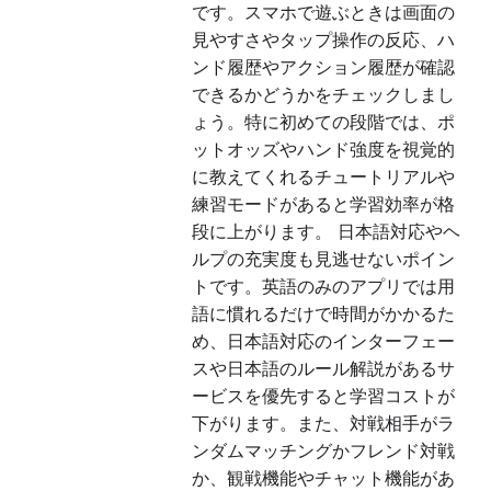
です。スマホで遊ぶときは画面の
見やすさやタップ操作の反応、ハ
ンド履歴やアクション履歴が確認
できるかどうかをチェックしまし
ょう。特に初めての段階では、ポ
ットオッズやハンド強度を視覚的
に教えてくれるチュートリアルや
練習モードがあると学習効率が格
段に上がります。 日本語対応やヘ
ルプの充実度も見逃せないポイン
トです。英語のみのアプリでは用
語に慣れるだけで時間がかかるた
め、日本語対応のインターフェー
スや日本語のルール解説があるサ
ービスを優先すると学習コストが
下がります。また、対戦相手がラ
ンダムマッチングかフレンド対戦
か、観戦機能やチャット機能があ