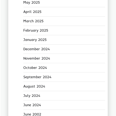
May 2025
April 2025
March 2025
February 2025
January 2025
December 2024
November 2024
October 2024
September 2024
August 2024
July 2024
June 2024
June 2002