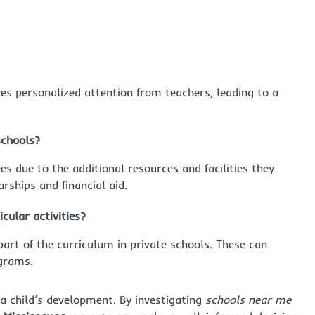
ves personalized attention from teachers, leading to a
schools?
ees due to the additional resources and facilities they
rships and financial aid.
cular activities?
 part of the curriculum in private schools. These can
ograms.
 a child’s development. By investigating
schools near me