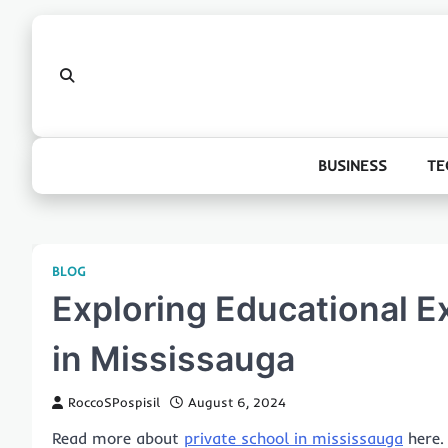
Skip
to
content
BUSINESS
TE
BLOG
Exploring Educational E
in Mississauga
RoccoSPospisil
August 6, 2024
Read more about
private school in mississauga
here.