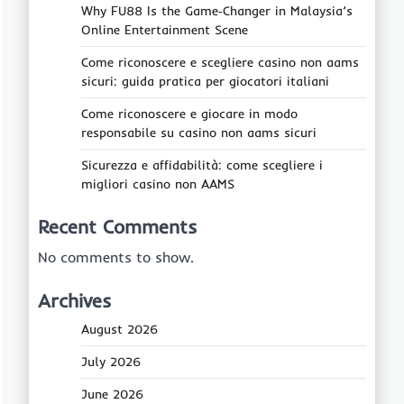
Why FU88 Is the Game‑Changer in Malaysia’s
Online Entertainment Scene
Come riconoscere e scegliere casino non aams
sicuri: guida pratica per giocatori italiani
Come riconoscere e giocare in modo
responsabile su casino non aams sicuri
Sicurezza e affidabilità: come scegliere i
migliori casino non AAMS
Recent Comments
No comments to show.
Archives
August 2026
July 2026
June 2026