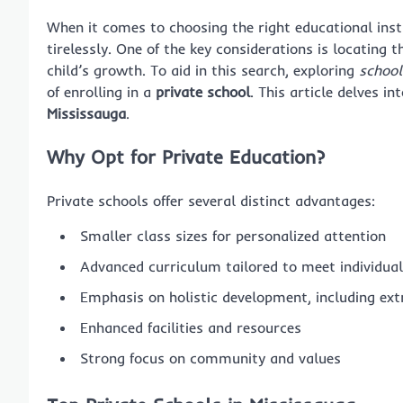
When it comes to choosing the right educational inst
tirelessly. One of the key considerations is locating 
child’s growth. To aid in this search, exploring
school
of enrolling in a
private school
. This article delves i
Mississauga
.
Why Opt for Private Education?
Private schools offer several distinct advantages:
Smaller class sizes for personalized attention
Advanced curriculum tailored to meet individua
Emphasis on holistic development, including ext
Enhanced facilities and resources
Strong focus on community and values