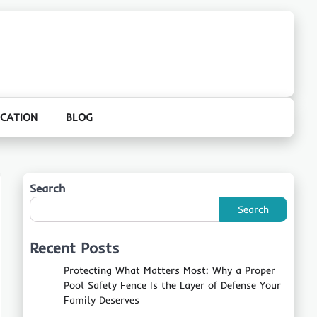
CATION
BLOG
Search
Search
Recent Posts
Protecting What Matters Most: Why a Proper
Pool Safety Fence Is the Layer of Defense Your
Family Deserves