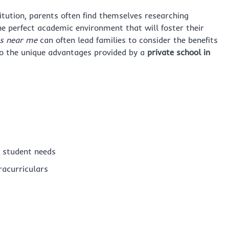
itution, parents often find themselves researching
the perfect academic environment that will foster their
s near me
can often lead families to consider the benefits
nto the unique advantages provided by a
private school in
l student needs
racurriculars