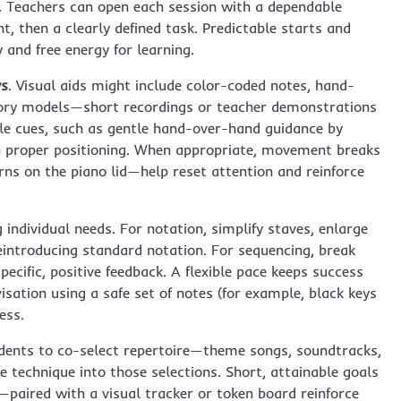
y. Teachers can open each session with a dependable
, then a clearly defined task. Predictable starts and
 and free energy for learning.
ys
. Visual aids might include color-coded notes, hand-
tory models—short recordings or teacher demonstrations
ile cues, such as gentle hand-over-hand guidance by
ish proper positioning. When appropriate, movement breaks
ns on the piano lid—help reset attention and reinforce
individual needs. For notation, simplify staves, enlarge
eintroducing standard notation. For sequencing, break
pecific, positive feedback. A flexible pace keeps success
visation using a safe set of notes (for example, black keys
ess.
tudents to co-select repertoire—theme songs, soundtracks,
 technique into those selections. Short, attainable goals
paired with a visual tracker or token board reinforce