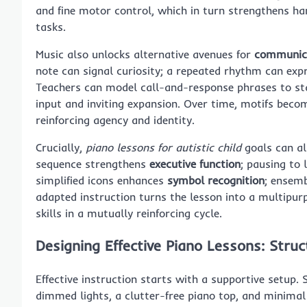
and fine motor control, which in turn strengthens han
tasks.
Music also unlocks alternative avenues for
communic
note can signal curiosity; a repeated rhythm can exp
Teachers can model call-and-response phrases to sta
input and inviting expansion. Over time, motifs beco
reinforcing agency and identity.
Crucially,
piano lessons for autistic child
goals can al
sequence strengthens
executive function
; pausing to 
simplified icons enhances
symbol recognition
; ensemb
adapted instruction turns the lesson into a multipur
skills in a mutually reinforcing cycle.
Designing Effective Piano Lessons: Stru
Effective instruction starts with a supportive setu
dimmed lights, a clutter-free piano top, and minimal