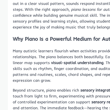
out in a clear visual pattern, sounds respond instant
steps. With the right approach,
piano lessons for au
confidence while building genuine musical skill. The i
sensory profiles and learning styles, allowing studen
experience the joy of making music that truly belong
Why Piano Is a Powerful Medium for Aut
Many autistic learners flourish when activities provi
relationships. The piano balances both beautifully. E
linear map supports
visual-spatial understanding
. T
skills such as rhythm, finger coordination, and audit
patterns and routines, scales, chord shapes, and rep
expression can grow.
Beyond structure, piano enables rich
sensory integra
touch from light to firm, experimenting with pressur
of controlled experimentation can support
sensory r
and attention. The immediate feedback—hearing the 