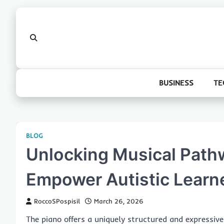
Skip
to
content
BUSINESS
TE
BLOG
Unlocking Musical Path
Empower Autistic Learn
RoccoSPospisil
March 26, 2026
The piano offers a uniquely structured and expressive