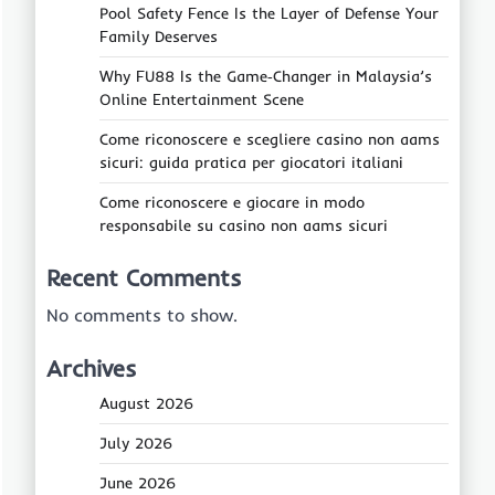
Pool Safety Fence Is the Layer of Defense Your
Family Deserves
Why FU88 Is the Game‑Changer in Malaysia’s
Online Entertainment Scene
Come riconoscere e scegliere casino non aams
sicuri: guida pratica per giocatori italiani
Come riconoscere e giocare in modo
responsabile su casino non aams sicuri
Recent Comments
No comments to show.
Archives
August 2026
July 2026
June 2026