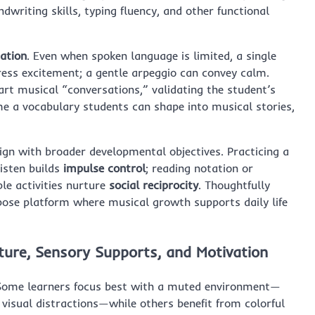
dwriting skills, typing fluency, and other functional
ation
. Even when spoken language is limited, a single
ress excitement; a gentle arpeggio can convey calm.
rt musical “conversations,” validating the student’s
me a vocabulary students can shape into musical stories,
ign with broader developmental objectives. Practicing a
listen builds
impulse control
; reading notation or
le activities nurture
social reciprocity
. Thoughtfully
pose platform where musical growth supports daily life
cture, Sensory Supports, and Motivation
p. Some learners focus best with a muted environment—
 visual distractions—while others benefit from colorful