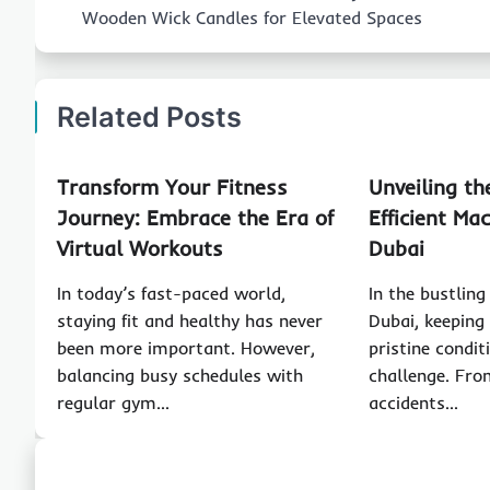
navigation
Wooden Wick Candles for Elevated Spaces
Related Posts
Transform Your Fitness
Unveiling th
Journey: Embrace the Era of
Efficient Ma
Virtual Workouts
Dubai
In today’s fast-paced world,
In the bustling
staying fit and healthy has never
Dubai, keeping
been more important. However,
pristine condit
balancing busy schedules with
challenge. Fro
regular gym…
accidents…