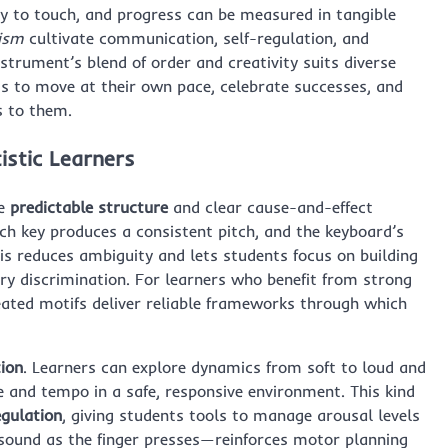
ly to touch, and progress can be measured in tangible
tism
cultivate communication, self-regulation, and
nstrument’s blend of order and creativity suits diverse
ts to move at their own pace, celebrate successes, and
s to them.
istic Learners
de
predictable structure
and clear cause-and-effect
ach key produces a consistent pitch, and the keyboard’s
his reduces ambiguity and lets students focus on building
ory discrimination. For learners who benefit from strong
eated motifs deliver reliable frameworks through which
tion
. Learners can explore dynamics from soft to loud and
e and tempo in a safe, responsive environment. This kind
egulation
, giving students tools to manage arousal levels
sound as the finger presses—reinforces motor planning