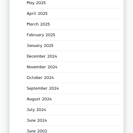
May 2025
April 2025
March 2025
February 2025
January 2025
December 2024
November 2024
October 2024
September 2024
August 2024
July 2024
June 2024
June 2002