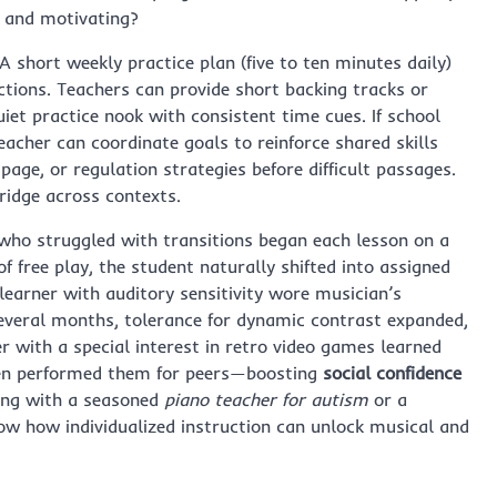
e and motivating?
 short weekly practice plan (five to ten minutes daily)
tions. Teachers can provide short backing tracks or
iet practice nook with consistent time cues. If school
eacher can coordinate goals to reinforce shared skills
 page, or regulation strategies before difficult passages.
ridge across contexts.
who struggled with transitions began each lesson on a
f free play, the student naturally shifted into assigned
 learner with auditory sensitivity wore musician’s
several months, tolerance for dynamic contrast expanded,
 with a special interest in retro video games learned
hen performed them for peers—boosting
social confidence
ing with a seasoned
piano teacher for autism
or a
ow how individualized instruction can unlock musical and