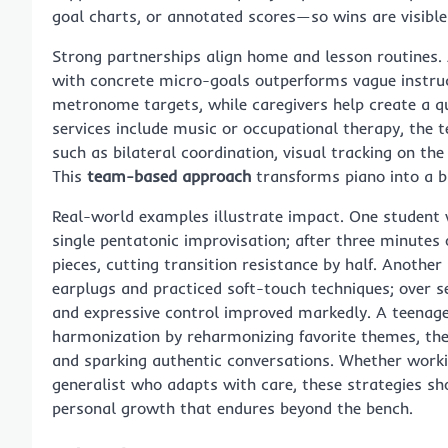
goal charts, or annotated scores—so wins are visibl
Strong partnerships align home and lesson routines. A
with concrete micro-goals outperforms vague instruc
metronome targets, while caregivers help create a qu
services include music or occupational therapy, the t
such as bilateral coordination, visual tracking on the
This
team-based approach
transforms piano into a b
Real-world examples illustrate impact. One student 
single pentatonic improvisation; after three minutes o
pieces, cutting transition resistance by half. Another
earplugs and practiced soft-touch techniques; over 
and expressive control improved markedly. A teenager
harmonization by reharmonizing favorite themes, t
and sparking authentic conversations. Whether work
generalist who adapts with care, these strategies sh
personal growth that endures beyond the bench.