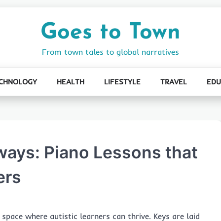
Goes to Town
From town tales to global narratives
CHNOLOGY
HEALTH
LIFESTYLE
TRAVEL
EDU
ways: Piano Lessons that
ers
 space where autistic learners can thrive. Keys are laid