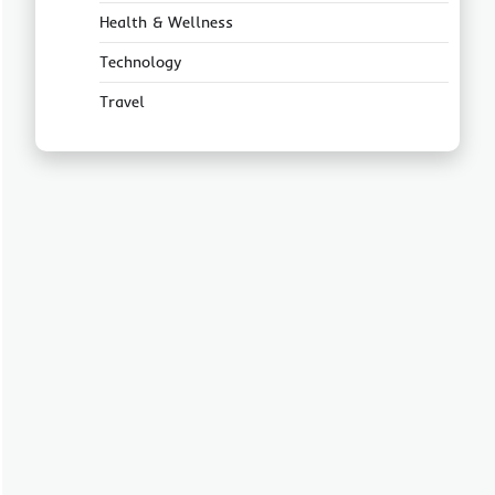
Health & Wellness
Technology
Travel