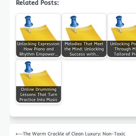
Related Posts:
Unlocking Expression:
Melodies That Meet
Unlocking Po
How Piano and
the Mind: Unlocking
Through M
Rhythm Empower…
Success with…
Tailored P
Online Drumming
Lessons That Turn
Practice Into Music
Post
⟵
The Warm Crackle of Clean Luxury: Non-Toxic