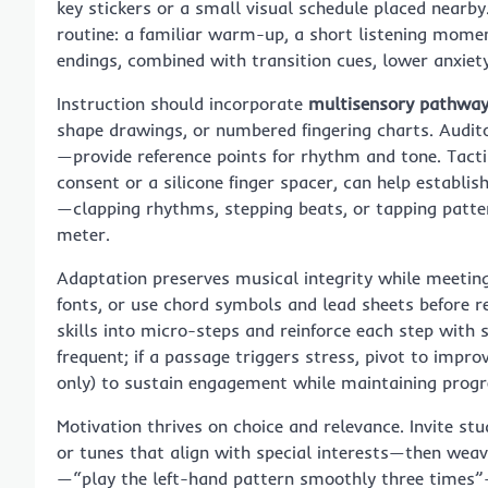
key stickers or a small visual schedule placed nearb
routine: a familiar warm-up, a short listening moment
endings, combined with transition cues, lower anxiety
Instruction should incorporate
multisensory pathwa
shape drawings, or numbered fingering charts. Audi
—provide reference points for rhythm and tone. Tact
consent or a silicone finger spacer, can help establ
—clapping rhythms, stepping beats, or tapping patter
meter.
Adaptation preserves musical integrity while meeting 
fonts, or use chord symbols and lead sheets before r
skills into micro-steps and reinforce each step with s
frequent; if a passage triggers stress, pivot to impro
only) to sustain engagement while maintaining progr
Motivation thrives on choice and relevance. Invite s
or tunes that align with special interests—then weave
—“play the left-hand pattern smoothly three times”—