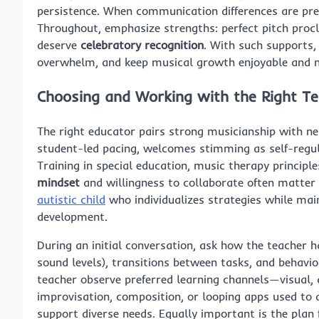
persistence. When communication differences are pres
Throughout, emphasize strengths: perfect pitch procli
deserve
celebratory recognition
. With such supports
overwhelm, and keep musical growth enjoyable and m
Choosing and Working with the Right Tea
The right educator pairs strong musicianship with n
student-led pacing, welcomes stimming as self-regul
Training in special education, music therapy principl
mindset
and willingness to collaborate often matter
autistic child
who individualizes strategies while main
development.
During an initial conversation, ask how the teacher han
sound levels), transitions between tasks, and behavio
teacher observe preferred learning channels—visual,
improvisation, composition, or looping apps used to 
support diverse needs. Equally important is the plan