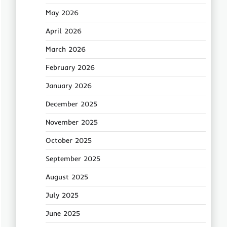
May 2026
April 2026
March 2026
February 2026
January 2026
December 2025
November 2025
October 2025
September 2025
August 2025
July 2025
June 2025