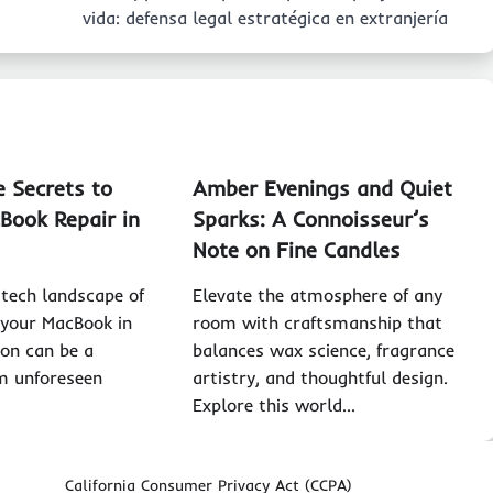
vida: defensa legal estratégica en extranjería
e Secrets to
Amber Evenings and Quiet
cBook Repair in
Sparks: A Connoisseur’s
Note on Fine Candles
 tech landscape of
Elevate the atmosphere of any
 your MacBook in
room with craftsmanship that
ion can be a
balances wax science, fragrance
m unforeseen
artistry, and thoughtful design.
Explore this world…
California Consumer Privacy Act (CCPA)