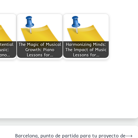
tential
The Magic of Musical
Harmonizing Minds:
usic:
Growth: Piano
The Impact of Music
iano…
Lessons for…
Lessons for…
Barcelona, punto de partida para tu proyecto de
⟶