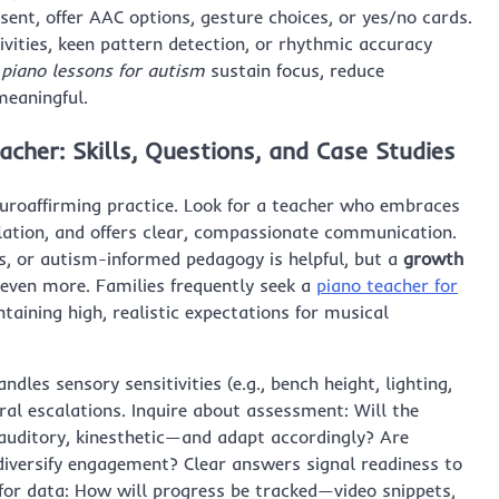
ent, offer AAC options, gesture choices, or yes/no cards.
vities, keen pattern detection, or rhythmic accuracy
,
piano lessons for autism
sustain focus, reduce
eaningful.
cher: Skills, Questions, and Case Studies
euroaffirming practice. Look for a teacher who embraces
ation, and offers clear, compassionate communication.
es, or autism-informed pedagogy is helpful, but a
growth
 even more. Families frequently seek a
piano teacher for
taining high, realistic expectations for musical
dles sensory sensitivities (e.g., bench height, lighting,
ral escalations. Inquire about assessment: Will the
 auditory, kinesthetic—and adapt accordingly? Are
diversify engagement? Clear answers signal readiness to
 for data: How will progress be tracked—video snippets,