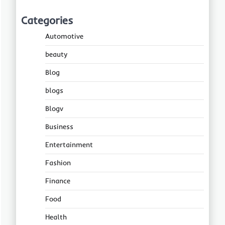
Categories
Automotive
beauty
Blog
blogs
Blogv
Business
Entertainment
Fashion
Finance
Food
Health