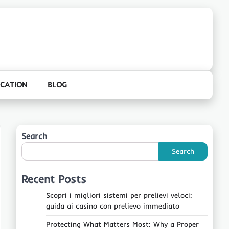
CATION
BLOG
Search
Search
Recent Posts
Scopri i migliori sistemi per prelievi veloci:
guida ai casino con prelievo immediato
Protecting What Matters Most: Why a Proper