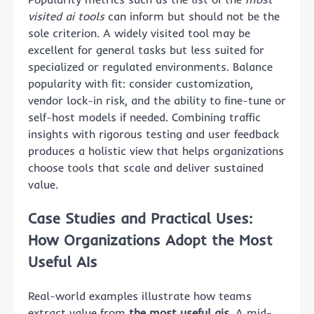
visited ai tools
can inform but should not be the
sole criterion. A widely visited tool may be
excellent for general tasks but less suited for
specialized or regulated environments. Balance
popularity with fit: consider customization,
vendor lock-in risk, and the ability to fine-tune or
self-host models if needed. Combining traffic
insights with rigorous testing and user feedback
produces a holistic view that helps organizations
choose tools that scale and deliver sustained
value.
Case Studies and Practical Uses:
How Organizations Adopt the Most
Useful AIs
Real-world examples illustrate how teams
extract value from
the most useful ais
. A mid-