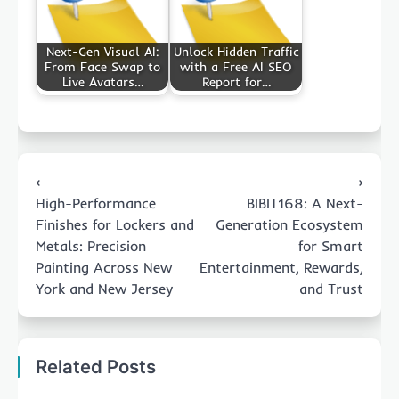
Next-Gen Visual AI:
Unlock Hidden Traffic
From Face Swap to
with a Free AI SEO
Live Avatars…
Report for…
Post
⟵
⟶
navigation
High-Performance
BIBIT168: A Next-
Finishes for Lockers and
Generation Ecosystem
Metals: Precision
for Smart
Painting Across New
Entertainment, Rewards,
York and New Jersey
and Trust
Related Posts