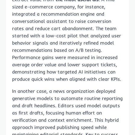
sized e-commerce company, for instance,
integrated a recommendation engine and
conversational assistant to raise conversion
rates and reduce cart abandonment. The team
started with a low-cost pilot that analyzed user
behavior signals and iteratively refined model
recommendations based on A/B testing.
Performance gains were measured in increased
average order value and lower support tickets,
demonstrating how targeted AI initiatives can
produce quick wins when aligned with clear KPIs.
In another case, a news organization deployed
generative models to automate routine reporting
and draft headlines. Editors used model outputs
as first drafts, focusing human effort on
verification and context enrichment. This hybrid
approach improved publishing speed while
maintaining editorial standards. Key to success