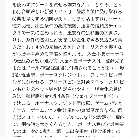
を使わずにゲームを試せる強力な入り口となる。とり
わけ台頭著しい新規カジノは、登録直後に受け取れる
特典を厚くする傾向があり、うまく活用すればゲーム
性の比較、出金条件の感覚把握、運営の信頼度チェッ
クまで一気に進められる。重要なのは額面の大きさよ
りも、条件の透明性と実際に現金化できる見込みの高
さだ。おすすめの見極め方を押さえ、リスクを抑えな
がら勝率を高める準備を整えよう。 入金不要ボーナス
の仕組みと賢い選び方 入金不要ボーナスは、登録完了
またはメール/電話認証後に付与されることが多く、形
態は現金型、ボーナスクレジット型、フリースピン型
などに分かれる。フリースピンは対象スロットと1スピ
ンあたりのベット額が固定されやすく、現金化の見込
みは「獲得勝利金×賭け条件（ウェイジャー倍率）」
で決まる。ボーナスクレジット型は広いゲームで使え
る一方、ゲームごとの賭け条件の貢献度が異なる。例
えばスロット100%、テーブル10%などの設定が一般的
で、期待値を大きく左右する。 ボーナス選びで最重要
なのは、次の5点だ。第一に出金条件（賭け条件）の