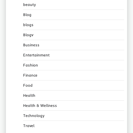
beauty
Blog
blogs
Blogv
Business
Entertainment
Fashion
Finance
Food
Health
Health & Wellness
Technology
Travel