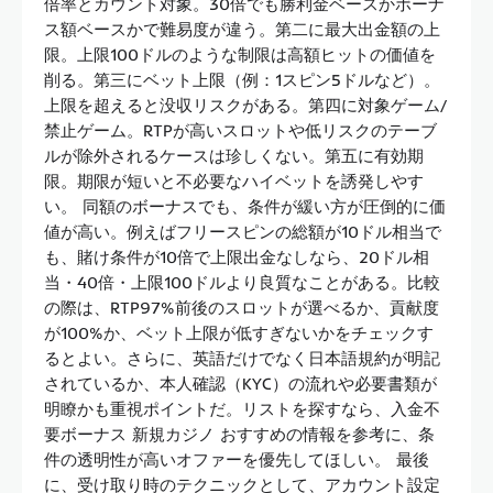
倍率とカウント対象。30倍でも勝利金ベースかボーナ
ス額ベースかで難易度が違う。第二に最大出金額の上
限。上限100ドルのような制限は高額ヒットの価値を
削る。第三にベット上限（例：1スピン5ドルなど）。
上限を超えると没収リスクがある。第四に対象ゲーム/
禁止ゲーム。RTPが高いスロットや低リスクのテーブ
ルが除外されるケースは珍しくない。第五に有効期
限。期限が短いと不必要なハイベットを誘発しやす
い。 同額のボーナスでも、条件が緩い方が圧倒的に価
値が高い。例えばフリースピンの総額が10ドル相当で
も、賭け条件が10倍で上限出金なしなら、20ドル相
当・40倍・上限100ドルより良質なことがある。比較
の際は、RTP97%前後のスロットが選べるか、貢献度
が100%か、ベット上限が低すぎないかをチェックす
るとよい。さらに、英語だけでなく日本語規約が明記
されているか、本人確認（KYC）の流れや必要書類が
明瞭かも重視ポイントだ。リストを探すなら、入金不
要ボーナス 新規カジノ おすすめの情報を参考に、条
件の透明性が高いオファーを優先してほしい。 最後
に、受け取り時のテクニックとして、アカウント設定