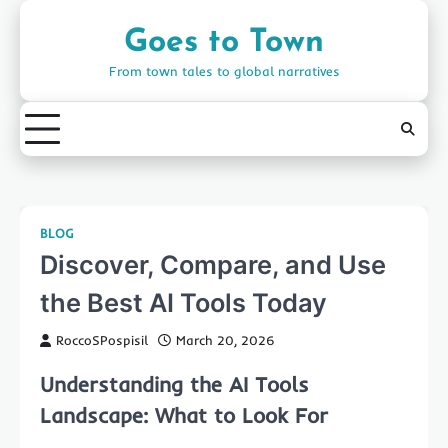
Skip
to
Goes to Town
content
From town tales to global narratives
BLOG
Discover, Compare, and Use
the Best AI Tools Today
RoccoSPospisil
March 20, 2026
Understanding the AI Tools
Landscape: What to Look For