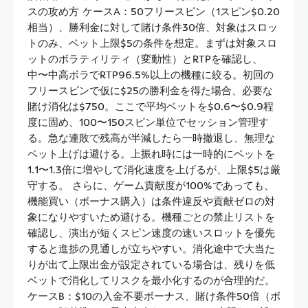
スの攻め方 ケースA：50フリースピン（1スピン$0.20
相当）、勝利金に対して賭け条件30倍、対象はスロッ
トのみ、ベット上限$5の条件を想定。まずは対象スロ
ットのボラティリティ（変動性）とRTPを確認し、
中〜中高ボラでRTP96.5%以上の機種に絞る。初回の
フリースピンで仮に$25の勝利金を得た場合、必要な
賭け消化は$750。ここで平均ベットを$0.6〜$0.9程
度に固め、100〜150スピン単位でセッション管理す
る。急な連敗で残高が半減したら一時撤退し、無理な
ベット上げは避ける。上振れ時には一時的にベットを
1.1〜1.3倍に増やして消化速度を上げるが、上限$5は厳
守する。 さらに、ゲーム貢献度が100%であっても、
機能買い（ボーナス購入）は条件違反や貢献ゼロの対
象になりやすいため避ける。機種ごとの禁止リストを
確認し、演出が短くスピン速度の速いスロットを優先
すると進捗の見通しが立ちやすい。消化途中で大当た
りが出て上限出金が設定されている場合は、残りを低
ベットで消化してリスクを最小化するのが合理的だ。
ケースB：$10の入金不要ボーナス、賭け条件50倍（ボ