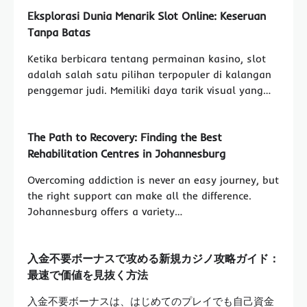
Eksplorasi Dunia Menarik Slot Online: Keseruan
Tanpa Batas
Ketika berbicara tentang permainan kasino, slot
adalah salah satu pilihan terpopuler di kalangan
penggemar judi. Memiliki daya tarik visual yang…
The Path to Recovery: Finding the Best
Rehabilitation Centres in Johannesburg
Overcoming addiction is never an easy journey, but
the right support can make all the difference.
Johannesburg offers a variety…
入金不要ボーナスで攻める新規カジノ攻略ガイド：
最速で価値を見抜く方法
入金不要ボーナスは、はじめてのプレイでも自己資金