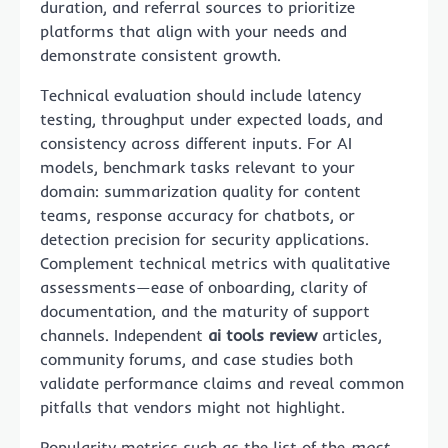
duration, and referral sources to prioritize
platforms that align with your needs and
demonstrate consistent growth.
Technical evaluation should include latency
testing, throughput under expected loads, and
consistency across different inputs. For AI
models, benchmark tasks relevant to your
domain: summarization quality for content
teams, response accuracy for chatbots, or
detection precision for security applications.
Complement technical metrics with qualitative
assessments—ease of onboarding, clarity of
documentation, and the maturity of support
channels. Independent
ai tools review
articles,
community forums, and case studies both
validate performance claims and reveal common
pitfalls that vendors might not highlight.
Popularity metrics such as the list of the
most