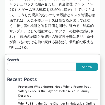
ャッシュバックと組み合わせ、資金管理（1ベット1〜
2%）とゲーム別の戦略を継続的に最適化していくとよ
い。 こうした現実的なシナリオ設計とリスク管理を徹
底すれば、入金不要ボーナスは単なるお試しではな
く、勝ち筋の検証と運営評価を同時に進める「戦略的
サンプル」として機能する。オファーの数字に惑わさ
れず、規約の細部と実運用の安定性を軸に選び、条件
が良いものだけを拾い続ける姿勢が、最終的な収支を
押し上げる。
Search
Search
Recent Posts
Protecting What Matters Most: Why a Proper Pool
Safety Fence Is the Layer of Defense Your Family
Deserves
Why FU88 Is the Game‑Changer in Malaysia’s Online