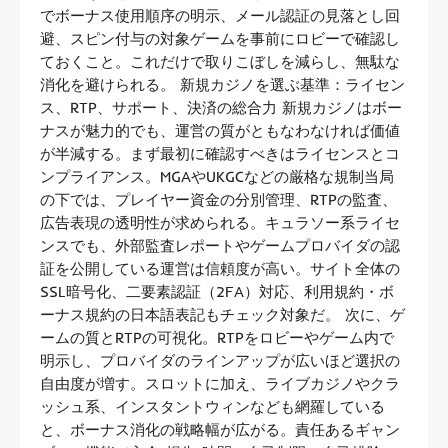
でボーナス使用順序の明示、メール認証の見落とし回
避、スピン付与の対象ゲームを事前にロビーで確認し
ておくこと。これだけで取りこぼしを減らし、無駄な
消化を避けられる。 新規カジノを選ぶ基準：ライセン
ス、RTP、サポート、決済の総合力 新規カジノはボー
ナスが魅力的でも、運営の質がともなわなければ価値
が半減する。まず最初に確認すべきはライセンスとコ
ンプライアンス。MGAやUKGCなどの厳格な規制当局
の下では、プレイヤー資金の分別管理、RTPの監査、
広告表現の透明性が求められる。キュラソー系ライセ
ンスでも、外部監査レポートやゲームプロバイダの認
証を公開している運営は信頼度が高い。サイト全体の
SSL暗号化、二要素認証（2FA）対応、利用規約・ボ
ーナス規約の日本語表記もチェック対象だ。 次に、ゲ
ームの質とRTPの可視化。RTPをロビーやゲーム内で
明示し、プロバイダのラインアップが広いほど選択の
自由度が増す。スロットに加え、ライブカジノやクラ
ッシュ系、インスタントウィンなども網羅している
と、ボーナス消化の戦略幅が広がる。責任あるギャン