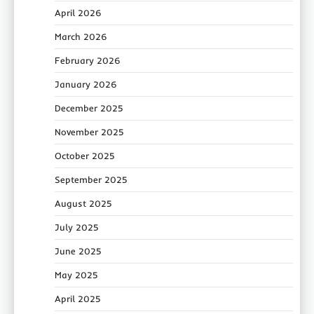
April 2026
March 2026
February 2026
January 2026
December 2025
November 2025
October 2025
September 2025
August 2025
July 2025
June 2025
May 2025
April 2025