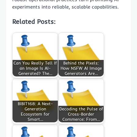
experiments into reliable, scalable capabilities.
Related Posts:
Can You Really Tell If
Behind the Pixels:
an Image Is AI-
How NSFW AI Image
Generated? The…
Generators Are…
BIBIT168: A Next-
Generation
Decoding the Pulse of
Ecosystem for
Cross-Border
Smart…
Commerce: From…