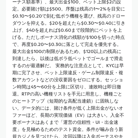
ーナス額基準）、最大出金$100、ベット上限$2の設
定。必要賭け額は$500。序盤は残高の1〜2%を目安に
$0.10〜$0.20で刻む低ボラ機種を選び、残高のドロー
ダウンを抑える。$20を超えたら$0.30〜$0.40に引き
上げ、$40を超えれば$0.60まで段階的にベットを上
げる。ただしボーナス消化の残額が$100を切った時点
で、再度$0.20〜$0.30に落として完走を優先する。
最大出金$100の制限があるため、$120以上の残高に
到達したら、以後は低ボラ低ベットでゴールまで滑走
するのが最適解だ。 実務的な注意点として、KYCは早
期に完了させ、ベット上限違反・ゲーム制限違反・複
数アカウントなどの没収要因をゼロにする。セッショ
ン時間は45〜60分を上限に区切り、連敗時は即日撤
退。RTPの高い機種リストを手元に用意し、機種ごと
のヒートアップ（短期的な高配当連鎖）に固執しな
い。データ的には、賭け条件が低く上限出金がないオ
ファーほど、長期の実現価値（EV）は大きい。入金不
要ボーナスはあくまで「運営の信頼性・UI・出金速
度」を見極めるためのテスト資金。条件が噛み合う新
規カジノを見つけたら、次回以降は入金ボーナスやキ