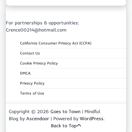
For partnerships & opportunities:
Crence00214@hotmail.com
California Consumer Privacy Act (CCPA)
Contact Us
Cookie Privacy Policy
DMCA
Privacy Policy
Terms of Use
Copyright © 2026
Goes to Town
| Mindful
Blog by
Ascendoor
| Powered by
WordPress
.
Back to Top