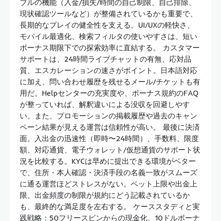
ブルの機能（入金/損失/時間の自己制限、自己排除、
現状確認ツールなど）が整備されているかも重要で、
長期的なプレイの健全性を支える。UI/UXの軽快さ、
モバイル最適化、検索フィルタの使いやすさは、短い
ボーナス期限下での探索効率に直結する。 カスタマー
サポートは、24時間ライブチャットの有無、応対品
質、エスカレーションの速さがポイント。日本語対応
に加え、問い合わせ履歴を残せるメール/チケットも有
用だ。Helpセンターの充実度や、ボーナス規約のFAQ
が整っていれば、解釈違いによる没収を回避しやす
い。また、プロモーションの掲載履歴や過去のキャン
ペーン結果が見える運営は信頼性が高い。 最後に決済
面。入出金の迅速性（即時〜24時間）、手数料、限度
額、対応通貨、電子ウォレット/仮想通貨のサポート状
況を比較する。KYCは早めに提出できる環境がベター
で、住所・本人確認・決済手段の名義一致がスムーズ
に通る運営ほどストレスがない。ベット上限や出金上
限、出金頻度の制限が規約にどう記載されているか
も、最終的な満足度を左右する。 ケーススタディと実
践戦略：50フリースピンからの現金化、10ドルボーナ