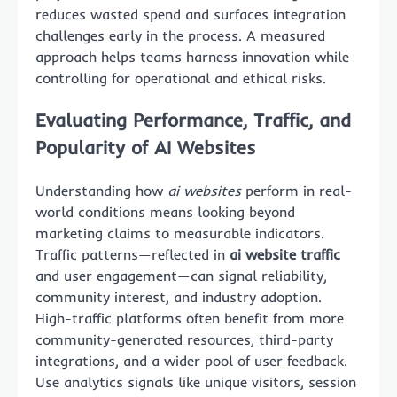
reduces wasted spend and surfaces integration
challenges early in the process. A measured
approach helps teams harness innovation while
controlling for operational and ethical risks.
Evaluating Performance, Traffic, and
Popularity of AI Websites
Understanding how
ai websites
perform in real-
world conditions means looking beyond
marketing claims to measurable indicators.
Traffic patterns—reflected in
ai website traffic
and user engagement—can signal reliability,
community interest, and industry adoption.
High-traffic platforms often benefit from more
community-generated resources, third-party
integrations, and a wider pool of user feedback.
Use analytics signals like unique visitors, session