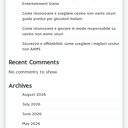
Entertainment Scene
Come riconoscere e scegliere casino non aams sicuri:
guida pratica per giocatori italiani
Come riconoscere e giocare in modo responsabile su
casino non aams sicuri
Sicurezza e affidabilità: come scegliere i migliori casino
non AAMS
Recent Comments
No comments to show.
Archives
August 2026
July 2026
June 2026
May 2026