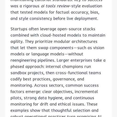
was a rigorous
ai tools review
-style evaluation
that tested models for factual accuracy, bias,
and style consistency before live deployment.
Startups often leverage open-source stacks
combined with cloud-hosted models to maintain
agility. They prioritize modular architectures
that let them swap components—such as vision
models or language models—without
reengineering pipelines. Larger enterprises take a
phased approach: internal champions run
sandbox projects, then cross-functional teams
codify best practices, governance, and
monitoring. Across sectors, common success
factors emerge: clear objectives, incremental
pilots, strong data hygiene, and continuous
monitoring for drift and ethical issues. These
examples show that thoughtful selection and
robust operational practices turn promising AI