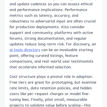
and update cadences so you can assess ethical
and performance implications. Performance
metrics such as latency, accuracy, and
robustness to adversarial input are often crucial
for production deployments. Also consider
support and community: platforms with active
forums, strong documentation, and regular
updates reduce long-term risk. For discovery, an
ai tools directory
can be an invaluable starting
point, offering curated listings, feature
comparisons, and real-world user testimonials
that accelerate informed selection.
Cost structure plays a pivotal role in adoption.
Free tiers are great for prototyping, but examine
rate limits, data retention policies, and hidden
costs like per-request charges or model fine-
tuning fees. Finally, pilot small, measurable
projects to validate value before scaling—this