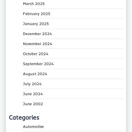
March 2025
February 2025
January 2025
December 2024
November 2024
October 2024
September 2024
August 2024
July 2024
June 2024
June 2002
Categories
Automotive