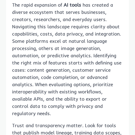
The rapid expansion of
AI tools
has created a
diverse ecosystem that serves businesses,
creators, researchers, and everyday users.
Navigating this landscape requires clarity about
capabilities, costs, data privacy, and integration.
Some platforms excel at natural language
processing, others at image generation,
automation, or predictive analytics. Identifying
the right mix of features starts with defining use
cases: content generation, customer service
automation, code completion, or advanced
analytics. When evaluating options, prioritize
interoperability with existing workflows,
available APIs, and the ability to export or
control data to comply with privacy and
regulatory needs.
Trust and transparency matter. Look for tools
that publish model lineage, training data scopes,