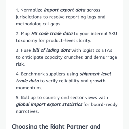
Normalize
import export data
across
jurisdictions to resolve reporting lags and
methodological gaps.
Map
HS code trade data
to your internal SKU
taxonomy for product-level clarity.
Fuse
bill of lading data
with logistics ETAs
to anticipate capacity crunches and demurrage
risk.
Benchmark suppliers using
shipment level
trade data
to verify reliability and growth
momentum.
Roll up to country and sector views with
global import export statistics
for board-ready
narratives.
Choosing the Right Partner and