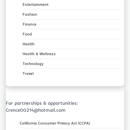
Entertainment
Fashion
Finance
Food
Health
Health & Wellness
Technology
Travel
For partnerships & opportunities:
Crence00214@hotmail.com
California Consumer Privacy Act (CCPA)