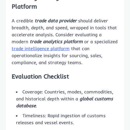
Platform
A credible
trade data provider
should deliver
breadth, depth, and speed, wrapped in tools that
accelerate analysis. Consider evaluating a
modern
trade analytics platform
or a specialized
trade intelligence platform
that can
operationalize insights for sourcing, sales,
compliance, and strategy teams.
Evaluation Checklist
Coverage: Countries, modes, commodities,
and historical depth within a
global customs
database
.
Timeliness: Rapid ingestion of customs
releases and vessel events.