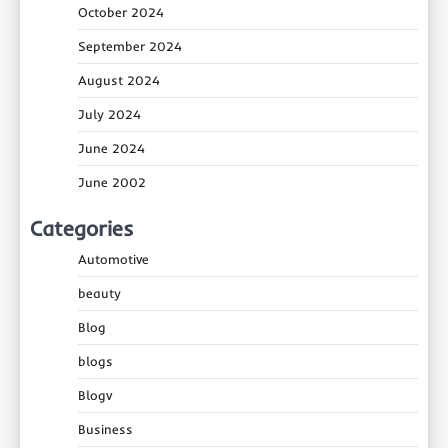
October 2024
September 2024
August 2024
July 2024
June 2024
June 2002
Categories
Automotive
beauty
Blog
blogs
Blogv
Business