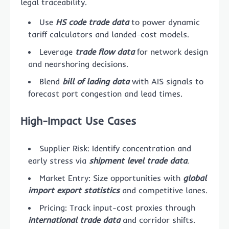
legal traceability.
Use
HS code trade data
to power dynamic
tariff calculators and landed-cost models.
Leverage
trade flow data
for network design
and nearshoring decisions.
Blend
bill of lading data
with AIS signals to
forecast port congestion and lead times.
High-Impact Use Cases
Supplier Risk: Identify concentration and
early stress via
shipment level trade data
.
Market Entry: Size opportunities with
global
import export statistics
and competitive lanes.
Pricing: Track input-cost proxies through
international trade data
and corridor shifts.