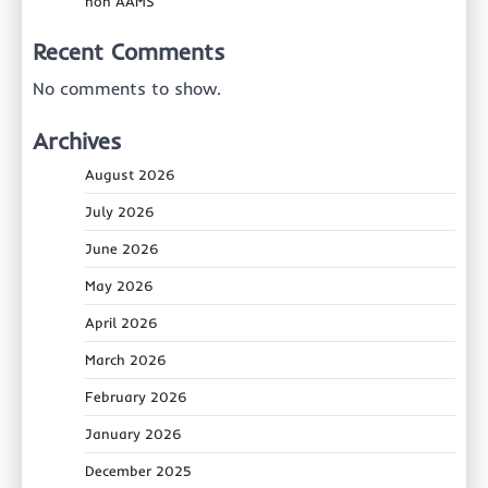
non AAMS
Recent Comments
No comments to show.
Archives
August 2026
July 2026
June 2026
May 2026
April 2026
March 2026
February 2026
January 2026
December 2025