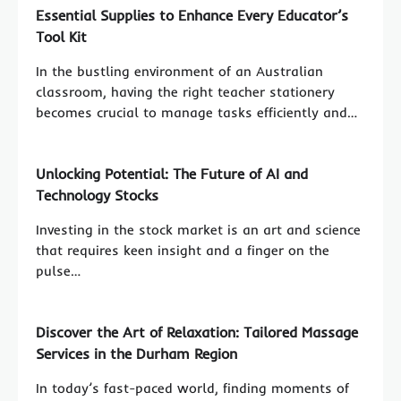
Essential Supplies to Enhance Every Educator’s
Tool Kit
In the bustling environment of an Australian
classroom, having the right teacher stationery
becomes crucial to manage tasks efficiently and…
Unlocking Potential: The Future of AI and
Technology Stocks
Investing in the stock market is an art and science
that requires keen insight and a finger on the
pulse…
Discover the Art of Relaxation: Tailored Massage
Services in the Durham Region
In today’s fast-paced world, finding moments of