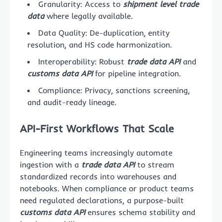
Granularity: Access to
shipment level trade
data
where legally available.
Data Quality: De-duplication, entity
resolution, and HS code harmonization.
Interoperability: Robust
trade data API
and
customs data API
for pipeline integration.
Compliance: Privacy, sanctions screening,
and audit-ready lineage.
API-First Workflows That Scale
Engineering teams increasingly automate
ingestion with a
trade data API
to stream
standardized records into warehouses and
notebooks. When compliance or product teams
need regulated declarations, a purpose-built
customs data API
ensures schema stability and