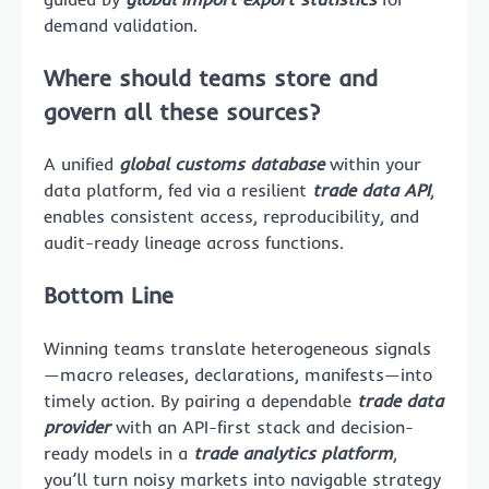
demand validation.
Where should teams store and
govern all these sources?
A unified
global customs database
within your
data platform, fed via a resilient
trade data API
,
enables consistent access, reproducibility, and
audit-ready lineage across functions.
Bottom Line
Winning teams translate heterogeneous signals
—macro releases, declarations, manifests—into
timely action. By pairing a dependable
trade data
provider
with an API-first stack and decision-
ready models in a
trade analytics platform
,
you’ll turn noisy markets into navigable strategy