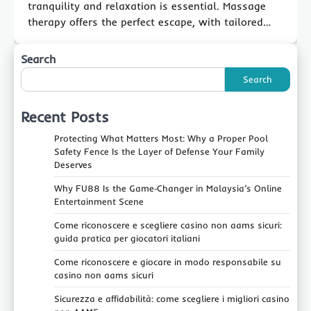
tranquility and relaxation is essential. Massage
therapy offers the perfect escape, with tailored…
Search
Search
Recent Posts
Protecting What Matters Most: Why a Proper Pool
Safety Fence Is the Layer of Defense Your Family
Deserves
Why FU88 Is the Game‑Changer in Malaysia’s Online
Entertainment Scene
Come riconoscere e scegliere casino non aams sicuri:
guida pratica per giocatori italiani
Come riconoscere e giocare in modo responsabile su
casino non aams sicuri
Sicurezza e affidabilità: come scegliere i migliori casino