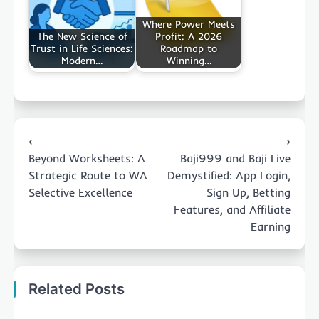
Where Power Meets
The New Science of
Profit: A 2026
Trust in Life Sciences:
Roadmap to
Modern…
Winning…
Post
⟵
⟶
navigation
Beyond Worksheets: A
Baji999 and Baji Live
Strategic Route to WA
Demystified: App Login,
Selective Excellence
Sign Up, Betting
Features, and Affiliate
Earning
Related Posts