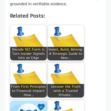
grounded in verifiable evidence.
Related Posts:
Decode SEC Form 4:
Invest, Build, Belong:
Turn Insider Signals
A Strategic Guide to
Into an Edge
New…
From First Principles
Uncover the Truth
to Financial Impact:
with a Trusted
How…
Private…