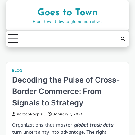
Skip
to
Goes to Town
content
From town tales to global narratives
BLOG
Decoding the Pulse of Cross-
Border Commerce: From
Signals to Strategy
RoccoSPospisil
January 1, 2026
Organizations that master
global trade data
turn uncertainty into advantage. The right