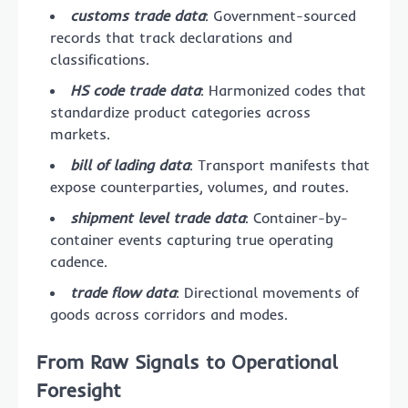
customs trade data
: Government-sourced
records that track declarations and
classifications.
HS code trade data
: Harmonized codes that
standardize product categories across
markets.
bill of lading data
: Transport manifests that
expose counterparties, volumes, and routes.
shipment level trade data
: Container-by-
container events capturing true operating
cadence.
trade flow data
: Directional movements of
goods across corridors and modes.
From Raw Signals to Operational
Foresight