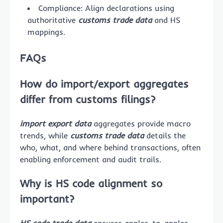
Compliance: Align declarations using
authoritative
customs trade data
and HS
mappings.
FAQs
How do import/export aggregates
differ from customs filings?
import export data
aggregates provide macro
trends, while
customs trade data
details the
who, what, and where behind transactions, often
enabling enforcement and audit trails.
Why is HS code alignment so
important?
HS code trade data
ensures apples-to-apples