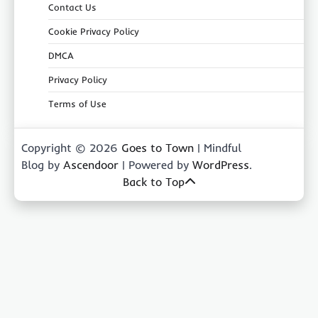
Contact Us
Cookie Privacy Policy
DMCA
Privacy Policy
Terms of Use
Copyright © 2026
Goes to Town
| Mindful
Blog by
Ascendoor
| Powered by
WordPress
.
Back to Top