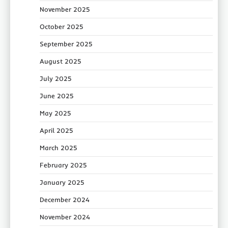
November 2025
October 2025
September 2025
August 2025
July 2025
June 2025
May 2025
April 2025
March 2025
February 2025
January 2025
December 2024
November 2024