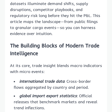
datasets illuminate demand shifts, supply
disruptions, competitor playbooks, and
regulatory risk long before they hit the P&L. This
article maps the landscape—from public filings
to granular cargo events—so you can harness
evidence over intuition.
The Building Blocks of Modern Trade
Intelligence
At its core, trade insight blends macro indicators
with micro events:
international trade data
: Cross-border
flows aggregated by country and period.
global import export statistics
: Official
releases that benchmark markets and reveal
trend inflections.