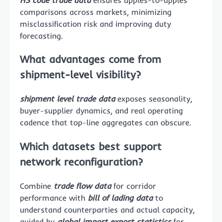
comparisons across markets, minimizing
misclassification risk and improving duty
forecasting.
What advantages come from
shipment-level visibility?
shipment level trade data
exposes seasonality,
buyer-supplier dynamics, and real operating
cadence that top-line aggregates can obscure.
Which datasets best support
network reconfiguration?
Combine
trade flow data
for corridor
performance with
bill of lading data
to
understand counterparties and actual capacity,
guided by
global import export statistics
for