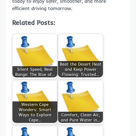
today to enjoy safer, smoother, and more
efficient driving tomorrow.
Related Posts:
Beat the Desert Heat
Silent Speed, Real
and Keep Power
Range: The Rise of…
Flowing: Trusted…
Western Cape
Wonders: Smart
Ways to Explore
Comfort, Clean Air,
Cape…
and Pure Water in…