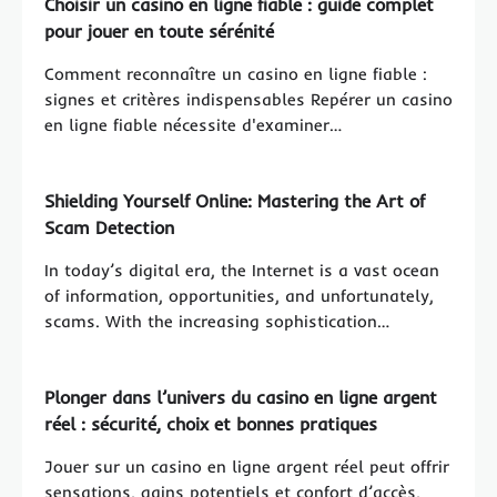
Choisir un casino en ligne fiable : guide complet
pour jouer en toute sérénité
Comment reconnaître un casino en ligne fiable :
signes et critères indispensables Repérer un casino
en ligne fiable nécessite d'examiner…
Shielding Yourself Online: Mastering the Art of
Scam Detection
In today’s digital era, the Internet is a vast ocean
of information, opportunities, and unfortunately,
scams. With the increasing sophistication…
Plonger dans l’univers du casino en ligne argent
réel : sécurité, choix et bonnes pratiques
Jouer sur un casino en ligne argent réel peut offrir
sensations, gains potentiels et confort d’accès,