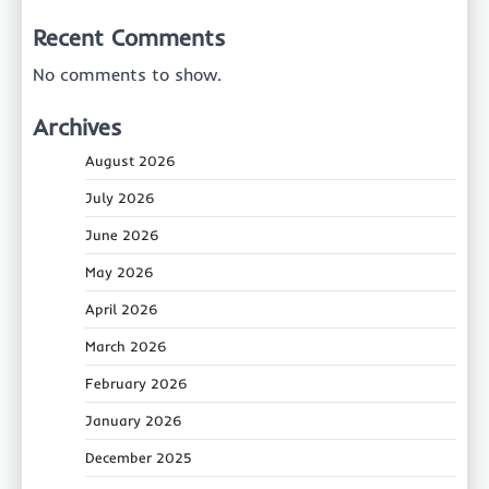
Recent Comments
No comments to show.
Archives
August 2026
July 2026
June 2026
May 2026
April 2026
March 2026
February 2026
January 2026
December 2025