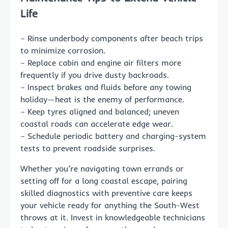
Life
– Rinse underbody components after beach trips
to minimize corrosion.
– Replace cabin and engine air filters more
frequently if you drive dusty backroads.
– Inspect brakes and fluids before any towing
holiday—heat is the enemy of performance.
– Keep tyres aligned and balanced; uneven
coastal roads can accelerate edge wear.
– Schedule periodic battery and charging-system
tests to prevent roadside surprises.
Whether you’re navigating town errands or
setting off for a long coastal escape, pairing
skilled diagnostics with preventive care keeps
your vehicle ready for anything the South-West
throws at it. Invest in knowledgeable technicians