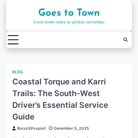
Skip
to
Goes to Town
content
From town tales to global narratives
BLOG
Coastal Torque and Karri
Trails: The South-West
Driver’s Essential Service
Guide
RoccoSPospisil
December 5, 2025