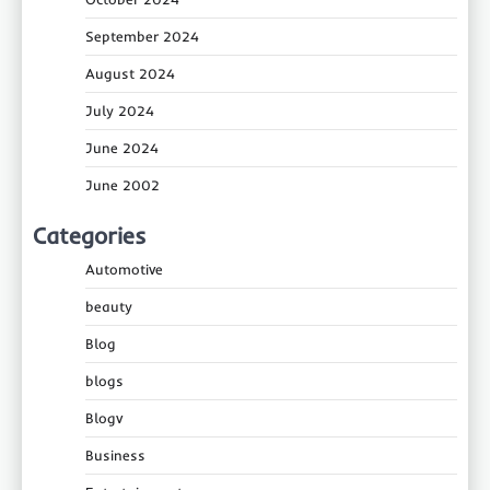
September 2024
August 2024
July 2024
June 2024
June 2002
Categories
Automotive
beauty
Blog
blogs
Blogv
Business