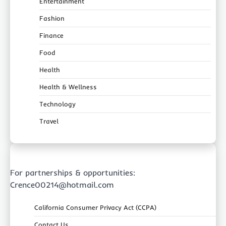
Entertainment
Fashion
Finance
Food
Health
Health & Wellness
Technology
Travel
For partnerships & opportunities:
Crence00214@hotmail.com
California Consumer Privacy Act (CCPA)
Contact Us