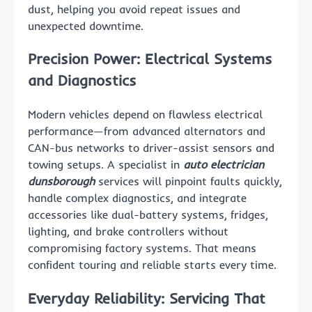
dust, helping you avoid repeat issues and
unexpected downtime.
Precision Power: Electrical Systems
and Diagnostics
Modern vehicles depend on flawless electrical
performance—from advanced alternators and
CAN-bus networks to driver-assist sensors and
towing setups. A specialist in
auto electrician
dunsborough
services will pinpoint faults quickly,
handle complex diagnostics, and integrate
accessories like dual-battery systems, fridges,
lighting, and brake controllers without
compromising factory systems. That means
confident touring and reliable starts every time.
Everyday Reliability: Servicing That