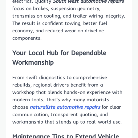
electrics. Quality
South west automotive repairs
focus on brakes, suspension geometry,
transmission cooling, and trailer wiring integrity.
The result is confident towing, better fuel
economy, and reduced wear on driveline
components.
Your Local Hub for Dependable
Workmanship
From swift diagnostics to comprehensive
rebuilds, regional drivers benefit from a
workshop that blends hands-on experience with
modern tools. That’s why many motorists
choose
naturaliste automotive repairs
for clear
communication, transparent quoting, and
workmanship that stands up to real-world use.
Maintenance Tips to Extend Vehicle