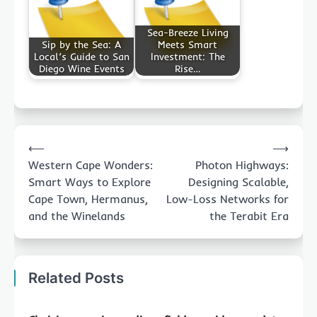
Sea-Breeze Living
Sip by the Sea: A
Meets Smart
Local’s Guide to San
Investment: The
Diego Wine Events
Rise…
Post
⟵
⟶
navigation
Western Cape Wonders:
Photon Highways:
Smart Ways to Explore
Designing Scalable,
Cape Town, Hermanus,
Low-Loss Networks for
and the Winelands
the Terabit Era
Related Posts