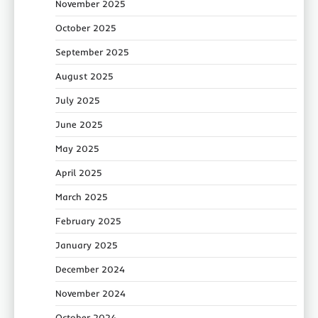
November 2025
October 2025
September 2025
August 2025
July 2025
June 2025
May 2025
April 2025
March 2025
February 2025
January 2025
December 2024
November 2024
October 2024