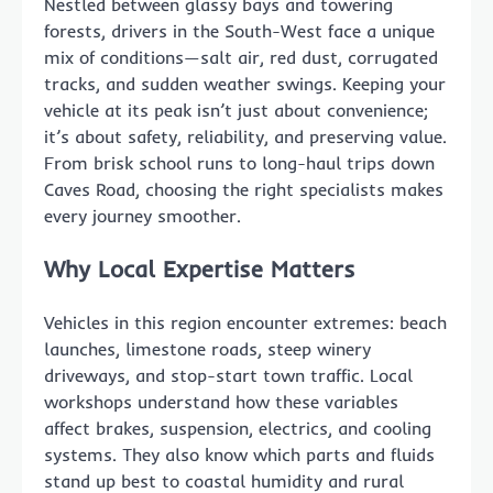
Nestled between glassy bays and towering
forests, drivers in the South-West face a unique
mix of conditions—salt air, red dust, corrugated
tracks, and sudden weather swings. Keeping your
vehicle at its peak isn’t just about convenience;
it’s about safety, reliability, and preserving value.
From brisk school runs to long-haul trips down
Caves Road, choosing the right specialists makes
every journey smoother.
Why Local Expertise Matters
Vehicles in this region encounter extremes: beach
launches, limestone roads, steep winery
driveways, and stop-start town traffic. Local
workshops understand how these variables
affect brakes, suspension, electrics, and cooling
systems. They also know which parts and fluids
stand up best to coastal humidity and rural