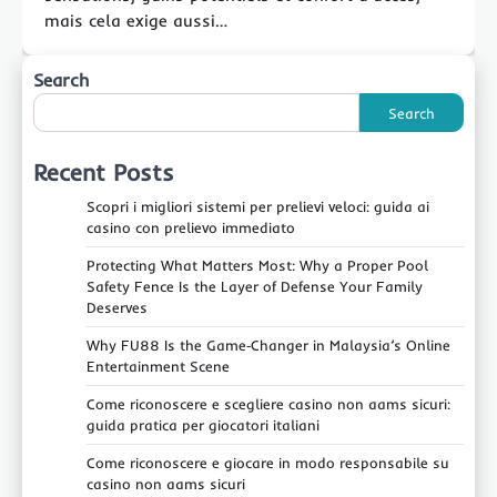
mais cela exige aussi…
Search
Search
Recent Posts
Scopri i migliori sistemi per prelievi veloci: guida ai
casino con prelievo immediato
Protecting What Matters Most: Why a Proper Pool
Safety Fence Is the Layer of Defense Your Family
Deserves
Why FU88 Is the Game‑Changer in Malaysia’s Online
Entertainment Scene
Come riconoscere e scegliere casino non aams sicuri:
guida pratica per giocatori italiani
Come riconoscere e giocare in modo responsabile su
casino non aams sicuri