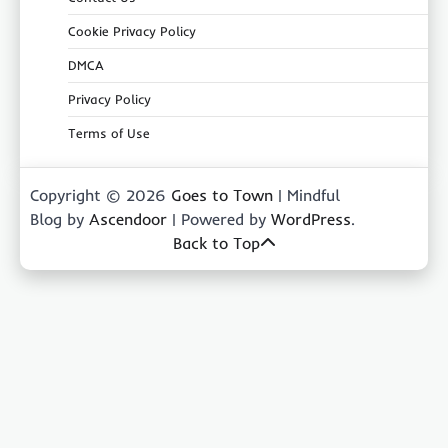
Cookie Privacy Policy
DMCA
Privacy Policy
Terms of Use
Copyright © 2026
Goes to Town
| Mindful
Blog by
Ascendoor
| Powered by
WordPress
.
Back to Top