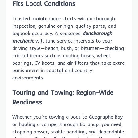
Fits Local Conditions
Trusted maintenance starts with a thorough
inspection, genuine or high-quality parts, and
logbook accuracy. A seasoned
dunsborough
mechanic
will tune service intervals to your
driving style—beach, bush, or bitumen—checking
critical items such as cooling hoses, wheel
bearings, CV boots, and air filters that take extra
punishment in coastal and country
environments.
Touring and Towing: Region-Wide
Readiness
Whether you’re towing a boat to Geographe Bay
or hauling a camper through Boranup, you need
stopping power, stable handling, and dependable