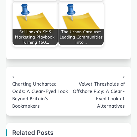
Sri Lanka’s SMS
The Urban Catalyst:
Marketing Playbook:
Leading Communities
Turning 160…
into…
Post
⟵
⟶
navigation
Charting Uncharted
Velvet Thresholds of
Odds: A Clear-Eyed Look
Offshore Play: A Clear-
Beyond Britain’s
Eyed Look at
Bookmakers
Alternatives
Related Posts