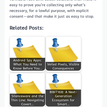
easy to prove you’re collecting only what’s
necessary, for a lawful purpose, with explicit
consent—and that make it just as easy to stop.
Related Posts:
Android Spy Apps:
What You Need to
Veiled Pixels, Visible
Know Before You…
Consequences
BIBIT168: A Next-
Silenceware and the
Generation
Thin Line: Navigating
Ecosystem for
Covert…
Smart…