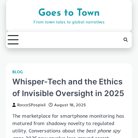
Skip
to
Goes to Town
content
From town tales to global narratives
BLOG
Whisper-Tech and the Ethics
of Invisible Oversight in 2025
RoccoSPospisil
August 18, 2025
The marketplace for smartphone monitoring has
matured from shadowy novelty to regulated
utility. Conversations about the
best phone spy