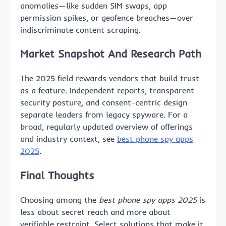
anomalies—like sudden SIM swaps, app
permission spikes, or geofence breaches—over
indiscriminate content scraping.
Market Snapshot And Research Path
The 2025 field rewards vendors that build trust
as a feature. Independent reports, transparent
security posture, and consent-centric design
separate leaders from legacy spyware. For a
broad, regularly updated overview of offerings
and industry context, see
best phone spy apps
2025
.
Final Thoughts
Choosing among the
best phone spy apps 2025
is
less about secret reach and more about
verifiable restraint. Select solutions that make it