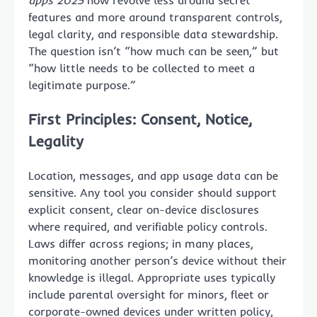
apps 2025
now revolve less around secret
features and more around transparent controls,
legal clarity, and responsible data stewardship.
The question isn’t “how much can be seen,” but
“how little needs to be collected to meet a
legitimate purpose.”
First Principles: Consent, Notice,
Legality
Location, messages, and app usage data can be
sensitive. Any tool you consider should support
explicit consent, clear on-device disclosures
where required, and verifiable policy controls.
Laws differ across regions; in many places,
monitoring another person’s device without their
knowledge is illegal. Appropriate uses typically
include parental oversight for minors, fleet or
corporate-owned devices under written policy,