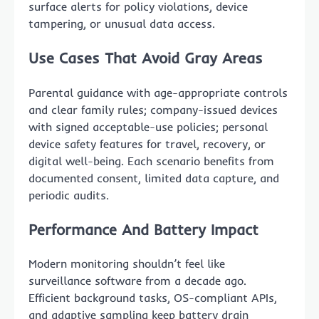
surface alerts for policy violations, device
tampering, or unusual data access.
Use Cases That Avoid Gray Areas
Parental guidance with age-appropriate controls
and clear family rules; company-issued devices
with signed acceptable-use policies; personal
device safety features for travel, recovery, or
digital well-being. Each scenario benefits from
documented consent, limited data capture, and
periodic audits.
Performance And Battery Impact
Modern monitoring shouldn’t feel like
surveillance software from a decade ago.
Efficient background tasks, OS-compliant APIs,
and adaptive sampling keep battery drain