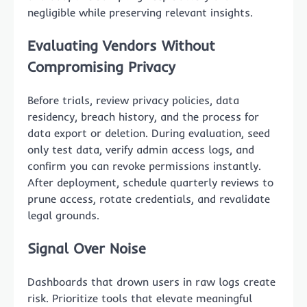
negligible while preserving relevant insights.
Evaluating Vendors Without
Compromising Privacy
Before trials, review privacy policies, data
residency, breach history, and the process for
data export or deletion. During evaluation, seed
only test data, verify admin access logs, and
confirm you can revoke permissions instantly.
After deployment, schedule quarterly reviews to
prune access, rotate credentials, and revalidate
legal grounds.
Signal Over Noise
Dashboards that drown users in raw logs create
risk. Prioritize tools that elevate meaningful