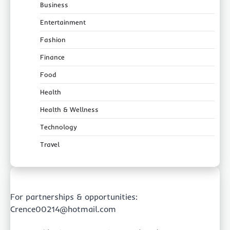
Business
Entertainment
Fashion
Finance
Food
Health
Health & Wellness
Technology
Travel
For partnerships & opportunities:
Crence00214@hotmail.com