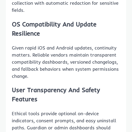
collection with automatic redaction for sensitive
fields.
OS Compatibility And Update
Resilience
Given rapid iOS and Android updates, continuity
matters. Reliable vendors maintain transparent
compatibility dashboards, versioned changelogs,
and fallback behaviors when system permissions
change.
User Transparency And Safety
Features
Ethical tools provide optional on-device
indicators, consent prompts, and easy uninstall
paths. Guardian or admin dashboards should