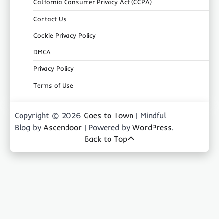
California Consumer Privacy Act (CCPA)
Contact Us
Cookie Privacy Policy
DMCA
Privacy Policy
Terms of Use
Copyright © 2026
Goes to Town
| Mindful
Blog by
Ascendoor
| Powered by
WordPress
.
Back to Top