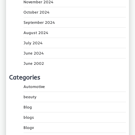
November 2024
October 2024
September 2024
August 2024
July 2024
June 2024
June 2002
Categories
Automotive
beauty
Blog
blogs
Blogv