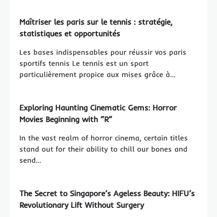
Maîtriser les paris sur le tennis : stratégie,
statistiques et opportunités
Les bases indispensables pour réussir vos paris
sportifs tennis Le tennis est un sport
particulièrement propice aux mises grâce à…
Exploring Haunting Cinematic Gems: Horror
Movies Beginning with “R”
In the vast realm of horror cinema, certain titles
stand out for their ability to chill our bones and
send…
The Secret to Singapore’s Ageless Beauty: HIFU’s
Revolutionary Lift Without Surgery