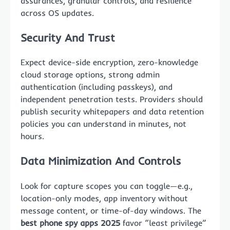
assurances, granular controls, and resilience
across OS updates.
Security And Trust
Expect device-side encryption, zero-knowledge
cloud storage options, strong admin
authentication (including passkeys), and
independent penetration tests. Providers should
publish security whitepapers and data retention
policies you can understand in minutes, not
hours.
Data Minimization And Controls
Look for capture scopes you can toggle—e.g.,
location-only modes, app inventory without
message content, or time-of-day windows. The
best phone spy apps 2025
favor “least privilege”