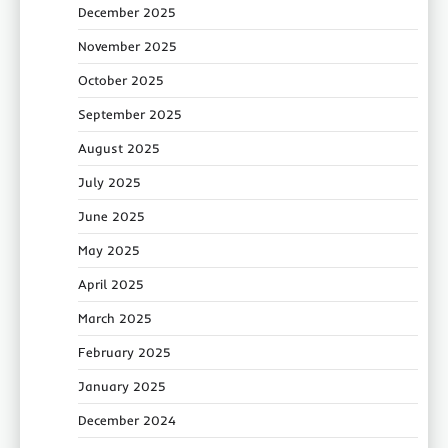
December 2025
November 2025
October 2025
September 2025
August 2025
July 2025
June 2025
May 2025
April 2025
March 2025
February 2025
January 2025
December 2024