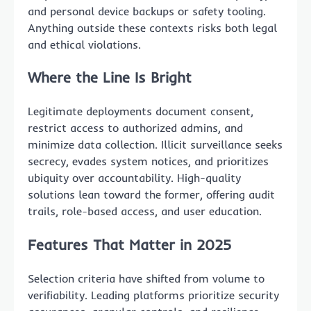
and personal device backups or safety tooling.
Anything outside these contexts risks both legal
and ethical violations.
Where the Line Is Bright
Legitimate deployments document consent,
restrict access to authorized admins, and
minimize data collection. Illicit surveillance seeks
secrecy, evades system notices, and prioritizes
ubiquity over accountability. High-quality
solutions lean toward the former, offering audit
trails, role-based access, and user education.
Features That Matter in 2025
Selection criteria have shifted from volume to
verifiability. Leading platforms prioritize security