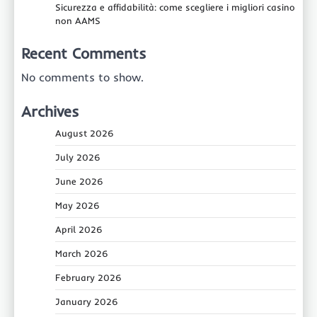
Sicurezza e affidabilità: come scegliere i migliori casino
non AAMS
Recent Comments
No comments to show.
Archives
August 2026
July 2026
June 2026
May 2026
April 2026
March 2026
February 2026
January 2026