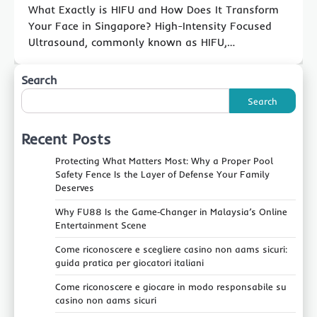
What Exactly is HIFU and How Does It Transform
Your Face in Singapore? High-Intensity Focused
Ultrasound, commonly known as HIFU,…
Search
Search
Recent Posts
Protecting What Matters Most: Why a Proper Pool
Safety Fence Is the Layer of Defense Your Family
Deserves
Why FU88 Is the Game‑Changer in Malaysia’s Online
Entertainment Scene
Come riconoscere e scegliere casino non aams sicuri:
guida pratica per giocatori italiani
Come riconoscere e giocare in modo responsabile su
casino non aams sicuri