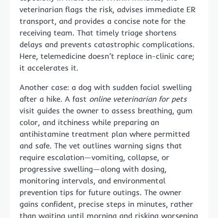
veterinarian flags the risk, advises immediate ER
transport, and provides a concise note for the
receiving team. That timely triage shortens
delays and prevents catastrophic complications.
Here, telemedicine doesn’t replace in-clinic care;
it accelerates it.
Another case: a dog with sudden facial swelling
after a hike. A fast
online veterinarian for pets
visit guides the owner to assess breathing, gum
color, and itchiness while preparing an
antihistamine treatment plan where permitted
and safe. The vet outlines warning signs that
require escalation—vomiting, collapse, or
progressive swelling—along with dosing,
monitoring intervals, and environmental
prevention tips for future outings. The owner
gains confident, precise steps in minutes, rather
than waiting until morning and risking worsening