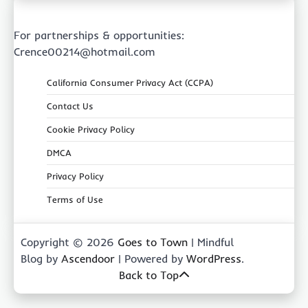
For partnerships & opportunities:
Crence00214@hotmail.com
California Consumer Privacy Act (CCPA)
Contact Us
Cookie Privacy Policy
DMCA
Privacy Policy
Terms of Use
Copyright © 2026
Goes to Town
| Mindful
Blog by
Ascendoor
| Powered by
WordPress
.
Back to Top