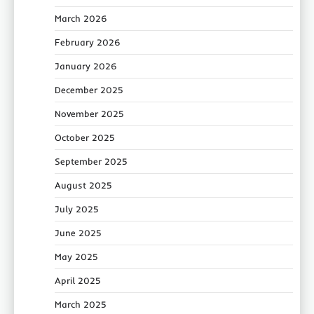
March 2026
February 2026
January 2026
December 2025
November 2025
October 2025
September 2025
August 2025
July 2025
June 2025
May 2025
April 2025
March 2025