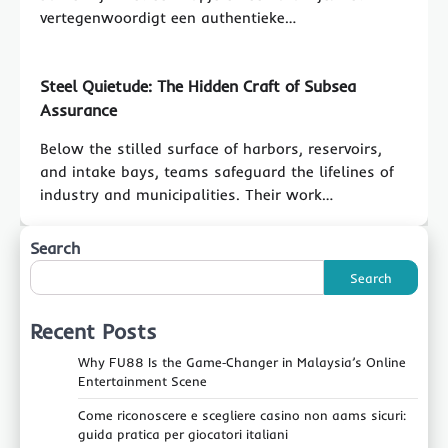
vertegenwoordigt een authentieke…
Steel Quietude: The Hidden Craft of Subsea
Assurance
Below the stilled surface of harbors, reservoirs,
and intake bays, teams safeguard the lifelines of
industry and municipalities. Their work…
Search
Search
Recent Posts
Why FU88 Is the Game‑Changer in Malaysia’s Online
Entertainment Scene
Come riconoscere e scegliere casino non aams sicuri:
guida pratica per giocatori italiani