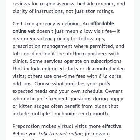
reviews for responsiveness, bedside manner, and
clarity of instructions, not just star ratings.
Cost transparency is defining. An
affordable
online vet
doesn’t just mean a low visit fee—it
also means clear pricing for follow-ups,
prescription management where permitted, and
lab coordination if the platform partners with
clinics. Some services operate on subscriptions
that include unlimited chats or discounted video
visits; others use one-time fees with à la carte
add-ons. Choose what matches your pet’s
expected needs and your own schedule. Owners
who anticipate frequent questions during puppy
or kitten stages often benefit from plans that
include multiple touchpoints each month.
Preparation makes virtual visits more effective.
Before you
talk to a vet online
, jot down a