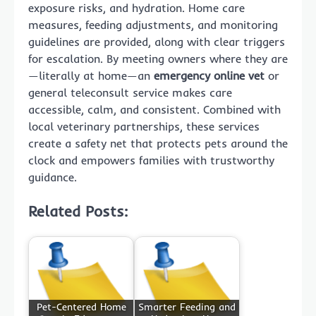
exposure risks, and hydration. Home care
measures, feeding adjustments, and monitoring
guidelines are provided, along with clear triggers
for escalation. By meeting owners where they are
—literally at home—an
emergency online vet
or
general teleconsult service makes care
accessible, calm, and consistent. Combined with
local veterinary partnerships, these services
create a safety net that protects pets around the
clock and empowers families with trustworthy
guidance.
Related Posts:
Pet-Centered Home
Smarter Feeding and