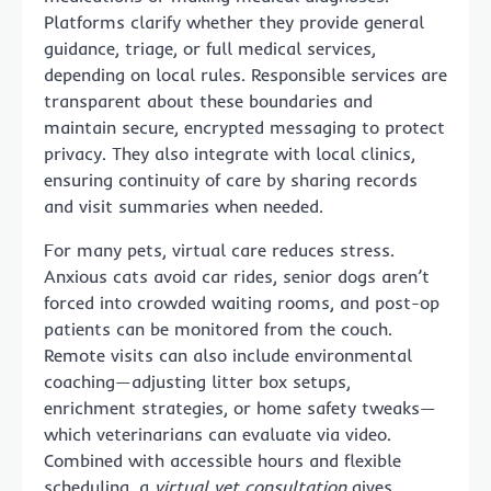
Platforms clarify whether they provide general
guidance, triage, or full medical services,
depending on local rules. Responsible services are
transparent about these boundaries and
maintain secure, encrypted messaging to protect
privacy. They also integrate with local clinics,
ensuring continuity of care by sharing records
and visit summaries when needed.
For many pets, virtual care reduces stress.
Anxious cats avoid car rides, senior dogs aren’t
forced into crowded waiting rooms, and post-op
patients can be monitored from the couch.
Remote visits can also include environmental
coaching—adjusting litter box setups,
enrichment strategies, or home safety tweaks—
which veterinarians can evaluate via video.
Combined with accessible hours and flexible
scheduling, a
virtual vet consultation
gives