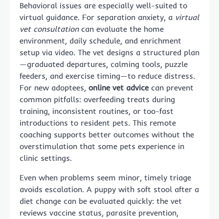
Behavioral issues are especially well-suited to
virtual guidance. For separation anxiety, a
virtual
vet consultation
can evaluate the home
environment, daily schedule, and enrichment
setup via video. The vet designs a structured plan
—graduated departures, calming tools, puzzle
feeders, and exercise timing—to reduce distress.
For new adoptees,
online vet advice
can prevent
common pitfalls: overfeeding treats during
training, inconsistent routines, or too-fast
introductions to resident pets. This remote
coaching supports better outcomes without the
overstimulation that some pets experience in
clinic settings.
Even when problems seem minor, timely triage
avoids escalation. A puppy with soft stool after a
diet change can be evaluated quickly: the vet
reviews vaccine status, parasite prevention,