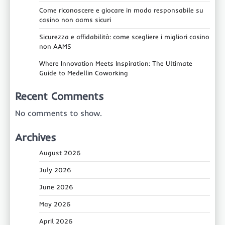
Come riconoscere e giocare in modo responsabile su
casino non aams sicuri
Sicurezza e affidabilità: come scegliere i migliori casino
non AAMS
Where Innovation Meets Inspiration: The Ultimate
Guide to Medellin Coworking
Recent Comments
No comments to show.
Archives
August 2026
July 2026
June 2026
May 2026
April 2026