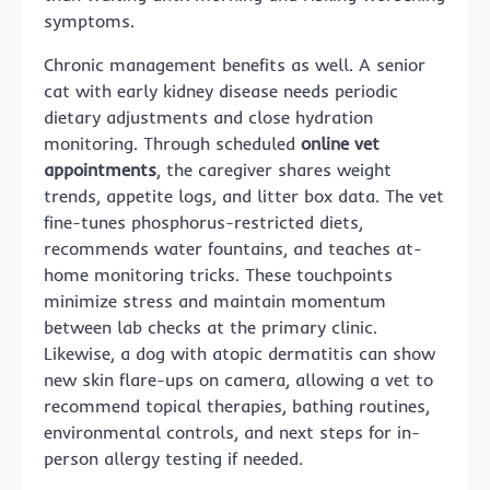
symptoms.
Chronic management benefits as well. A senior
cat with early kidney disease needs periodic
dietary adjustments and close hydration
monitoring. Through scheduled
online vet
appointments
, the caregiver shares weight
trends, appetite logs, and litter box data. The vet
fine-tunes phosphorus-restricted diets,
recommends water fountains, and teaches at-
home monitoring tricks. These touchpoints
minimize stress and maintain momentum
between lab checks at the primary clinic.
Likewise, a dog with atopic dermatitis can show
new skin flare-ups on camera, allowing a vet to
recommend topical therapies, bathing routines,
environmental controls, and next steps for in-
person allergy testing if needed.