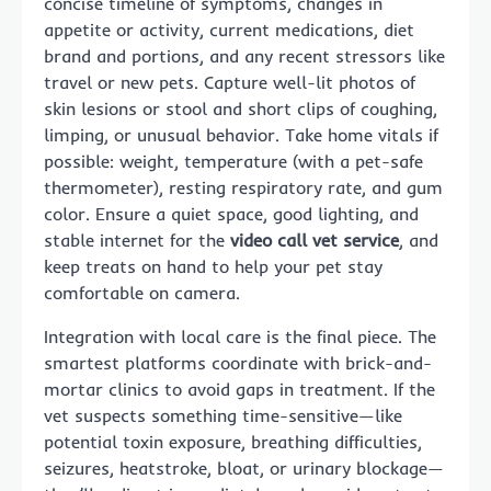
concise timeline of symptoms, changes in
appetite or activity, current medications, diet
brand and portions, and any recent stressors like
travel or new pets. Capture well-lit photos of
skin lesions or stool and short clips of coughing,
limping, or unusual behavior. Take home vitals if
possible: weight, temperature (with a pet-safe
thermometer), resting respiratory rate, and gum
color. Ensure a quiet space, good lighting, and
stable internet for the
video call vet service
, and
keep treats on hand to help your pet stay
comfortable on camera.
Integration with local care is the final piece. The
smartest platforms coordinate with brick-and-
mortar clinics to avoid gaps in treatment. If the
vet suspects something time-sensitive—like
potential toxin exposure, breathing difficulties,
seizures, heatstroke, bloat, or urinary blockage—