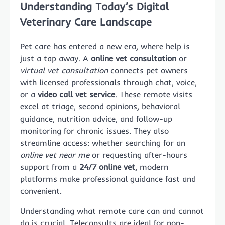
Understanding Today’s Digital
Veterinary Care Landscape
Pet care has entered a new era, where help is
just a tap away. A
online vet consultation
or
virtual vet consultation
connects pet owners
with licensed professionals through chat, voice,
or a
video call vet service
. These remote visits
excel at triage, second opinions, behavioral
guidance, nutrition advice, and follow-up
monitoring for chronic issues. They also
streamline access: whether searching for an
online vet near me
or requesting after-hours
support from a
24/7 online vet
, modern
platforms make professional guidance fast and
convenient.
Understanding what remote care can and cannot
do is crucial. Teleconsults are ideal for non-