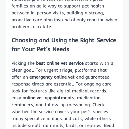
families an agile way to support pet health
between in-person visits, building a strong,
proactive care plan instead of only reacting when
problems escalate.
Choosing and Using the Right Service
for Your Pet’s Needs
Picking the
best online vet service
starts with a
clear goal. For urgent triage, platforms that
offer an
emergency online vet
and guaranteed
response times are essential. For ongoing care,
look for features like digital medical records,
easy
online vet appointments
, medication
reminders, and follow-up messaging. Check
whether the service covers your pet’s species—
many specialize in dogs and cats, while others
include small mammals, birds, or reptiles. Read