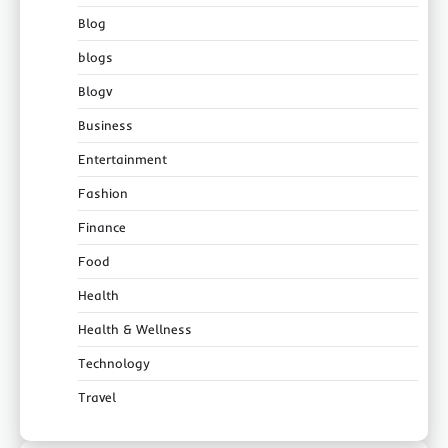
Blog
blogs
Blogv
Business
Entertainment
Fashion
Finance
Food
Health
Health & Wellness
Technology
Travel