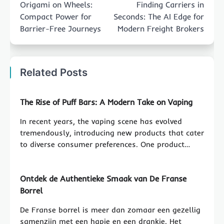
Origami on Wheels:
Finding Carriers in
Compact Power for
Seconds: The AI Edge for
Barrier-Free Journeys
Modern Freight Brokers
Related Posts
The Rise of Puff Bars: A Modern Take on Vaping
In recent years, the vaping scene has evolved
tremendously, introducing new products that cater
to diverse consumer preferences. One product…
Ontdek de Authentieke Smaak van De Franse
Borrel
De Franse borrel is meer dan zomaar een gezellig
samenzijn met een hapje en een drankje. Het