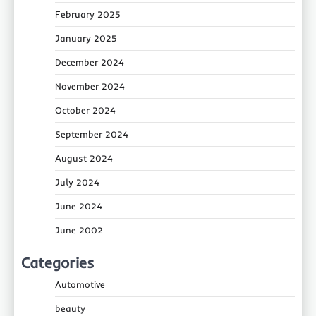
February 2025
January 2025
December 2024
November 2024
October 2024
September 2024
August 2024
July 2024
June 2024
June 2002
Categories
Automotive
beauty