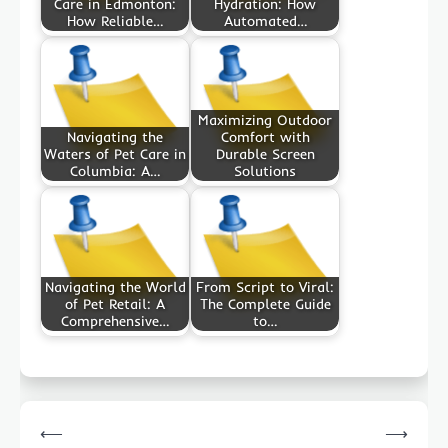
Care in Edmonton:
Hydration: How
How Reliable…
Automated…
Maximizing Outdoor
Navigating the
Comfort with
Waters of Pet Care in
Durable Screen
Columbia: A…
Solutions
Navigating the World
From Script to Viral:
of Pet Retail: A
The Complete Guide
Comprehensive…
to…
Post
⟵
⟶
navigation