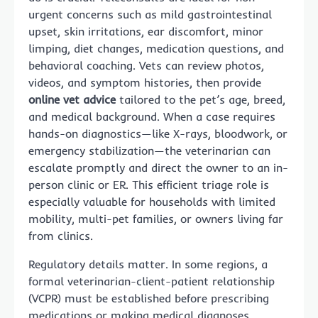
urgent concerns such as mild gastrointestinal
upset, skin irritations, ear discomfort, minor
limping, diet changes, medication questions, and
behavioral coaching. Vets can review photos,
videos, and symptom histories, then provide
online vet advice
tailored to the pet’s age, breed,
and medical background. When a case requires
hands-on diagnostics—like X-rays, bloodwork, or
emergency stabilization—the veterinarian can
escalate promptly and direct the owner to an in-
person clinic or ER. This efficient triage role is
especially valuable for households with limited
mobility, multi-pet families, or owners living far
from clinics.
Regulatory details matter. In some regions, a
formal veterinarian-client-patient relationship
(VCPR) must be established before prescribing
medications or making medical diagnoses.