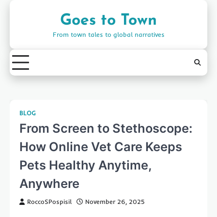
Skip
to
Goes to Town
content
From town tales to global narratives
BLOG
From Screen to Stethoscope:
How Online Vet Care Keeps
Pets Healthy Anytime,
Anywhere
RoccoSPospisil
November 26, 2025