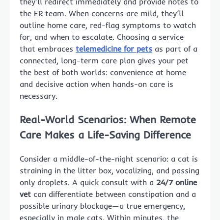
they’ll redirect immediately and provide notes to
the ER team. When concerns are mild, they’ll
outline home care, red-flag symptoms to watch
for, and when to escalate. Choosing a service
that embraces
telemedicine for pets
as part of a
connected, long-term care plan gives your pet
the best of both worlds: convenience at home
and decisive action when hands-on care is
necessary.
Real-World Scenarios: When Remote
Care Makes a Life-Saving Difference
Consider a middle-of-the-night scenario: a cat is
straining in the litter box, vocalizing, and passing
only droplets. A quick consult with a
24/7 online
vet
can differentiate between constipation and a
possible urinary blockage—a true emergency,
especially in male cats. Within minutes, the