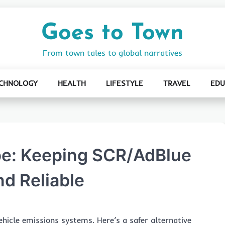
Goes to Town
From town tales to global narratives
CHNOLOGY
HEALTH
LIFESTYLE
TRAVEL
EDU
pe: Keeping SCR/AdBlue
nd Reliable
ehicle emissions systems. Here’s a safer alternative