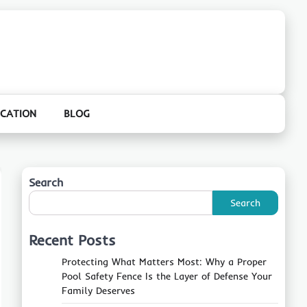
CATION
BLOG
Search
Search
Recent Posts
Protecting What Matters Most: Why a Proper
Pool Safety Fence Is the Layer of Defense Your
Family Deserves