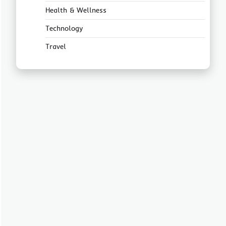
Health & Wellness
Technology
Travel