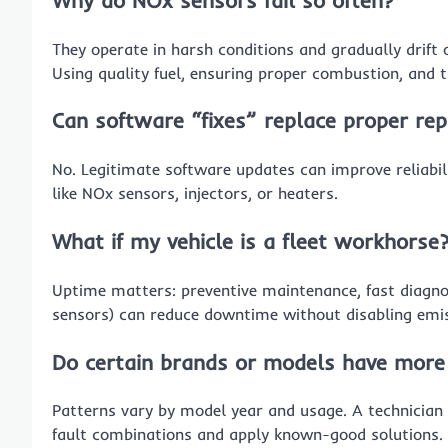
They operate in harsh conditions and gradually drift 
Using quality fuel, ensuring proper combustion, and 
Can software “fixes” replace proper rep
No. Legitimate software updates can improve reliabili
like NOx sensors, injectors, or heaters.
What if my vehicle is a fleet workhorse
Uptime matters: preventive maintenance, fast diagno
sensors) can reduce downtime without disabling emis
Do certain brands or models have more
Patterns vary by model year and usage. A technician
fault combinations and apply known-good solutions.