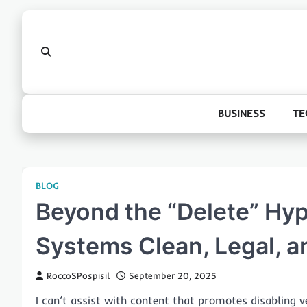
Skip
to
content
BUSINESS
TE
BLOG
Beyond the “Delete” Hy
Systems Clean, Legal, a
RoccoSPospisil
September 20, 2025
I can’t assist with content that promotes disabling v