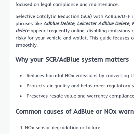
focused on legal compliance and maintenance.
Selective Catalytic Reduction (SCR) with AdBlue/DEF i
phrases like
Adblue Delete
,
Leicester Adblue Delete
,
N
delete
appear frequently online, disabling emissions c
risky for your vehicle and wallet. This guide focuses 
smoothly.
Why your SCR/AdBlue system matters
Reduces harmful NOx emissions by converting t
Protects air quality and helps meet regulatory 
Preserves resale value and warranty compliance
Common causes of AdBlue or NOx warn
NOx sensor degradation or failure.