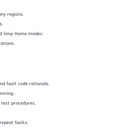
any regions.
s.
and limp-home modes.
ations.
nd fault code rationale.
amming.
test procedures.
repeat faults.