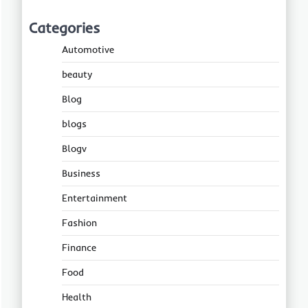
Categories
Automotive
beauty
Blog
blogs
Blogv
Business
Entertainment
Fashion
Finance
Food
Health