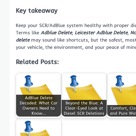
Key takeaway
Keep your SCR/AdBlue system healthy with proper diag
Terms like
Adblue Delete
,
Leicester Adblue Delete
,
No
delete
may sound like shortcuts, but the safest, most
your vehicle, the environment, and your peace of min
Related Posts:
AdBlue Delete
Decoded: What Car
Beyond the Blue: A
Owners Need to
Clear-Eyed Look at
Comfort, Cle
Know…
Diesel SCR Deletions
and Pure Wa