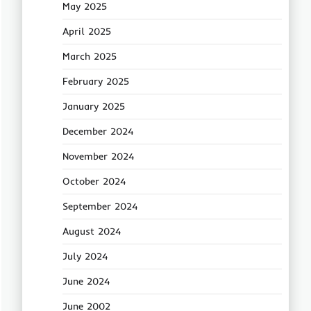
May 2025
April 2025
March 2025
February 2025
January 2025
December 2024
November 2024
October 2024
September 2024
August 2024
July 2024
June 2024
June 2002