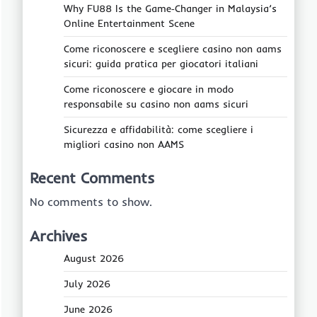
Why FU88 Is the Game‑Changer in Malaysia’s
Online Entertainment Scene
Come riconoscere e scegliere casino non aams
sicuri: guida pratica per giocatori italiani
Come riconoscere e giocare in modo
responsabile su casino non aams sicuri
Sicurezza e affidabilità: come scegliere i
migliori casino non AAMS
Recent Comments
No comments to show.
Archives
August 2026
July 2026
June 2026