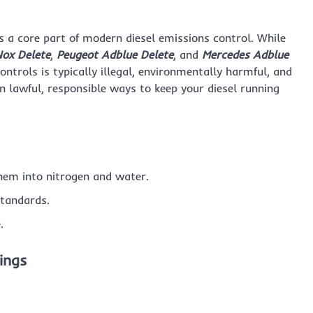
s a core part of modern diesel emissions control. While
ox Delete
,
Peugeot Adblue Delete
, and
Mercedes Adblue
ontrols is typically illegal, environmentally harmful, and
on lawful, responsible ways to keep your diesel running
hem into nitrogen and water.
standards.
.
ings