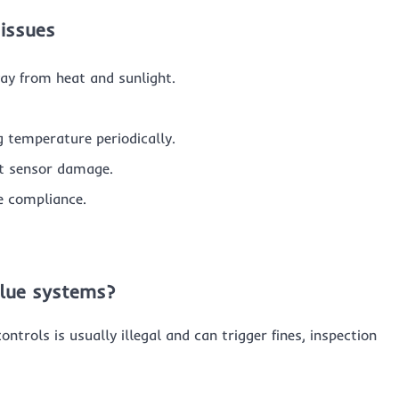
 issues
way from heat and sunlight.
g temperature periodically.
nt sensor damage.
e compliance.
Blue systems?
ntrols is usually illegal and can trigger fines, inspection