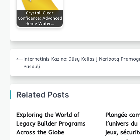
Crystal-Clear
Confidence: Advanced
Home Water…
Post
⟵
Internetinis Kazino: Jūsų Kelias į Neribotą Pramog
navigation
Pasaulį
Related Posts
Exploring the World of
Plongée com
Legacy Builder Programs
l’univers du 
Across the Globe
jeux, sécuri