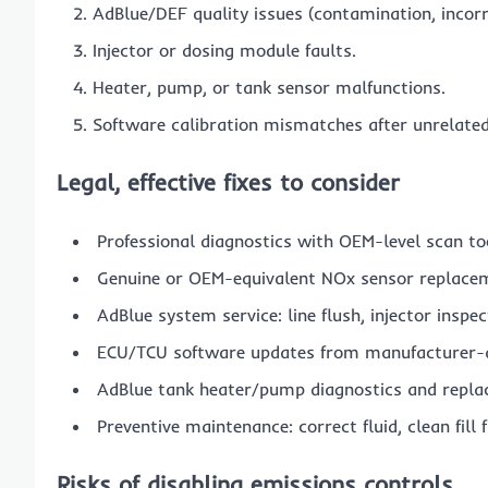
AdBlue/DEF quality issues (contamination, incorrec
Injector or dosing module faults.
Heater, pump, or tank sensor malfunctions.
Software calibration mismatches after unrelated
Legal, effective fixes to consider
Professional diagnostics with OEM-level scan to
Genuine or OEM-equivalent NOx sensor replacem
AdBlue system service: line flush, injector inspec
ECU/TCU software updates from manufacturer-
AdBlue tank heater/pump diagnostics and repla
Preventive maintenance: correct fluid, clean fill 
Risks of disabling emissions controls