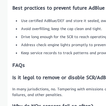
Best practices to prevent future AdBlue
Use certified AdBlue/DEF and store it sealed, a
Avoid overfilling; keep the cap clean and tight.
Drive long enough for the SCR to reach operatin
Address check-engine lights promptly to preve
Keep service records to track patterns and prov
FAQs
Is it legal to remove or disable SCR/Ad
In many jurisdictions, no. Tampering with emissions co
failures, and other penalties.
Why do NOx sensors fail so often?