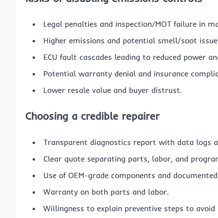
Legal penalties and inspection/MOT failure in m
Higher emissions and potential smell/soot issue
ECU fault cascades leading to reduced power 
Potential warranty denial and insurance complic
Lower resale value and buyer distrust.
Choosing a credible repairer
Transparent diagnostics report with data logs a
Clear quote separating parts, labor, and progr
Use of OEM-grade components and documented 
Warranty on both parts and labor.
Willingness to explain preventive steps to avoid 