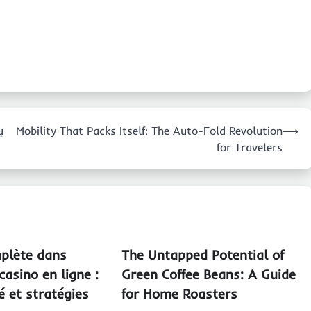
ų
Mobility That Packs Itself: The Auto-Fold Revolution
⟶
for Travelers
plète dans
The Untapped Potential of
casino en ligne :
Green Coffee Beans: A Guide
té et stratégies
for Home Roasters