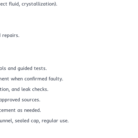
t fluid, crystallization).
 repairs.
ols and guided tests.
ent when confirmed faulty.
tion, and leak checks.
approved sources.
cement as needed.
funnel, sealed cap, regular use.