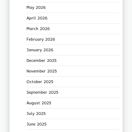
May 2026
April 2026
March 2026
February 2026
January 2026
December 2025
November 2025
October 2025
September 2025
August 2025
July 2025
June 2025