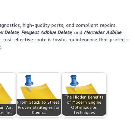
nostics, high-quality parts, and compliant repairs.
x Delete
,
Peugeot Adblue Delete
, and
Mercedes Adblue
 cost-effective route is lawful maintenance that protects
d.
The Hidden Benefits
From Stack to Street:
of Modern Engine
an Air,
Proven Strategies for
Optimization
ter in…
Clean…
Techniques