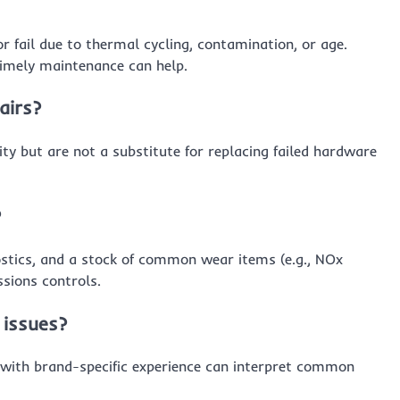
or fail due to thermal cycling, contamination, or age.
timely maintenance can help.
airs?
ty but are not a substitute for replacing failed hardware
?
stics, and a stock of common wear items (e.g., NOx
sions controls.
 issues?
 with brand-specific experience can interpret common