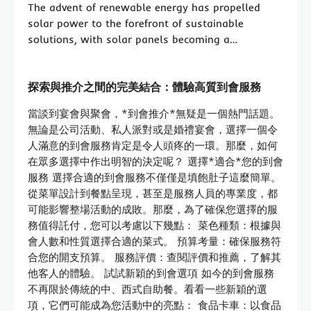
The advent of renewable energy has propelled
solar power to the forefront of sustainable
solutions, with solar panels becoming a…
探索與推介之間的完美結合：體驗高質到會服務
當談到宴會與聚會，*到會推介*無疑是一個熱門話題。
無論是公司活動、私人派對或是婚禮宴會，選擇一個令
人滿意的到會服務肯定是令人頭疼的一環。那麼，如何
在眾多選擇中作出明智的決定呢？ 選擇*適合*您的到會
服務 選擇合適的到會服務不僅僅是填飽肚子這麼簡單。
從菜單設計到餐點呈現，甚至是服務人員的專業度，都
可能影響整場活動的成敗。那麼，為了確保您選擇的服
務值得託付，您可以考慮以下幾點： 菜色種類：根據與
會人數和性質選擇合適的菜式。 預算考量：確保服務符
合您的開支預算。 服務評價：查閱評價和推薦，了解其
他客人的體驗。 試試新穎的到會選項 如今的到會服務
不再限於傳統的中、西式自助餐。看看一些新穎的選
項，它們可能成為您活動中的亮點： 食品卡車：以食品