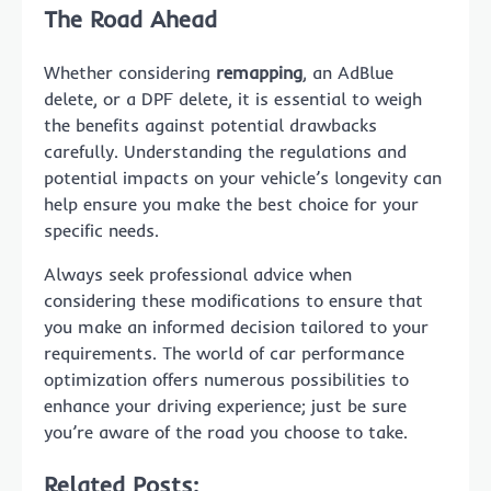
The Road Ahead
Whether considering
remapping
, an AdBlue
delete, or a DPF delete, it is essential to weigh
the benefits against potential drawbacks
carefully. Understanding the regulations and
potential impacts on your vehicle’s longevity can
help ensure you make the best choice for your
specific needs.
Always seek professional advice when
considering these modifications to ensure that
you make an informed decision tailored to your
requirements. The world of car performance
optimization offers numerous possibilities to
enhance your driving experience; just be sure
you’re aware of the road you choose to take.
Related Posts: