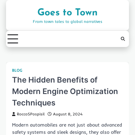
Skip
to
Goes to Town
content
From town tales to global narratives
BLOG
The Hidden Benefits of
Modern Engine Optimization
Techniques
RoccoSPospisil
August 8, 2024
Modern automobiles are not just about advanced
safety systems and sleek designs, they also offer