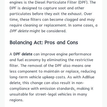
engines is the Diesel Particulate Filter (DPF). The
DPF is designed to capture soot and other
particulates before they exit the exhaust. Over
time, these filters can become clogged and may
require cleaning or replacement. In some cases, a
DPF delete
might be considered.
Balancing Act: Pros and Cons
A
DPF delete
can improve engine performance
and fuel economy by eliminating the restrictive
filter. The removal of the DPF also means one
less component to maintain or replace, reducing
long-term vehicle upkeep costs. As with AdBlue
delete, this change can also result in non-
compliance with emission standards, making it
unsuitable for street-legal vehicles in many
regions.