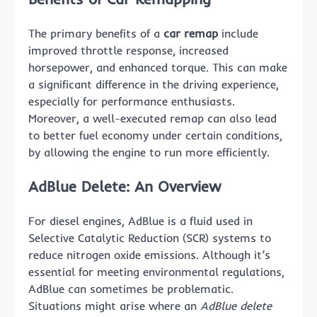
The primary benefits of a
car remap
include
improved throttle response, increased
horsepower, and enhanced torque. This can make
a significant difference in the driving experience,
especially for performance enthusiasts.
Moreover, a well-executed remap can also lead
to better fuel economy under certain conditions,
by allowing the engine to run more efficiently.
AdBlue Delete: An Overview
For diesel engines, AdBlue is a fluid used in
Selective Catalytic Reduction (SCR) systems to
reduce nitrogen oxide emissions. Although it’s
essential for meeting environmental regulations,
AdBlue can sometimes be problematic.
Situations might arise where an
AdBlue delete