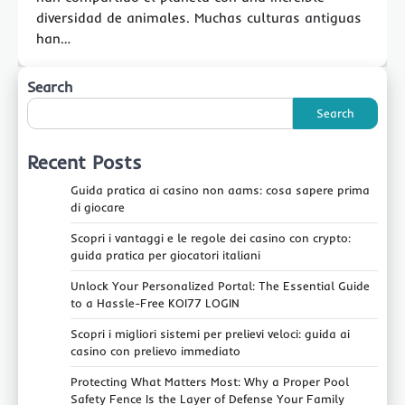
diversidad de animales. Muchas culturas antiguas
han…
Search
Search
Recent Posts
Guida pratica ai casino non aams: cosa sapere prima
di giocare
Scopri i vantaggi e le regole dei casino con crypto:
guida pratica per giocatori italiani
Unlock Your Personalized Portal: The Essential Guide
to a Hassle-Free KOI77 LOGIN
Scopri i migliori sistemi per prelievi veloci: guida ai
casino con prelievo immediato
Protecting What Matters Most: Why a Proper Pool
Safety Fence Is the Layer of Defense Your Family