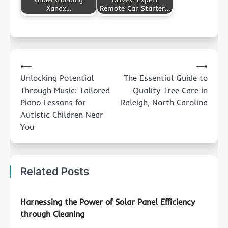
Xanax…
Remote Car Starter…
Post
⟵
⟶
navigation
Unlocking Potential
The Essential Guide to
Through Music: Tailored
Quality Tree Care in
Piano Lessons for
Raleigh, North Carolina
Autistic Children Near
You
Related Posts
Harnessing the Power of Solar Panel Efficiency
through Cleaning