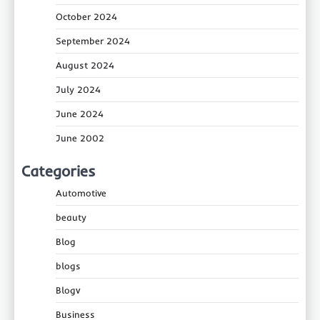
October 2024
September 2024
August 2024
July 2024
June 2024
June 2002
Categories
Automotive
beauty
Blog
blogs
Blogv
Business