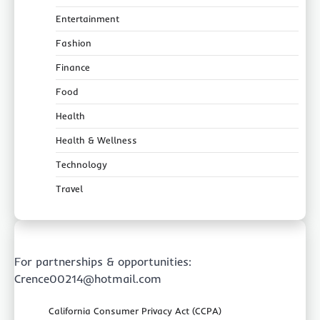
Entertainment
Fashion
Finance
Food
Health
Health & Wellness
Technology
Travel
For partnerships & opportunities:
Crence00214@hotmail.com
California Consumer Privacy Act (CCPA)