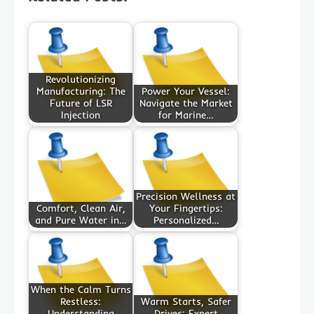
Revolutionizing
Manufacturing: The
Power Your Vessel:
Future of LSR
Navigate the Market
Injection
for Marine…
Precision Wellness at
Comfort, Clean Air,
Your Fingertips:
and Pure Water in…
Personalized…
When the Calm Turns
Restless:
Warm Starts, Safer
Understanding
Drives: Expert