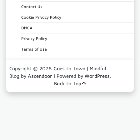
Contact Us
Cookie Privacy Policy
DMCA
Privacy Policy
Terms of Use
Copyright © 2026
Goes to Town
| Mindful
Blog by
Ascendoor
| Powered by
WordPress
.
Back to Top