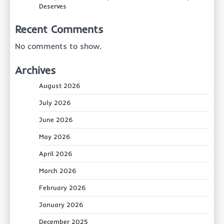
Deserves
Recent Comments
No comments to show.
Archives
August 2026
July 2026
June 2026
May 2026
April 2026
March 2026
February 2026
January 2026
December 2025