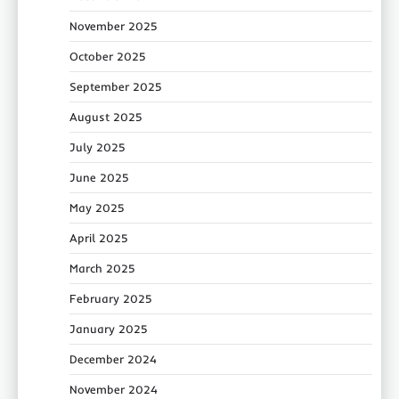
November 2025
October 2025
September 2025
August 2025
July 2025
June 2025
May 2025
April 2025
March 2025
February 2025
January 2025
December 2024
November 2024