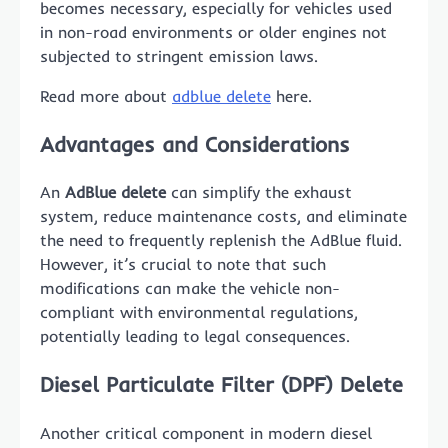
becomes necessary, especially for vehicles used
in non-road environments or older engines not
subjected to stringent emission laws.
Read more about
adblue delete
here.
Advantages and Considerations
An
AdBlue delete
can simplify the exhaust
system, reduce maintenance costs, and eliminate
the need to frequently replenish the AdBlue fluid.
However, it’s crucial to note that such
modifications can make the vehicle non-
compliant with environmental regulations,
potentially leading to legal consequences.
Diesel Particulate Filter (DPF) Delete
Another critical component in modern diesel