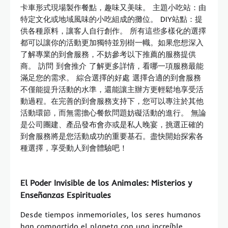
卡車形式現場製作餐點，趣味又美味。 主題小吃站：由
特定文化或地域風味的小吃組成的攤位。 DIY站點：提
供各種原料，讓客人自行創作。 所有這些多樣化的選擇
都可以讓你的活動更加獨特並別樹一幟。如果您想深入
了解專業的到會服務，不妨參考以下推薦的服務提供
商。 訪問 到會推介 了解更多詳情，看哪一項服務最能
滿足您的需求。 綜合選擇的好處 選擇合適的到會服務
不僅能提升活動的水準，還能讓主辦方更輕鬆地享受活
動過程。在完善的到會服務支持下，您可以專注於其他
活動環節，而無需擔心餐飲問題妨礙活動的進行。 無論
是公司團建、產品發布會亦或是私人晚宴，挑選正確的
到會服務將是您活動成功的重要基石。盡快開始探索各
種選擇，享受動人到會體驗吧！
El Poder Invisible de los Animales: Misterios y
Enseñanzas Espirituales
Desde tiempos inmemoriales, los seres humanos
han compartido el planeta con una increíble