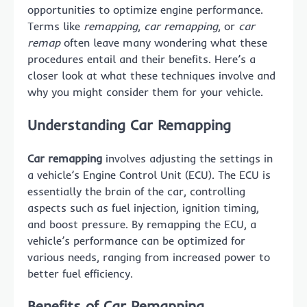
opportunities to optimize engine performance.
Terms like
remapping
,
car remapping
, or
car
remap
often leave many wondering what these
procedures entail and their benefits. Here’s a
closer look at what these techniques involve and
why you might consider them for your vehicle.
Understanding Car Remapping
Car remapping
involves adjusting the settings in
a vehicle’s Engine Control Unit (ECU). The ECU is
essentially the brain of the car, controlling
aspects such as fuel injection, ignition timing,
and boost pressure. By remapping the ECU, a
vehicle’s performance can be optimized for
various needs, ranging from increased power to
better fuel efficiency.
Benefits of Car Remapping