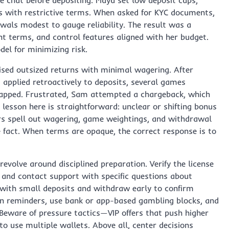
es with restrictive terms. When asked for KYC documents,
wals modest to gauge reliability. The result was a
t terms, and control features aligned with her budget.
del for minimizing risk.
sed outsized returns with minimal wagering. After
applied retroactively to deposits, several games
capped. Frustrated, Sam attempted a chargeback, which
lesson here is straightforward: unclear or shifting bonus
s spell out wagering, game weightings, and withdrawal
 fact. When terms are opaque, the correct response is to
revolve around disciplined preparation. Verify the license
 and contact support with specific questions about
 with small deposits and withdraw early to confirm
on reminders, use bank or app-based gambling blocks, and
. Beware of pressure tactics—VIP offers that push higher
to use multiple wallets. Above all, center decisions