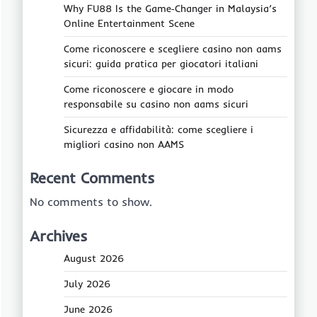
Why FU88 Is the Game‑Changer in Malaysia’s
Online Entertainment Scene
Come riconoscere e scegliere casino non aams
sicuri: guida pratica per giocatori italiani
Come riconoscere e giocare in modo
responsabile su casino non aams sicuri
Sicurezza e affidabilità: come scegliere i
migliori casino non AAMS
Recent Comments
No comments to show.
Archives
August 2026
July 2026
June 2026