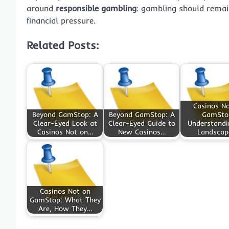
around
responsible gambling
: gambling should remain
financial pressure.
Related Posts:
Casinos N
Beyond GamStop: A
Beyond GamStop: A
GamSto
Clear-Eyed Look at
Clear-Eyed Guide to
Understandi
Casinos Not on…
New Casinos…
Landscap
Casinos Not on
GamStop: What They
Are, How They…