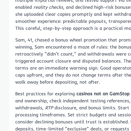
enabled
reality checks
, and declined high-risk bonus
she uploaded clear copies promptly and kept withdra
smoother experience: predictable payouts, transparen
This careful, step-by-step approach is a practical mo
Sam, 41, chased a bonus wheel promotion that promi
winning, Sam encountered a maze of rules: the bonus 
retroactively “didn’t count,” and withdrawals were 
triggered account closure and disputed balances. The 
terms are an immediate warning sign. Good operator
caps upfront, and they do not change terms after the
walk away before depositing, not after.
Best practices for exploring
casinos not on GamStop
and ownership, check independent testing references,
withdrawals,
RTP
disclosure, and bonus limits. Start
processing timeframes. Set strict budgets and sessi
consider declining bonuses until trust is established
deposits, time-limited “exclusive” deals, or requests 