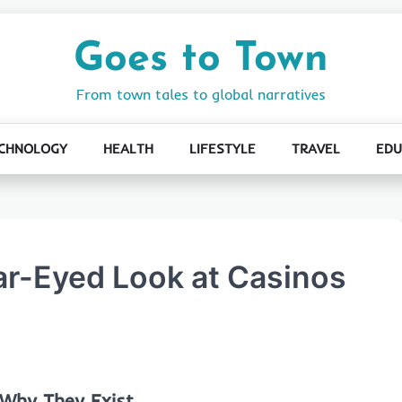
Goes to Town
From town tales to global narratives
CHNOLOGY
HEALTH
LIFESTYLE
TRAVEL
EDU
ar-Eyed Look at Casinos
Why They Exist