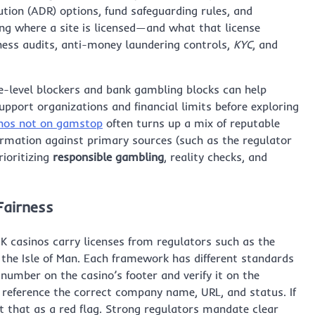
ution (ADR) options, fund safeguarding rules, and
ing where a site is licensed—and what that license
ness audits, anti-money laundering controls,
KYC
, and
ice-level blockers and bank gambling blocks can help
upport organizations and financial limits before exploring
nos not on gamstop
often turns up a mix of reputable
ormation against primary sources (such as the regulator
rioritizing
responsible gambling
, reality checks, and
Fairness
-UK casinos carry licenses from regulators such as the
he Isle of Man. Each framework has different standards
number on the casino’s footer and verify it on the
d reference the correct company name, URL, and status. If
eat that as a red flag. Strong regulators mandate clear