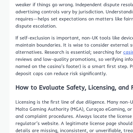
weaker if things go wrong. Independent dispute resol
advertising controls vary by jurisdiction. Understand
requires—helps set expectations on matters like fair
dispute escalation.
If self-exclusion is important, non-UK tools like dev
maintain boundaries. It is wise to consider external s
alternatives. Research is essential; searching for
casi
reviews and low-quality promotions, so verifying inf
named on the casino’s footer) is a smart first step. P
deposit caps can reduce risk significantly.
How to Evaluate Safety, Licensing, and 
Licensing is the first line of due diligence. Many non
Malta Gaming Authority (MGA), Curaçao eGaming, or t
and complaint procedures. Always locate the license 
regulator’s website. A legitimate license page shoul
details are missing, inconsistent, or unverifiable, tr