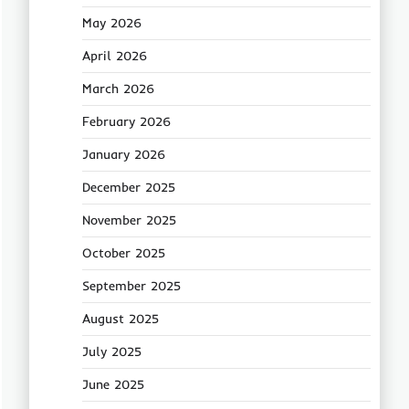
May 2026
April 2026
March 2026
February 2026
January 2026
December 2025
November 2025
October 2025
September 2025
August 2025
July 2025
June 2025