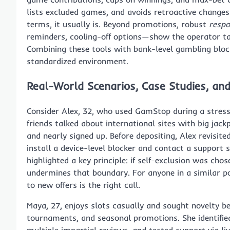
lists excluded games, and avoids retroactive change
terms, it usually is. Beyond promotions, robust
respo
reminders, cooling-off options—show the operator ta
Combining these tools with bank-level gambling bloc
standardized environment.
Real-World Scenarios, Case Studies, and
Consider Alex, 32, who used GamStop during a stressf
friends talked about international sites with big jack
and nearly signed up. Before depositing, Alex revisit
install a device-level blocker and contact a support 
highlighted a key principle: if self-exclusion was cho
undermines that boundary. For anyone in a similar pos
to new offers is the right call.
Maya, 27, enjoys slots casually and sought novelty 
tournaments, and seasonal promotions. She identified
multiple impartial reviews, and tested support via li