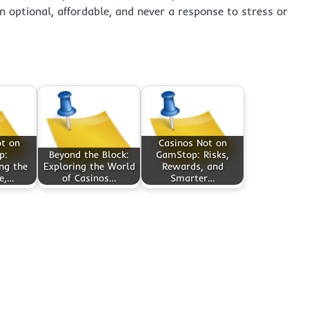
 optional, affordable, and never a response to stress or
ot on
Casinos Not on
p:
Beyond the Block:
GamStop: Risks,
ng the
Exploring the World
Rewards, and
e,…
of Casinos…
Smarter…