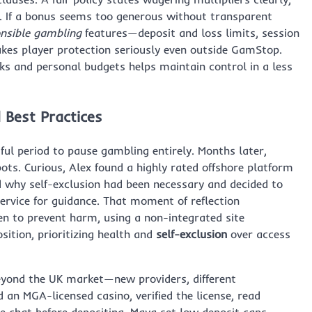
s. If a bonus seems too generous without transparent
nsible gambling
features—deposit and loss limits, session
kes player protection seriously even outside GamStop.
ks and personal budgets helps maintain control in a less
 Best Practices
ul period to pause gambling entirely. Months later,
pots. Curious, Alex found a highly rated offshore platform
ed why self-exclusion had been necessary and decided to
service for guidance. That moment of reflection
sen to prevent harm, using a non-integrated site
ition, prioritizing health and
self-exclusion
over access
beyond the UK market—new providers, different
 an MGA-licensed casino, verified the license, read
ve chat before depositing. Maya set low deposit caps,