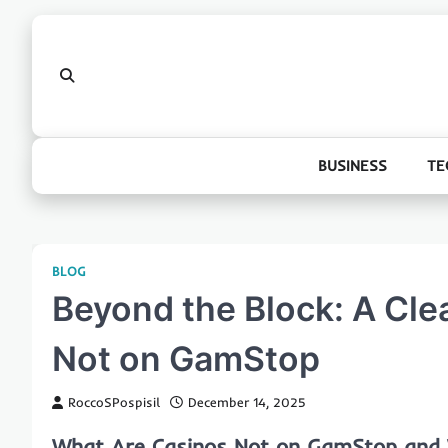
Skip
to
content
BUSINESS
TE
BLOG
Beyond the Block: A Cle
Not on GamStop
RoccoSPospisil
December 14, 2025
What Are Casinos Not on GamStop and 