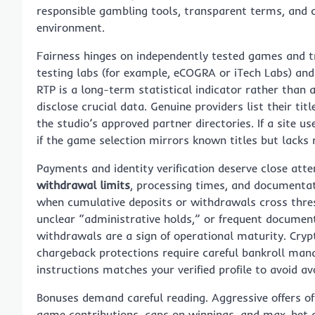
responsible gambling tools, transparent terms, and c
environment.
Fairness hinges on independently tested games and t
testing labs (for example, eCOGRA or iTech Labs) an
RTP is a long-term statistical indicator rather than a
disclose crucial data. Genuine providers list their ti
the studio’s approved partner directories. If a site 
if the game selection mirrors known titles but lacks 
Payments and identity verification deserve close atte
withdrawal limits
, processing times, and documentat
when cumulative deposits or withdrawals cross thre
unclear “administrative holds,” or frequent document
withdrawals are a sign of operational maturity. Cryp
chargeback protections require careful bankroll m
instructions matches your verified profile to avoid av
Bonuses demand careful reading. Aggressive offers oft
game contributions, caps on winnings, and max-bet cla