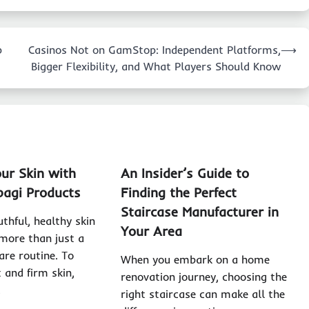
p
Casinos Not on GamStop: Independent Platforms,
⟶
Bigger Flexibility, and What Players Should Know
our Skin with
An Insider’s Guide to
agi Products
Finding the Perfect
Staircase Manufacturer in
thful, healthy skin
Your Area
 more than just a
are routine. To
When you embark on a home
 and firm skin,
renovation journey, choosing the
…
right staircase can make all the