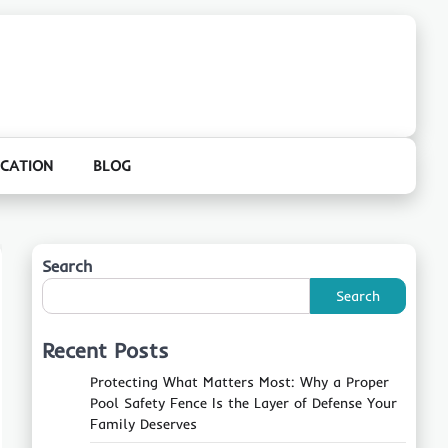
CATION
BLOG
Search
Search
Recent Posts
Protecting What Matters Most: Why a Proper
Pool Safety Fence Is the Layer of Defense Your
Family Deserves