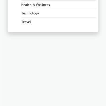
Health & Wellness
Technology
Travel