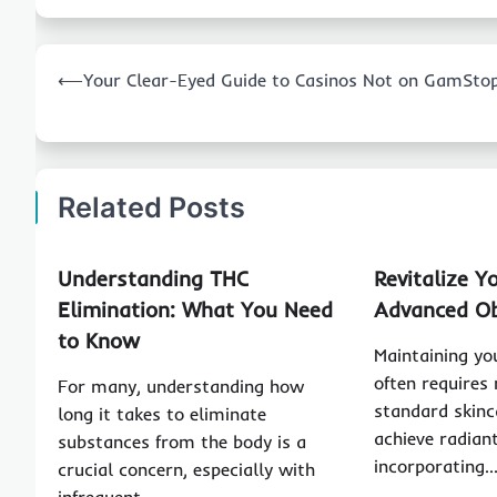
Post
⟵
Your Clear-Eyed Guide to Casinos Not on GamSto
navigation
Related Posts
Understanding THC
Revitalize Y
Elimination: What You Need
Advanced Ob
to Know
Maintaining you
often requires
For many, understanding how
standard skinc
long it takes to eliminate
achieve radiant
substances from the body is a
incorporating
crucial concern, especially with