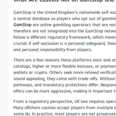
GamStop is the United Kingdom’s nationwide self-exc
a central database so players who opt out of gamblin
GamStop
are online gambling operators that are no
therefore are not integrated into the GamStop networ
follow a different regulatory framework, which means 
crucial: if self-exclusion is a personal safeguard, the
and
personal responsibility
from players.
There are a few reasons these platforms exist and a
catalogs, higher or more flexible bonuses, or payment
wallets or crypto. Others seek more relaxed verifica
sound appealing, they come with trade-offs. Without
pathways, and mandatory protections differ. Respons
offers can be more aggressive, making it important t
From a regulatory perspective, UK law requires operat
Many offshore casinos accept players from multiple 
some do. In practice, most players are not prosecute