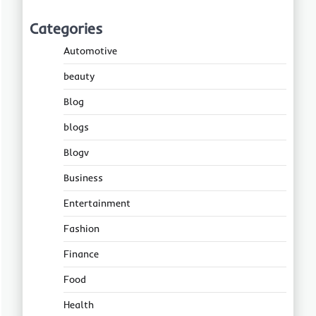
Categories
Automotive
beauty
Blog
blogs
Blogv
Business
Entertainment
Fashion
Finance
Food
Health