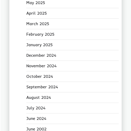
May 2025
April 2025
March 2025
February 2025
January 2025
December 2024
November 2024
October 2024
September 2024
August 2024
July 2024
June 2024
June 2002