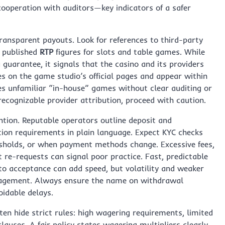
ooperation with auditors—key indicators of a safer
ransparent payouts. Look for references to third-party
d published
RTP
figures for slots and table games. While
 guarantee, it signals that the casino and its providers
tles on the game studio’s official pages and appear within
uses unfamiliar “in-house” games without clear auditing or
recognizable provider attribution, proceed with caution.
ntion. Reputable operators outline deposit and
ion requirements in plain language. Expect KYC checks
sholds, or when payment methods change. Excessive fees,
 re-requests can signal poor practice. Fast, predictable
to acceptance can add speed, but volatility and weaker
anagement. Always ensure the name on withdrawal
oidable delays.
en hide strict rules: high wagering requirements, limited
uses. A fair policy states wagering multipliers clearly,