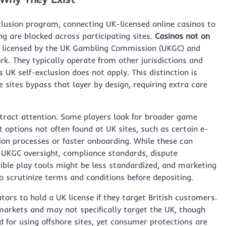
lusion program, connecting UK-licensed online casinos to
g are blocked across participating sites.
Casinos not on
t licensed by the UK Gambling Commission (UKGC) and
k. They typically operate from other jurisdictions and
UK self-exclusion does not apply. This distinction is
se sites bypass that layer by design, requiring extra care
ttract attention. Some players look for broader game
 options not often found at UK sites, such as certain e-
tion processes or faster onboarding. While these can
 UKGC oversight, compliance standards, dispute
ible play tools might be less standardized, and marketing
o scrutinize terms and conditions before depositing.
ors to hold a UK license if they target British customers.
markets and may not specifically target the UK, though
d for using offshore sites, yet consumer protections are