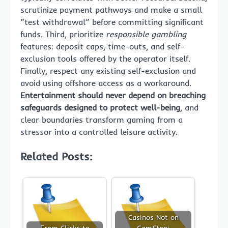
scrutinize payment pathways and make a small
“test withdrawal” before committing significant
funds. Third, prioritize
responsible gambling
features: deposit caps, time-outs, and self-
exclusion tools offered by the operator itself.
Finally, respect any existing self-exclusion and
avoid using offshore access as a workaround.
Entertainment should never depend on breaching
safeguards designed to protect well-being
, and
clear boundaries transform gaming from a
stressor into a controlled leisure activity.
Related Posts:
Casinos Not on