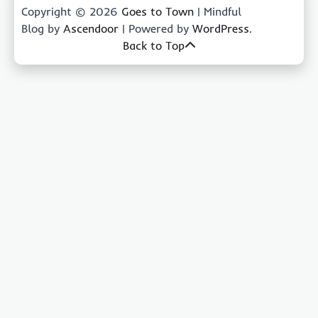
Copyright © 2026
Goes to Town
| Mindful
Blog by
Ascendoor
| Powered by
WordPress
.
Back to Top