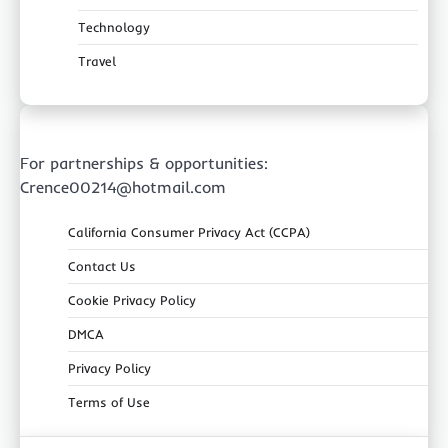
Technology
Travel
For partnerships & opportunities:
Crence00214@hotmail.com
California Consumer Privacy Act (CCPA)
Contact Us
Cookie Privacy Policy
DMCA
Privacy Policy
Terms of Use