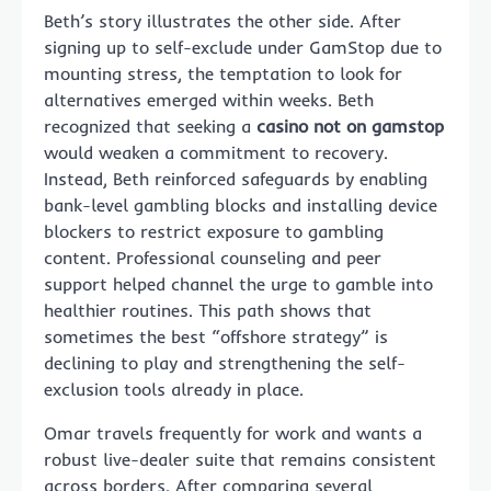
Beth’s story illustrates the other side. After
signing up to self-exclude under GamStop due to
mounting stress, the temptation to look for
alternatives emerged within weeks. Beth
recognized that seeking a
casino not on gamstop
would weaken a commitment to recovery.
Instead, Beth reinforced safeguards by enabling
bank-level gambling blocks and installing device
blockers to restrict exposure to gambling
content. Professional counseling and peer
support helped channel the urge to gamble into
healthier routines. This path shows that
sometimes the best “offshore strategy” is
declining to play and strengthening the self-
exclusion tools already in place.
Omar travels frequently for work and wants a
robust live-dealer suite that remains consistent
across borders. After comparing several