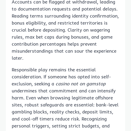
Accounts can be flagged at withdrawal, leading
to documentation requests and potential delays.
Reading terms surrounding identity confirmation,
bonus eligibility, and restricted territories is
crucial before depositing. Clarity on wagering
rules, max bet caps during bonuses, and game
contribution percentages helps prevent
misunderstandings that can sour the experience
later.
Responsible play remains the essential
consideration. If someone has opted into self-
exclusion, seeking a
casino not on gamstop
undermines that commitment and can intensify
harm. Even when browsing legitimate offshore
sites, robust safeguards are essential: bank-level
gambling blocks, reality checks, deposit limits,
and cool-off timers reduce risk. Recognizing
personal triggers, setting strict budgets, and