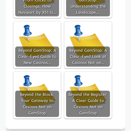
From Clicks to
GamStop:
Closings: How
Understanding the
Naviport by X51 Is…
Landscape,…
Beyond GamStop: A
Beyond GamStop: A
Clear-Eyed Guide to
Clear-Eyed Look at
New Casinos…
Casinos Not on…
Beyond the Block:
Beyond the Register:
Your Gateway to
A Clear Guide to
Casinos Not on
Casinos Not on
GamStop
GamStop