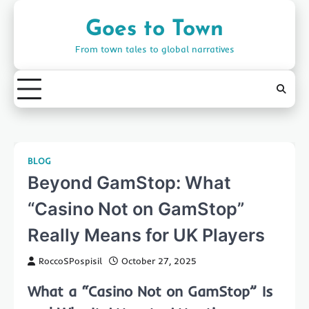
Skip
to
Goes to Town
content
From town tales to global narratives
BLOG
Beyond GamStop: What
“Casino Not on GamStop”
Really Means for UK Players
RoccoSPospisil
October 27, 2025
What a “Casino Not on GamStop” Is