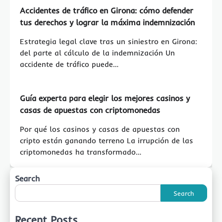
Accidentes de tráfico en Girona: cómo defender
tus derechos y lograr la máxima indemnización
Estrategia legal clave tras un siniestro en Girona:
del parte al cálculo de la indemnización Un
accidente de tráfico puede…
Guía experta para elegir los mejores casinos y
casas de apuestas con criptomonedas
Por qué los casinos y casas de apuestas con
cripto están ganando terreno La irrupción de las
criptomonedas ha transformado…
Search
Search
Recent Posts