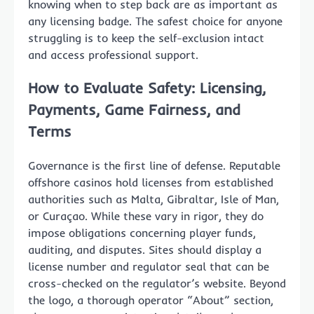
knowing when to step back are as important as
any licensing badge. The safest choice for anyone
struggling is to keep the self-exclusion intact
and access professional support.
How to Evaluate Safety: Licensing,
Payments, Game Fairness, and
Terms
Governance is the first line of defense. Reputable
offshore casinos hold licenses from established
authorities such as Malta, Gibraltar, Isle of Man,
or Curaçao. While these vary in rigor, they do
impose obligations concerning player funds,
auditing, and disputes. Sites should display a
license number and regulator seal that can be
cross-checked on the regulator’s website. Beyond
the logo, a thorough operator “About” section,