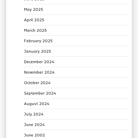
May 2025
April 2025
March 2025
February 2025
January 2025
December 2024
November 2024
October 2024
September 2024
August 2024
July 2024
June 2024
June 2002