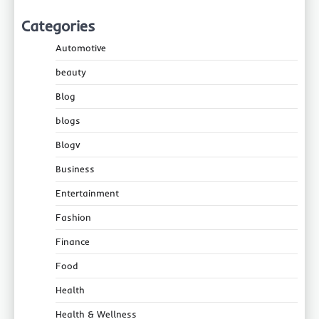
Categories
Automotive
beauty
Blog
blogs
Blogv
Business
Entertainment
Fashion
Finance
Food
Health
Health & Wellness