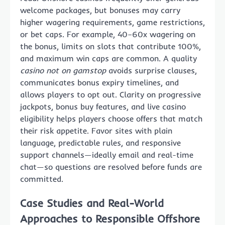
welcome packages, but bonuses may carry
higher wagering requirements, game restrictions,
or bet caps. For example, 40–60x wagering on
the bonus, limits on slots that contribute 100%,
and maximum win caps are common. A quality
casino not on gamstop
avoids surprise clauses,
communicates bonus expiry timelines, and
allows players to opt out. Clarity on progressive
jackpots, bonus buy features, and live casino
eligibility helps players choose offers that match
their risk appetite. Favor sites with plain
language, predictable rules, and responsive
support channels—ideally email and real-time
chat—so questions are resolved before funds are
committed.
Case Studies and Real-World
Approaches to Responsible Offshore