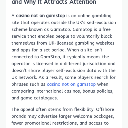
and Why It Attracts Attention
A
casino not on gamstop
is an online gambling
site that operates outside the UK’s self-exclusion
scheme known as GamStop. GamStop is a free
service that enables people to voluntarily block
themselves from UK-licensed gambling websites
and apps for a set period. When a site isn’t
connected to GamStop, it typically means the
operator is licensed in a different jurisdiction and
doesn’t share player self-exclusion data with the
UK network. As a result, some players search for
phrases such as
casino not on gamstop
when
comparing international casinos, bonus policies,
and game catalogues.
The appeal often stems from flexibility. Offshore
brands may advertise larger welcome packages,
fewer promotional restrictions, and access to