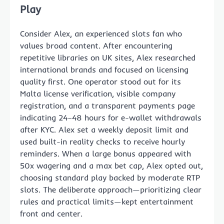
Play
Consider Alex, an experienced slots fan who
values broad content. After encountering
repetitive libraries on UK sites, Alex researched
international brands and focused on licensing
quality first. One operator stood out for its
Malta license verification, visible company
registration, and a transparent payments page
indicating 24–48 hours for e-wallet withdrawals
after KYC. Alex set a weekly deposit limit and
used built-in reality checks to receive hourly
reminders. When a large bonus appeared with
50x wagering and a max bet cap, Alex opted out,
choosing standard play backed by moderate RTP
slots. The deliberate approach—prioritizing clear
rules and practical limits—kept entertainment
front and center.