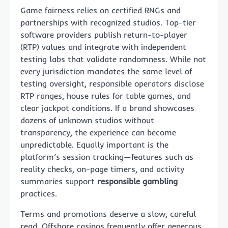
Game fairness relies on certified RNGs and
partnerships with recognized studios. Top-tier
software providers publish return-to-player
(RTP) values and integrate with independent
testing labs that validate randomness. While not
every jurisdiction mandates the same level of
testing oversight, responsible operators disclose
RTP ranges, house rules for table games, and
clear jackpot conditions. If a brand showcases
dozens of unknown studios without
transparency, the experience can become
unpredictable. Equally important is the
platform’s session tracking—features such as
reality checks, on-page timers, and activity
summaries support
responsible gambling
practices.
Terms and promotions deserve a slow, careful
read. Offshore casinos frequently offer generous