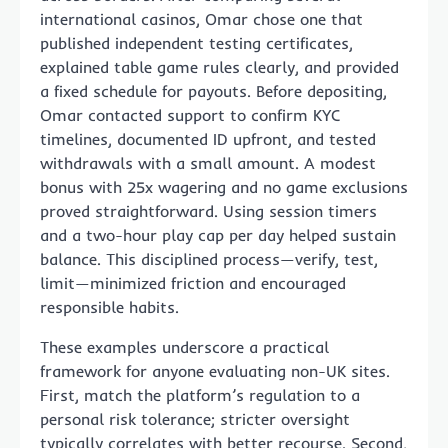
international casinos, Omar chose one that
published independent testing certificates,
explained table game rules clearly, and provided
a fixed schedule for payouts. Before depositing,
Omar contacted support to confirm KYC
timelines, documented ID upfront, and tested
withdrawals with a small amount. A modest
bonus with 25x wagering and no game exclusions
proved straightforward. Using session timers
and a two-hour play cap per day helped sustain
balance. This disciplined process—verify, test,
limit—minimized friction and encouraged
responsible habits.
These examples underscore a practical
framework for anyone evaluating non-UK sites.
First, match the platform’s regulation to a
personal risk tolerance; stricter oversight
typically correlates with better recourse. Second,