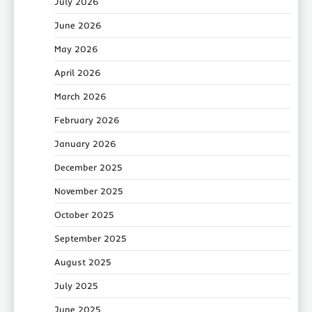
July 2026
June 2026
May 2026
April 2026
March 2026
February 2026
January 2026
December 2025
November 2025
October 2025
September 2025
August 2025
July 2025
June 2025