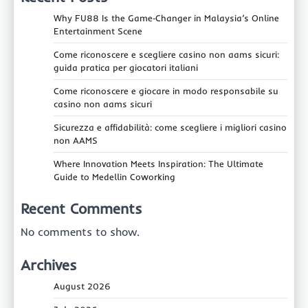
Why FU88 Is the Game‑Changer in Malaysia’s Online
Entertainment Scene
Come riconoscere e scegliere casino non aams sicuri:
guida pratica per giocatori italiani
Come riconoscere e giocare in modo responsabile su
casino non aams sicuri
Sicurezza e affidabilità: come scegliere i migliori casino
non AAMS
Where Innovation Meets Inspiration: The Ultimate
Guide to Medellin Coworking
Recent Comments
No comments to show.
Archives
August 2026