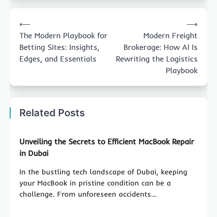
Post
⟵
⟶
navigation
The Modern Playbook for
Modern Freight
Betting Sites: Insights,
Brokerage: How AI Is
Edges, and Essentials
Rewriting the Logistics
Playbook
Related Posts
Unveiling the Secrets to Efficient MacBook Repair
in Dubai
In the bustling tech landscape of Dubai, keeping
your MacBook in pristine condition can be a
challenge. From unforeseen accidents…