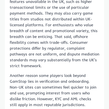
features unavailable in the UK, such as higher
transactional limits or the use of particular
payment methods. They may also carry game
titles from studios not distributed within UK-
licensed platforms. For enthusiasts who value
breadth of content and promotional variety, this
breadth can be enticing. That said, offshore
flexibility comes with trade-offs. Consumer
protections differ by regulator, complaint
pathways are not uniform, and dispute mediation
standards may vary substantially from the UK’s
strict framework.
Another reason some players look beyond
GamStop lies in verification and onboarding.
Non-UK sites can sometimes feel quicker to join
and use, prompting interest from users who
dislike friction. However, KYC and AML checks
still apply in most reputable jurisdictions.