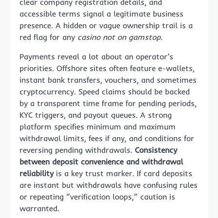
clear company registration details, and
accessible terms signal a legitimate business
presence. A hidden or vague ownership trail is a
red flag for any
casino not on gamstop
.
Payments reveal a lot about an operator’s
priorities. Offshore sites often feature e-wallets,
instant bank transfers, vouchers, and sometimes
cryptocurrency. Speed claims should be backed
by a transparent time frame for pending periods,
KYC triggers, and payout queues. A strong
platform specifies minimum and maximum
withdrawal limits, fees if any, and conditions for
reversing pending withdrawals.
Consistency
between deposit convenience and withdrawal
reliability
is a key trust marker. If card deposits
are instant but withdrawals have confusing rules
or repeating “verification loops,” caution is
warranted.