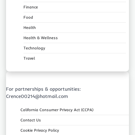
Finance
Food
Health
Health & Wellness
Technology
Travel
For partnerships & opportunities:
Crence00214@hotmail.com
California Consumer Privacy Act (CCPA)
Contact Us
Cookie Privacy Policy