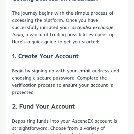
The journey begins with the simple process of
accessing the platform. Once you have
successfully initiated your
ascendex exchange
login
, a world of trading possibilities opens up.
Here’s a quick guide to get you started:
1. Create Your Account
Begin by signing up with your email address and
choosing a secure password. Complete the
verification process to ensure your account is
protected.
2. Fund Your Account
Depositing funds into your AscendEX account is
straightforward. Choose from a variety of