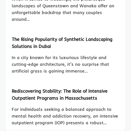
landscapes of Queenstown and Wanaka offer an
unforgettable backdrop that many couples
around…
The Rising Popularity of Synthetic Landscaping
Solutions in Dubai
In a city known for its luxurious lifestyle and
cutting-edge architecture, it’s no surprise that
artificial grass is gaining immense…
Rediscovering Stability: The Role of Intensive
Outpatient Programs in Massachusetts
For individuals seeking a balanced approach to
mental health and addiction recovery, an intensive
outpatient program (IOP) presents a robust…