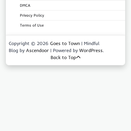
DMCA
Privacy Policy
Terms of Use
Copyright © 2026
Goes to Town
| Mindful
Blog by
Ascendoor
| Powered by
WordPress
.
Back to Top