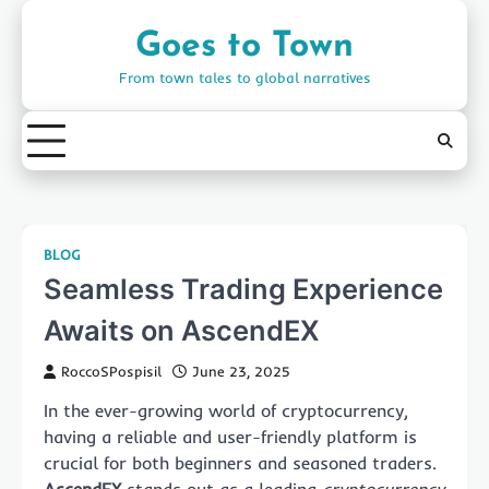
Skip
to
Goes to Town
content
From town tales to global narratives
BLOG
Seamless Trading Experience
Awaits on AscendEX
RoccoSPospisil
June 23, 2025
In the ever-growing world of cryptocurrency,
having a reliable and user-friendly platform is
crucial for both beginners and seasoned traders.