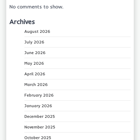
No comments to show.
Archives
August 2026
July 2026
June 2026
May 2026
April 2026
March 2026
February 2026
January 2026
December 2025
November 2025
October 2025