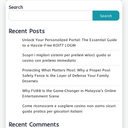
Search
Search
Recent Posts
Unlock Your Personalized Portal: The Essential Guide
to a Hassle-Free KOI77 LOGIN
Scopri i migliori sistemi per prelievi veloci: guida ai
casino con prelievo immediato
Protecting What Matters Most: Why a Proper Pool
Safety Fence Is the Layer of Defense Your Family
Deserves
Why FU88 Is the Game‑Changer in Malaysia’s Online
Entertainment Scene
Come riconoscere e scegliere casino non aams sicuri:
guida pratica per giocatori italiani
Recent Comments