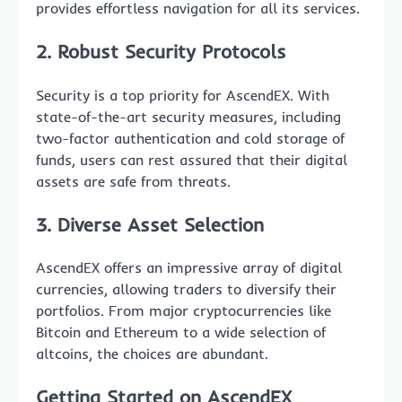
provides effortless navigation for all its services.
2. Robust Security Protocols
Security is a top priority for AscendEX. With
state-of-the-art security measures, including
two-factor authentication and cold storage of
funds, users can rest assured that their digital
assets are safe from threats.
3. Diverse Asset Selection
AscendEX offers an impressive array of digital
currencies, allowing traders to diversify their
portfolios. From major cryptocurrencies like
Bitcoin and Ethereum to a wide selection of
altcoins, the choices are abundant.
Getting Started on AscendEX