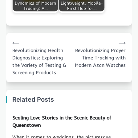
Dynamics of Modern
Lightweight, Mobile-
Trading: A…
First Hub for…
Post
⟵
⟶
navigation
Revolutionizing Health
Revolutionizing Prayer
Diagnostics: Exploring
Time Tracking with
the Variety of Testing &
Modern Azan Watches
Screening Products
Related Posts
Sealing Love Stories in the Scenic Beauty of
Queenstown
When it comes to weddings, the picturesque