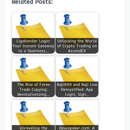
Related Posts:
Ligabandar Login:
Unlocking the World
Your Instant Gateway
of Crypto Trading on
to a Seamless…
AscendEX
The Rise of Forex
Baji999 and Baji Live
Trade Copying:
Demystified: App
Revolutionizing…
Login, Sign…
Unraveling the
Dewapoker.com: A