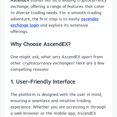
AscendEX
stands out as a leading
cryptocurrency
exchange
, offering a range of features that cater
to diverse trading needs. For a smooth trading
adventure, the first step is to easily
ascendex
exchange login
and explore its extensive
offerings.
Why Choose AscendEX?
One might ask, what sets AscendEX apart from
other
cryptocurrency exchanges
? Here are a few
compelling reasons:
1. User-Friendly Interface
The platform is designed with the user in mind,
ensuring a seamless and intuitive trading
experience. Whether you are accessing it through
a web browser or the mobile app, AscendEX