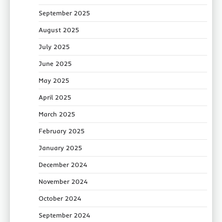
September 2025
August 2025
July 2025
June 2025
May 2025
April 2025
March 2025
February 2025
January 2025
December 2024
November 2024
October 2024
September 2024