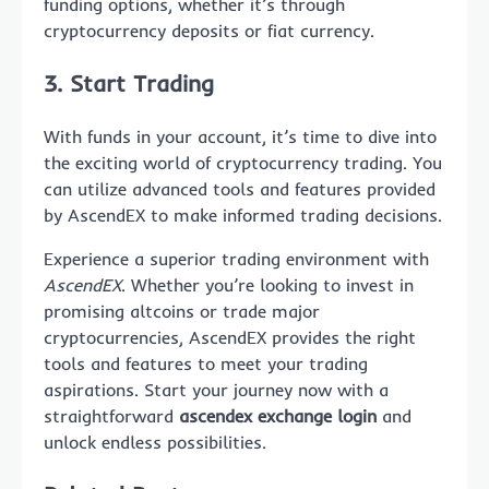
funding options, whether it’s through
cryptocurrency deposits or fiat currency.
3. Start Trading
With funds in your account, it’s time to dive into
the exciting world of cryptocurrency trading. You
can utilize advanced tools and features provided
by AscendEX to make informed trading decisions.
Experience a superior trading environment with
AscendEX
. Whether you’re looking to invest in
promising altcoins or trade major
cryptocurrencies, AscendEX provides the right
tools and features to meet your trading
aspirations. Start your journey now with a
straightforward
ascendex exchange login
and
unlock endless possibilities.