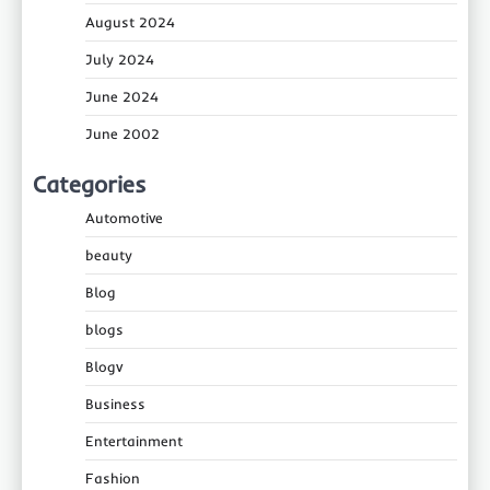
August 2024
July 2024
June 2024
June 2002
Categories
Automotive
beauty
Blog
blogs
Blogv
Business
Entertainment
Fashion