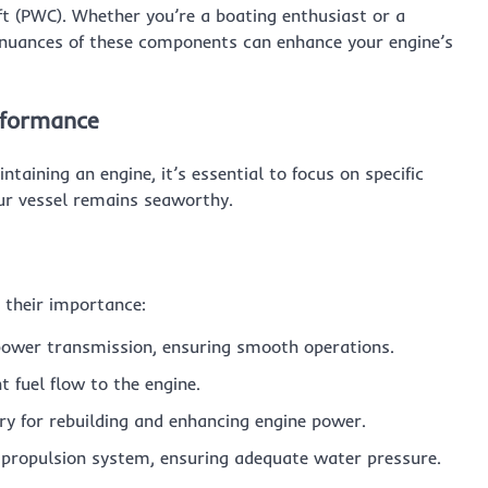
t (PWC). Whether you’re a boating enthusiast or a
 nuances of these components can enhance your engine’s
rformance
taining an engine, it’s essential to focus on specific
our vessel remains seaworthy.
 their importance:
power transmission, ensuring smooth operations.
nt fuel flow to the engine.
y for rebuilding and enhancing engine power.
e propulsion system, ensuring adequate water pressure.