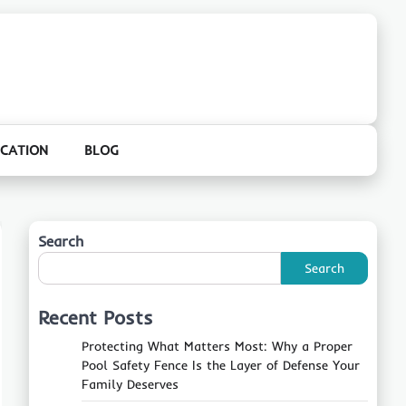
CATION
BLOG
Search
Search
Recent Posts
Protecting What Matters Most: Why a Proper
Pool Safety Fence Is the Layer of Defense Your
Family Deserves