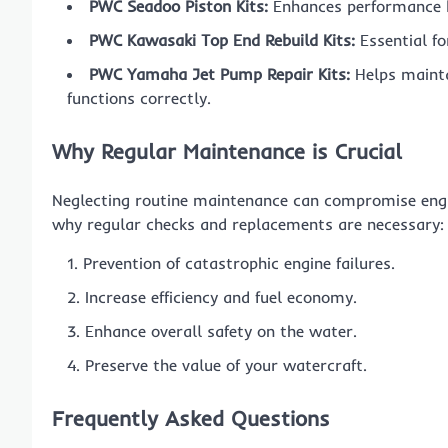
PWC Seadoo Piston Kits:
Enhances performance b
PWC Kawasaki Top End Rebuild Kits:
Essential fo
PWC Yamaha Jet Pump Repair Kits:
Helps mainta
functions correctly.
Why Regular Maintenance is Crucial
Neglecting routine maintenance can compromise engi
why regular checks and replacements are necessary:
Prevention of catastrophic engine failures.
Increase efficiency and fuel economy.
Enhance overall safety on the water.
Preserve the value of your watercraft.
Frequently Asked Questions