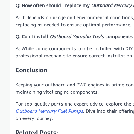
Q: How often should I replace my
Outboard Mercury 
A: It depends on usage and environmental conditions, 
replacing as needed to ensure optimal performance.
Q: Can I install
Outboard Yamaha Tools
components 
A: While some components can be installed with DIY 
professional mechanic to ensure correct installation 
Conclusion
Keeping your outboard and PWC engines in prime condi
maintaining vital engine components.
For top-quality parts and expert advice, explore th
Outboard Mercury Fuel Pumps
. Dive into their offer
on every journey.
Related Posts: