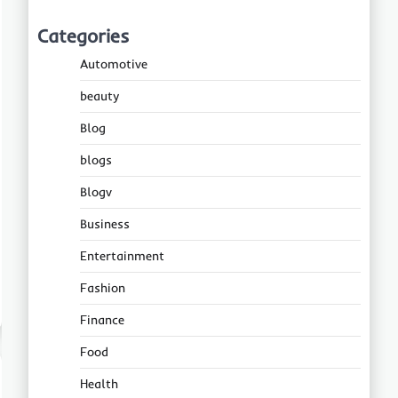
Categories
Automotive
beauty
Blog
blogs
Blogv
Business
Entertainment
Fashion
Finance
Food
Health