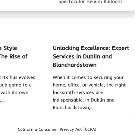
Spectacular Helium Balloons
e Style
Unlocking Excellence: Expert
The Rise of
Services in Dublin and
Blanchardstown
arts has evolved
When it comes to securing your
 pub game to a
home, office, or vehicle, the right
with its own
locksmith services are
e.…
indispensable. In Dublin and
Blanchardstown,…
California Consumer Privacy Act (CCPA)