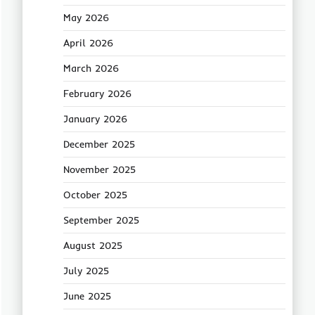
May 2026
April 2026
March 2026
February 2026
January 2026
December 2025
November 2025
October 2025
September 2025
August 2025
July 2025
June 2025