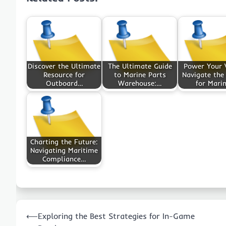
Discover the Ultimate
The Ultimate Guide
Power Your V
Resource for
to Marine Parts
Navigate the
Outboard…
Warehouse:…
for Mari
Charting the Future:
Navigating Maritime
Compliance…
Post
⟵
Exploring the Best Strategies for In-Game
navigation