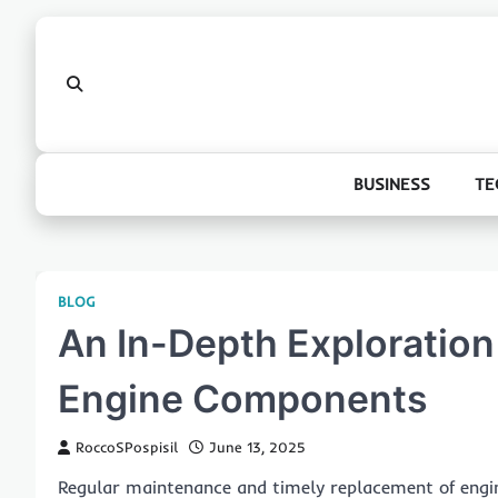
Skip
to
content
BUSINESS
TE
BLOG
An In-Depth Exploratio
Engine Components
RoccoSPospisil
June 13, 2025
Regular maintenance and timely replacement of engin