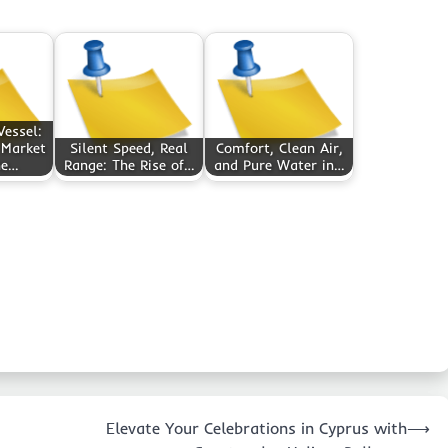
essel:
 Market
Silent Speed, Real
Comfort, Clean Air,
ne…
Range: The Rise of…
and Pure Water in…
Elevate Your Celebrations in Cyprus with
⟶