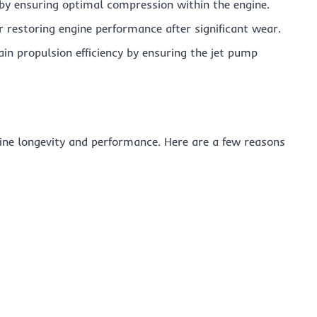
y ensuring optimal compression within the engine.
r restoring engine performance after significant wear.
in propulsion efficiency by ensuring the jet pump
ne longevity and performance. Here are a few reasons