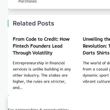
Purchases
Related Posts
From Code to Credit: How
Unveiling th
Fintech Founders Lead
Revolution: 
Through Volatility
Darts Shirts
Entrepreneurship in financial
The world of d
services is unlike building in any
from a casual
other industry. The stakes are
dynamic sport 
higher, the rules are stricter,
vibrant cultur
and…
For partnerships & opportunities: