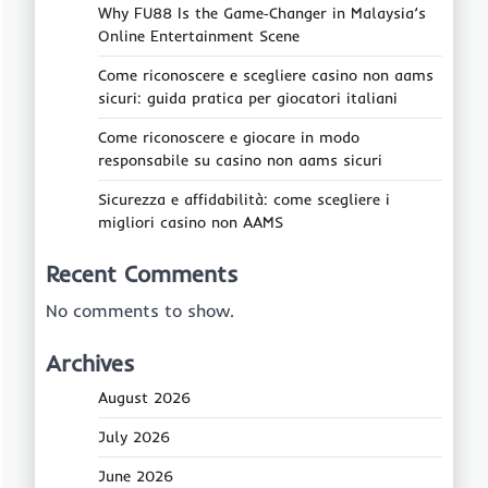
Why FU88 Is the Game‑Changer in Malaysia’s
Online Entertainment Scene
Come riconoscere e scegliere casino non aams
sicuri: guida pratica per giocatori italiani
Come riconoscere e giocare in modo
responsabile su casino non aams sicuri
Sicurezza e affidabilità: come scegliere i
migliori casino non AAMS
Recent Comments
No comments to show.
Archives
August 2026
July 2026
June 2026