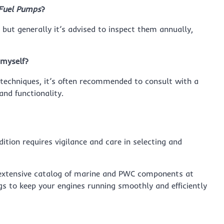
Fuel Pumps
?
but generally it’s advised to inspect them annually,
myself?
techniques, it’s often recommended to consult with a
and functionality.
tion requires vigilance and care in selecting and
e extensive catalog of marine and PWC components at
ings to keep your engines running smoothly and efficiently