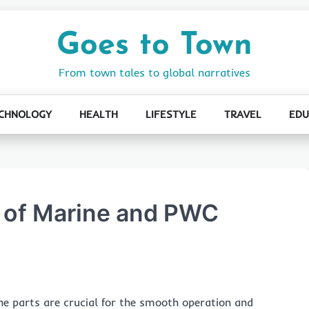
Goes to Town
From town tales to global narratives
CHNOLOGY
HEALTH
LIFESTYLE
TRAVEL
EDU
n of Marine and PWC
e parts are crucial for the smooth operation and