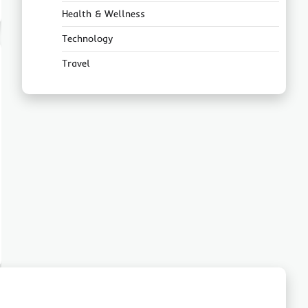
Health & Wellness
Technology
Travel