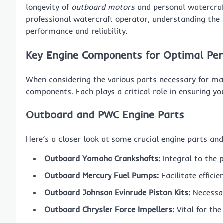
longevity of
outboard motors
and personal watercraf
professional watercraft operator, understanding the
performance and reliability.
Key Engine Components for Optimal Pe
When considering the various parts necessary for main
components. Each plays a critical role in ensuring y
Outboard and PWC Engine Parts
Here’s a closer look at some crucial engine parts and
Outboard Yamaha Crankshafts:
Integral to the 
Outboard Mercury Fuel Pumps:
Facilitate efficie
Outboard Johnson Evinrude Piston Kits:
Necessar
Outboard Chrysler Force Impellers:
Vital for th