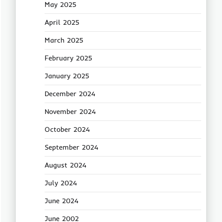
May 2025
April 2025
March 2025
February 2025
January 2025
December 2024
November 2024
October 2024
September 2024
August 2024
July 2024
June 2024
June 2002