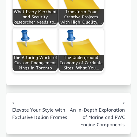
What Every Merchant
Transform Your
and Security
Creative Projects
Researcher Needs to…
with High-Quality,…
The Alluring World of
The Underground
Custom Engagement
Economy of Cardable
Rings in Toronto
Sites: What You…
Post
⟵
⟶
navigation
Elevate Your Style with
An In-Depth Exploration
Exclusive Italian Frames
of Marine and PWC
Engine Components