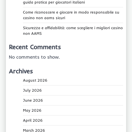
guida pratica per giocatori italiani
Come riconoscere e giocare in modo responsabile su
casino non aams sicuri
Sicurezza e affidabilità: come scegliere i migliori casino
non AAMS
Recent Comments
No comments to show.
Archives
August 2026
July 2026
June 2026
May 2026
April 2026
March 2026