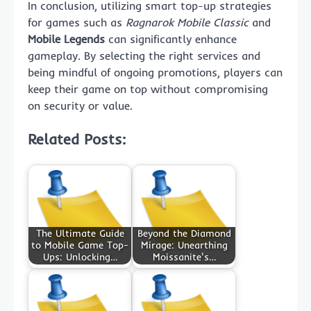
In conclusion, utilizing smart top-up strategies
for games such as
Ragnarok Mobile Classic
and
Mobile Legends
can significantly enhance
gameplay. By selecting the right services and
being mindful of ongoing promotions, players can
keep their game on top without compromising
on security or value.
Related Posts:
The Ultimate Guide
Beyond the Diamond
to Mobile Game Top-
Mirage: Unearthing
Ups: Unlocking…
Moissanite's…