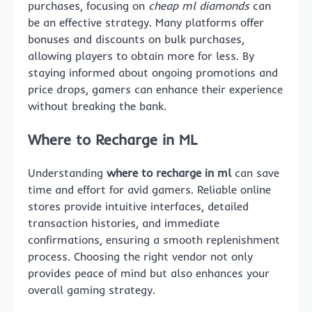
purchases, focusing on
cheap ml diamonds
can
be an effective strategy. Many platforms offer
bonuses and discounts on bulk purchases,
allowing players to obtain more for less. By
staying informed about ongoing promotions and
price drops, gamers can enhance their experience
without breaking the bank.
Where to Recharge in ML
Understanding
where to recharge in ml
can save
time and effort for avid gamers. Reliable online
stores provide intuitive interfaces, detailed
transaction histories, and immediate
confirmations, ensuring a smooth replenishment
process. Choosing the right vendor not only
provides peace of mind but also enhances your
overall gaming strategy.