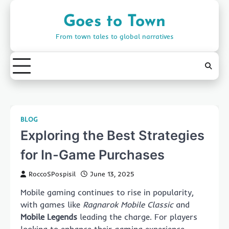
Skip
to
Goes to Town
content
From town tales to global narratives
BLOG
Exploring the Best Strategies
for In-Game Purchases
RoccoSPospisil
June 13, 2025
Mobile gaming continues to rise in popularity,
with games like
Ragnarok Mobile Classic
and
Mobile Legends
leading the charge. For players