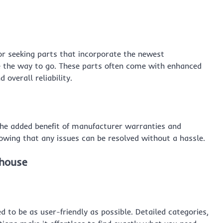
r seeking parts that incorporate the newest
 the way to go. These parts often come with enhanced
 overall reliability.
he added benefit of manufacturer warranties and
owing that any issues can be resolved without a hassle.
ehouse
o be as user-friendly as possible. Detailed categories,