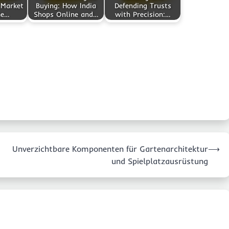
 Market
Buying: How India
Defending Trusts
ne…
Shops Online and…
with Precision:…
Unverzichtbare Komponenten für Gartenarchitektur
⟶
und Spielplatzausrüstung