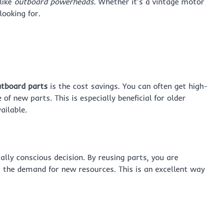
like
outboard powerheads
. Whether it’s a vintage motor
looking for.
utboard parts
is the cost savings. You can often get high-
of new parts. This is especially beneficial for older
ailable.
lly conscious decision. By reusing parts, you are
 the demand for new resources. This is an excellent way