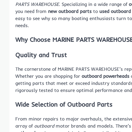
PARTS WAREHOUSE
. Specializing in a wide range of
o
you need from
new outboard parts
to
used outboard
easy to see why so many boating enthusiasts turn t
needs.
Why Choose MARINE PARTS WAREHOUS
Quality and Trust
The cornerstone of MARINE PARTS WAREHOUSE’s reputa
Whether you are shopping for
outboard powerheads
o
getting parts that meet or exceed industry standard
rigorously tested to ensure optimal performance and 
Wide Selection of Outboard Parts
From minor repairs to major overhauls, the extens
array of
outboard
motor brands and models. There’s n