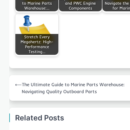
to Marine Parts
and PWC Engine
Navigate the
Warehouse:…
Components
for Mari
Stretch Every
Megahertz: High-
Performance
Testing…
Post
⟵
The Ultimate Guide to Marine Parts Warehouse:
navigation
Navigating Quality Outboard Parts
Related Posts