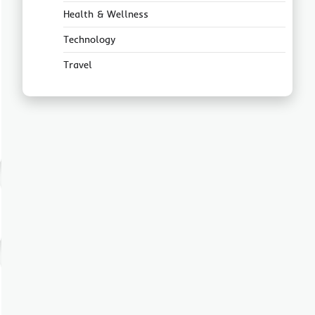
Health & Wellness
Technology
Travel