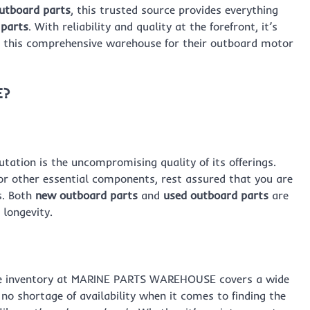
utboard parts
, this trusted source provides everything
 parts
. With reliability and quality at the forefront, it’s
o this comprehensive warehouse for their outboard motor
E?
tion is the uncompromising quality of its offerings.
r other essential components, rest assured that you are
s. Both
new outboard parts
and
used outboard parts
are
longevity.
ive inventory at MARINE PARTS WAREHOUSE covers a wide
o shortage of availability when it comes to finding the