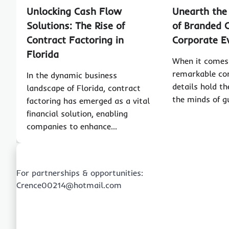
Unlocking Cash Flow
Unearth the
Solutions: The Rise of
of Branded C
Contract Factoring in
Corporate E
Florida
When it comes 
remarkable cor
In the dynamic business
details hold th
landscape of Florida, contract
the minds of 
factoring has emerged as a vital
financial solution, enabling
companies to enhance…
For partnerships & opportunities:
Crence00214@hotmail.com