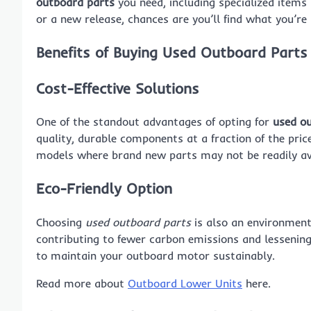
outboard parts
you need, including specialized items 
or a new release, chances are you’ll find what you’re 
Benefits of Buying Used Outboard Parts
Cost-Effective Solutions
One of the standout advantages of opting for
used o
quality, durable components at a fraction of the price 
models where brand new parts may not be readily av
Eco-Friendly Option
Choosing
used outboard parts
is also an environmenta
contributing to fewer carbon emissions and lessening
to maintain your outboard motor sustainably.
Read more about
Outboard Lower Units
here.