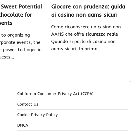
 Sweet Potential
Giocare con prudenza: guida
hocolate for
ai casino non aams sicuri
vents
Come riconoscere un casino non
AAMS che offre sicurezza reale
to organizing
Quando si parla di casino non
porate events, the
aams sicuri, la prima…
e power to linger in
guests…
California Consumer Privacy Act (CCPA)
Contact Us
Cookie Privacy Policy
DMCA