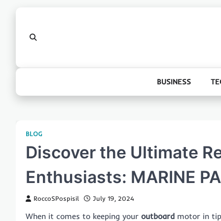
Skip
to
content
BUSINESS
TE
BLOG
Discover the Ultimate R
Enthusiasts: MARINE 
RoccoSPospisil
July 19, 2024
When it comes to keeping your
outboard
motor in tip