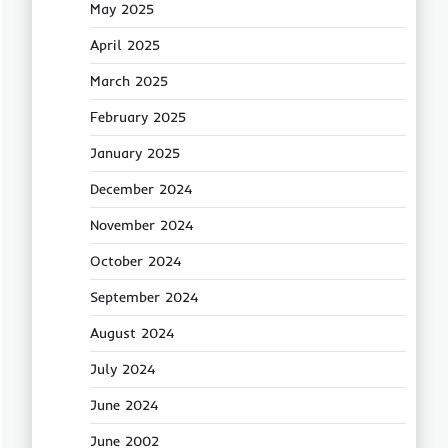
May 2025
April 2025
March 2025
February 2025
January 2025
December 2024
November 2024
October 2024
September 2024
August 2024
July 2024
June 2024
June 2002