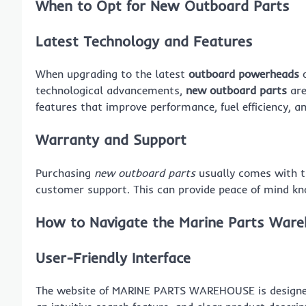
When to Opt for New Outboard Parts
Latest Technology and Features
When upgrading to the latest
outboard powerheads
o
technological advancements,
new outboard parts
are
features that improve performance, fuel efficiency, and
Warranty and Support
Purchasing
new outboard parts
usually comes with t
customer support. This can provide peace of mind kn
How to Navigate the Marine Parts War
User-Friendly Interface
The website of MARINE PARTS WAREHOUSE is designed t