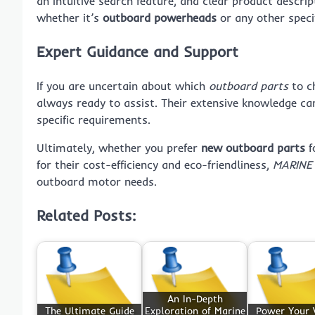
an intuitive search feature, and clear product descrip
whether it’s
outboard powerheads
or any other specif
Expert Guidance and Support
If you are uncertain about which
outboard parts
to c
always ready to assist. Their extensive knowledge ca
specific requirements.
Ultimately, whether you prefer
new outboard parts
f
for their cost-efficiency and eco-friendliness,
MARINE
outboard motor needs.
Related Posts:
An In-Depth
The Ultimate Guide
Exploration of Marine
Power Your V