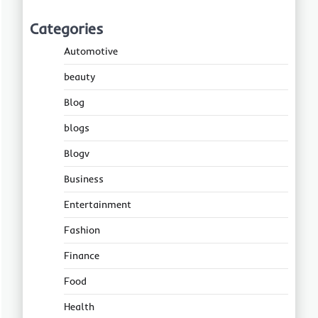
Categories
Automotive
beauty
Blog
blogs
Blogv
Business
Entertainment
Fashion
Finance
Food
Health