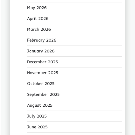
May 2026
April 2026
March 2026
February 2026
January 2026
December 2025
November 2025
October 2025
September 2025
August 2025
July 2025
June 2025