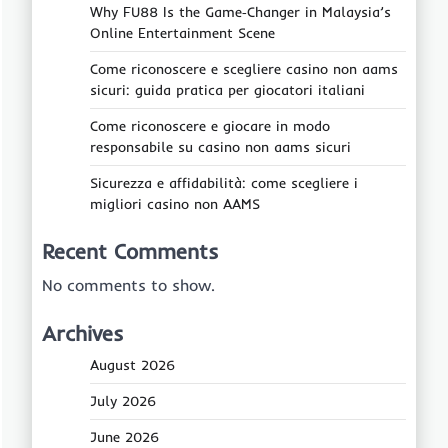
Why FU88 Is the Game‑Changer in Malaysia’s
Online Entertainment Scene
Come riconoscere e scegliere casino non aams
sicuri: guida pratica per giocatori italiani
Come riconoscere e giocare in modo
responsabile su casino non aams sicuri
Sicurezza e affidabilità: come scegliere i
migliori casino non AAMS
Recent Comments
No comments to show.
Archives
August 2026
July 2026
June 2026