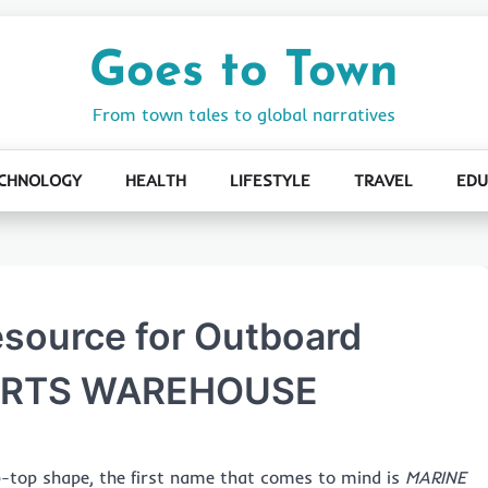
Goes to Town
From town tales to global narratives
CHNOLOGY
HEALTH
LIFESTYLE
TRAVEL
EDU
esource for Outboard
PARTS WAREHOUSE
-top shape, the first name that comes to mind is
MARINE