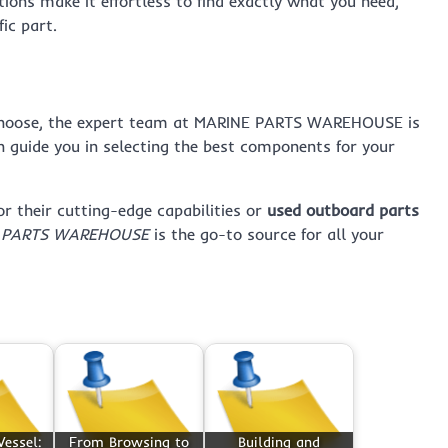
tions make it effortless to find exactly what you need,
ic part.
hoose, the expert team at MARINE PARTS WAREHOUSE is
n guide you in selecting the best components for your
or their cutting-edge capabilities or
used outboard parts
 PARTS WAREHOUSE
is the go-to source for all your
essel:
From Browsing to
Building and