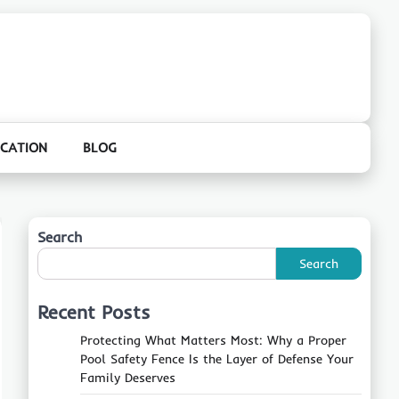
CATION
BLOG
Search
Search
Recent Posts
Protecting What Matters Most: Why a Proper
Pool Safety Fence Is the Layer of Defense Your
Family Deserves