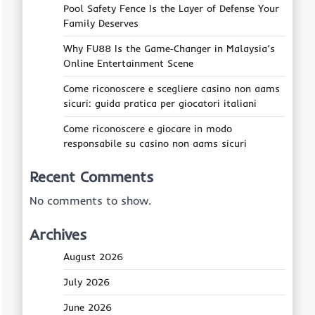
Pool Safety Fence Is the Layer of Defense Your
Family Deserves
Why FU88 Is the Game‑Changer in Malaysia’s
Online Entertainment Scene
Come riconoscere e scegliere casino non aams
sicuri: guida pratica per giocatori italiani
Come riconoscere e giocare in modo
responsabile su casino non aams sicuri
Recent Comments
No comments to show.
Archives
August 2026
July 2026
June 2026