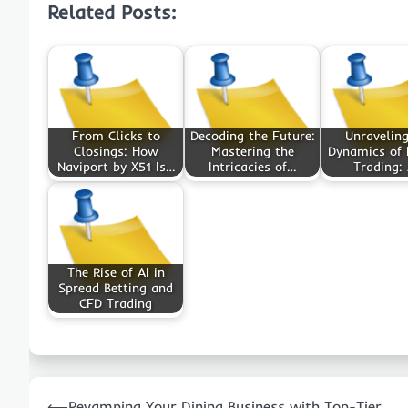
Related Posts:
From Clicks to
Decoding the Future:
Unraveling
Closings: How
Mastering the
Dynamics of
Naviport by X51 Is…
Intricacies of…
Trading:
The Rise of AI in
Spread Betting and
CFD Trading
Post
⟵
Revamping Your Dining Business with Top-Tier