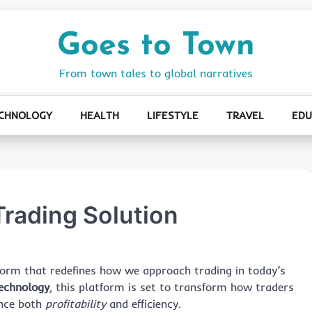
Goes to Town
From town tales to global narratives
CHNOLOGY
HEALTH
LIFESTYLE
TRAVEL
EDU
Trading Solution
tform that redefines how we approach trading in today’s
technology
, this platform is set to transform how traders
ance both
profitability
and efficiency.