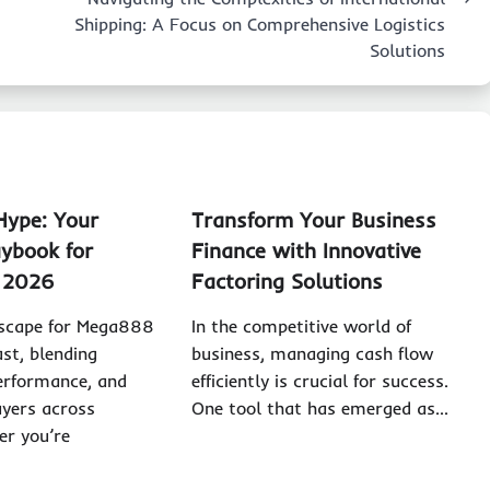
Shipping: A Focus on Comprehensive Logistics
Solutions
Hype: Your
Transform Your Business
aybook for
Finance with Innovative
 2026
Factoring Solutions
scape for Mega888
In the competitive world of
st, blending
business, managing cash flow
erformance, and
efficiently is crucial for success.
ayers across
One tool that has emerged as…
er you’re