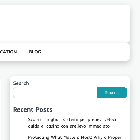
CATION
BLOG
Search
Search
Recent Posts
Scopri i migliori sistemi per prelievi veloci:
guida ai casino con prelievo immediato
Protecting What Matters Most: Why a Proper