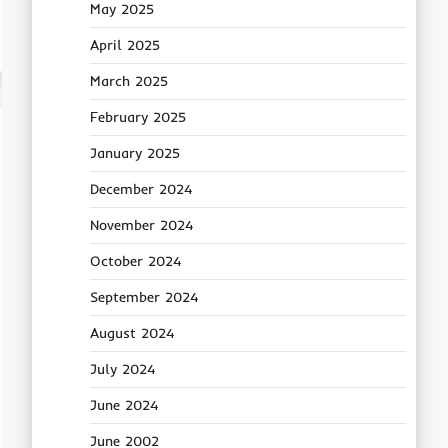
May 2025
April 2025
March 2025
February 2025
January 2025
December 2024
November 2024
October 2024
September 2024
August 2024
July 2024
June 2024
June 2002