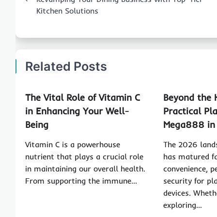
navigation
Kitchen Solutions
Related Posts
The Vital Role of Vitamin C
Beyond the 
in Enhancing Your Well-
Practical Pl
Being
Mega888 in
Vitamin C is a powerhouse
The 2026 land
nutrient that plays a crucial role
has matured fa
in maintaining our overall health.
convenience, p
From supporting the immune…
security for pl
devices. Wheth
exploring…