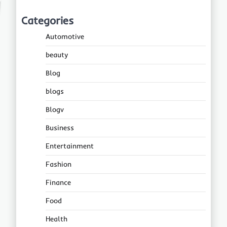
Categories
Automotive
beauty
Blog
blogs
Blogv
Business
Entertainment
Fashion
Finance
Food
Health