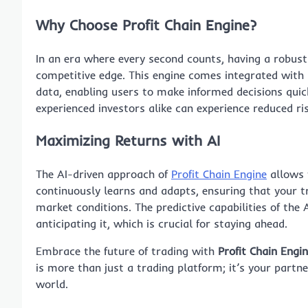
Why Choose Profit Chain Engine?
In an era where every second counts, having a robust
competitive edge. This engine comes integrated with
data, enabling users to make informed decisions quic
experienced investors alike can experience reduced r
Maximizing Returns with AI
The AI-driven approach of
Profit Chain Engine
allows 
continuously learns and adapts, ensuring that your t
market conditions. The predictive capabilities of the
anticipating it, which is crucial for staying ahead.
Embrace the future of trading with
Profit Chain Engi
is more than just a trading platform; it’s your partne
world.