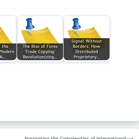
Signal Without
 the
The Rise of Forex
Borders: How
 Modern
Trade Copying:
Distributed
 A…
Revolutionizing…
Proprietary…
Navigating the Complexities of International
⟶