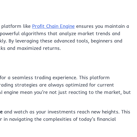
 platform like
Profit Chain Engine
ensures you maintain a
 powerful algorithms that analyze market trends and
kly. By leveraging these advanced tools, beginners and
isks and maximized returns.
for a seamless trading experience. This platform
rading strategies are always optimized for current
 AI engine mean you’re not just reacting to the market, but
ne
and watch as your investments reach new heights. This
r in navigating the complexities of today’s financial