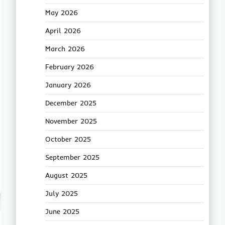
May 2026
April 2026
March 2026
February 2026
January 2026
December 2025
November 2025
October 2025
September 2025
August 2025
July 2025
June 2025