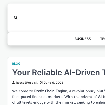
Skip
to
content
BUSINESS
TE
BLOG
Your Reliable AI-Driven 
RoccoSPospisil
June 6, 2025
Welcome to
Profit Chain Engine
, a revolutionary pla
fast-paced financial markets. With the advent of
AI 
of all levels engage with the market, seeking to enh