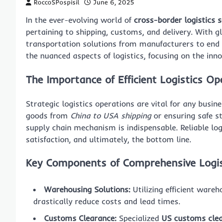
RoccoSPospisil
June 6, 2025
In the ever-evolving world of
cross-border logistics s
pertaining to shipping, customs, and delivery. With g
transportation solutions from manufacturers to end c
the nuanced aspects of logistics, focusing on the inn
The Importance of Efficient Logistics Op
Strategic logistics operations are vital for any busin
goods from
China to USA shipping
or ensuring safe s
supply chain mechanism is indispensable. Reliable log
satisfaction, and ultimately, the bottom line.
Key Components of Comprehensive Logis
Warehousing Solutions:
Utilizing efficient wareh
drastically reduce costs and lead times.
Customs Clearance:
Specialized
US customs clea