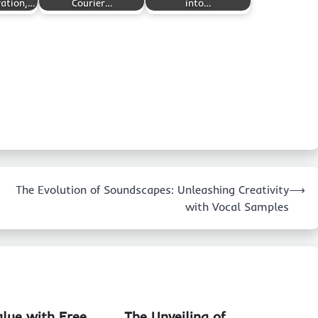
ation,…
Courier…
into…
The Evolution of Soundscapes: Unleashing Creativity
⟶
with Vocal Samples
alue with Free
The Unveiling of