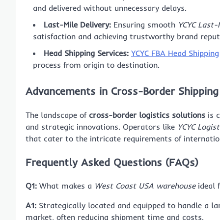
and delivered without unnecessary delays.
Last-Mile Delivery:
Ensuring smooth
YCYC Last-M
satisfaction and achieving trustworthy brand reput
Head Shipping Services:
YCYC FBA Head Shipping
process from origin to destination.
Advancements in Cross-Border Shipping
The landscape of
cross-border logistics solutions
is 
and strategic innovations. Operators like
YCYC Logist
that cater to the intricate requirements of internati
Frequently Asked Questions (FAQs)
Q1:
What makes a
West Coast USA warehouse
ideal f
A1:
Strategically located and equipped to handle a la
market, often reducing shipment time and costs.