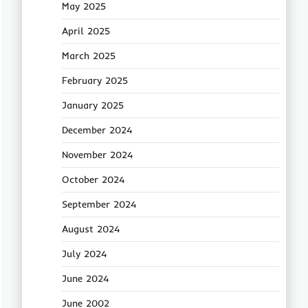
May 2025
April 2025
March 2025
February 2025
January 2025
December 2024
November 2024
October 2024
September 2024
August 2024
July 2024
June 2024
June 2002