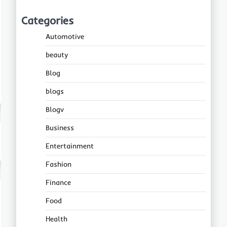
Categories
Automotive
beauty
Blog
blogs
Blogv
Business
Entertainment
Fashion
Finance
Food
Health