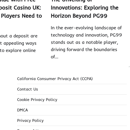
posit Casino UK:
Innovations: Exploring the
Players Need to
Horizon Beyond PG99
In the ever-evolving landscape of
technology and innovation, PG99
hout a deposit are
stands out as a notable player,
t appealing ways
driving forward the boundaries
to explore online
of…
…
California Consumer Privacy Act (CCPA)
Contact Us
Cookie Privacy Policy
DMCA
Privacy Policy