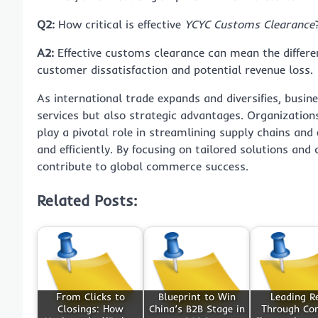
Q2:
How critical is effective
YCYC Customs Clearance
A2:
Effective customs clearance can mean the differe
customer dissatisfaction and potential revenue loss.
As international trade expands and diversifies, busin
services but also strategic advantages. Organization
play a pivotal role in streamlining supply chains and
and efficiently. By focusing on tailored solutions and
contribute to global commerce success.
Related Posts:
From Clicks to
Blueprint to Win
Leading Re
Closings: How
China’s B2B Stage in
Through Co