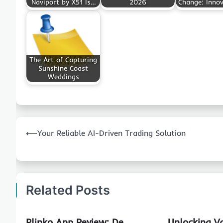
Naviport by X51 Is…
2026
Change: Innov
The Art of Capturing
Sunshine Coast
Weddings
Post
⟵
Your Reliable AI-Driven Trading Solution
navigation
Related Posts
Plinko App Review: De
Unlocking V