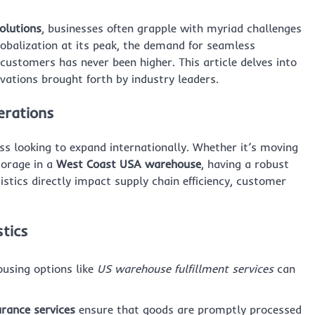
olutions
, businesses often grapple with myriad challenges
lobalization at its peak, the demand for seamless
ustomers has never been higher. This article delves into
ovations brought forth by industry leaders.
erations
ess looking to expand internationally. Whether it’s moving
torage in a
West Coast USA warehouse
, having a robust
istics directly impact supply chain efficiency, customer
tics
ousing options like
US warehouse fulfillment services
can
rance services
ensure that goods are promptly processed