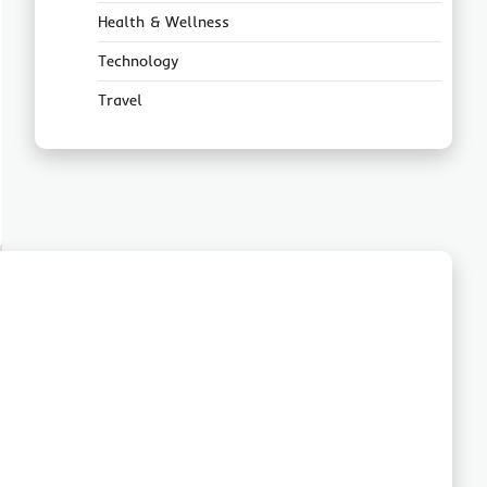
Health & Wellness
Technology
Travel