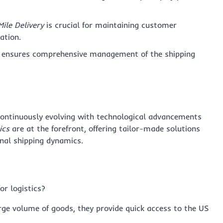
ile Delivery
is crucial for maintaining customer
ation.
ensures comprehensive management of the shipping
continuously evolving with technological advancements
ics
are at the forefront, offering tailor-made solutions
onal shipping dynamics.
or logistics?
rge volume of goods, they provide quick access to the US