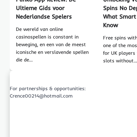
Ultieme Gids voor
Spins No De
Nederlandse Spelers
What Smart 
Know
De wereld van online
casinospellen is constant in
Free spins wit
beweging, en een van de meest
one of the mos
iconische en verslavende spellen
for UK players 
die de…
slots without
For partnerships & opportunities:
Crence00214@hotmail.com