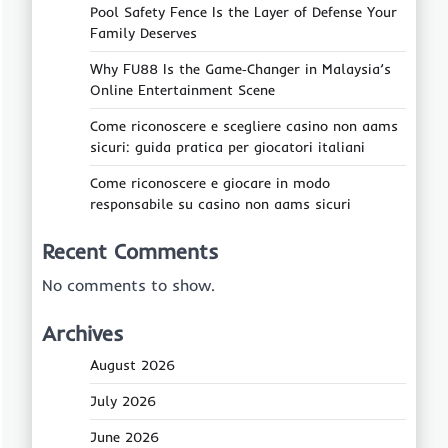
Pool Safety Fence Is the Layer of Defense Your
Family Deserves
Why FU88 Is the Game‑Changer in Malaysia’s
Online Entertainment Scene
Come riconoscere e scegliere casino non aams
sicuri: guida pratica per giocatori italiani
Come riconoscere e giocare in modo
responsabile su casino non aams sicuri
Recent Comments
No comments to show.
Archives
August 2026
July 2026
June 2026