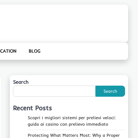
CATION
BLOG
Search
Search
Recent Posts
Scopri i migliori sistemi per prelievi veloci:
guida ai casino con prelievo immediato
Protecting What Matters Most: Why a Proper