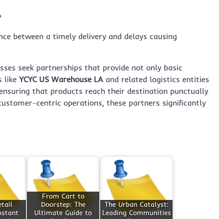
?
nce between a timely delivery and delays causing
esses seek partnerships that provide not only basic
s like
YCYC US Warehouse LA
and related logistics entities
 ensuring that products reach their destination punctually
 customer-centric operations, these partners significantly
From Cart to
tail
Doorstep: The
The Urban Catalyst:
nstant
Ultimate Guide to
Leading Communities