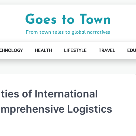
Goes to Town
From town tales to global narratives
CHNOLOGY
HEALTH
LIFESTYLE
TRAVEL
EDU
ies of International
omprehensive Logistics