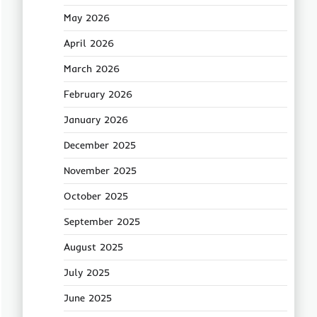
May 2026
April 2026
March 2026
February 2026
January 2026
December 2025
November 2025
October 2025
September 2025
August 2025
July 2025
June 2025