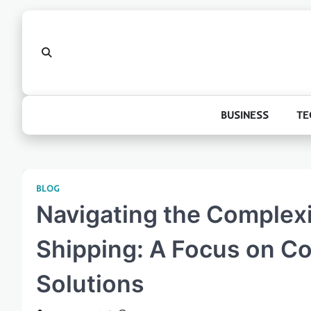
Skip
to
content
BUSINESS
TE
BLOG
Navigating the Complexit
Shipping: A Focus on C
Solutions