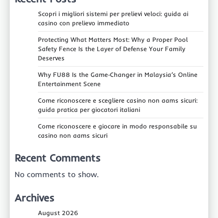
Scopri i migliori sistemi per prelievi veloci: guida ai
casino con prelievo immediato
Protecting What Matters Most: Why a Proper Pool
Safety Fence Is the Layer of Defense Your Family
Deserves
Why FU88 Is the Game‑Changer in Malaysia’s Online
Entertainment Scene
Come riconoscere e scegliere casino non aams sicuri:
guida pratica per giocatori italiani
Come riconoscere e giocare in modo responsabile su
casino non aams sicuri
Recent Comments
No comments to show.
Archives
August 2026