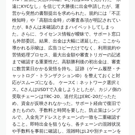
遠にKYCなし」を信じて大勝後に出金申請したが、運
営から突然の書類提出を求められた。規約には「不正
検知時」や「高額出金時」の審査条項が明記されてい
たが、Bさんは未確認のままハイベットしてしまっ
た。さらに、ライセンス情報が曖昧で、サポート窓口
も外部委託。結果、出金は大幅に遅延した。ここから
導かれる示唆は、広告コピーだけでなく、利用規約や
苦情処理プロセス、最大出金額や審査トリガーの記述
まで確認する重要性だ。高額勝利後の初出金は、審査
に数営業日かかる覚悟を持ち、証跡（ゲーム履歴・チ
ャットログ・トランザクションID）を整えておくと対
応がスムーズになる。 ケースC：ネットワーク選択ミ
ス。CさんはUSDTで入金しようとしたが、カジノ側の
受取チェーンはTRC-20、送付元はERC-20だったた
め、資金が反映されなかった。サポート経由で復旧で
きたものの、手数料と時間を要した。防止策はシンプ
ルで、入金先アドレスとチェーンの一致を二重確認す
ること。即時出金を狙うなら、各チェーンの混雑状況
や手数料を事前に確認し、混雑時はL2や別チェーンを