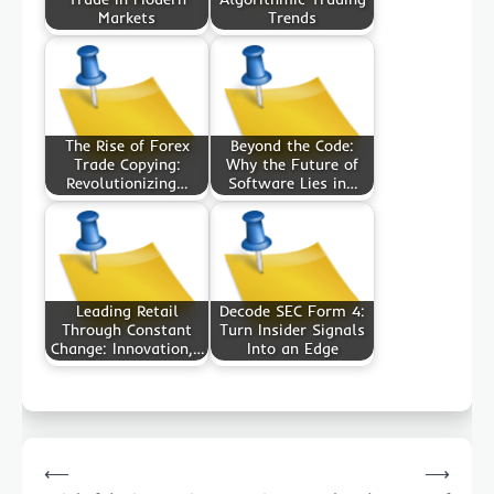
Markets
Trends
The Rise of Forex
Beyond the Code:
Trade Copying:
Why the Future of
Revolutionizing…
Software Lies in…
Leading Retail
Decode SEC Form 4:
Through Constant
Turn Insider Signals
Change: Innovation,…
Into an Edge
Post
⟵
⟶
navigation