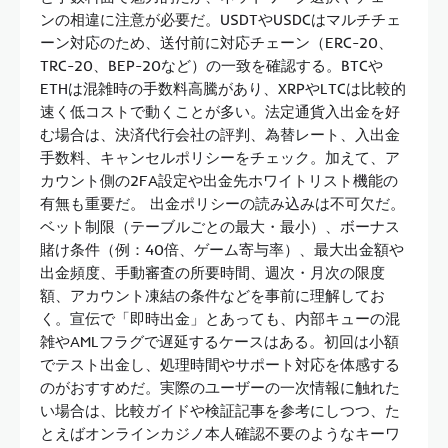
ンの相違に注意が必要だ。USDTやUSDCはマルチチェ
ーン対応のため、送付前に対応チェーン（ERC-20、
TRC-20、BEP-20など）の一致を確認する。BTCや
ETHは混雑時の手数料高騰があり、XRPやLTCは比較的
速く低コストで動くことが多い。法定通貨入出金を好
む場合は、決済代行会社の評判、為替レート、入出金
手数料、キャンセルポリシーをチェック。加えて、ア
カウント側の2FA設定や出金先ホワイトリスト機能の
有無も重要だ。 出金ポリシーの読み込みは不可欠だ。
ベット制限（テーブルごとの最大・最小）、ボーナス
賭け条件（例：40倍、ゲーム寄与率）、最大出金額や
出金頻度、手動審査の所要時間、週次・月次の限度
額、アカウント凍結の条件などを事前に理解してお
く。宣伝で「即時出金」とあっても、内部キューの混
雑やAMLフラグで遅延するケースはある。初回は小額
でテスト出金し、処理時間やサポート対応を体感する
のがおすすめだ。実際のユーザーの一次情報に触れた
い場合は、比較ガイドや検証記事を参考にしつつ、た
とえばオンラインカジノ本人確認不要のようなキーワ