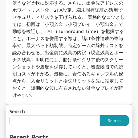
使うなど柔軟に対応する。さらに、出金先アドレスの
ホワイトリスト化、2FA設定、端末固有認証の活用で
セキュリティリスクを下げられる。 実務的なコツとし
ては、初回は「小額入金→小額プレイ→小額出金」で
動線を検証し、TAT（Turnaround Time）を把握する
こと。ボーナスを併用する際は、賭け条件達成の寄与
率や、最大ベット額制限、特定ゲームの除外リストを
読み合わせる。出金前に残高の内訳（現金残高とボー
ナス残高）を明確にし、賭け条件クリア後のスクリー
ンショットや履歴を保存しておくと、審査段階での説
明コストが下がる。最後に、責任あるギャンブルの観
点から、入金リミットと損失リミットを先に設定して
おくと、短期的な波に左右されない健全なプレイが続
けやすい。
Search
Search
Recent Posts