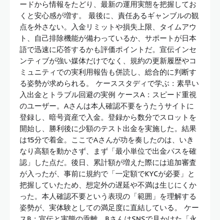
ードから情報をたどり、最新の運用実態を把握してお
くと安心感が増す。 最後に、責任あるギャンブルの観
点を外さない。入金リミットや損失上限、タイムアウ
ト、自己排除機能が備わっているか、サポートが日本
語で迅速に応答するかも評価ポイントだ。宣伝インセ
ンティブが強い媒体だけでなく、規約の更新履歴やコ
ミュニティでの実利用報告も併読し、総合的に判断す
る姿勢が求められる。 ケーススタディで学ぶ：素早い
入出金とトラブル回避の実例 ケースA：スピード重視
のユーザー。Aさんは本人確認不要をうたうサイトに
登録し、暗号資産で入金。登録から数分でスロットを
開始し、勝利後に少額のテスト出金を実施した。結果
は15分で着金。ここでAさんが功を奏したのは、いき
なり高額を動かさず、まず「最小単位で出金パスを確
認」した点だ。後日、累計額が増えた際には追加審査
が入ったが、事前に規約で「一定額でKYCが必要」と
把握していたため、想定外の遅延や不満は生じにくか
った。本人確認不要という表現の「範囲」を理解する
姿勢が、実体験としての満足度に直結している。 ケー
スB：宣伝と実態の乖離。BさんはSNSで見かけた「永