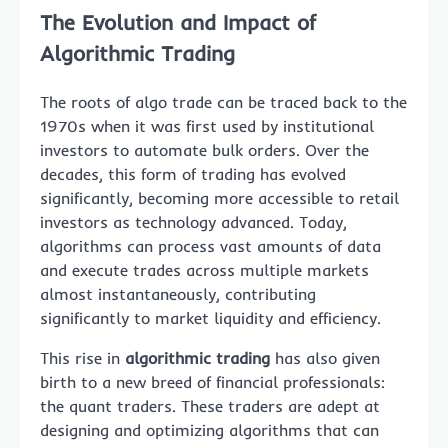
The Evolution and Impact of
Algorithmic Trading
The roots of algo trade can be traced back to the
1970s when it was first used by institutional
investors to automate bulk orders. Over the
decades, this form of trading has evolved
significantly, becoming more accessible to retail
investors as technology advanced. Today,
algorithms can process vast amounts of data
and execute trades across multiple markets
almost instantaneously, contributing
significantly to market liquidity and efficiency.
This rise in
algorithmic trading
has also given
birth to a new breed of financial professionals:
the quant traders. These traders are adept at
designing and optimizing algorithms that can