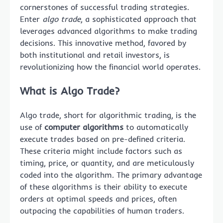
cornerstones of successful trading strategies.
Enter
algo trade
, a sophisticated approach that
leverages advanced algorithms to make trading
decisions. This innovative method, favored by
both institutional and retail investors, is
revolutionizing how the financial world operates.
What is Algo Trade?
Algo trade, short for algorithmic trading, is the
use of
computer algorithms
to automatically
execute trades based on pre-defined criteria.
These criteria might include factors such as
timing, price, or quantity, and are meticulously
coded into the algorithm. The primary advantage
of these algorithms is their ability to execute
orders at optimal speeds and prices, often
outpacing the capabilities of human traders.