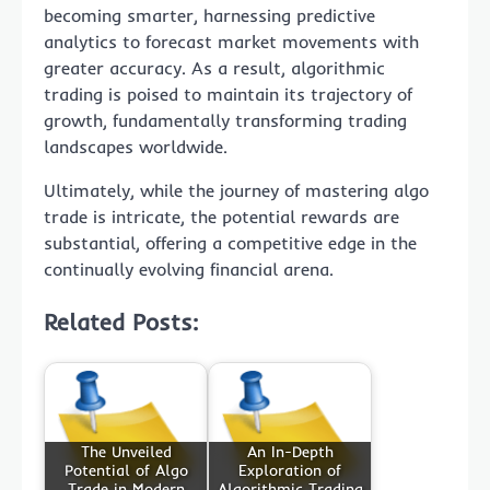
becoming smarter, harnessing predictive
analytics to forecast market movements with
greater accuracy. As a result, algorithmic
trading is poised to maintain its trajectory of
growth, fundamentally transforming trading
landscapes worldwide.
Ultimately, while the journey of mastering algo
trade is intricate, the potential rewards are
substantial, offering a competitive edge in the
continually evolving financial arena.
Related Posts:
The Unveiled
An In-Depth
Potential of Algo
Exploration of
Trade in Modern
Algorithmic Trading