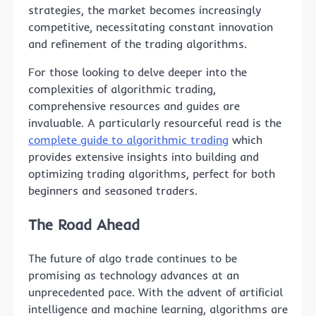
strategies, the market becomes increasingly
competitive, necessitating constant innovation
and refinement of the trading algorithms.
For those looking to delve deeper into the
complexities of algorithmic trading,
comprehensive resources and guides are
invaluable. A particularly resourceful read is the
complete guide to algorithmic trading
which
provides extensive insights into building and
optimizing trading algorithms, perfect for both
beginners and seasoned traders.
The Road Ahead
The future of algo trade continues to be
promising as technology advances at an
unprecedented pace. With the advent of artificial
intelligence and machine learning, algorithms are