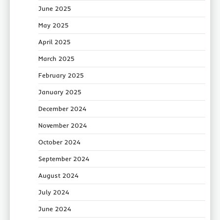
June 2025
May 2025
April 2025
March 2025
February 2025
January 2025
December 2024
November 2024
October 2024
September 2024
August 2024
July 2024
June 2024