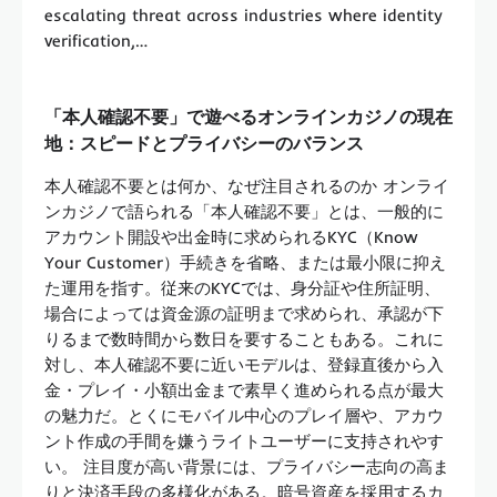
escalating threat across industries where identity
verification,…
「本人確認不要」で遊べるオンラインカジノの現在
地：スピードとプライバシーのバランス
本人確認不要とは何か、なぜ注目されるのか オンライ
ンカジノで語られる「本人確認不要」とは、一般的に
アカウント開設や出金時に求められるKYC（Know
Your Customer）手続きを省略、または最小限に抑え
た運用を指す。従来のKYCでは、身分証や住所証明、
場合によっては資金源の証明まで求められ、承認が下
りるまで数時間から数日を要することもある。これに
対し、本人確認不要に近いモデルは、登録直後から入
金・プレイ・小額出金まで素早く進められる点が最大
の魅力だ。とくにモバイル中心のプレイ層や、アカウ
ント作成の手間を嫌うライトユーザーに支持されやす
い。 注目度が高い背景には、プライバシー志向の高ま
りと決済手段の多様化がある。暗号資産を採用するカ