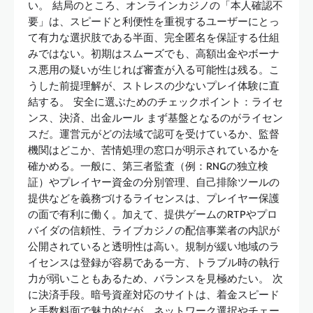
い。 結局のところ、オンラインカジノの「本人確認不
要」は、スピードと利便性を重視するユーザーにとっ
て有力な選択肢である半面、完全匿名を保証する仕組
みではない。初期はスムーズでも、高額出金やボーナ
ス悪用の疑いが生じれば審査が入る可能性は残る。こ
うした前提理解が、ストレスの少ないプレイ体験に直
結する。 安全に選ぶためのチェックポイント：ライセ
ンス、決済、出金ルール まず基盤となるのがライセン
スだ。運営元がどの法域で認可を受けているか、監督
機関はどこか、苦情処理の窓口が明示されているかを
確かめる。一般に、第三者監査（例：RNGの独立検
証）やプレイヤー資金の分別管理、自己排除ツールの
提供などを義務づけるライセンスは、プレイヤー保護
の面で有利に働く。加えて、提供ゲームのRTPやプロ
バイダの信頼性、ライブカジノの配信事業者の内訳が
公開されていると透明性は高い。規制が緩い地域のラ
イセンスは登録が容易である一方、トラブル時の執行
力が弱いこともあるため、バランスを見極めたい。 次
に決済手段。暗号資産対応のサイトは、着金スピード
と手数料面で魅力的だが、ネットワーク選択やチェー