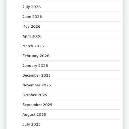
July 2026
June 2026
May 2026
April 2026
March 2026
February 2026
January 2026
December 2025
November 2025
October 2025
September 2025
August 2025
July 2025