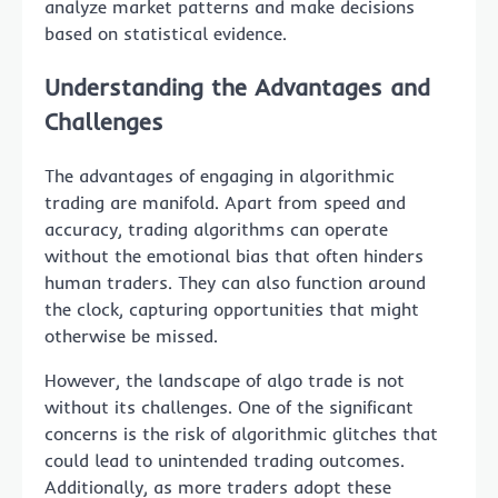
analyze market patterns and make decisions
based on statistical evidence.
Understanding the Advantages and
Challenges
The advantages of engaging in algorithmic
trading are manifold. Apart from speed and
accuracy, trading algorithms can operate
without the emotional bias that often hinders
human traders. They can also function around
the clock, capturing opportunities that might
otherwise be missed.
However, the landscape of algo trade is not
without its challenges. One of the significant
concerns is the risk of algorithmic glitches that
could lead to unintended trading outcomes.
Additionally, as more traders adopt these