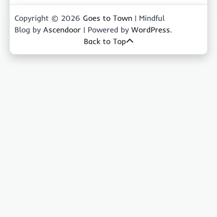
Copyright © 2026
Goes to Town
| Mindful
Blog by
Ascendoor
| Powered by
WordPress
.
Back to Top