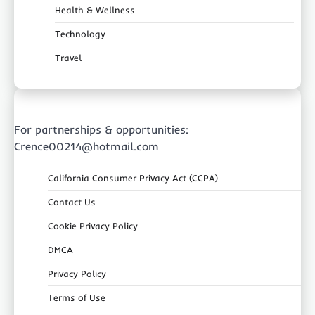
Health & Wellness
Technology
Travel
For partnerships & opportunities:
Crence00214@hotmail.com
California Consumer Privacy Act (CCPA)
Contact Us
Cookie Privacy Policy
DMCA
Privacy Policy
Terms of Use