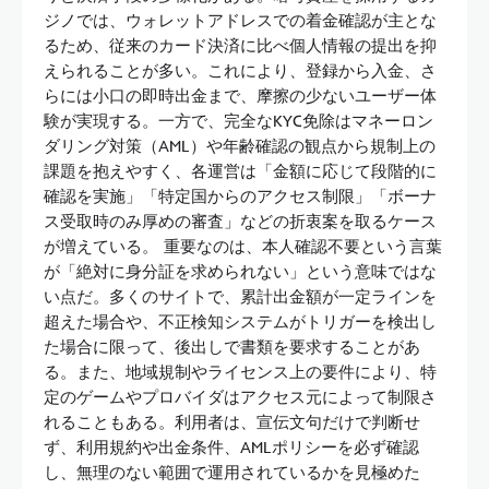
ジノでは、ウォレットアドレスでの着金確認が主とな
るため、従来のカード決済に比べ個人情報の提出を抑
えられることが多い。これにより、登録から入金、さ
らには小口の即時出金まで、摩擦の少ないユーザー体
験が実現する。一方で、完全なKYC免除はマネーロン
ダリング対策（AML）や年齢確認の観点から規制上の
課題を抱えやすく、各運営は「金額に応じて段階的に
確認を実施」「特定国からのアクセス制限」「ボーナ
ス受取時のみ厚めの審査」などの折衷案を取るケース
が増えている。 重要なのは、本人確認不要という言葉
が「絶対に身分証を求められない」という意味ではな
い点だ。多くのサイトで、累計出金額が一定ラインを
超えた場合や、不正検知システムがトリガーを検出し
た場合に限って、後出しで書類を要求することがあ
る。また、地域規制やライセンス上の要件により、特
定のゲームやプロバイダはアクセス元によって制限さ
れることもある。利用者は、宣伝文句だけで判断せ
ず、利用規約や出金条件、AMLポリシーを必ず確認
し、無理のない範囲で運用されているかを見極めた