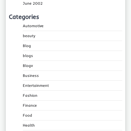
June 2002
Categories
Automotive
beauty
Blog
blogs
Blogv
Business
Entertainment
Fashion
Finance
Food
Health