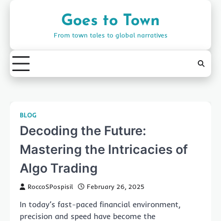
Skip
to
Goes to Town
content
From town tales to global narratives
BLOG
Decoding the Future:
Mastering the Intricacies of
Algo Trading
RoccoSPospisil
February 26, 2025
In today’s fast-paced financial environment,
precision and speed have become the