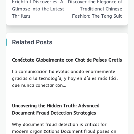
Frightful Discoveries: A
Discover the Elegance of
Glimpse into the Latest
Traditional Chinese
Thrillers
Fashion: The Tang Suit
Related Posts
Conéctate Globalmente con Chat de Países Gratis
La comunicación ha evolucionado enormemente
gracias a la tecnología, y hoy en día es más fácil
que nunca conectar con…
Uncovering the Hidden Truth: Advanced
Document Fraud Detection Strategies
Why document fraud detection is critical for
modern organizations Document fraud poses an