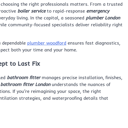
e, choosing the right professionals matters. From a trusted
roactive
boiler service
to rapid-response
emergency
ryday living. In the capital, a seasoned
plumber London
ile community-focused specialists deliver reliability right
 a dependable
plumber woodford
ensures fast diagnostics,
spect both your time and your home.
pt to Last Fix
lled
bathroom fitter
manages precise installation, finishes,
d
bathroom fitter London
understands the nuances of
ns. If you’re reimagining your space, the right
tilation strategies, and waterproofing details that