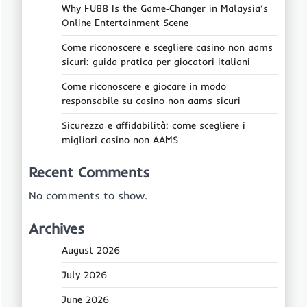
Why FU88 Is the Game‑Changer in Malaysia’s
Online Entertainment Scene
Come riconoscere e scegliere casino non aams
sicuri: guida pratica per giocatori italiani
Come riconoscere e giocare in modo
responsabile su casino non aams sicuri
Sicurezza e affidabilità: come scegliere i
migliori casino non AAMS
Recent Comments
No comments to show.
Archives
August 2026
July 2026
June 2026