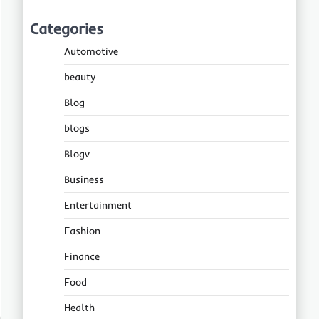
Categories
Automotive
beauty
Blog
blogs
Blogv
Business
Entertainment
Fashion
Finance
Food
Health