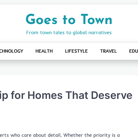
Goes to Town
From town tales to global narratives
CHNOLOGY
HEALTH
LIFESTYLE
TRAVEL
EDU
p for Homes That Deserve
rts who care about detail. Whether the priority is a