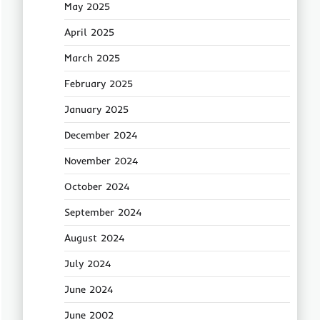
May 2025
April 2025
March 2025
February 2025
January 2025
December 2024
November 2024
October 2024
September 2024
August 2024
July 2024
June 2024
June 2002