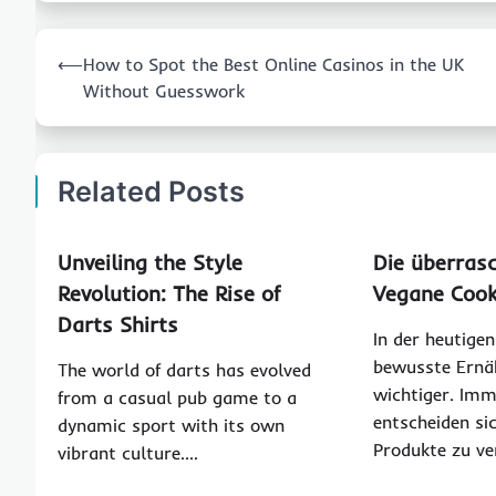
Post
⟵
How to Spot the Best Online Casinos in the UK
navigation
Without Guesswork
Related Posts
Unveiling the Style
Die überras
Revolution: The Rise of
Vegane Cook
Darts Shirts
In der heutigen
bewusste Ern
The world of darts has evolved
wichtiger. Im
from a casual pub game to a
entscheiden sic
dynamic sport with its own
Produkte zu ve
vibrant culture.…