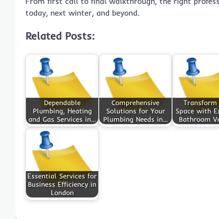
From first call to final walkthrough, the right profe
today, next winter, and beyond.
Related Posts:
Dependable
Comprehensive
Transform
Plumbing, Heating
Solutions for Your
Space with Ex
and Gas Services in…
Plumbing Needs in…
Bathroom Va
Essential Services for
Business Efficiency in
London