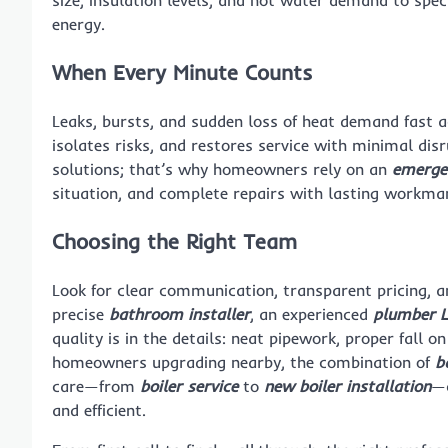
size, insulation levels, and hot water demand to spec
energy.
When Every Minute Counts
Leaks, bursts, and sudden loss of heat demand fast a
isolates risks, and restores service with minimal dis
solutions; that’s why homeowners rely on an
emerge
situation, and complete repairs with lasting workman
Choosing the Right Team
Look for clear communication, transparent pricing, a
precise
bathroom installer
, an experienced
plumber 
quality is in the details: neat pipework, proper fall o
homeowners upgrading nearby, the combination of
b
care—from
boiler service
to
new boiler installation
—c
and efficient.