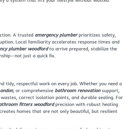
ify a system that fits your lifestyle without wasted
ction. A trusted
emergency plumber
prioritizes safety,
ruption. Local familiarity accelerates response times and
ncy plumber woodford
to arrive prepared, stabilize the
ship—not just a quick fix.
nd tidy, respectful work on every job. Whether you need a
London
, or comprehensive
bathroom renovation
support,
n wastes, correct isolation points, and durable sealing. For
athroom fitters woodford
precision with robust heating
reates homes that are not only beautiful, but resilient