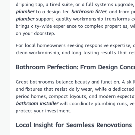
dripping tap, a tired suite, or a full systems upgrad
plumber
to a design-led
bathroom fitter
, and from p
plumber
support, quality workmanship transforms eve
brings city-wide experience to complex properties, wh
on your doorstep.
For local homeowners seeking responsive expertise,
clean workmanship, and long-lasting results that re
Bathroom Perfection: From Design Conce
Great bathrooms balance beauty and function. A ski
and fixtures that resist daily wear, while a dedicate
period homes, compact layouts, and modern expectatio
bathroom installer
will coordinate plumbing runs, ven
protect your investment.
Local Insight for Seamless Renovations