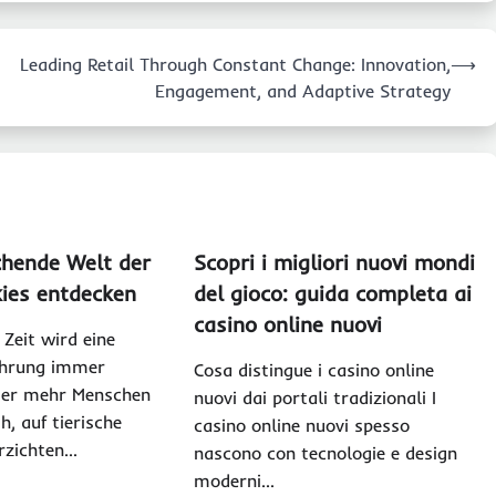
Leading Retail Through Constant Change: Innovation,
⟶
Engagement, and Adaptive Strategy
chende Welt der
Scopri i migliori nuovi mondi
ies entdecken
del gioco: guida completa ai
casino online nuovi
 Zeit wird eine
ährung immer
Cosa distingue i casino online
mer mehr Menschen
nuovi dai portali tradizionali I
h, auf tierische
casino online nuovi spesso
rzichten…
nascono con tecnologie e design
moderni…