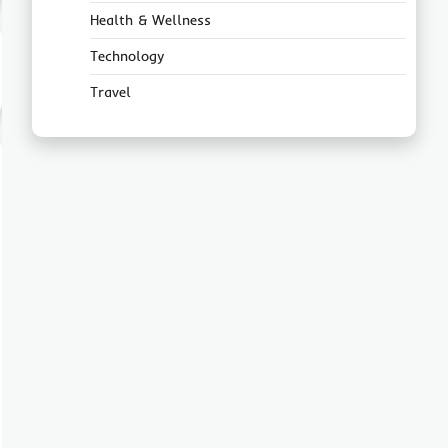
Health & Wellness
Technology
Travel