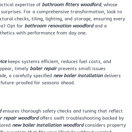
ctical expertise of
bathroom fitters woodford
, whose
y surprises. For a comprehensive transformation, look to
ral checks, tiling, lighting, and storage, ensuring every
ea? Opt for
bathroom renovation woodford
and a
thetics with performance from day one.
vice
keeps systems efficient, reduces fuel costs, and
appear, timely
boiler repair
prevents small issues
e, a carefully specified
new boiler installation
delivers
—future-proofed for seasons ahead.
d
ensures thorough safety checks and tuning that reflect
er repair woodford
offers swift troubleshooting backed by
ilored
new boiler installation woodford
considers property