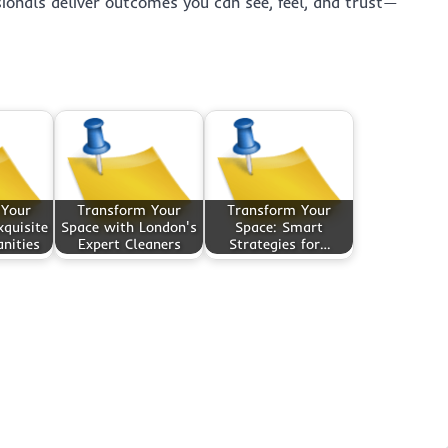
ssionals deliver outcomes you can see, feel, and trust—
 Your
Transform Your
Transform Your
quisite
Space with London's
Space: Smart
nities
Expert Cleaners
Strategies for…