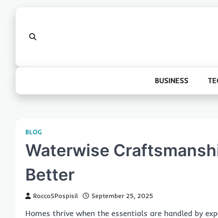
Skip
to
content
BUSINESS
TE
BLOG
Waterwise Craftsmanshi
Better
RoccoSPospisil
September 25, 2025
Homes thrive when the essentials are handled by expe