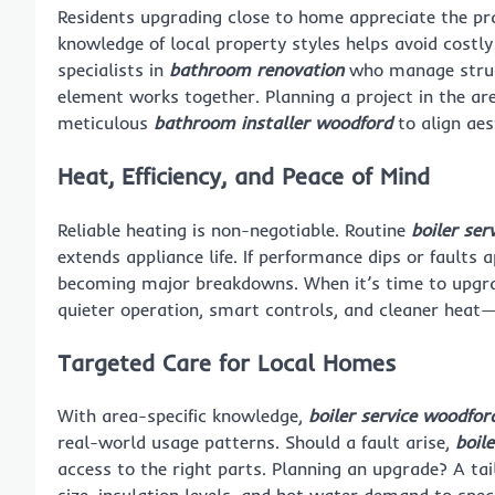
Residents upgrading close to home appreciate the pra
knowledge of local property styles helps avoid costl
specialists in
bathroom renovation
who manage structu
element works together. Planning a project in the ar
meticulous
bathroom installer woodford
to align aes
Heat, Efficiency, and Peace of Mind
Reliable heating is non-negotiable. Routine
boiler ser
extends appliance life. If performance dips or faults 
becoming major breakdowns. When it’s time to upgrad
quieter operation, smart controls, and cleaner heat
Targeted Care for Local Homes
With area-specific knowledge,
boiler service woodfor
real-world usage patterns. Should a fault arise,
boil
access to the right parts. Planning an upgrade? A ta