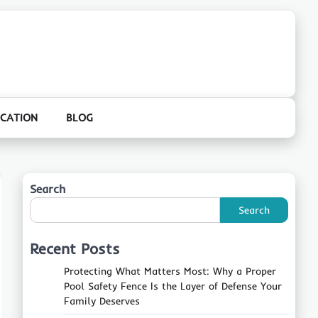
CATION
BLOG
Search
Search
Recent Posts
Protecting What Matters Most: Why a Proper
Pool Safety Fence Is the Layer of Defense Your
Family Deserves