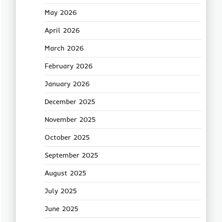
May 2026
April 2026
March 2026
February 2026
January 2026
December 2025
November 2025
October 2025
September 2025
August 2025
July 2025
June 2025