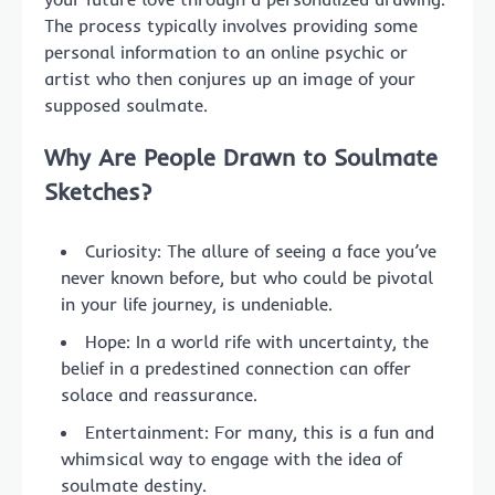
The process typically involves providing some
personal information to an online psychic or
artist who then conjures up an image of your
supposed soulmate.
Why Are People Drawn to Soulmate
Sketches?
Curiosity: The allure of seeing a face you’ve
never known before, but who could be pivotal
in your life journey, is undeniable.
Hope: In a world rife with uncertainty, the
belief in a predestined connection can offer
solace and reassurance.
Entertainment: For many, this is a fun and
whimsical way to engage with the idea of
soulmate destiny.