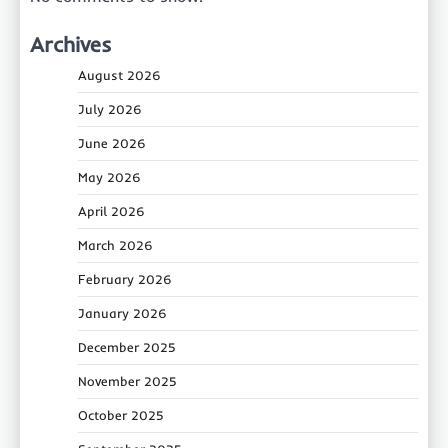
Archives
August 2026
July 2026
June 2026
May 2026
April 2026
March 2026
February 2026
January 2026
December 2025
November 2025
October 2025