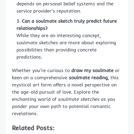
depends on personal belief systems and the
service provider’s reputation.
Can a soulmate sketch truly predict future
relationships?
While they are an interesting concept,
soulmate sketches are more about exploring
possibilities than providing concrete
predictions.
Whether you’re curious to
draw my soulmate
or
keen on a comprehensive
soulmate reading
, this
mystical art form offers a novel perspective on
the age-old pursuit of love. Explore the
enchanting world of
soulmate sketches
as you
ponder your own path to potential romantic
revelations.
Related Posts: