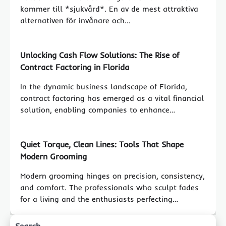
kommer till *sjukvård*. En av de mest attraktiva
alternativen för invånare och…
Unlocking Cash Flow Solutions: The Rise of
Contract Factoring in Florida
In the dynamic business landscape of Florida,
contract factoring has emerged as a vital financial
solution, enabling companies to enhance…
Quiet Torque, Clean Lines: Tools That Shape
Modern Grooming
Modern grooming hinges on precision, consistency,
and comfort. The professionals who sculpt fades
for a living and the enthusiasts perfecting…