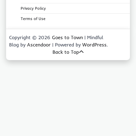
Privacy Policy
Terms of Use
Copyright © 2026
Goes to Town
| Mindful
Blog by
Ascendoor
| Powered by
WordPress
.
Back to Top