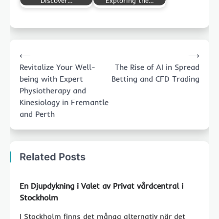
Discover…
Exploring the…
Post
⟵
⟶
navigation
Revitalize Your Well-
The Rise of AI in Spread
being with Expert
Betting and CFD Trading
Physiotherapy and
Kinesiology in Fremantle
and Perth
Related Posts
En Djupdykning i Valet av Privat vårdcentral i
Stockholm
I Stockholm finns det många alternativ när det