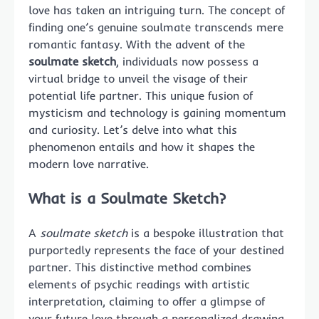
love has taken an intriguing turn. The concept of
finding one’s genuine soulmate transcends mere
romantic fantasy. With the advent of the
soulmate sketch
, individuals now possess a
virtual bridge to unveil the visage of their
potential life partner. This unique fusion of
mysticism and technology is gaining momentum
and curiosity. Let’s delve into what this
phenomenon entails and how it shapes the
modern love narrative.
What is a Soulmate Sketch?
A
soulmate sketch
is a bespoke illustration that
purportedly represents the face of your destined
partner. This distinctive method combines
elements of psychic readings with artistic
interpretation, claiming to offer a glimpse of
your future love through a personalized drawing.