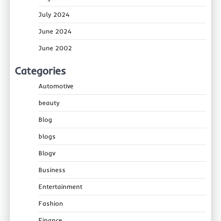
July 2024
June 2024
June 2002
Categories
Automotive
beauty
Blog
blogs
Blogv
Business
Entertainment
Fashion
Finance