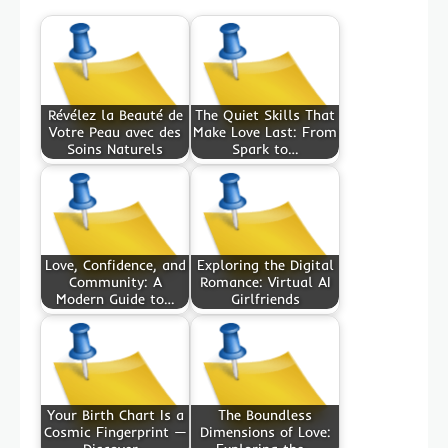
Révélez la Beauté de
The Quiet Skills That
Votre Peau avec des
Make Love Last: From
Soins Naturels
Spark to…
Love, Confidence, and
Exploring the Digital
Community: A
Romance: Virtual AI
Modern Guide to…
Girlfriends
Your Birth Chart Is a
The Boundless
Cosmic Fingerprint —
Dimensions of Love: