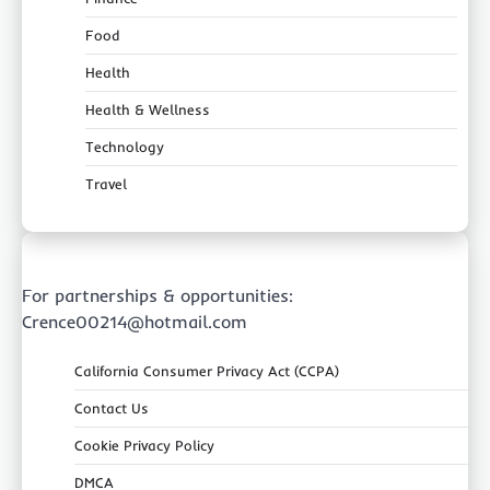
Food
Health
Health & Wellness
Technology
Travel
For partnerships & opportunities:
Crence00214@hotmail.com
California Consumer Privacy Act (CCPA)
Contact Us
Cookie Privacy Policy
DMCA