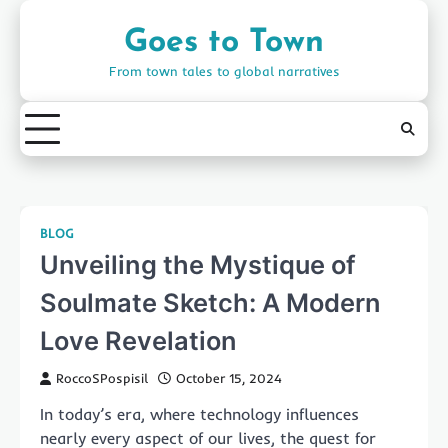
Skip
to
Goes to Town
content
From town tales to global narratives
BLOG
Unveiling the Mystique of
Soulmate Sketch: A Modern
Love Revelation
RoccoSPospisil
October 15, 2024
In today’s era, where technology influences
nearly every aspect of our lives, the quest for