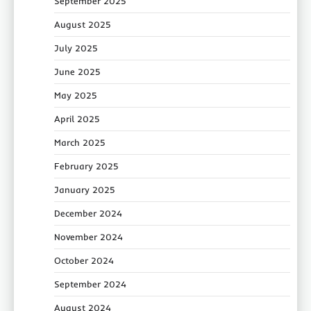
September 2025
August 2025
July 2025
June 2025
May 2025
April 2025
March 2025
February 2025
January 2025
December 2024
November 2024
October 2024
September 2024
August 2024