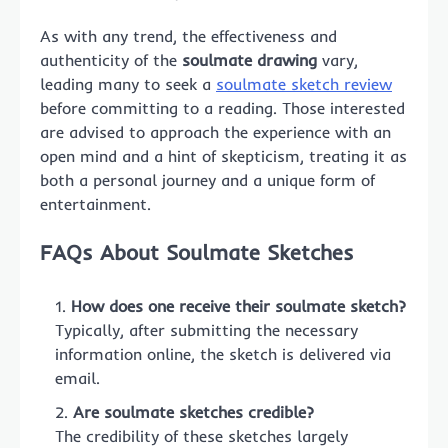
As with any trend, the effectiveness and
authenticity of the
soulmate drawing
vary,
leading many to seek a
soulmate sketch review
before committing to a reading. Those interested
are advised to approach the experience with an
open mind and a hint of skepticism, treating it as
both a personal journey and a unique form of
entertainment.
FAQs About Soulmate Sketches
How does one receive their soulmate sketch?
Typically, after submitting the necessary
information online, the sketch is delivered via
email.
Are soulmate sketches credible?
The credibility of these sketches largely