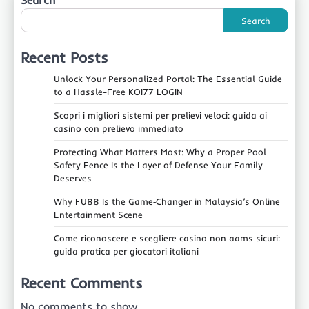
Search
Search
Recent Posts
Unlock Your Personalized Portal: The Essential Guide
to a Hassle-Free KOI77 LOGIN
Scopri i migliori sistemi per prelievi veloci: guida ai
casino con prelievo immediato
Protecting What Matters Most: Why a Proper Pool
Safety Fence Is the Layer of Defense Your Family
Deserves
Why FU88 Is the Game‑Changer in Malaysia’s Online
Entertainment Scene
Come riconoscere e scegliere casino non aams sicuri:
guida pratica per giocatori italiani
Recent Comments
No comments to show.