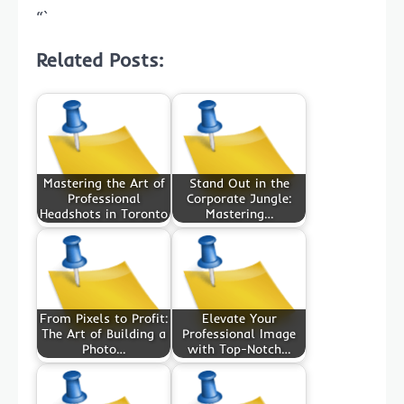
“`
Related Posts:
Mastering the Art of
Stand Out in the
Professional
Corporate Jungle:
Headshots in Toronto
Mastering…
From Pixels to Profit:
Elevate Your
The Art of Building a
Professional Image
Photo…
with Top-Notch…