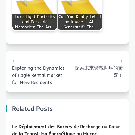
Lake-Light Portraits
Can You Really Tell If
and Parkside
an Image Is AI-
Memories: The Art…
Generated? The…
Post
⟵
⟶
navigation
Exploring the Dynamics
探索未來遊戲世界的驚
of Eagle Rental Market
喜！
for New Residents
Related Posts
Le Déploiement des Bornes de Recharge au Cœur
de la Transition Énergétique au Maroc