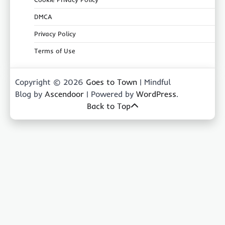
DMCA
Privacy Policy
Terms of Use
Copyright © 2026
Goes to Town
| Mindful
Blog by
Ascendoor
| Powered by
WordPress
.
Back to Top