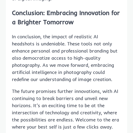
Conclusion: Embracing Innovation for
a Brighter Tomorrow
In conclusion, the impact of realistic AI
headshots is undeniable. These tools not only
enhance personal and professional branding but
also democratize access to high-quality
photography. As we move forward, embracing
artificial intelligence in photography could
redefine our understanding of image creation.
The future promises further innovations, with AI
continuing to break barriers and unveil new
horizons. It’s an exciting time to be at the
intersection of technology and creativity, where
the possibilities are endless. Welcome to the era
where your best self is just a few clicks away.