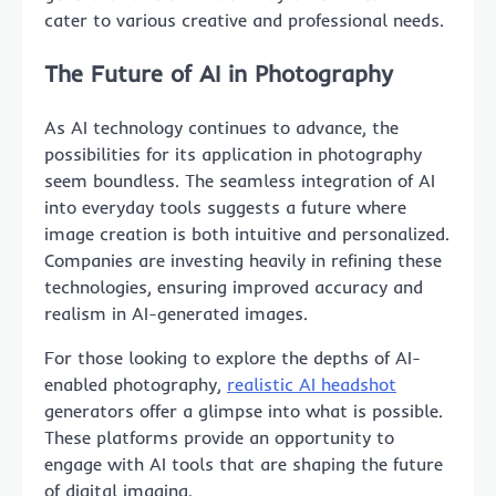
cater to various creative and professional needs.
The Future of AI in Photography
As AI technology continues to advance, the
possibilities for its application in photography
seem boundless. The seamless integration of AI
into everyday tools suggests a future where
image creation is both intuitive and personalized.
Companies are investing heavily in refining these
technologies, ensuring improved accuracy and
realism in AI-generated images.
For those looking to explore the depths of AI-
enabled photography,
realistic AI headshot
generators offer a glimpse into what is possible.
These platforms provide an opportunity to
engage with AI tools that are shaping the future
of digital imaging.