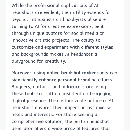
While the professional applications of AI
headshots are evident, their utility extends far
beyond. Enthusiasts and hobbyists alike are
turning to AI for creative expressions, be it
through unique avatars for social media or
innovative artistic projects. The ability to
customize and experiment with different styles
and backgrounds makes AI headshots a
playground for creativity.
Moreover, using
online headshot maker
tools can
significantly enhance personal branding efforts.
Bloggers, authors, and influencers are using
these tools to craft a consistent and engaging
digital presence. The customizable nature of AI
headshots ensures their appeal across diverse
fields and interests. For those seeking a
comprehensive solution, the best ai headshot
generator offers a wide array of features that