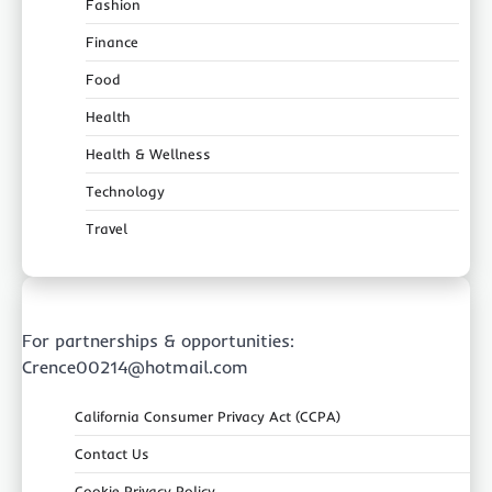
Fashion
Finance
Food
Health
Health & Wellness
Technology
Travel
For partnerships & opportunities:
Crence00214@hotmail.com
California Consumer Privacy Act (CCPA)
Contact Us
Cookie Privacy Policy