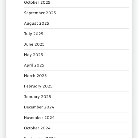
October 2025
September 2025
August 2025
July 2025
June 2025
May 2025
April 2025
March 2025
February 2025
January 2025
December 2024
November 2024
October 2024