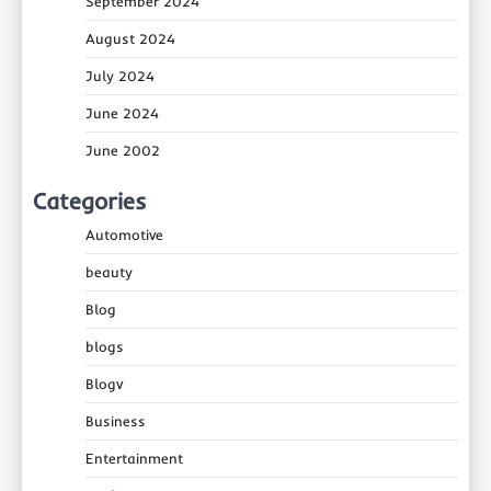
September 2024
August 2024
July 2024
June 2024
June 2002
Categories
Automotive
beauty
Blog
blogs
Blogv
Business
Entertainment