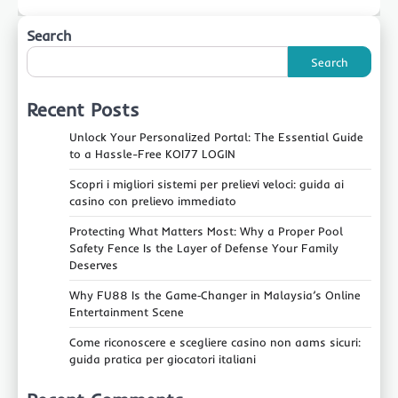
Search
Search
Recent Posts
Unlock Your Personalized Portal: The Essential Guide
to a Hassle-Free KOI77 LOGIN
Scopri i migliori sistemi per prelievi veloci: guida ai
casino con prelievo immediato
Protecting What Matters Most: Why a Proper Pool
Safety Fence Is the Layer of Defense Your Family
Deserves
Why FU88 Is the Game‑Changer in Malaysia’s Online
Entertainment Scene
Come riconoscere e scegliere casino non aams sicuri:
guida pratica per giocatori italiani