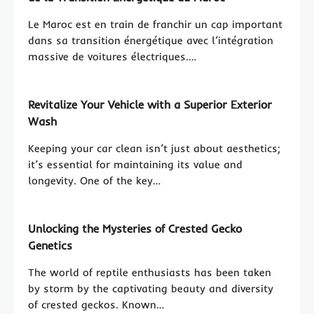
Le Maroc est en train de franchir un cap important
dans sa transition énergétique avec l’intégration
massive de voitures électriques.…
Revitalize Your Vehicle with a Superior Exterior
Wash
Keeping your car clean isn’t just about aesthetics;
it’s essential for maintaining its value and
longevity. One of the key…
Unlocking the Mysteries of Crested Gecko
Genetics
The world of reptile enthusiasts has been taken
by storm by the captivating beauty and diversity
of crested geckos. Known…