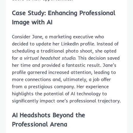
Case Study: Enhancing Professional
Image with AI
Consider Jane, a marketing executive who
decided to update her LinkedIn profile. Instead of
scheduling a traditional photo shoot, she opted
for a
virtual headshot studio
. This decision saved
her time and provided a fantastic result. Jane’s
profile garnered increased attention, leading to
more connections and, ultimately, a job offer
from a prestigious company. Her experience
highlights the potential of AI technology to
significantly impact one’s professional trajectory.
AI Headshots Beyond the
Professional Arena