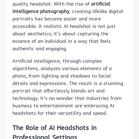
quality headshot. With the rise of
artificial
intelligence photography
, creating lifelike digital
portraits has become easier and more
accessible. A realistic AI headshot is not just
about aesthetics; it’s about capturing the
essence of an individual in a way that feels
authentic and engaging.
Artificial intelligence, through complex
algorithms, analyzes various elements of a
photo, from lighting and shadows to facial
details and expressions. The result is a stunning
portrait that effortlessly blends art and
technology. It’s no wonder that industries from
business to entertainment are embracing AI
headshots for their versatility and speed.
The Role of AI Headshots in
Professional Settings