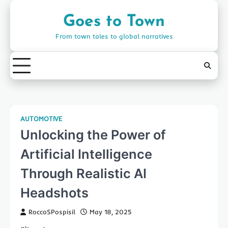
Skip
to
Goes to Town
content
From town tales to global narratives
AUTOMOTIVE
Unlocking the Power of
Artificial Intelligence
Through Realistic AI
Headshots
RoccoSPospisil
May 18, 2025