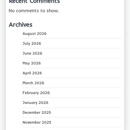
Recent Comments
No comments to show.
Archives
August 2026
July 2026
June 2026
May 2026
April 2026
March 2026
February 2026
January 2026
December 2025
November 2025