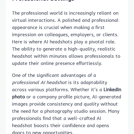
The professional world is increasingly reliant on
virtual interactions. A polished and professional
appearance is crucial when making a first
impression on colleagues, employers, or clients.
Here is where AI headshots play a pivotal role.
The ability to generate a high-quality, realistic
headshot within minutes allows professionals to
update their online presence effortlessly.
One of the significant advantages of a
professional AI headshot
is its adaptability
across various platforms. Whether it’s a
LinkedIn
photo
or a company profile picture, AI-generated
images provide consistency and quality without
the need for a photography studio session. Many
professionals find that a well-crafted AI
headshot boosts their confidence and opens
doors to new opportunities.