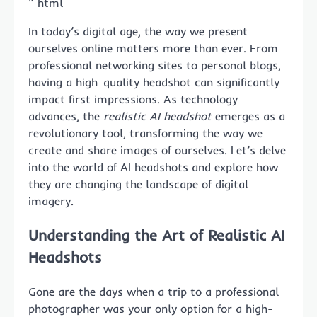
“`html
In today’s digital age, the way we present
ourselves online matters more than ever. From
professional networking sites to personal blogs,
having a high-quality headshot can significantly
impact first impressions. As technology
advances, the
realistic AI headshot
emerges as a
revolutionary tool, transforming the way we
create and share images of ourselves. Let’s delve
into the world of AI headshots and explore how
they are changing the landscape of digital
imagery.
Understanding the Art of Realistic AI
Headshots
Gone are the days when a trip to a professional
photographer was your only option for a high-