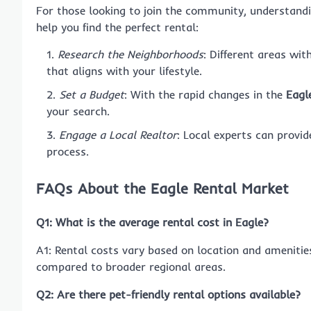
For those looking to join the community, understand
help you find the perfect rental:
Research the Neighborhoods
: Different areas wit
that aligns with your lifestyle.
Set a Budget
: With the rapid changes in the
Eagl
your search.
Engage a Local Realtor
: Local experts can provid
process.
FAQs About the Eagle Rental Market
Q1: What is the average rental cost in Eagle?
A1: Rental costs vary based on location and amenitie
compared to broader regional areas.
Q2: Are there pet-friendly rental options available?