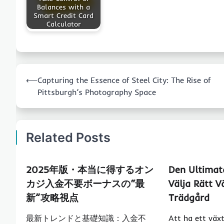
Balances with a
Smart Credit Card
Calculator
Post
⟵
Capturing the Essence of Steel City: The Rise of
navigation
Pittsburgh’s Photography Space
Related Posts
2025年版・本当に得するオン
Den Ultimata
カジ入金不要ボーナスの“最
Välja Rätt V
新”攻略視点
Trädgård
最新トレンドと基礎知識：入金不
Att ha ett väx