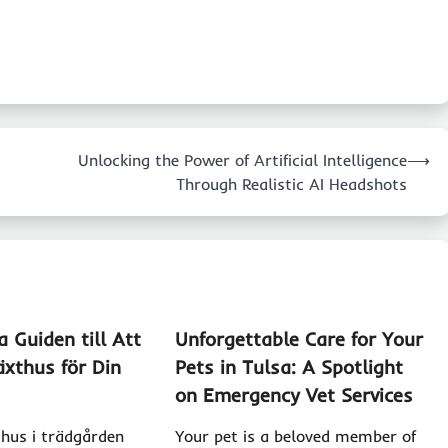
Unlocking the Power of Artificial Intelligence
⟶
Through Realistic AI Headshots
 Guiden till Att
Unforgettable Care for Your
äxthus för Din
Pets in Tulsa: A Spotlight
on Emergency Vet Services
thus i trädgården
Your pet is a beloved member of