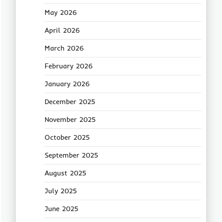
May 2026
April 2026
March 2026
February 2026
January 2026
December 2025
November 2025
October 2025
September 2025
August 2025
July 2025
June 2025