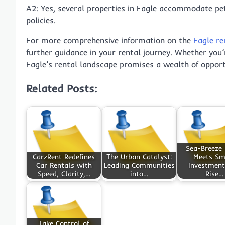
A2: Yes, several properties in Eagle accommodate pet
policies.
For more comprehensive information on the
Eagle re
further guidance in your rental journey. Whether you’
Eagle’s rental landscape promises a wealth of opport
Related Posts:
Sea-Breeze 
CarzRent Redefines
The Urban Catalyst:
Meets Sm
Car Rentals with
Leading Communities
Investment
Speed, Clarity,…
into…
Rise…
Take Control of