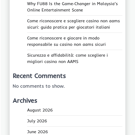
Why FU88 Is the Game‑Changer in Malaysia’s
Online Entertainment Scene
Come riconoscere e scegliere casino non aams
sicuri: guida pratica per giocatori italiani
Come riconoscere e giocare in modo
responsabile su casino non aams sicuri
Sicurezza e affidabilità: come scegliere i
migliori casino non AAMS
Recent Comments
No comments to show.
Archives
August 2026
July 2026
June 2026