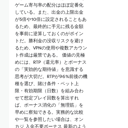
ゲーム寄与率の配分はほぼ定番化
している。また、出金の上限出金
が5倍や10倍に設定されることもあ
るため、最終的に手元に残る金額
を事前に逆算しておくのがポイン
トだ。勝利金の没収リスクを避け
るため、VPNの使用や複数アカウン
ト作成は厳禁である。 価値の見極
めには、RTP（還元率）とボーナス
の「実効的な期待値」を意識する
思考が大切だ。RTPが96%前後の機
種を選び、賭け条件・ベット上
限・有効期限（日数）を組み合わ
せて想定プレイ回数を算出すれ
ば、ボーナス消化の「無理筋」を
早めに察知できる。実務的な比較
や一覧を参照したい場合は、オン
カジ 入金不要ボーナス 最新のよう