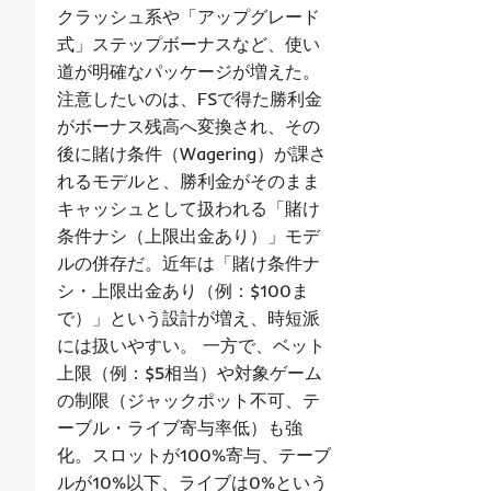
クラッシュ系や「アップグレード
式」ステップボーナスなど、使い
道が明確なパッケージが増えた。
注意したいのは、FSで得た勝利金
がボーナス残高へ変換され、その
後に賭け条件（Wagering）が課さ
れるモデルと、勝利金がそのまま
キャッシュとして扱われる「賭け
条件ナシ（上限出金あり）」モデ
ルの併存だ。近年は「賭け条件ナ
シ・上限出金あり（例：$100ま
で）」という設計が増え、時短派
には扱いやすい。 一方で、ベット
上限（例：$5相当）や対象ゲーム
の制限（ジャックポット不可、テ
ーブル・ライブ寄与率低）も強
化。スロットが100%寄与、テーブ
ルが10%以下、ライブは0%という