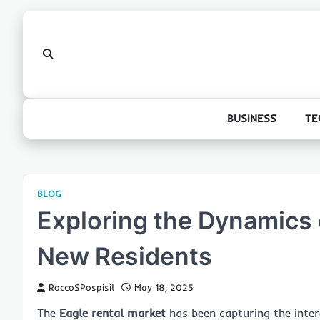
Skip
to
content
BUSINESS
TE
BLOG
Exploring the Dynamics 
New Residents
RoccoSPospisil
May 18, 2025
The
Eagle rental market
has been capturing the inter