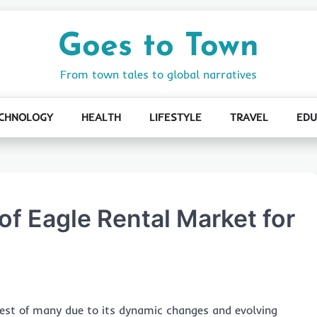
Goes to Town
From town tales to global narratives
CHNOLOGY
HEALTH
LIFESTYLE
TRAVEL
EDU
of Eagle Rental Market for
est of many due to its dynamic changes and evolving