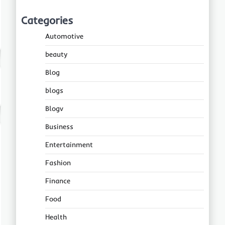
Categories
Automotive
beauty
Blog
blogs
Blogv
Business
Entertainment
Fashion
Finance
Food
Health