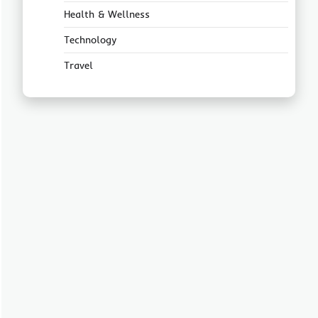
Health & Wellness
Technology
Travel