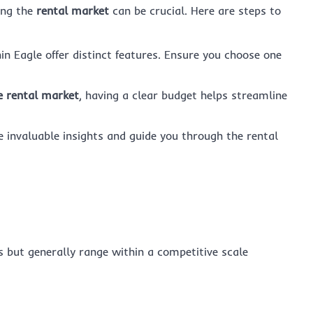
ing the
rental market
can be crucial. Here are steps to
hin Eagle offer distinct features. Ensure you choose one
e rental market
, having a clear budget helps streamline
e invaluable insights and guide you through the rental
s but generally range within a competitive scale