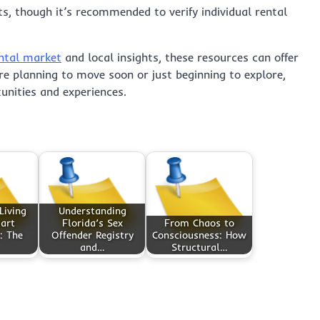
s, though it’s recommended to verify individual rental
ntal market
and local insights, these resources can offer
re planning to move soon or just beginning to explore,
unities and experiences.
Living
Understanding
art
Florida’s Sex
From Chaos to
: The
Offender Registry
Consciousness: How
and…
Structural…