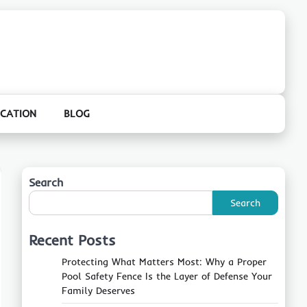
CATION
BLOG
Search
Search
Recent Posts
Protecting What Matters Most: Why a Proper
Pool Safety Fence Is the Layer of Defense Your
Family Deserves