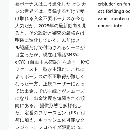
要ボーナスはこう進化した オンカ
erbjuder en fa
ジの世界では、登録するだけで受
att förlänga o
け取れる入金不要ボーナスが今も
experimentera
人気だが、2025年の最新動向を見
annars inte…
ると、その設計と審査の厳格さは
明確に進化している。以前はメー
ル認証だけで付与されるケースが
目立ったが、現在は電話SMSや
eKYC（自動本人確認）を通す「KYC
ファースト」型が主流だ。これに
よりボーナスの不正取得が難しく
なった一方、正規ユーザーにとっ
ては出金までの手続きがスムーズ
になり、出金速度も短縮される傾
向にある。 提供形態も多様化し
た。定番のフリースピン（FS）付
与に加え、キャッシュ化可能なク
レジット、プロバイダ限定のFS、