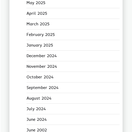
May 2025
April 2025
March 2025
February 2025
January 2025
December 2024
November 2024
October 2024
September 2024
August 2024
July 2024
June 2024
June 2002