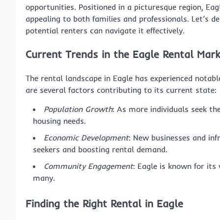
opportunities. Positioned in a picturesque region, Ea
appealing to both families and professionals. Let’s 
potential renters can navigate it effectively.
Current Trends in the Eagle Rental Mar
The rental landscape in Eagle has experienced notable
are several factors contributing to its current state:
Population Growth
: As more individuals seek the 
housing needs.
Economic Development
: New businesses and infr
seekers and boosting rental demand.
Community Engagement
: Eagle is known for its
many.
Finding the Right Rental in Eagle