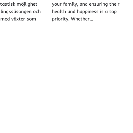
ntastisk möjlighet
your family, and ensuring their
dlingssäsongen och
health and happiness is a top
 med växter som
priority. Whether…