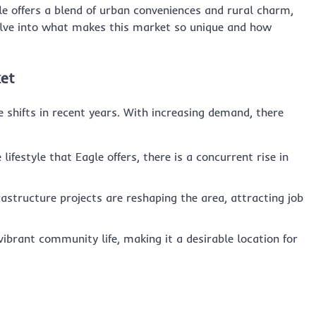
gle offers a blend of urban conveniences and rural charm,
delve into what makes this market so unique and how
ket
 shifts in recent years. With increasing demand, there
lifestyle that Eagle offers, there is a concurrent rise in
astructure projects are reshaping the area, attracting job
 vibrant community life, making it a desirable location for