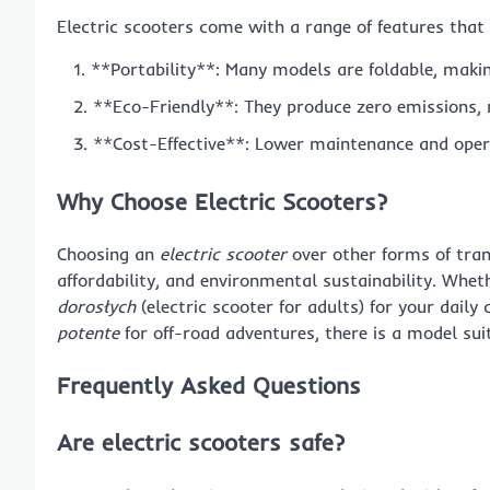
Electric scooters come with a range of features tha
**Portability**: Many models are foldable, maki
**Eco-Friendly**: They produce zero emissions,
**Cost-Effective**: Lower maintenance and oper
Why Choose Electric Scooters?
Choosing an
electric scooter
over other forms of trans
affordability, and environmental sustainability. Whet
dorosłych
(electric scooter for adults) for your dail
potente
for off-road adventures, there is a model sui
Frequently Asked Questions
Are electric scooters safe?