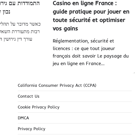
ירושין: איך לבחור
Casino en ligne France :
ן
נכון
guide pratique pour jouer en
toute sécurité et optimiser
הליך הגירושין, פעמים
vos gains
שאלה כיצד לבחור את
המתאים שיעזור לנו
Réglementation, sécurité et
licences : ce que tout joueur
français doit savoir Le paysage du
jeu en ligne en France…
California Consumer Privacy Act (CCPA)
Contact Us
Cookie Privacy Policy
DMCA
Privacy Policy