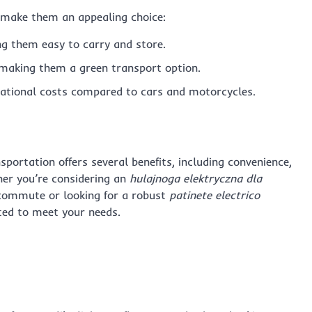
t make them an appealing choice:
ng them easy to carry and store.
 making them a green transport option.
ational costs compared to cars and motorcycles.
portation offers several benefits, including convenience,
her you’re considering an
hulajnoga elektryczna dla
y commute or looking for a robust
patinete electrico
ted to meet your needs.