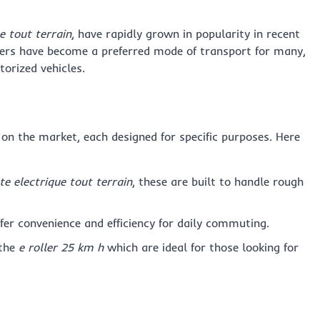
e tout terrain
, have rapidly grown in popularity in recent
ters have become a preferred mode of transport for many,
orized vehicles.
e on the market, each designed for specific purposes. Here
te electrique tout terrain
, these are built to handle rough
ffer convenience and efficiency for daily commuting.
 the
e roller 25 km h
which are ideal for those looking for