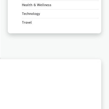
Health & Wellness
Technology
Travel