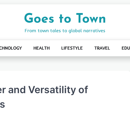
Goes to Town
From town tales to global narratives
CHNOLOGY
HEALTH
LIFESTYLE
TRAVEL
EDU
 and Versatility of
rs