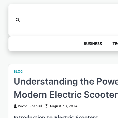
Skip
to
content
BUSINESS
TE
BLOG
Understanding the Power
Modern Electric Scoote
RoccoSPospisil
August 30, 2024
Introduction to Electric Scooters