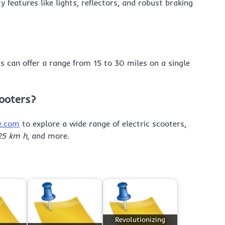
 features like lights, reflectors, and robust braking
rs can offer a range from 15 to 30 miles on a single
cooters?
e.com
to explore a wide range of electric scooters,
 25 km h
, and more.
Revolutionizing