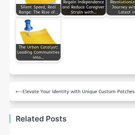
Regain Independence
Revolutioniz
Silent Speed, Real
and Reduce Caregiver
Journey wit
Range: The Rise of…
Strain with…
Latest i
The Urban Catalyst:
Leading Communities
into…
Post
⟵
Elevate Your Identity with Unique Custom Patches
navigation
Related Posts