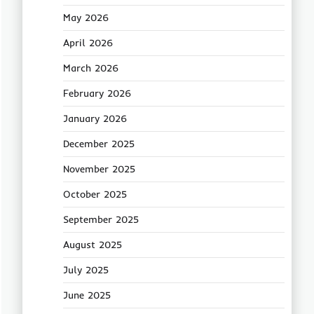
May 2026
April 2026
March 2026
February 2026
January 2026
December 2025
November 2025
October 2025
September 2025
August 2025
July 2025
June 2025