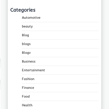
Categories
Automotive
beauty
Blog
blogs
Blogv
Business
Entertainment
Fashion
Finance
Food
Health