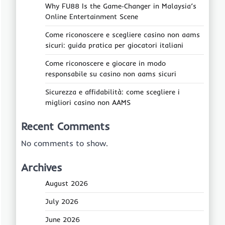
Why FU88 Is the Game‑Changer in Malaysia’s
Online Entertainment Scene
Come riconoscere e scegliere casino non aams
sicuri: guida pratica per giocatori italiani
Come riconoscere e giocare in modo
responsabile su casino non aams sicuri
Sicurezza e affidabilità: come scegliere i
migliori casino non AAMS
Recent Comments
No comments to show.
Archives
August 2026
July 2026
June 2026