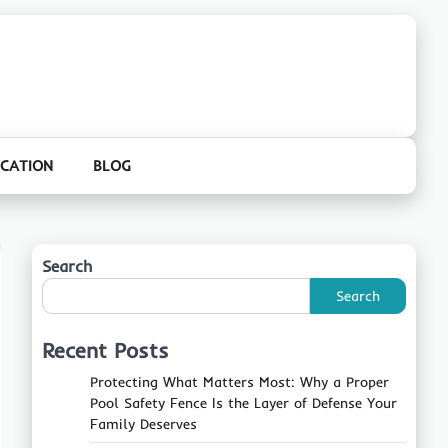
CATION
BLOG
Search
Search
Recent Posts
Protecting What Matters Most: Why a Proper
Pool Safety Fence Is the Layer of Defense Your
Family Deserves