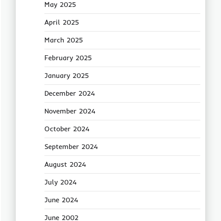
May 2025
April 2025
March 2025
February 2025
January 2025
December 2024
November 2024
October 2024
September 2024
August 2024
July 2024
June 2024
June 2002