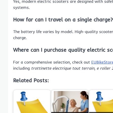
Yes, modern electric scooters are designed with safety
systems.
How far can I travel on a single charge?
The battery life varies by model. High-quality scoote
charge.
Where can I purchase quality electric s
For a comprehensive selection, check out
EUBikeStor
including
trottinette electrique tout terrain
,
e roller
Related Posts: