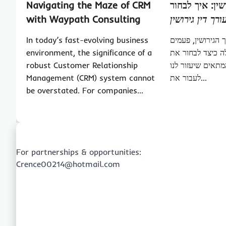
Navigating the Maze of CRM
התמודדות עם ג
with Waypath Consulting
עורך דין גירושי
In today’s fast-evolving business
כאשר מדובר על ת
environment, the significance of a
רבות מתעוררת ה
robust Customer Relationship
עורך דין גירושין 
Management (CRM) system cannot
לעבור את…
be overstated. For companies…
For partnerships & opportunities:
Crence00214@hotmail.com