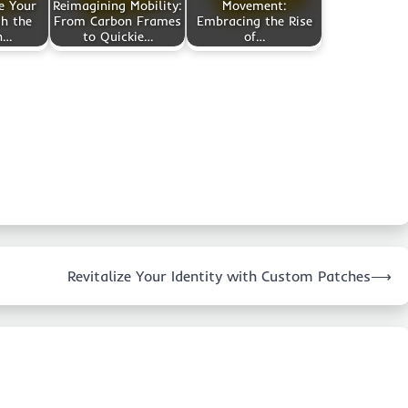
e Your
Reimagining Mobility:
Movement:
h the
From Carbon Frames
Embracing the Rise
n…
to Quickie…
of…
Revitalize Your Identity with Custom Patches
⟶