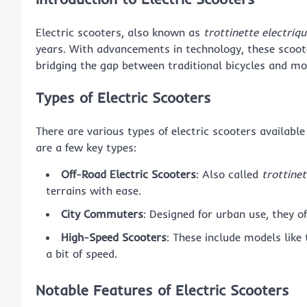
Electric scooters, also known as
trottinette electriqu
years. With advancements in technology, these scoo
bridging the gap between traditional bicycles and mot
Types of Electric Scooters
There are various types of electric scooters availabl
are a few key types:
Off-Road Electric Scooters
: Also called
trottinet
terrains with ease.
City Commuters
: Designed for urban use, they o
High-Speed Scooters
: These include models like
a bit of speed.
Notable Features of Electric Scooters