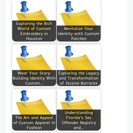
Exploring the Rich
World of Custom
Revitalize Your
Embroidery in
Identity with Custom
Houston
Patches
Wear Your Story:
Exploring the Legacy
Building Identity With
and Transformation
Custom…
of Jezzine Barracks
Understanding
The Art and Appeal
Florida’s Sex
of Custom Apparel in
Offender Registry
Fashion
and…