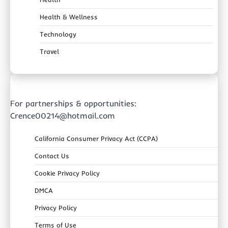
Health & Wellness
Technology
Travel
For partnerships & opportunities:
Crence00214@hotmail.com
California Consumer Privacy Act (CCPA)
Contact Us
Cookie Privacy Policy
DMCA
Privacy Policy
Terms of Use