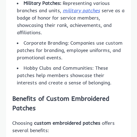
Military Patches:
Representing various
branches and units,
military patches
serve as a
badge of honor for service members,
showcasing their rank, achievements, and
affiliations.
Corporate Branding: Companies use custom
patches for branding, employee uniforms, and
promotional events.
Hobby Clubs and Communities: These
patches help members showcase their
interests and create a sense of belonging.
Benefits of Custom Embroidered
Patches
Choosing
custom embroidered patches
offers
several benefits: