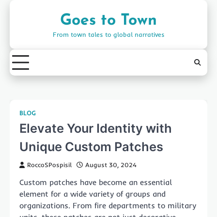
Skip
to
Goes to Town
content
From town tales to global narratives
BLOG
Elevate Your Identity with
Unique Custom Patches
RoccoSPospisil
August 30, 2024
Custom patches have become an essential
element for a wide variety of groups and
organizations. From fire departments to military