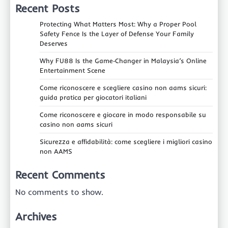
Recent Posts
Protecting What Matters Most: Why a Proper Pool
Safety Fence Is the Layer of Defense Your Family
Deserves
Why FU88 Is the Game‑Changer in Malaysia’s Online
Entertainment Scene
Come riconoscere e scegliere casino non aams sicuri:
guida pratica per giocatori italiani
Come riconoscere e giocare in modo responsabile su
casino non aams sicuri
Sicurezza e affidabilità: come scegliere i migliori casino
non AAMS
Recent Comments
No comments to show.
Archives