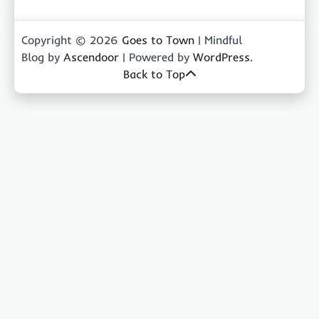
Copyright © 2026
Goes to Town
| Mindful
Blog by
Ascendoor
| Powered by
WordPress
.
Back to Top