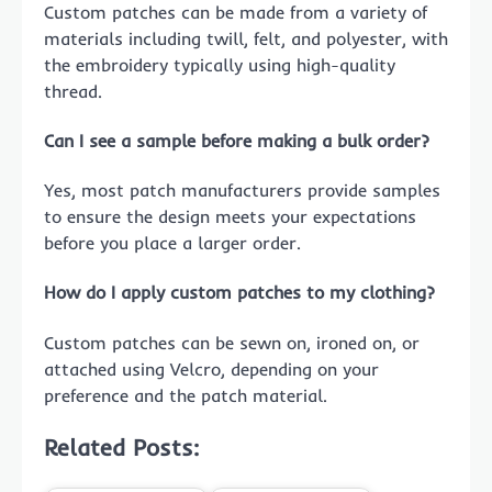
Custom patches can be made from a variety of
materials including twill, felt, and polyester, with
the embroidery typically using high-quality
thread.
Can I see a sample before making a bulk order?
Yes, most patch manufacturers provide samples
to ensure the design meets your expectations
before you place a larger order.
How do I apply custom patches to my clothing?
Custom patches can be sewn on, ironed on, or
attached using Velcro, depending on your
preference and the patch material.
Related Posts: