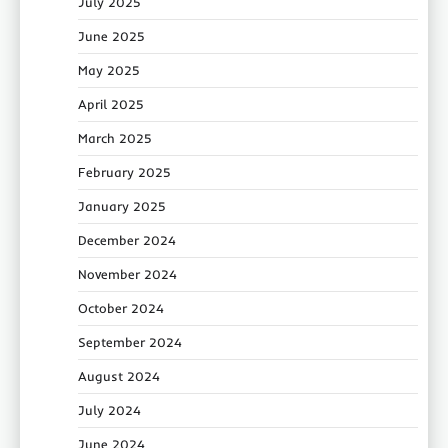
July 2025
June 2025
May 2025
April 2025
March 2025
February 2025
January 2025
December 2024
November 2024
October 2024
September 2024
August 2024
July 2024
June 2024