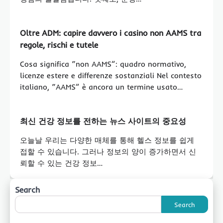
Oltre ADM: capire davvero i casino non AAMS tra
regole, rischi e tutele
Cosa significa “non AAMS”: quadro normativo,
licenze estere e differenze sostanziali Nel contesto
italiano, “AAMS” è ancora un termine usato…
최신 건강 정보를 전하는 뉴스 사이트의 중요성
오늘날 우리는 다양한 매체를 통해 헬스 정보를 쉽게
접할 수 있습니다. 그러나 정보의 양이 증가하면서 신
뢰할 수 있는 건강 정보…
Search
Search