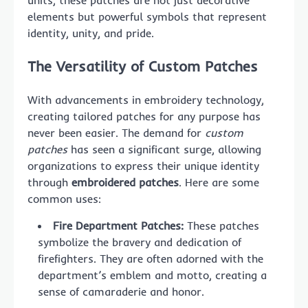
units, these patches are not just decorative
elements but powerful symbols that represent
identity, unity, and pride.
The Versatility of Custom Patches
With advancements in embroidery technology,
creating tailored patches for any purpose has
never been easier. The demand for
custom
patches
has seen a significant surge, allowing
organizations to express their unique identity
through
embroidered patches
. Here are some
common uses:
Fire Department Patches:
These patches
symbolize the bravery and dedication of
firefighters. They are often adorned with the
department’s emblem and motto, creating a
sense of camaraderie and honor.