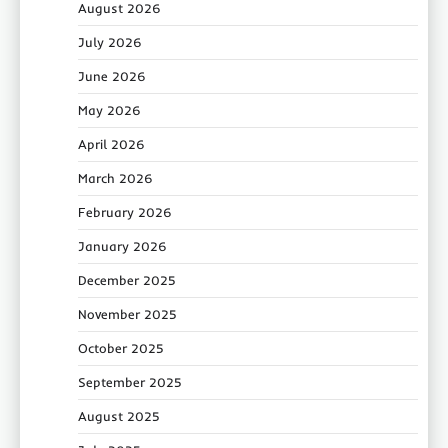
August 2026
July 2026
June 2026
May 2026
April 2026
March 2026
February 2026
January 2026
December 2025
November 2025
October 2025
September 2025
August 2025