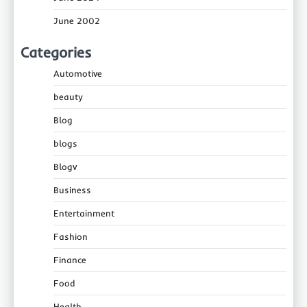
June 2002
Categories
Automotive
beauty
Blog
blogs
Blogv
Business
Entertainment
Fashion
Finance
Food
Health