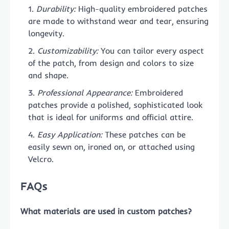
Durability:
High-quality embroidered patches
are made to withstand wear and tear, ensuring
longevity.
Customizability:
You can tailor every aspect
of the patch, from design and colors to size
and shape.
Professional Appearance:
Embroidered
patches provide a polished, sophisticated look
that is ideal for uniforms and official attire.
Easy Application:
These patches can be
easily sewn on, ironed on, or attached using
Velcro.
FAQs
What materials are used in custom patches?