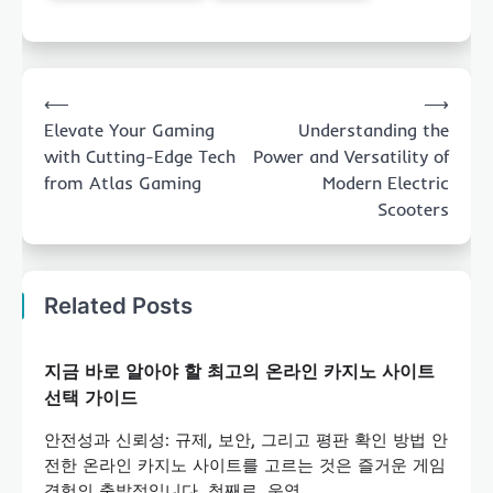
Post
⟵
⟶
navigation
Elevate Your Gaming
Understanding the
with Cutting-Edge Tech
Power and Versatility of
from Atlas Gaming
Modern Electric
Scooters
Related Posts
지금 바로 알아야 할 최고의 온라인 카지노 사이트
선택 가이드
안전성과 신뢰성: 규제, 보안, 그리고 평판 확인 방법 안
전한 온라인 카지노 사이트를 고르는 것은 즐거운 게임
경험의 출발점입니다. 첫째로, 운영…