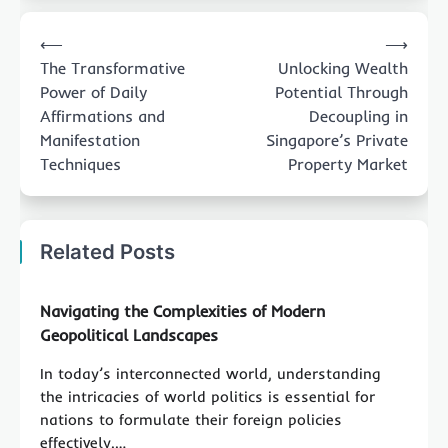
Post
⟵
⟶
navigation
The Transformative
Unlocking Wealth
Power of Daily
Potential Through
Affirmations and
Decoupling in
Manifestation
Singapore’s Private
Techniques
Property Market
Related Posts
Navigating the Complexities of Modern
Geopolitical Landscapes
In today’s interconnected world, understanding
the intricacies of world politics is essential for
nations to formulate their foreign policies
effectively.…