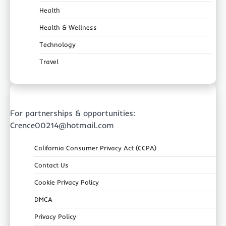
Health
Health & Wellness
Technology
Travel
For partnerships & opportunities:
Crence00214@hotmail.com
California Consumer Privacy Act (CCPA)
Contact Us
Cookie Privacy Policy
DMCA
Privacy Policy