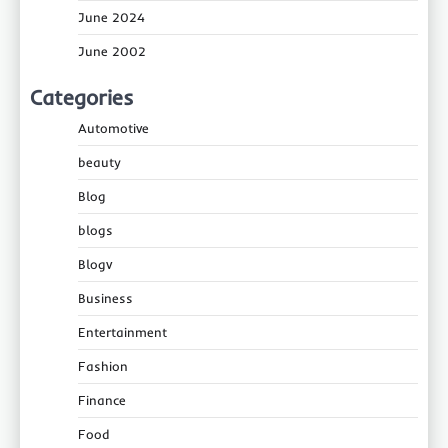
June 2024
June 2002
Categories
Automotive
beauty
Blog
blogs
Blogv
Business
Entertainment
Fashion
Finance
Food