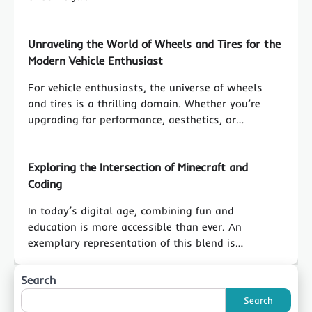
Unraveling the World of Wheels and Tires for the
Modern Vehicle Enthusiast
For vehicle enthusiasts, the universe of wheels
and tires is a thrilling domain. Whether you’re
upgrading for performance, aesthetics, or…
Exploring the Intersection of Minecraft and
Coding
In today’s digital age, combining fun and
education is more accessible than ever. An
exemplary representation of this blend is…
Search
Search