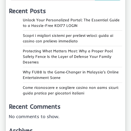
Recent Posts
Unlock Your Personalized Portal: The Essential Guide
to a Hassle-Free KOI77 LOGIN
Scopri i migliori sistemi per prelievi veloci: guida ai
casino con prelievo immediato
Protecting What Matters Most: Why a Proper Pool
Safety Fence Is the Layer of Defense Your Family
Deserves
Why FU88 Is the Game‑Changer in Malaysia’s Online
Entertainment Scene
Come riconoscere e scegliere casino non aams sicuri:
guida pratica per giocatori italiani
Recent Comments
No comments to show.
Archives