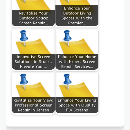
Enhance Your
Revitalize Your
Outdoor Living
Outdoor Space:
Spaces with the
Screen Repair…
Premier…
Innovative Screen
Enhance Your Home
Solutions in Stuart:
with Expert Screen
Elevate Your…
Repair Services…
Revitalize Your View:
Enhance Your Living
Professional Screen
Space with Quality
Repair in Jensen
Fly Screens