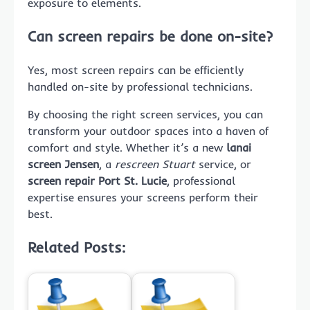
exposure to elements.
Can screen repairs be done on-site?
Yes, most screen repairs can be efficiently
handled on-site by professional technicians.
By choosing the right screen services, you can
transform your outdoor spaces into a haven of
comfort and style. Whether it’s a new
lanai
screen Jensen
, a
rescreen Stuart
service, or
screen repair Port St. Lucie
, professional
expertise ensures your screens perform their
best.
Related Posts: