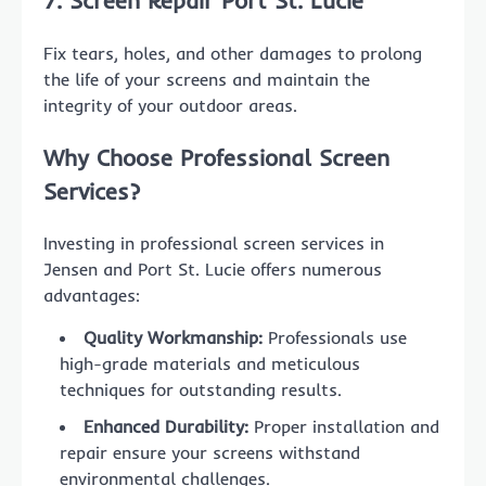
Fix tears, holes, and other damages to prolong
the life of your screens and maintain the
integrity of your outdoor areas.
Why Choose Professional Screen
Services?
Investing in professional screen services in
Jensen and Port St. Lucie offers numerous
advantages:
Quality Workmanship:
Professionals use
high-grade materials and meticulous
techniques for outstanding results.
Enhanced Durability:
Proper installation and
repair ensure your screens withstand
environmental challenges.