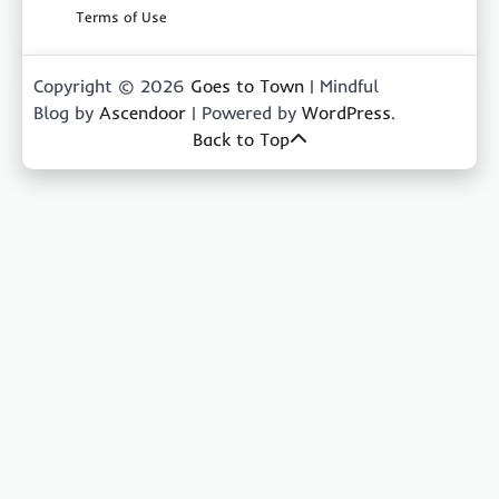
Terms of Use
Copyright © 2026
Goes to Town
| Mindful
Blog by
Ascendoor
| Powered by
WordPress
.
Back to Top