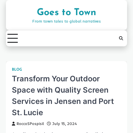
Skip
to
Goes to Town
content
From town tales to global narratives
BLOG
Transform Your Outdoor
Space with Quality Screen
Services in Jensen and Port
St. Lucie
RoccoSPospisil
July 15, 2024