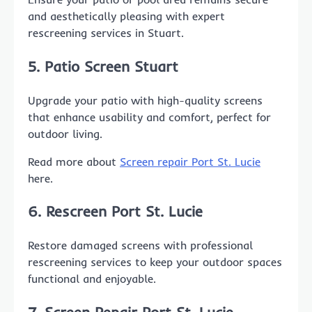
and aesthetically pleasing with expert
rescreening services in Stuart.
5. Patio Screen Stuart
Upgrade your patio with high-quality screens
that enhance usability and comfort, perfect for
outdoor living.
Read more about
Screen repair Port St. Lucie
here.
6. Rescreen Port St. Lucie
Restore damaged screens with professional
rescreening services to keep your outdoor spaces
functional and enjoyable.
7. Screen Repair Port St. Lucie