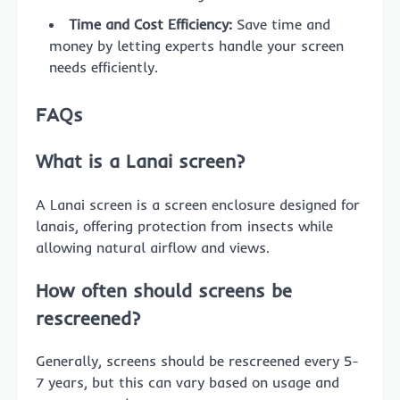
Time and Cost Efficiency:
Save time and
money by letting experts handle your screen
needs efficiently.
FAQs
What is a Lanai screen?
A Lanai screen is a screen enclosure designed for
lanais, offering protection from insects while
allowing natural airflow and views.
How often should screens be
rescreened?
Generally, screens should be rescreened every 5-
7 years, but this can vary based on usage and