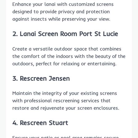
Enhance your lanai with customized screens
designed to provide privacy and protection
against insects while preserving your view.
2. Lanai Screen Room Port St Lucie
Create a versatile outdoor space that combines
the comfort of the indoors with the beauty of the
outdoors, perfect for relaxing or entertaining.
3. Rescreen Jensen
Maintain the integrity of your existing screens
with professional rescreening services that
restore and rejuvenate your screen enclosures.
4. Rescreen Stuart
Ensure your patio or pool area remains secure