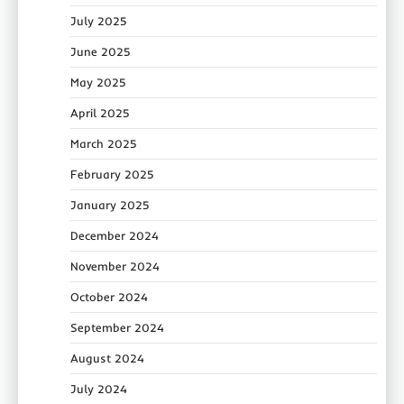
July 2025
June 2025
May 2025
April 2025
March 2025
February 2025
January 2025
December 2024
November 2024
October 2024
September 2024
August 2024
July 2024