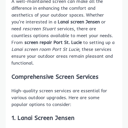
A well-maintained screen can make all the
difference in enhancing the comfort and
aesthetics of your outdoor spaces. Whether
you’re interested in a
Lanai screen Jensen
or
need
rescreen Stuart
services, there are
countless options available to meet your needs.
From
screen repair Port St. Lucie
to setting up a
Lanai screen room Port St Lucie
, these services
ensure your outdoor areas remain pleasant and
functional.
Comprehensive Screen Services
High-quality screen services are essential for
various outdoor upgrades. Here are some
popular options to consider:
1. Lanai Screen Jensen