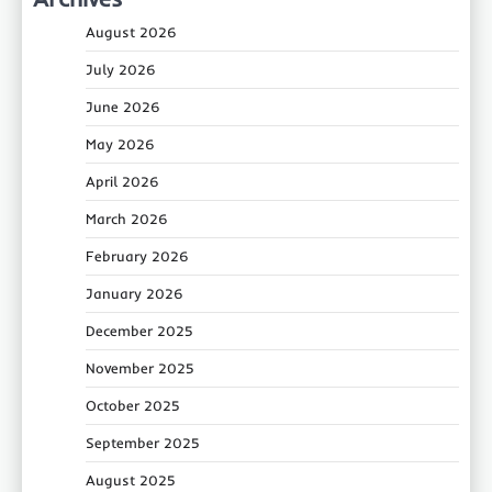
August 2026
July 2026
June 2026
May 2026
April 2026
March 2026
February 2026
January 2026
December 2025
November 2025
October 2025
September 2025
August 2025