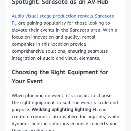
Spotlight: Sarasota as an AV Hub
Audio visual stage production rentals Sarasota
FL
are gaining popularity for those looking to
elevate their events in the Sarasota area. With a
focus on innovation and quality, rental
companies in this location provide
comprehensive solutions, ensuring seamless
integration of audio and visual elements.
Choosing the Right Equipment for
Your Event
When planning an event, it’s crucial to choose
the right equipment to suit the event’s scale and
purpose.
Wedding uplighting lighting FL
can
create a romantic atmosphere for nuptials, while
dynamic lighting solutions enhance concerts and
theater productions.