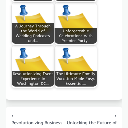
A Journey Through
the World of
Unforgettable
Wedding Podcasts
Celebrations with
and…
Premier Party…
Revolutionizing Event
The Ultimate Family
Experience in
Vacation Made Easy:
Washington DC…
Essential…
Post
⟵
⟶
navigation
Revolutionizing Business
Unlocking the Future of