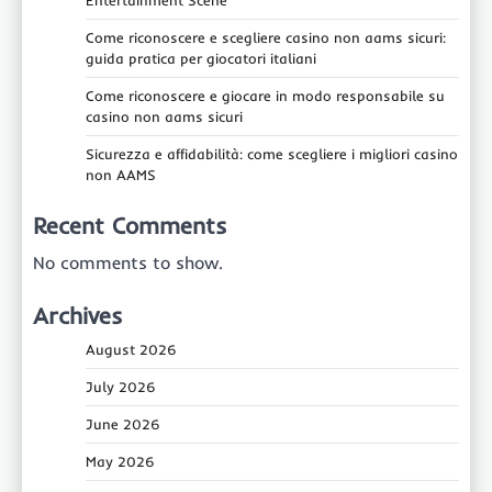
Come riconoscere e scegliere casino non aams sicuri:
guida pratica per giocatori italiani
Come riconoscere e giocare in modo responsabile su
casino non aams sicuri
Sicurezza e affidabilità: come scegliere i migliori casino
non AAMS
Recent Comments
No comments to show.
Archives
August 2026
July 2026
June 2026
May 2026