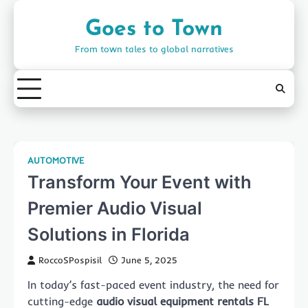
Skip
to
Goes to Town
content
From town tales to global narratives
AUTOMOTIVE
Transform Your Event with
Premier Audio Visual
Solutions in Florida
RoccoSPospisil
June 5, 2025
In today’s fast-paced event industry, the need for
cutting-edge
audio visual equipment rentals FL