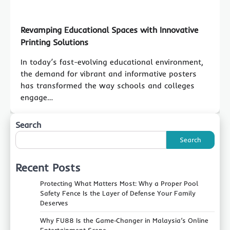
Revamping Educational Spaces with Innovative
Printing Solutions
In today’s fast-evolving educational environment,
the demand for vibrant and informative posters
has transformed the way schools and colleges
engage…
Search
Search
Recent Posts
Protecting What Matters Most: Why a Proper Pool
Safety Fence Is the Layer of Defense Your Family
Deserves
Why FU88 Is the Game‑Changer in Malaysia’s Online
Entertainment Scene