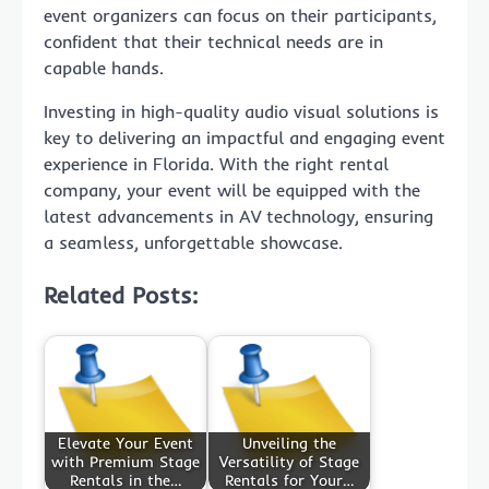
event organizers can focus on their participants,
confident that their technical needs are in
capable hands.
Investing in high-quality audio visual solutions is
key to delivering an impactful and engaging event
experience in Florida. With the right rental
company, your event will be equipped with the
latest advancements in AV technology, ensuring
a seamless, unforgettable showcase.
Related Posts:
Elevate Your Event
Unveiling the
with Premium Stage
Versatility of Stage
Rentals in the…
Rentals for Your…