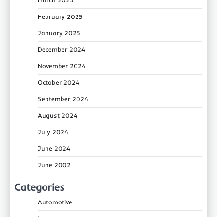
February 2025
January 2025
December 2024
November 2024
October 2024
September 2024
August 2024
July 2024
June 2024
June 2002
Categories
Automotive