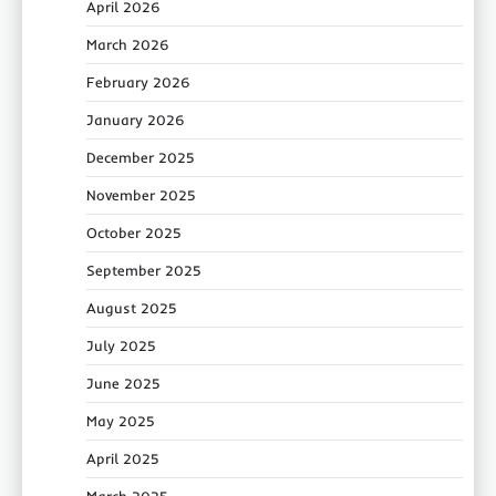
April 2026
March 2026
February 2026
January 2026
December 2025
November 2025
October 2025
September 2025
August 2025
July 2025
June 2025
May 2025
April 2025
March 2025