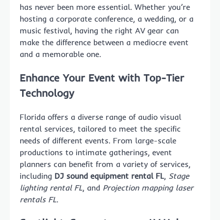
has never been more essential. Whether you’re
hosting a corporate conference, a wedding, or a
music festival, having the right AV gear can
make the difference between a mediocre event
and a memorable one.
Enhance Your Event with Top-Tier
Technology
Florida offers a diverse range of audio visual
rental services, tailored to meet the specific
needs of different events. From large-scale
productions to intimate gatherings, event
planners can benefit from a variety of services,
including
DJ sound equipment rental FL
,
Stage
lighting rental FL
, and
Projection mapping laser
rentals FL
.