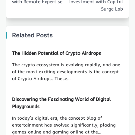
with Remote Expertise
Investment with Capital
Surge Lab
Related Posts
The Hidden Potential of Crypto Airdrops
The crypto ecosystem is evolving rapidly, and one
of the most exciting developments is the concept
of Crypto Airdrops. These…
Discovering the Fascinating World of Digital
Playgrounds
In today’s digital era, the concept blog of
entertainment has evolved significantly, placing
games online and gaming online at the…