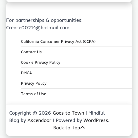
For partnerships & opportunities:
Crence00214@hotmail.com
California Consumer Privacy Act (CCPA)
Contact Us
Cookie Privacy Policy
DMCA
Privacy Policy
Terms of Use
Copyright © 2026
Goes to Town
| Mindful
Blog by
Ascendoor
| Powered by
WordPress
.
Back to Top