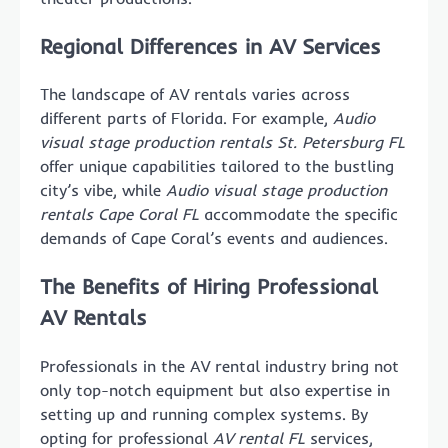
Regional Differences in AV Services
The landscape of AV rentals varies across
different parts of Florida. For example,
Audio
visual stage production rentals St. Petersburg FL
offer unique capabilities tailored to the bustling
city’s vibe, while
Audio visual stage production
rentals Cape Coral FL
accommodate the specific
demands of Cape Coral’s events and audiences.
The Benefits of Hiring Professional
AV Rentals
Professionals in the AV rental industry bring not
only top-notch equipment but also expertise in
setting up and running complex systems. By
opting for professional
AV rental FL
services,