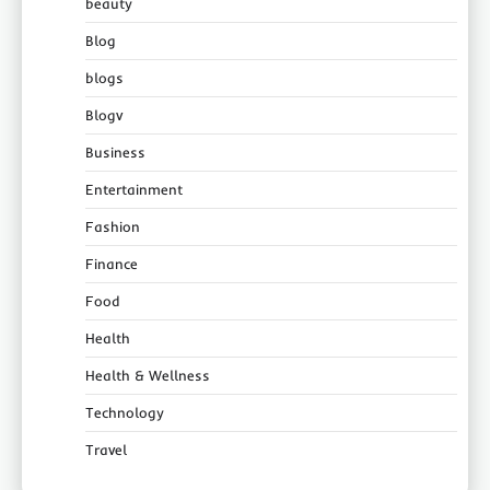
beauty
Blog
blogs
Blogv
Business
Entertainment
Fashion
Finance
Food
Health
Health & Wellness
Technology
Travel