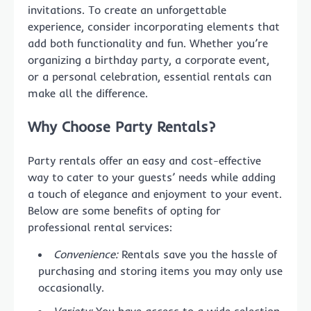
invitations. To create an unforgettable
experience, consider incorporating elements that
add both functionality and fun. Whether you’re
organizing a birthday party, a corporate event,
or a personal celebration, essential rentals can
make all the difference.
Why Choose Party Rentals?
Party rentals offer an easy and cost-effective
way to cater to your guests’ needs while adding
a touch of elegance and enjoyment to your event.
Below are some benefits of opting for
professional rental services:
Convenience:
Rentals save you the hassle of
purchasing and storing items you may only use
occasionally.
Variety:
You have access to a wide selection