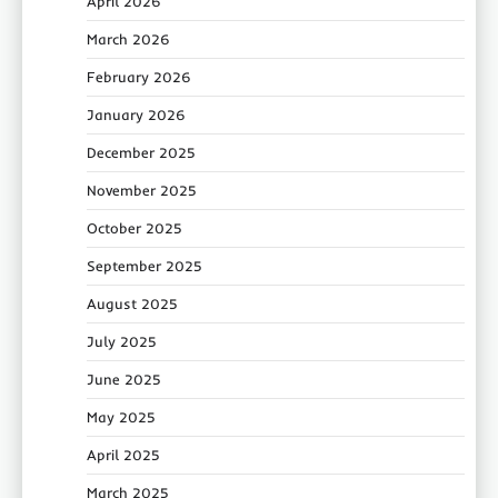
April 2026
March 2026
February 2026
January 2026
December 2025
November 2025
October 2025
September 2025
August 2025
July 2025
June 2025
May 2025
April 2025
March 2025