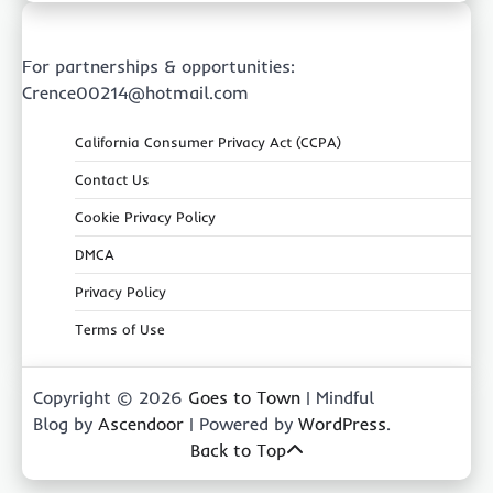
For partnerships & opportunities:
Crence00214@hotmail.com
California Consumer Privacy Act (CCPA)
Contact Us
Cookie Privacy Policy
DMCA
Privacy Policy
Terms of Use
Copyright © 2026
Goes to Town
| Mindful
Blog by
Ascendoor
| Powered by
WordPress
.
Back to Top