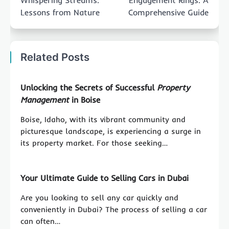
Whispering Streams:
Engagement Rings: A
Lessons from Nature
Comprehensive Guide
Related Posts
Unlocking the Secrets of Successful
Property
Management
in Boise
Boise, Idaho, with its vibrant community and
picturesque landscape, is experiencing a surge in
its property market. For those seeking…
Your Ultimate Guide to Selling Cars in Dubai
Are you looking to sell any car quickly and
conveniently in Dubai? The process of selling a car
can often…