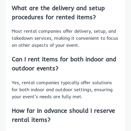
What are the delivery and setup
procedures for rented items?
Most rental companies offer delivery, setup, and
takedown services, making it convenient to focus
on other aspects of your event.
Can I rent items for both indoor and
outdoor events?
Yes, rental companies typically offer solutions
for both indoor and outdoor settings, ensuring
your event’s needs are fully met.
How far in advance should I reserve
rental items?