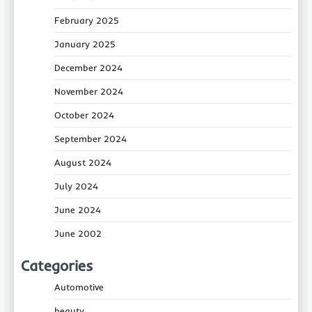
February 2025
January 2025
December 2024
November 2024
October 2024
September 2024
August 2024
July 2024
June 2024
June 2002
Categories
Automotive
beauty