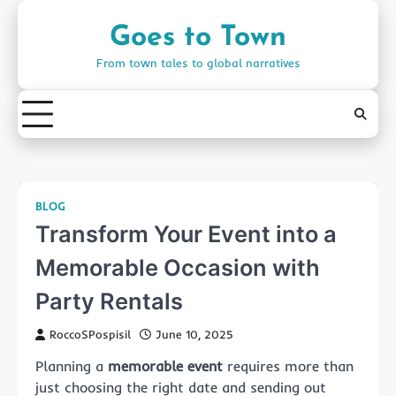
Skip
to
Goes to Town
content
From town tales to global narratives
BLOG
Transform Your Event into a
Memorable Occasion with
Party Rentals
RoccoSPospisil
June 10, 2025
Planning a
memorable event
requires more than
just choosing the right date and sending out