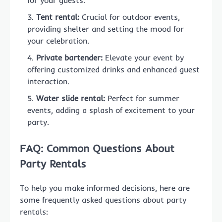
for your guests.
Tent rental:
Crucial for outdoor events,
providing shelter and setting the mood for
your celebration.
Private bartender:
Elevate your event by
offering customized drinks and enhanced guest
interaction.
Water slide rental:
Perfect for summer
events, adding a splash of excitement to your
party.
FAQ: Common Questions About
Party Rentals
To help you make informed decisions, here are
some frequently asked questions about party
rentals: