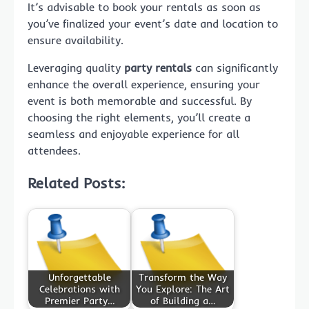
It’s advisable to book your rentals as soon as
you’ve finalized your event’s date and location to
ensure availability.
Leveraging quality
party rentals
can significantly
enhance the overall experience, ensuring your
event is both memorable and successful. By
choosing the right elements, you’ll create a
seamless and enjoyable experience for all
attendees.
Related Posts:
Unforgettable
Transform the Way
Celebrations with
You Explore: The Art
Premier Party…
of Building a…