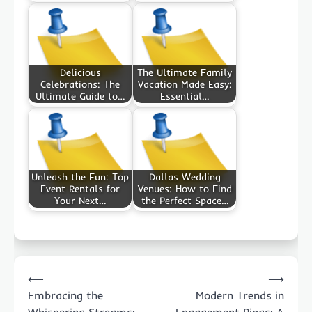
Delicious
The Ultimate Family
Celebrations: The
Vacation Made Easy:
Ultimate Guide to…
Essential…
Unleash the Fun: Top
Dallas Wedding
Event Rentals for
Venues: How to Find
Your Next…
the Perfect Space…
Post
⟵
⟶
navigation
Embracing the
Modern Trends in