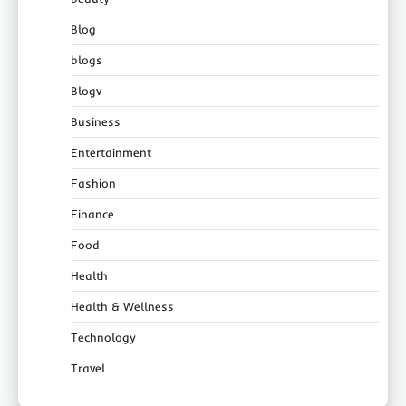
Blog
blogs
Blogv
Business
Entertainment
Fashion
Finance
Food
Health
Health & Wellness
Technology
Travel