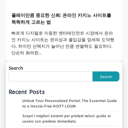
플레이만큼 중요한 신뢰: 온라인 카지노 사이트를
똑똑하게 고르는 법
빠르게 디지털로 이동한 엔터테인먼트 시장에서 온라
인 카지노 사이트는 편의성과 몰입감을 앞세워 도약했
다. 하지만 선택지가 늘어난 만큼 변별력도 필요하다.
단순히 화려한…
Search
Search
Recent Posts
Unlock Your Personalized Portal: The Essential Guide
to a Hassle-Free KOI77 LOGIN
Scopri i migliori sistemi per prelievi veloci: guida ai
casino con prelievo immediato