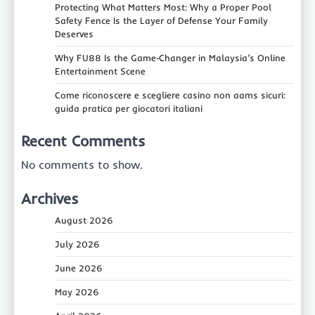
Protecting What Matters Most: Why a Proper Pool
Safety Fence Is the Layer of Defense Your Family
Deserves
Why FU88 Is the Game‑Changer in Malaysia’s Online
Entertainment Scene
Come riconoscere e scegliere casino non aams sicuri:
guida pratica per giocatori italiani
Recent Comments
No comments to show.
Archives
August 2026
July 2026
June 2026
May 2026