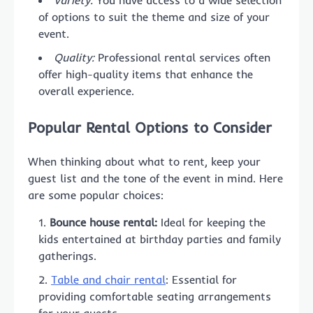
of options to suit the theme and size of your
event.
Quality:
Professional rental services often
offer high-quality items that enhance the
overall experience.
Popular Rental Options to Consider
When thinking about what to rent, keep your
guest list and the tone of the event in mind. Here
are some popular choices:
Bounce house rental:
Ideal for keeping the
kids entertained at birthday parties and family
gatherings.
Table and chair rental
: Essential for
providing comfortable seating arrangements