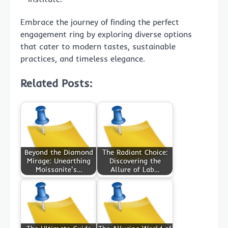
Embrace the journey of finding the perfect
engagement ring by exploring diverse options
that cater to modern tastes, sustainable
practices, and timeless elegance.
Related Posts:
Beyond the Diamond
The Radiant Choice:
Mirage: Unearthing
Discovering the
Moissanite's…
Allure of Lab…