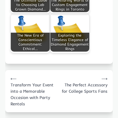
The Ultimate Guide
The Alluring World of
to Choosing Lab
Custom Engagement
Grown Diamond…
Rings in Toronto
The New Era of
Exploring the
Conscientious
Timeless Elegance of
Commitment:
Diamond Engagement
Ethical…
Rings
Post
⟵
⟶
navigation
Transform Your Event
The Perfect Accessory
into a Memorable
for College Sports Fans
Occasion with Party
Rentals