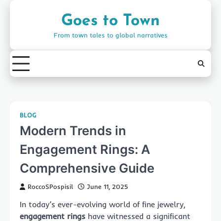
Skip
to
Goes to Town
content
From town tales to global narratives
BLOG
Modern Trends in
Engagement Rings: A
Comprehensive Guide
RoccoSPospisil
June 11, 2025
In today’s ever-evolving world of fine jewelry,
engagement rings
have witnessed a significant