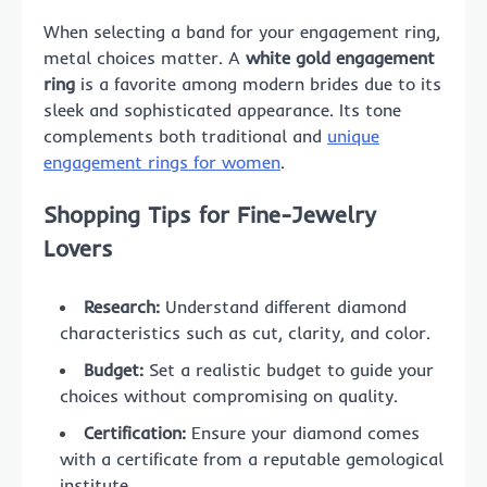
When selecting a band for your engagement ring,
metal choices matter. A
white gold engagement
ring
is a favorite among modern brides due to its
sleek and sophisticated appearance. Its tone
complements both traditional and
unique
engagement rings for women
.
Shopping Tips for Fine-Jewelry
Lovers
Research:
Understand different diamond
characteristics such as cut, clarity, and color.
Budget:
Set a realistic budget to guide your
choices without compromising on quality.
Certification:
Ensure your diamond comes
with a certificate from a reputable gemological
institute.