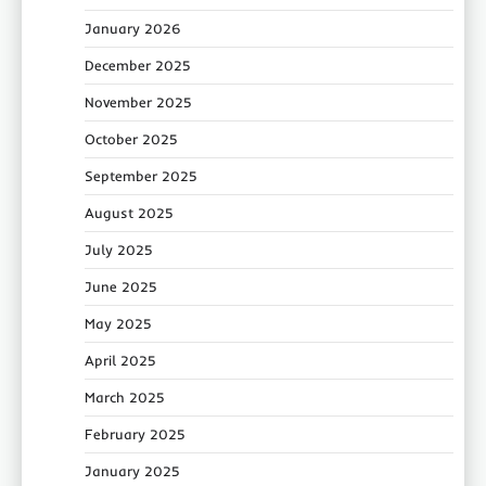
January 2026
December 2025
November 2025
October 2025
September 2025
August 2025
July 2025
June 2025
May 2025
April 2025
March 2025
February 2025
January 2025