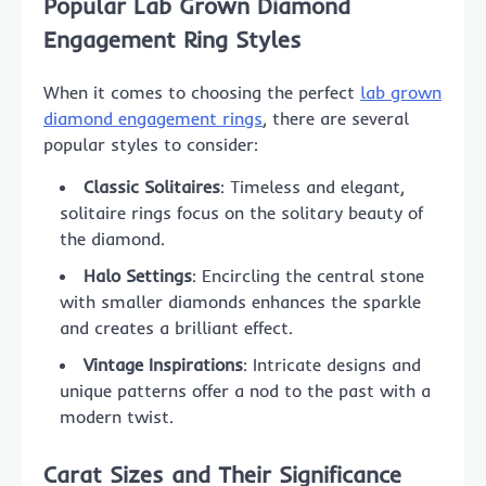
Popular Lab Grown Diamond
Engagement Ring Styles
When it comes to choosing the perfect
lab grown
diamond engagement rings
, there are several
popular styles to consider:
Classic Solitaires
: Timeless and elegant,
solitaire rings focus on the solitary beauty of
the diamond.
Halo Settings
: Encircling the central stone
with smaller diamonds enhances the sparkle
and creates a brilliant effect.
Vintage Inspirations
: Intricate designs and
unique patterns offer a nod to the past with a
modern twist.
Carat Sizes and Their Significance