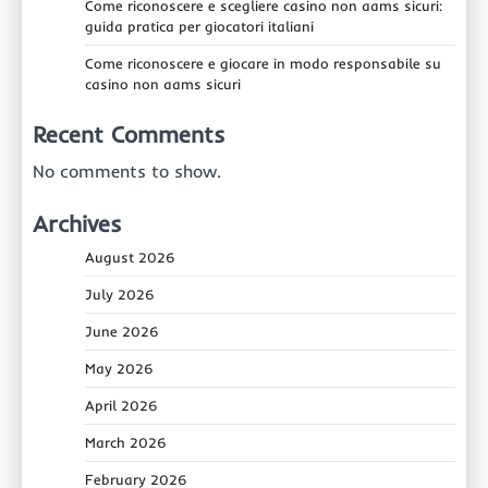
Come riconoscere e scegliere casino non aams sicuri:
guida pratica per giocatori italiani
Come riconoscere e giocare in modo responsabile su
casino non aams sicuri
Recent Comments
No comments to show.
Archives
August 2026
July 2026
June 2026
May 2026
April 2026
March 2026
February 2026