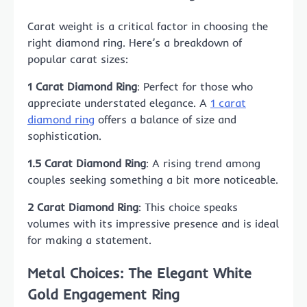
Carat weight is a critical factor in choosing the
right diamond ring. Here’s a breakdown of
popular carat sizes:
1 Carat Diamond Ring
: Perfect for those who
appreciate understated elegance. A
1 carat
diamond ring
offers a balance of size and
sophistication.
1.5 Carat Diamond Ring
: A rising trend among
couples seeking something a bit more noticeable.
2 Carat Diamond Ring
: This choice speaks
volumes with its impressive presence and is ideal
for making a statement.
Metal Choices: The Elegant White
Gold Engagement Ring