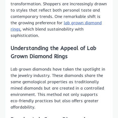
transformation. Shoppers are increasingly drawn
to styles that reflect both personal taste and
contemporary trends. One remarkable shift is
the growing preference for
lab grown diamond
rings
, which blend sustainability with
sophistication.
Understanding the Appeal of Lab
Grown Diamond Rings
Lab grown diamonds have taken the spotlight in
the jewelry industry. These diamonds share the
same gemological properties as traditionally
mined diamonds but are created in a controlled
environment. This method not only supports
eco-friendly practices but also offers greater
affordability.