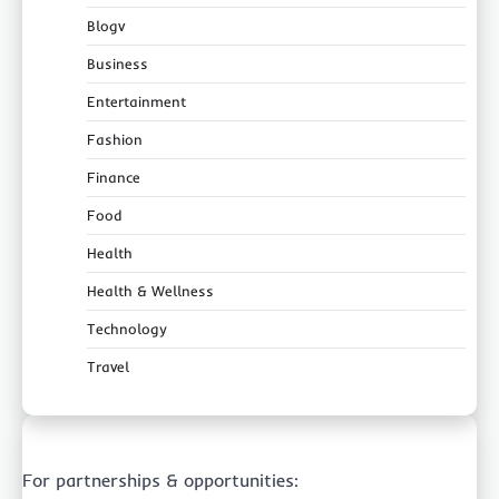
Blogv
Business
Entertainment
Fashion
Finance
Food
Health
Health & Wellness
Technology
Travel
For partnerships & opportunities: