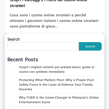
stranieri
Cosa sono i casino online stranieri e perché
attirano i giocatori italiani I casino online stranieri
sono piattaforme di gioco…
Search
Search
Recent Posts
Scopri i migliori sistemi per prelievi veloci: guida ai
casino con prelievo immediato
Protecting What Matters Most: Why a Proper Pool
Safety Fence Is the Layer of Defense Your Family
Deserves
Why FU88 Is the Game‑Changer in Malaysia’s Online
Entertainment Scene