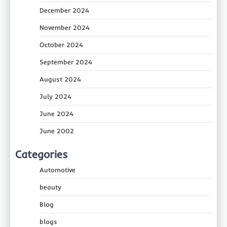
December 2024
November 2024
October 2024
September 2024
August 2024
July 2024
June 2024
June 2002
Categories
Automotive
beauty
Blog
blogs