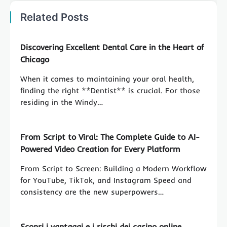
Related Posts
Discovering Excellent Dental Care in the Heart of
Chicago
When it comes to maintaining your oral health,
finding the right **Dentist** is crucial. For those
residing in the Windy…
From Script to Viral: The Complete Guide to AI-
Powered Video Creation for Every Platform
From Script to Screen: Building a Modern Workflow
for YouTube, TikTok, and Instagram Speed and
consistency are the new superpowers…
Scopri i vantaggi e i rischi dei casino online