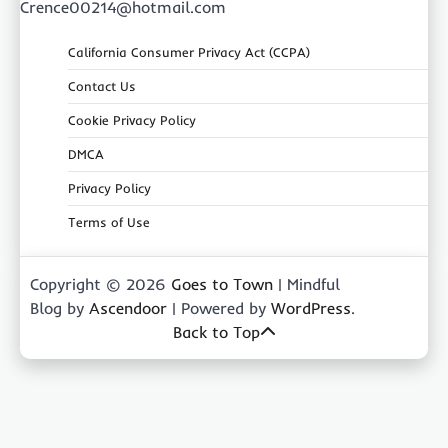
Crence00214@hotmail.com
California Consumer Privacy Act (CCPA)
Contact Us
Cookie Privacy Policy
DMCA
Privacy Policy
Terms of Use
Copyright © 2026
Goes to Town
| Mindful
Blog by
Ascendoor
| Powered by
WordPress
.
Back to Top