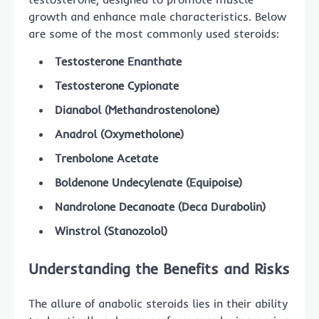
growth and enhance male characteristics. Below
are some of the most commonly used steroids:
Testosterone Enanthate
Testosterone Cypionate
Dianabol (Methandrostenolone)
Anadrol (Oxymetholone)
Trenbolone Acetate
Boldenone Undecylenate (Equipoise)
Nandrolone Decanoate (Deca Durabolin)
Winstrol (Stanozolol)
Understanding the Benefits and Risks
The allure of anabolic steroids lies in their ability