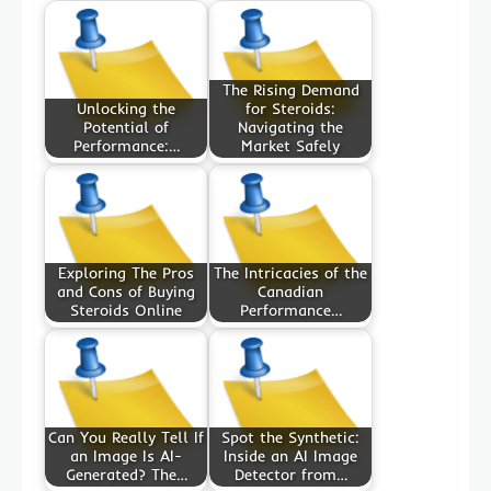
The Rising Demand
Unlocking the
for Steroids:
Potential of
Navigating the
Performance:…
Market Safely
Exploring The Pros
The Intricacies of the
and Cons of Buying
Canadian
Steroids Online
Performance…
Can You Really Tell If
Spot the Synthetic:
an Image Is AI-
Inside an AI Image
Generated? The…
Detector from…