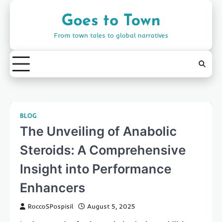
Skip
to
Goes to Town
content
From town tales to global narratives
BLOG
The Unveiling of Anabolic
Steroids: A Comprehensive
Insight into Performance
Enhancers
RoccoSPospisil
August 5, 2025