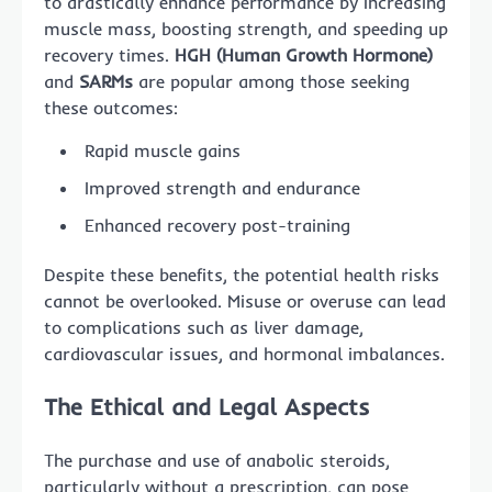
to drastically enhance performance by increasing
muscle mass, boosting strength, and speeding up
recovery times.
HGH (Human Growth Hormone)
and
SARMs
are popular among those seeking
these outcomes:
Rapid muscle gains
Improved strength and endurance
Enhanced recovery post-training
Despite these benefits, the potential health risks
cannot be overlooked. Misuse or overuse can lead
to complications such as liver damage,
cardiovascular issues, and hormonal imbalances.
The Ethical and Legal Aspects
The purchase and use of anabolic steroids,
particularly without a prescription, can pose