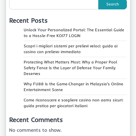
Search
Recent Posts
Unlock Your Personalized Portal: The Essential Guide
to a Hassle-Free KOI77 LOGIN
Scopri i migliori sistemi per prelievi veloci: guida ai
casino con prelievo immediato
Protecting What Matters Most: Why a Proper Pool
Safety Fence Is the Layer of Defense Your Family
Deserves
Why FU88 Is the Game‑Changer in Malaysia’s Online
Entertainment Scene
Come riconoscere e scegliere casino non aams sicuri:
guida pratica per giocatori italiani
Recent Comments
No comments to show.