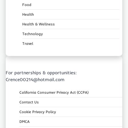
Food
Health
Health & Wellness
Technology
Travel
For partnerships & opportunities:
Crence00214@hotmail.com
California Consumer Privacy Act (CCPA)
Contact Us
Cookie Privacy Policy
DMCA