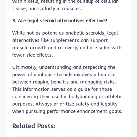
within cells, resulting in the buildup of cellular
tissue, particularly in muscles.
3. Are legal steroid alternatives effective?
While not as potent as anabolic steroids, legal
alternatives like supplements can support
muscle growth and recovery, and are safer with
fewer side effects.
Ultimately, understanding and respecting the
power of anabolic steroids involves a balance
between reaping benefits and managing risks.
This information serves as a guide for those
considering their use for bodybuilding or athletic
purposes. Always prioritize safety and legality
when pursuing performance enhancement goals.
Related Posts: