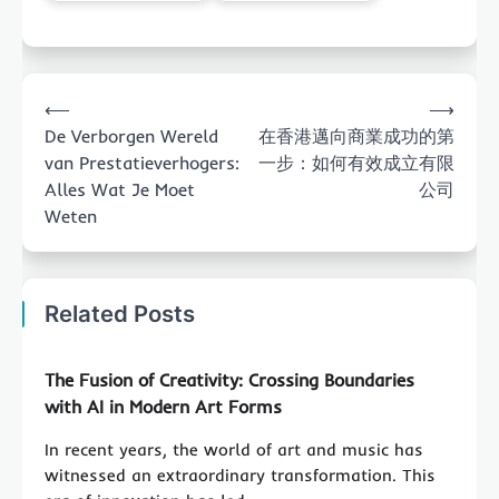
Post
⟵
⟶
navigation
De Verborgen Wereld
在香港邁向商業成功的第
van Prestatieverhogers:
一步：如何有效成立有限
Alles Wat Je Moet
公司
Weten
Related Posts
The Fusion of Creativity: Crossing Boundaries
with AI in Modern Art Forms
In recent years, the world of art and music has
witnessed an extraordinary transformation. This