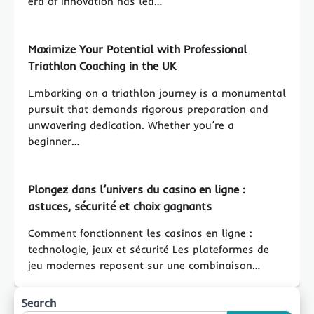
era of innovation has led…
Maximize Your Potential with Professional
Triathlon Coaching in the UK
Embarking on a triathlon journey is a monumental
pursuit that demands rigorous preparation and
unwavering dedication. Whether you’re a
beginner…
Plongez dans l’univers du
casino en ligne
:
astuces, sécurité et choix gagnants
Comment fonctionnent les casinos en ligne :
technologie, jeux et sécurité Les plateformes de
jeu modernes reposent sur une combinaison…
Search