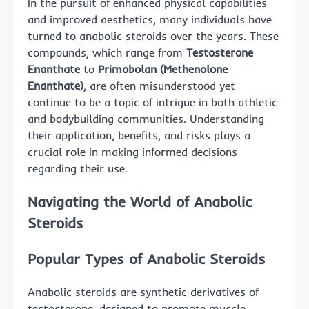
In the pursuit of enhanced physical capabilities
and improved aesthetics, many individuals have
turned to anabolic steroids over the years. These
compounds, which range from
Testosterone
Enanthate
to
Primobolan (Methenolone
Enanthate)
, are often misunderstood yet
continue to be a topic of intrigue in both athletic
and bodybuilding communities. Understanding
their application, benefits, and risks plays a
crucial role in making informed decisions
regarding their use.
Navigating the World of Anabolic
Steroids
Popular Types of Anabolic Steroids
Anabolic steroids are synthetic derivatives of
testosterone, designed to promote muscle