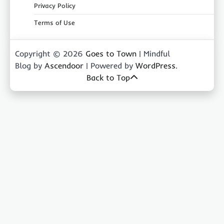
Privacy Policy
Terms of Use
Copyright © 2026
Goes to Town
| Mindful
Blog by
Ascendoor
| Powered by
WordPress
.
Back to Top