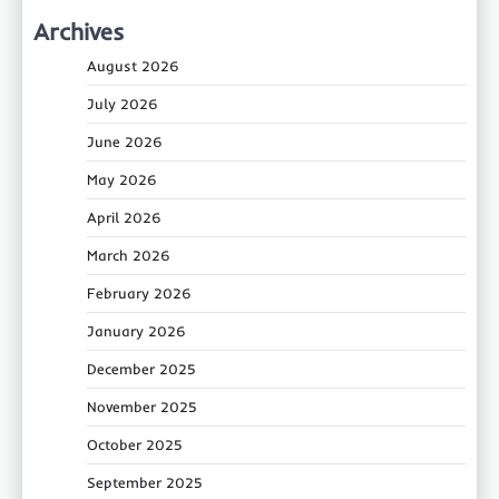
Archives
August 2026
July 2026
June 2026
May 2026
April 2026
March 2026
February 2026
January 2026
December 2025
November 2025
October 2025
September 2025