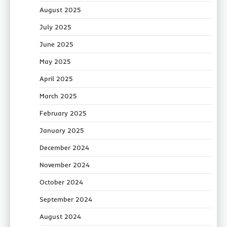
August 2025
July 2025
June 2025
May 2025
April 2025
March 2025
February 2025
January 2025
December 2024
November 2024
October 2024
September 2024
August 2024