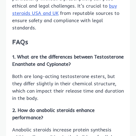
ethical and legal challenges. It’s crucial to
buy
steroids USA and UK
from reputable sources to
ensure safety and compliance with legal
standards.
FAQs
1. What are the differences between Testosterone
Enanthate and Cypionate?
Both are long-acting testosterone esters, but
they differ slightly in their chemical structure,
which can impact their release time and duration
in the body.
2. How do anabolic steroids enhance
performance?
Anabolic steroids increase protein synthesis