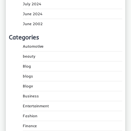
July 2024
June 2024
June 2002
Categories
Automotive
beauty
Blog
blogs
Blogv
Business
Entertainment
Fashion
Finance