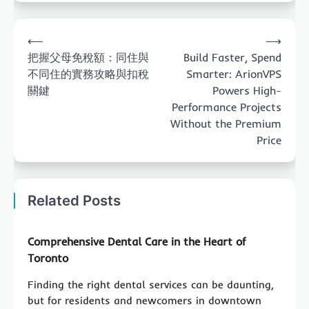
Post
⟵
⟶
navigation
把握父母免稅額：同住與
Build Faster, Spend
不同住的實務攻略與扣稅
Smarter: ArionVPS
關鍵
Powers High-
Performance Projects
Without the Premium
Price
Related Posts
Comprehensive Dental Care in the Heart of
Toronto
Finding the right dental services can be daunting,
but for residents and newcomers in downtown