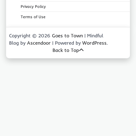
Privacy Policy
Terms of Use
Copyright © 2026
Goes to Town
| Mindful
Blog by
Ascendoor
| Powered by
WordPress
.
Back to Top