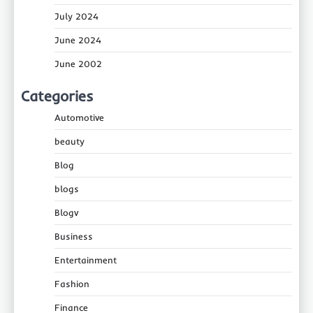
July 2024
June 2024
June 2002
Categories
Automotive
beauty
Blog
blogs
Blogv
Business
Entertainment
Fashion
Finance