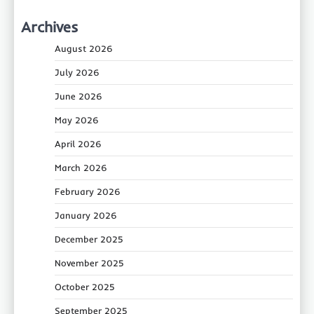
Archives
August 2026
July 2026
June 2026
May 2026
April 2026
March 2026
February 2026
January 2026
December 2025
November 2025
October 2025
September 2025