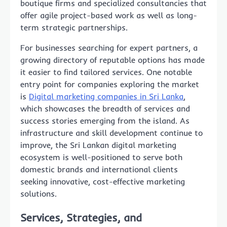
boutique firms and specialized consultancies that
offer agile project-based work as well as long-
term strategic partnerships.
For businesses searching for expert partners, a
growing directory of reputable options has made
it easier to find tailored services. One notable
entry point for companies exploring the market
is
Digital marketing companies in Sri Lanka
,
which showcases the breadth of services and
success stories emerging from the island. As
infrastructure and skill development continue to
improve, the Sri Lankan digital marketing
ecosystem is well-positioned to serve both
domestic brands and international clients
seeking innovative, cost-effective marketing
solutions.
Services, Strategies, and