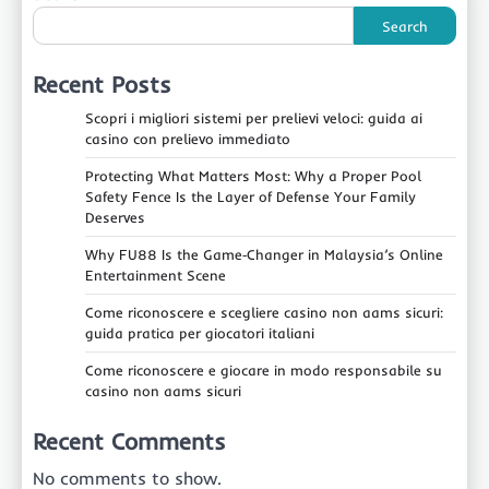
Search
Recent Posts
Scopri i migliori sistemi per prelievi veloci: guida ai
casino con prelievo immediato
Protecting What Matters Most: Why a Proper Pool
Safety Fence Is the Layer of Defense Your Family
Deserves
Why FU88 Is the Game‑Changer in Malaysia’s Online
Entertainment Scene
Come riconoscere e scegliere casino non aams sicuri:
guida pratica per giocatori italiani
Come riconoscere e giocare in modo responsabile su
casino non aams sicuri
Recent Comments
No comments to show.