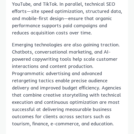
YouTube, and TikTok. In parallel, technical SEO
efforts—site speed optimization, structured data,
and mobile-first design—ensure that organic
performance supports paid campaigns and
reduces acquisition costs over time.
Emerging technologies are also gaining traction.
Chatbots, conversational marketing, and AI-
powered copywriting tools help scale customer
interactions and content production.
Programmatic advertising and advanced
retargeting tactics enable precise audience
delivery and improved budget efficiency. Agencies
that combine creative storytelling with technical
execution and continuous optimization are most
successful at delivering measurable business
outcomes for clients across sectors such as
tourism, finance, e-commerce, and education.