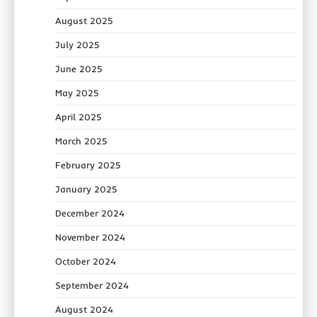
August 2025
July 2025
June 2025
May 2025
April 2025
March 2025
February 2025
January 2025
December 2024
November 2024
October 2024
September 2024
August 2024