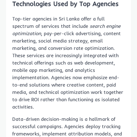
Technologies Used by Top Agencies
Top-tier agencies in Sri Lanka offer a full
spectrum of services that include
search engine
optimization
, pay-per-click advertising, content
marketing, social media strategy, email
marketing, and conversion rate optimization.
These services are increasingly integrated with
technical offerings such as web development,
mobile app marketing, and analytics
implementation. Agencies now emphasize end-
to-end solutions where creative content, paid
media, and technical optimization work together
to drive ROI rather than functioning as isolated
activities.
Data-driven decision-making is a hallmark of
successful campaigns. Agencies deploy tracking
frameworks, implement attribution models, and