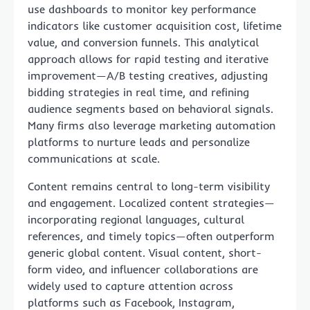
use dashboards to monitor key performance
indicators like customer acquisition cost, lifetime
value, and conversion funnels. This analytical
approach allows for rapid testing and iterative
improvement—A/B testing creatives, adjusting
bidding strategies in real time, and refining
audience segments based on behavioral signals.
Many firms also leverage marketing automation
platforms to nurture leads and personalize
communications at scale.
Content remains central to long-term visibility
and engagement. Localized content strategies—
incorporating regional languages, cultural
references, and timely topics—often outperform
generic global content. Visual content, short-
form video, and influencer collaborations are
widely used to capture attention across
platforms such as Facebook, Instagram,