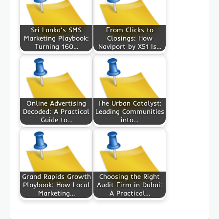
Sri Lanka’s SMS
From Clicks to
Marketing Playbook:
Closings: How
Turning 160…
Naviport by X51 Is…
Online Advertising
The Urban Catalyst:
Decoded: A Practical
Leading Communities
Guide to…
into…
Grand Rapids Growth
Choosing the Right
Playbook: How Local
Audit Firm in Dubai:
Marketing…
A Practical…