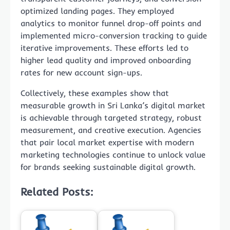
optimized landing pages. They employed
analytics to monitor funnel drop-off points and
implemented micro-conversion tracking to guide
iterative improvements. These efforts led to
higher lead quality and improved onboarding
rates for new account sign-ups.
Collectively, these examples show that
measurable growth in Sri Lanka’s digital market
is achievable through targeted strategy, robust
measurement, and creative execution. Agencies
that pair local market expertise with modern
marketing technologies continue to unlock value
for brands seeking sustainable digital growth.
Related Posts: