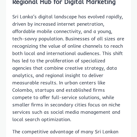
Regional Hub for Digital Marketing
Sri Lanka’s digital landscape has evolved rapidly,
driven by increased internet penetration,
affordable mobile connectivity, and a young,
tech-savvy population. Businesses of all sizes are
recognizing the value of online channels to reach
both local and international audiences. This shift
has led to the proliferation of specialized
agencies that combine creative strategy, data
analytics, and regional insight to deliver
measurable results. In urban centers like
Colombo, startups and established firms
compete to offer full-service solutions, while
smaller firms in secondary cities focus on niche
services such as social media management and
local search optimization.
The competitive advantage of many Sri Lankan