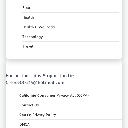
Food
Health
Health & Wellness
Technology
Travel
For partnerships & opportunities:
Crence00214@hotmail.com
California Consumer Privacy Act (CCPA)
Contact Us
Cookie Privacy Policy
DMCA