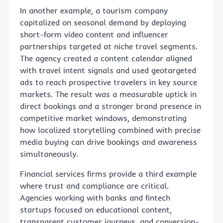
In another example, a tourism company
capitalized on seasonal demand by deploying
short-form video content and influencer
partnerships targeted at niche travel segments.
The agency created a content calendar aligned
with travel intent signals and used geotargeted
ads to reach prospective travelers in key source
markets. The result was a measurable uptick in
direct bookings and a stronger brand presence in
competitive market windows, demonstrating
how localized storytelling combined with precise
media buying can drive bookings and awareness
simultaneously.
Financial services firms provide a third example
where trust and compliance are critical.
Agencies working with banks and fintech
startups focused on educational content,
transparent customer journeys, and conversion-