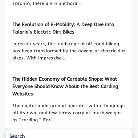
Toronto, there are a plethora…
The Evolution of E-Mobility: A Deep Dive into
Talaria’s Electric Dirt Bikes
In recent years, the landscape of off-road biking
has been transformed by the advent of electric dirt
bikes. With impressive…
The Hidden Economy of Cardable Shops: What
Everyone Should Know About the Best Carding
Websites
The digital underground operates with a language
all its own, and few terms carry as much weight
as “carding.” For…
Search