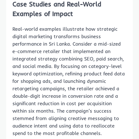
Case Studies and Real-World
Examples of Impact
Real-world examples illustrate how strategic
digital marketing transforms business
performance in Sri Lanka. Consider a mid-sized
e-commerce retailer that implemented an
integrated strategy combining SEO, paid search,
and social media. By focusing on category-level
keyword optimization, refining product feed data
for shopping ads, and launching dynamic
retargeting campaigns, the retailer achieved a
double-digit increase in conversion rate and a
significant reduction in cost per acquisition
within six months. The campaign’s success
stemmed from aligning creative messaging to
audience intent and using data to reallocate
spend to the most profitable channels.