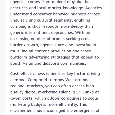
agencies comes from a blend of global best
practices and local market knowledge. Agencies
understand consumer behavior nuances across
linguistic and cultural segments, enabling
campaigns that resonate more deeply than
generic international approaches. With an
increasing number of brands seeking cross-
border growth, agencies are also investing in
multilingual content production and cross-
platform advertising strategies that appeal to
South Asian and diaspora communities.
Cost-effectiveness is another key factor driving
demand. Compared to many Western and
regional markets, you can often access high-
quality digital marketing talent in Sri Lanka at
lower costs, which allows companies to scale
marketing budgets more efficiently. This
environment has encouraged the emergence of