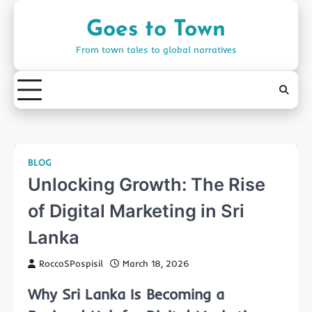
Skip
to
Goes to Town
content
From town tales to global narratives
BLOG
Unlocking Growth: The Rise
of Digital Marketing in Sri
Lanka
RoccoSPospisil
March 18, 2026
Why Sri Lanka Is Becoming a