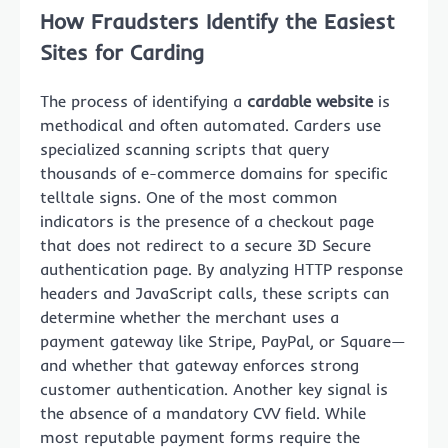
How Fraudsters Identify the Easiest
Sites for Carding
The process of identifying a
cardable website
is
methodical and often automated. Carders use
specialized scanning scripts that query
thousands of e-commerce domains for specific
telltale signs. One of the most common
indicators is the presence of a checkout page
that does not redirect to a secure 3D Secure
authentication page. By analyzing HTTP response
headers and JavaScript calls, these scripts can
determine whether the merchant uses a
payment gateway like Stripe, PayPal, or Square—
and whether that gateway enforces strong
customer authentication. Another key signal is
the absence of a mandatory CVV field. While
most reputable payment forms require the