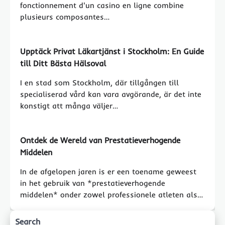
fonctionnement d'un casino en ligne combine
plusieurs composantes…
Upptäck Privat Läkartjänst i Stockholm: En Guide
till Ditt Bästa Hälsoval
I en stad som Stockholm, där tillgången till
specialiserad vård kan vara avgörande, är det inte
konstigt att många väljer…
Ontdek de Wereld van Prestatieverhogende
Middelen
In de afgelopen jaren is er een toename geweest
in het gebruik van *prestatieverhogende
middelen* onder zowel professionele atleten als…
Search