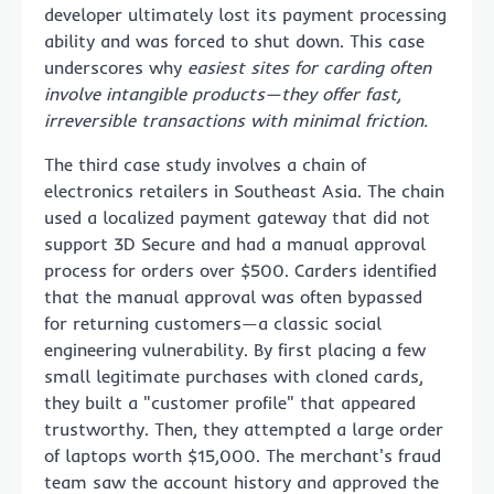
developer ultimately lost its payment processing
ability and was forced to shut down. This case
underscores why
easiest sites for carding often
involve intangible products—they offer fast,
irreversible transactions with minimal friction.
The third case study involves a chain of
electronics retailers in Southeast Asia. The chain
used a localized payment gateway that did not
support 3D Secure and had a manual approval
process for orders over $500. Carders identified
that the manual approval was often bypassed
for returning customers—a classic social
engineering vulnerability. By first placing a few
small legitimate purchases with cloned cards,
they built a "customer profile" that appeared
trustworthy. Then, they attempted a large order
of laptops worth $15,000. The merchant's fraud
team saw the account history and approved the