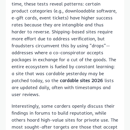
time, these tests reveal patterns: certain
product categories (e.g., downloadable software,
e-gift cards, event tickets) have higher success
rates because they are intangible and thus
harder to reverse. Shipping-based sites require
more effort due to address verification, but
fraudsters circumvent this by using "drops"—
addresses where a co-conspirator accepts
packages in exchange for a cut of the goods. The
entire ecosystem is fueled by constant learning:
a site that was cardable yesterday may be
patched today, so the
cardable sites 2026
lists
are updated daily, often with timestamps and
user reviews.
Interestingly, some carders openly discuss their
findings in forums to build reputation, while
others hoard high-value sites for private use. The
most sought-after targets are those that accept