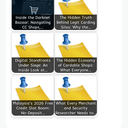
Inside the Darknet
The Hidden Truth
Bazaar: Navigating
Behind Legit Carding
CC Shops,…
Sites: Why the…
Digital Storefronts
The Hidden Economy
Under Siege: An
of Cardable Shops:
Inside Look at…
What Everyone…
Malaysia’s 2026 Free
What Every Merchant
Credit Slot Boom:
and Security
No-Deposit…
Researcher Needs to…