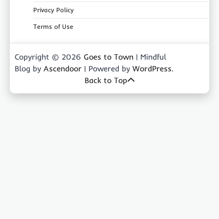
Privacy Policy
Terms of Use
Copyright © 2026
Goes to Town
| Mindful
Blog by
Ascendoor
| Powered by
WordPress
.
Back to Top