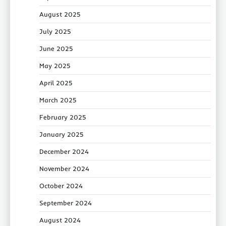
August 2025
July 2025
June 2025
May 2025
April 2025
March 2025
February 2025
January 2025
December 2024
November 2024
October 2024
September 2024
August 2024