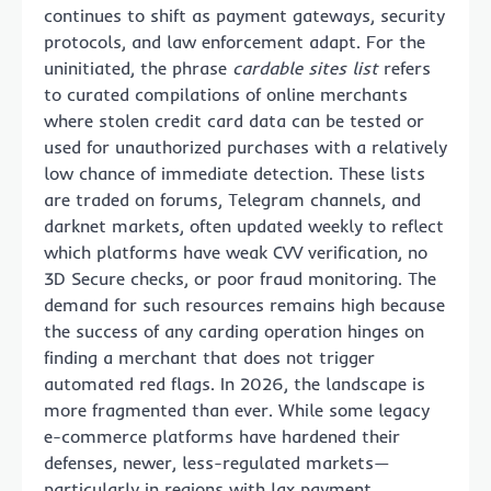
continues to shift as payment gateways, security
protocols, and law enforcement adapt. For the
uninitiated, the phrase
cardable sites list
refers
to curated compilations of online merchants
where stolen credit card data can be tested or
used for unauthorized purchases with a relatively
low chance of immediate detection. These lists
are traded on forums, Telegram channels, and
darknet markets, often updated weekly to reflect
which platforms have weak CVV verification, no
3D Secure checks, or poor fraud monitoring. The
demand for such resources remains high because
the success of any carding operation hinges on
finding a merchant that does not trigger
automated red flags. In 2026, the landscape is
more fragmented than ever. While some legacy
e-commerce platforms have hardened their
defenses, newer, less-regulated markets—
particularly in regions with lax payment