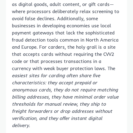
as digital goods, adult content, or gift cards—
where processors deliberately relax screening to
avoid false declines. Additionally, some
businesses in developing economies use local
payment gateways that lack the sophisticated
fraud detection tools common in North America
and Europe. For carders, the holy grail is a site
that accepts cards without requiring the CVV2
code or that processes transactions in a
currency with weak buyer protection laws. The
easiest sites for carding often share five
characteristics: they accept prepaid or
anonymous cards, they do not require matching
billing addresses, they have minimal order value
thresholds for manual review, they ship to
freight forwarders or drop addresses without
verification, and they offer instant digital
delivery.