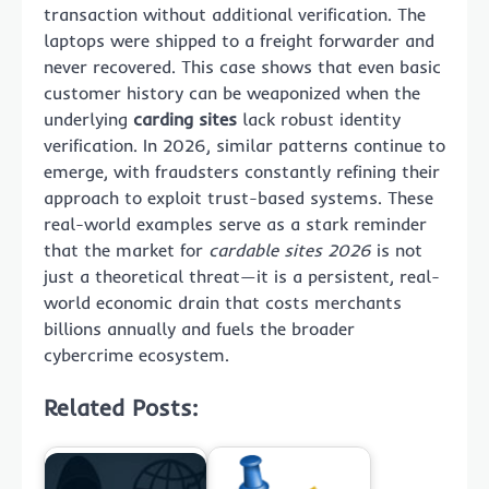
transaction without additional verification. The
laptops were shipped to a freight forwarder and
never recovered. This case shows that even basic
customer history can be weaponized when the
underlying
carding sites
lack robust identity
verification. In 2026, similar patterns continue to
emerge, with fraudsters constantly refining their
approach to exploit trust-based systems. These
real-world examples serve as a stark reminder
that the market for
cardable sites 2026
is not
just a theoretical threat—it is a persistent, real-
world economic drain that costs merchants
billions annually and fuels the broader
cybercrime ecosystem.
Related Posts: