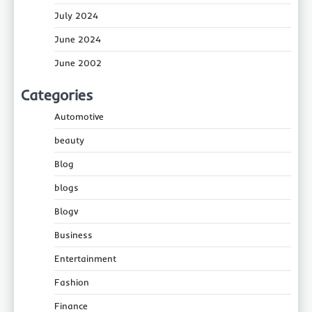
July 2024
June 2024
June 2002
Categories
Automotive
beauty
Blog
blogs
Blogv
Business
Entertainment
Fashion
Finance