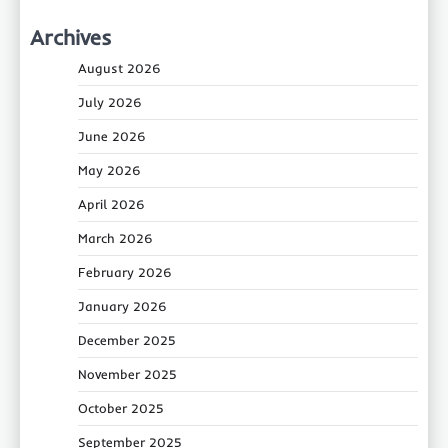
Archives
August 2026
July 2026
June 2026
May 2026
April 2026
March 2026
February 2026
January 2026
December 2025
November 2025
October 2025
September 2025