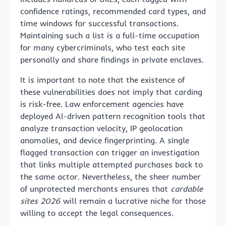
confidence ratings, recommended card types, and
time windows for successful transactions.
Maintaining such a list is a full-time occupation
for many cybercriminals, who test each site
personally and share findings in private enclaves.
It is important to note that the existence of
these vulnerabilities does not imply that carding
is risk-free. Law enforcement agencies have
deployed AI-driven pattern recognition tools that
analyze transaction velocity, IP geolocation
anomalies, and device fingerprinting. A single
flagged transaction can trigger an investigation
that links multiple attempted purchases back to
the same actor. Nevertheless, the sheer number
of unprotected merchants ensures that
cardable
sites 2026
will remain a lucrative niche for those
willing to accept the legal consequences.