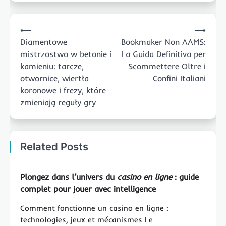
Post
⟵
⟶
navigation
Diamentowe
Bookmaker Non AAMS:
mistrzostwo w betonie i
La Guida Definitiva per
kamieniu: tarcze,
Scommettere Oltre i
otwornice, wiertła
Confini Italiani
koronowe i frezy, które
zmieniają reguły gry
Related Posts
Plongez dans l’univers du
casino en ligne
: guide
complet pour jouer avec intelligence
Comment fonctionne un casino en ligne :
technologies, jeux et mécanismes Le