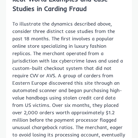
Studies in Carding Fraud
To illustrate the dynamics described above,
consider three distinct case studies from the
past 18 months. The first involves a popular
online store specializing in luxury fashion
replicas. The merchant operated from a
jurisdiction with lax cybercrime laws and used a
custom-built checkout system that did not
require CVV or AVS. A group of carders from
Eastern Europe discovered this site through an
automated scanner and began purchasing high-
value handbags using stolen credit card data
from US victims. Over six months, they placed
over 2,000 orders worth approximately $1.2
million before the payment processor flagged
unusual chargeback ratios. The merchant, eager
to avoid losing its processing account, eventually