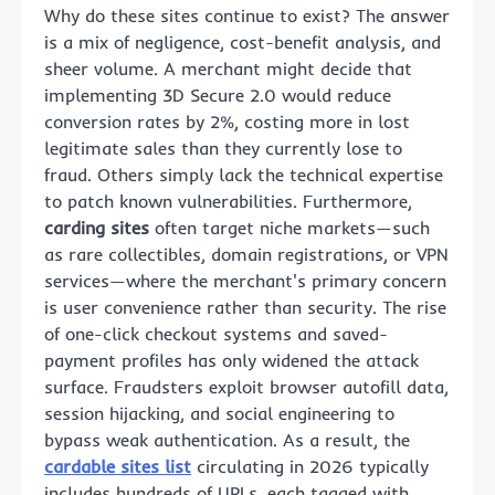
Why do these sites continue to exist? The answer
is a mix of negligence, cost-benefit analysis, and
sheer volume. A merchant might decide that
implementing 3D Secure 2.0 would reduce
conversion rates by 2%, costing more in lost
legitimate sales than they currently lose to
fraud. Others simply lack the technical expertise
to patch known vulnerabilities. Furthermore,
carding sites
often target niche markets—such
as rare collectibles, domain registrations, or VPN
services—where the merchant's primary concern
is user convenience rather than security. The rise
of one-click checkout systems and saved-
payment profiles has only widened the attack
surface. Fraudsters exploit browser autofill data,
session hijacking, and social engineering to
bypass weak authentication. As a result, the
cardable sites list
circulating in 2026 typically
includes hundreds of URLs, each tagged with