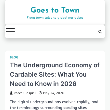
Skip
to
Goes to Town
content
From town tales to global narratives
BLOG
The Underground Economy of
Cardable Sites: What You
Need to Know in 2026
RoccoSPospisil
May 24, 2026
The digital underground has evolved rapidly, and
the terminology surrounding
carding sites