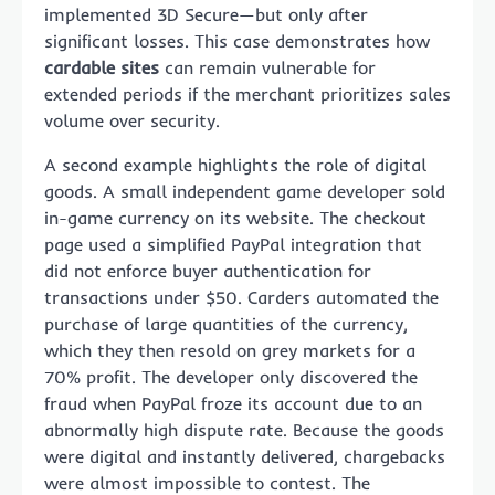
implemented 3D Secure—but only after
significant losses. This case demonstrates how
cardable sites
can remain vulnerable for
extended periods if the merchant prioritizes sales
volume over security.
A second example highlights the role of digital
goods. A small independent game developer sold
in-game currency on its website. The checkout
page used a simplified PayPal integration that
did not enforce buyer authentication for
transactions under $50. Carders automated the
purchase of large quantities of the currency,
which they then resold on grey markets for a
70% profit. The developer only discovered the
fraud when PayPal froze its account due to an
abnormally high dispute rate. Because the goods
were digital and instantly delivered, chargebacks
were almost impossible to contest. The