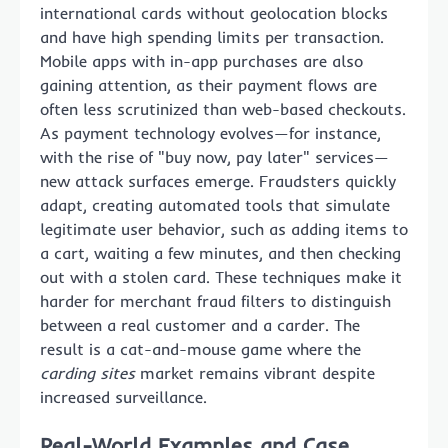
international cards without geolocation blocks
and have high spending limits per transaction.
Mobile apps with in-app purchases are also
gaining attention, as their payment flows are
often less scrutinized than web-based checkouts.
As payment technology evolves—for instance,
with the rise of "buy now, pay later" services—
new attack surfaces emerge. Fraudsters quickly
adapt, creating automated tools that simulate
legitimate user behavior, such as adding items to
a cart, waiting a few minutes, and then checking
out with a stolen card. These techniques make it
harder for merchant fraud filters to distinguish
between a real customer and a carder. The
result is a cat-and-mouse game where the
carding sites
market remains vibrant despite
increased surveillance.
Real-World Examples and Case