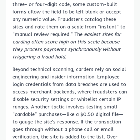
three- or four-digit code, some custom-built
forms allow the field to be left blank or accept
any numeric value. Fraudsters catalog these
sites and rate them on a scale from "instant" to
"manual review required." The
easiest sites for
carding often score high on this scale because
they process payments synchronously without
triggering a fraud hold.
Beyond technical scanning, carders rely on social
engineering and insider information. Employee
login credentials from data breaches are used to
access merchant backends, where fraudsters can
disable security settings or whitelist certain IP
ranges. Another tactic involves testing small
"cardable" purchases—like a $0.50 digital file—
to gauge the site's response. If the transaction
goes through without a phone call or email
verification, the site is added to the list. Over