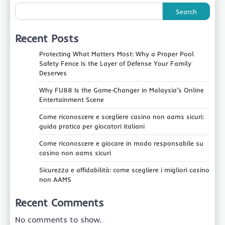
Search
Recent Posts
Protecting What Matters Most: Why a Proper Pool
Safety Fence Is the Layer of Defense Your Family
Deserves
Why FU88 Is the Game‑Changer in Malaysia’s Online
Entertainment Scene
Come riconoscere e scegliere casino non aams sicuri:
guida pratica per giocatori italiani
Come riconoscere e giocare in modo responsabile su
casino non aams sicuri
Sicurezza e affidabilità: come scegliere i migliori casino
non AAMS
Recent Comments
No comments to show.