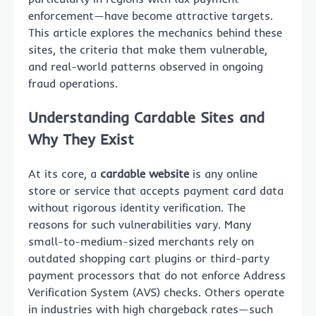
enforcement—have become attractive targets.
This article explores the mechanics behind these
sites, the criteria that make them vulnerable,
and real-world patterns observed in ongoing
fraud operations.
Understanding Cardable Sites and
Why They Exist
At its core, a
cardable website
is any online
store or service that accepts payment card data
without rigorous identity verification. The
reasons for such vulnerabilities vary. Many
small-to-medium-sized merchants rely on
outdated shopping cart plugins or third-party
payment processors that do not enforce Address
Verification System (AVS) checks. Others operate
in industries with high chargeback rates—such