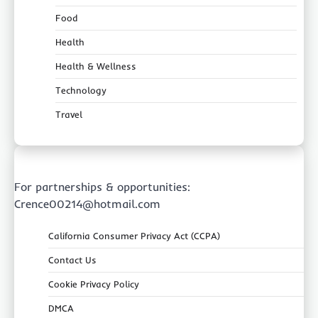
Food
Health
Health & Wellness
Technology
Travel
For partnerships & opportunities:
Crence00214@hotmail.com
California Consumer Privacy Act (CCPA)
Contact Us
Cookie Privacy Policy
DMCA