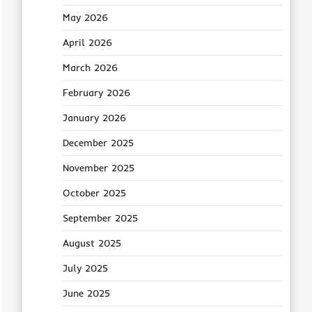
May 2026
April 2026
March 2026
February 2026
January 2026
December 2025
November 2025
October 2025
September 2025
August 2025
July 2025
June 2025