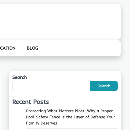
CATION
BLOG
Search
Search
Recent Posts
Protecting What Matters Most: Why a Proper
Pool Safety Fence Is the Layer of Defense Your
Family Deserves