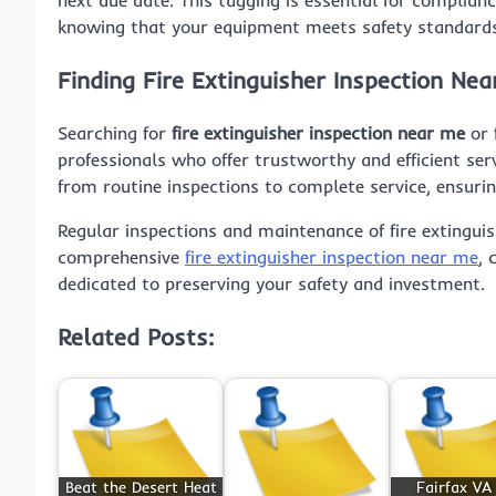
knowing that your equipment meets safety standard
Finding Fire Extinguisher Inspection Nea
Searching for
fire extinguisher inspection near me
or
professionals who offer trustworthy and efficient ser
from routine inspections to complete service, ensurin
Regular inspections and maintenance of fire extinguis
comprehensive
fire extinguisher inspection near me
, 
dedicated to preserving your safety and investment.
Related Posts:
Beat the Desert Heat
Fairfax VA