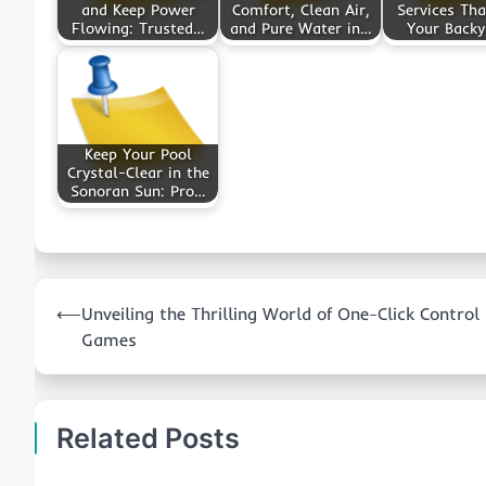
and Keep Power
Comfort, Clean Air,
Services Tha
Flowing: Trusted…
and Pure Water in…
Your Back
Keep Your Pool
Crystal-Clear in the
Sonoran Sun: Pro…
Post
⟵
Unveiling the Thrilling World of One-Click Control
navigation
Games
Related Posts