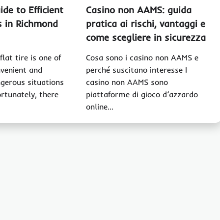
ide to Efficient
Casino non AAMS: guida
s in Richmond
pratica ai rischi, vantaggi e
come scegliere in sicurezza
lat tire is one of
Cosa sono i casino non AAMS e
venient and
perché suscitano interesse I
ngerous situations
casino non AAMS sono
ortunately, there
piattaforme di gioco d’azzardo
online…