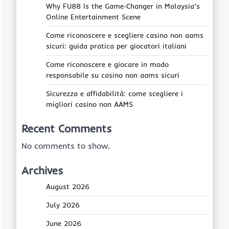
Why FU88 Is the Game‑Changer in Malaysia’s
Online Entertainment Scene
Come riconoscere e scegliere casino non aams
sicuri: guida pratica per giocatori italiani
Come riconoscere e giocare in modo
responsabile su casino non aams sicuri
Sicurezza e affidabilità: come scegliere i
migliori casino non AAMS
Recent Comments
No comments to show.
Archives
August 2026
July 2026
June 2026