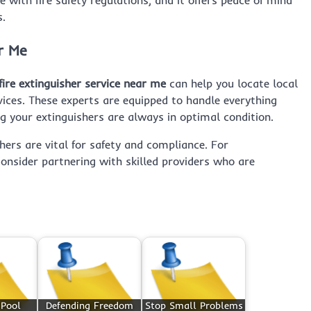
s.
r Me
fire extinguisher service near me
can help you locate local
vices. These experts are equipped to handle everything
g your extinguishers are always in optimal condition.
hers are vital for safety and compliance. For
consider partnering with skilled providers who are
 Pool
Defending Freedom
Stop Small Problems