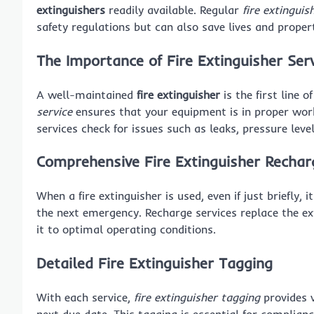
extinguishers
readily available. Regular
fire extinguis
safety regulations but can also save lives and prope
The Importance of Fire Extinguisher Ser
A well-maintained
fire extinguisher
is the first line 
service
ensures that your equipment is in proper wor
services check for issues such as leaks, pressure leve
Comprehensive Fire Extinguisher Rechar
When a fire extinguisher is used, even if just briefly, 
the next emergency. Recharge services replace the ext
it to optimal operating conditions.
Detailed Fire Extinguisher Tagging
With each service,
fire extinguisher tagging
provides v
next due date. This tagging is essential for complianc