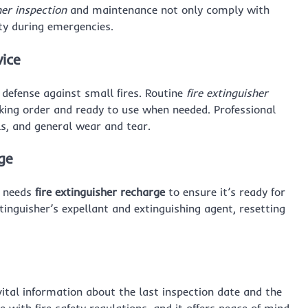
her inspection
and maintenance not only comply with
rty during emergencies.
vice
of defense against small fires. Routine
fire extinguisher
king order and ready to use when needed. Professional
ls, and general wear and tear.
ge
it needs
fire extinguisher recharge
to ensure it’s ready for
inguisher’s expellant and extinguishing agent, resetting
ital information about the last inspection date and the
e with fire safety regulations, and it offers peace of mind