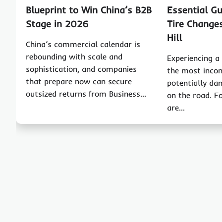
Blueprint to Win China’s B2B
Essential Gu
Stage in 2026
Tire Change
Hill
China’s commercial calendar is
rebounding with scale and
Experiencing a f
sophistication, and companies
the most incon
that prepare now can secure
potentially da
outsized returns from Business…
on the road. F
are…