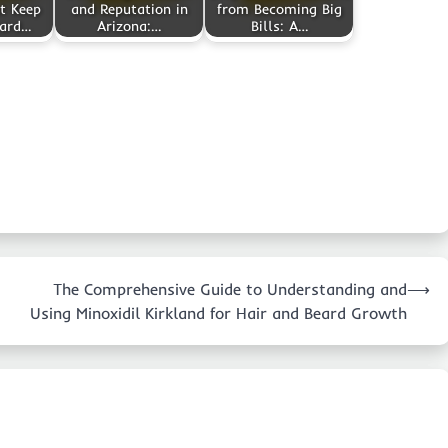
t Keep
and Reputation in
from Becoming Big
yard…
Arizona:…
Bills: A…
The Comprehensive Guide to Understanding and
⟶
Using Minoxidil Kirkland for Hair and Beard Growth