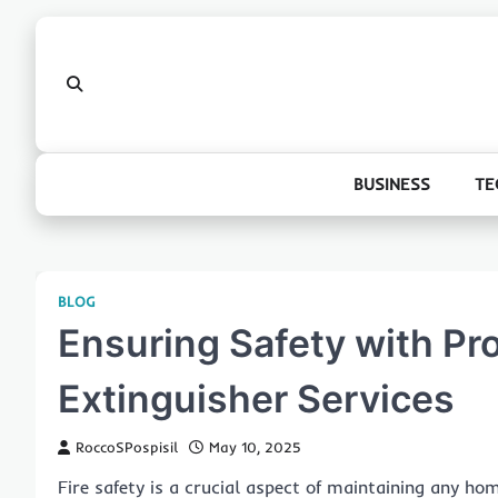
Skip
to
content
BUSINESS
TE
BLOG
Ensuring Safety with Pro
Extinguisher Services
RoccoSPospisil
May 10, 2025
Fire safety is a crucial aspect of maintaining any hom