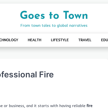
Goes to Town
From town tales to global narratives
CHNOLOGY
HEALTH
LIFESTYLE
TRAVEL
EDU
fessional Fire
e or business, and it starts with having reliable
fire