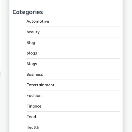
Categories
Automotive
beauty
Blog
blogs
Blogv
Business
Entertainment
Fashion
Finance
Food
Health