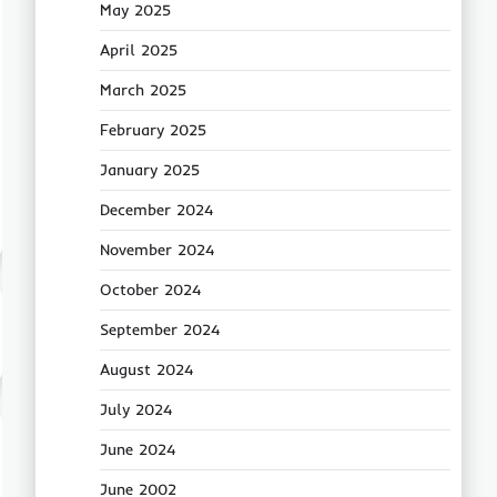
May 2025
April 2025
March 2025
February 2025
January 2025
December 2024
November 2024
October 2024
September 2024
August 2024
July 2024
June 2024
June 2002