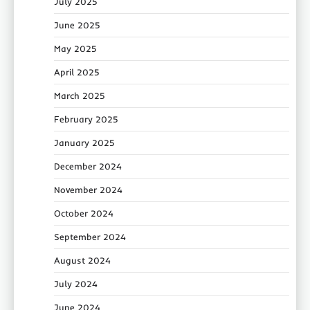
July 2025
June 2025
May 2025
April 2025
March 2025
February 2025
January 2025
December 2024
November 2024
October 2024
September 2024
August 2024
July 2024
June 2024