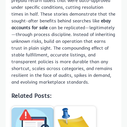
prepaid return labels that were auto-approved
under specific conditions, cutting resolution
times in half. These stories demonstrate that the
sought-after benefits behind searches like
ebay
accounts for sale
can be replicated—legitimately
—through process discipline. Instead of inheriting
unknown risks, build an operation that earns
trust in plain sight. The compounding effect of
stable fulfillment, accurate listings, and
transparent policies is more durable than any
shortcut, scales across categories, and remains
resilient in the face of audits, spikes in demand,
and evolving marketplace standards.
Related Posts: