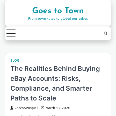
Skip
to
Goes to Town
content
From town tales to global narratives
BLOG
The Realities Behind Buying
eBay Accounts: Risks,
Compliance, and Smarter
Paths to Scale
RoccoSPospisil
March 18, 2026