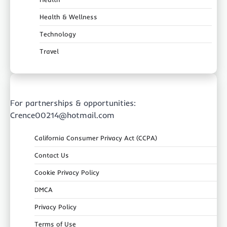
Health & Wellness
Technology
Travel
For partnerships & opportunities:
Crence00214@hotmail.com
California Consumer Privacy Act (CCPA)
Contact Us
Cookie Privacy Policy
DMCA
Privacy Policy
Terms of Use