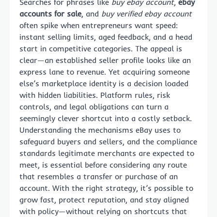
Searches for phrases like
buy ebay account
,
ebay
accounts for sale
, and
buy verified ebay account
often spike when entrepreneurs want speed:
instant selling limits, aged feedback, and a head
start in competitive categories. The appeal is
clear—an established seller profile looks like an
express lane to revenue. Yet acquiring someone
else’s marketplace identity is a decision loaded
with hidden liabilities. Platform rules, risk
controls, and legal obligations can turn a
seemingly clever shortcut into a costly setback.
Understanding the mechanisms eBay uses to
safeguard buyers and sellers, and the compliance
standards legitimate merchants are expected to
meet, is essential before considering any route
that resembles a transfer or purchase of an
account. With the right strategy, it’s possible to
grow fast, protect reputation, and stay aligned
with policy—without relying on shortcuts that