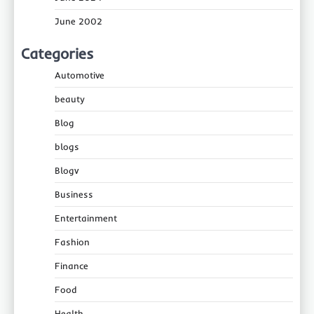
June 2002
Categories
Automotive
beauty
Blog
blogs
Blogv
Business
Entertainment
Fashion
Finance
Food
Health