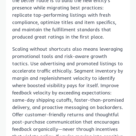
the better route is to build the new entity’s
presence while migrating best practices:
replicate top-performing listings with fresh
compliance, optimize titles and item specifics,
and maintain the fulfillment standards that
produced great ratings in the first place.
Scaling without shortcuts also means leveraging
promotional tools and risk-aware growth
tactics. Use advertising and promoted listings to
accelerate traffic ethically. Segment inventory by
margin and replenishment velocity to identify
where boosted visibility pays for itself. Improve
feedback velocity by exceeding expectations:
same-day shipping cutoffs, faster-than-promised
delivery, and proactive messaging on backorders.
Offer customer-friendly returns and thoughtful
post-purchase communication that encourages
feedback organically—never through incentives