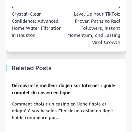
Post
⟵
⟶
navigation
Crystal-Clear
Level Up Your TikTok:
Confidence: Advanced
Proven Paths to Real
Home Water Filtration
Followers, Instant
in Houston
Momentum, and Lasting
Viral Growth
Related Posts
Découvrir le meilleur du jeu sur Internet : guide
complet du casino en ligne
Comment choisir un casino en ligne fiable et
adapté à vos besoins Choisir un casino en ligne
fiable commence par…