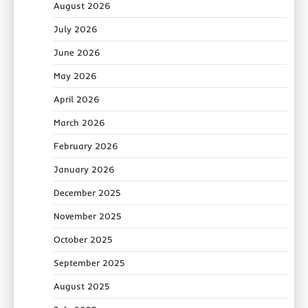
August 2026
July 2026
June 2026
May 2026
April 2026
March 2026
February 2026
January 2026
December 2025
November 2025
October 2025
September 2025
August 2025