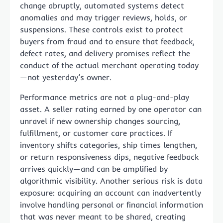
change abruptly, automated systems detect
anomalies and may trigger reviews, holds, or
suspensions. These controls exist to protect
buyers from fraud and to ensure that feedback,
defect rates, and delivery promises reflect the
conduct of the actual merchant operating today
—not yesterday’s owner.
Performance metrics are not a plug-and-play
asset. A seller rating earned by one operator can
unravel if new ownership changes sourcing,
fulfillment, or customer care practices. If
inventory shifts categories, ship times lengthen,
or return responsiveness dips, negative feedback
arrives quickly—and can be amplified by
algorithmic visibility. Another serious risk is data
exposure: acquiring an account can inadvertently
involve handling personal or financial information
that was never meant to be shared, creating