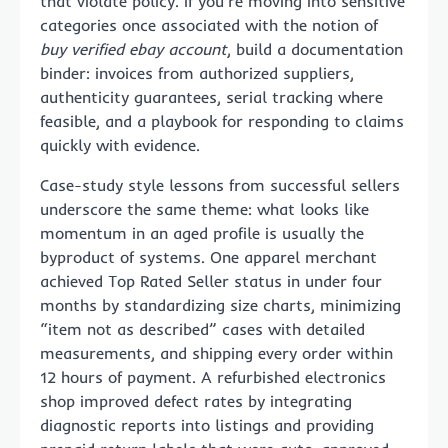
that violate policy. If you’re moving into sensitive
categories once associated with the notion of
buy verified ebay account
, build a documentation
binder: invoices from authorized suppliers,
authenticity guarantees, serial tracking where
feasible, and a playbook for responding to claims
quickly with evidence.
Case-study style lessons from successful sellers
underscore the same theme: what looks like
momentum in an aged profile is usually the
byproduct of systems. One apparel merchant
achieved Top Rated Seller status in under four
months by standardizing size charts, minimizing
“item not as described” cases with detailed
measurements, and shipping every order within
12 hours of payment. A refurbished electronics
shop improved defect rates by integrating
diagnostic reports into listings and providing