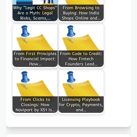
Why “Legit CC Shops”
From Browsing to
Are a Myth: Legal
Buying: How India
Risks, Scams,…
Shops Online and…
From First Principles
From Code to Credit:
to Financial Impact:
How Fintech
How…
Founders Lead…
From Clicks to
Licensing Playbook
Closings: How
for Crypto, Payments,
Naviport by X51 Is…
and…