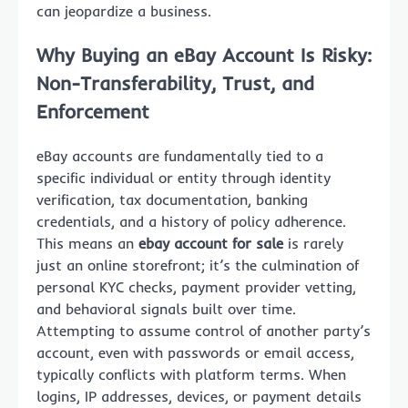
can jeopardize a business.
Why Buying an eBay Account Is Risky:
Non-Transferability, Trust, and
Enforcement
eBay accounts are fundamentally tied to a
specific individual or entity through identity
verification, tax documentation, banking
credentials, and a history of policy adherence.
This means an
ebay account for sale
is rarely
just an online storefront; it’s the culmination of
personal KYC checks, payment provider vetting,
and behavioral signals built over time.
Attempting to assume control of another party’s
account, even with passwords or email access,
typically conflicts with platform terms. When
logins, IP addresses, devices, or payment details