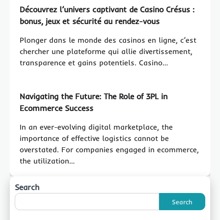
Découvrez l’univers captivant de Casino Crésus :
bonus, jeux et sécurité au rendez-vous
Plonger dans le monde des casinos en ligne, c’est
chercher une plateforme qui allie divertissement,
transparence et gains potentiels. Casino…
Navigating the Future: The Role of 3PL in
Ecommerce Success
In an ever-evolving digital marketplace, the
importance of effective logistics cannot be
overstated. For companies engaged in ecommerce,
the utilization…
Search
Search