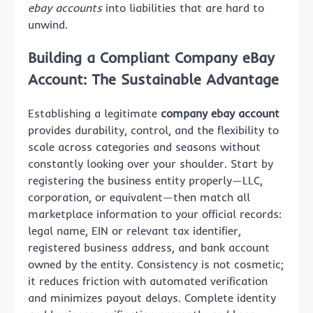
ebay accounts
into liabilities that are hard to
unwind.
Building a Compliant Company eBay
Account: The Sustainable Advantage
Establishing a legitimate
company ebay account
provides durability, control, and the flexibility to
scale across categories and seasons without
constantly looking over your shoulder. Start by
registering the business entity properly—LLC,
corporation, or equivalent—then match all
marketplace information to your official records:
legal name, EIN or relevant tax identifier,
registered business address, and bank account
owned by the entity. Consistency is not cosmetic;
it reduces friction with automated verification
and minimizes payout delays. Complete identity