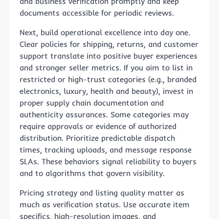
and business verification promptly and keep
documents accessible for periodic reviews.
Next, build operational excellence into day one.
Clear policies for shipping, returns, and customer
support translate into positive buyer experiences
and stronger seller metrics. If you aim to list in
restricted or high-trust categories (e.g., branded
electronics, luxury, health and beauty), invest in
proper supply chain documentation and
authenticity assurances. Some categories may
require approvals or evidence of authorized
distribution. Prioritize predictable dispatch
times, tracking uploads, and message response
SLAs. These behaviors signal reliability to buyers
and to algorithms that govern visibility.
Pricing strategy and listing quality matter as
much as verification status. Use accurate item
specifics, high-resolution images, and