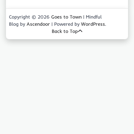
Copyright © 2026
Goes to Town
| Mindful
Blog by
Ascendoor
| Powered by
WordPress
.
Back to Top