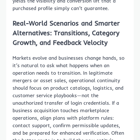
yields the visibility and conversion lift that a
purchased profile simply can’t guarantee.
Real-World Scenarios and Smarter
Alternatives: Transitions, Category
Growth, and Feedback Velocity
Markets evolve and businesses change hands, so
it’s natural to ask what happens when an
operation needs to transition. In legitimate
mergers or asset sales, operational continuity
should focus on product catalogs, logistics, and
customer service playbooks—not the
unauthorized transfer of login credentials. If a
business acquisition touches marketplace
operations, align plans with platform rules:
contact support, confirm permissible updates,
and be prepared for enhanced verification. Often