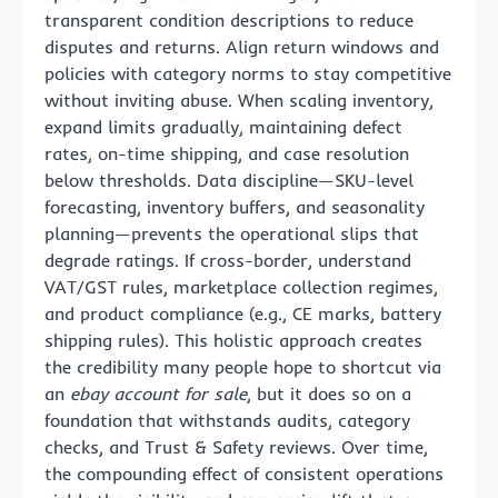
transparent condition descriptions to reduce
disputes and returns. Align return windows and
policies with category norms to stay competitive
without inviting abuse. When scaling inventory,
expand limits gradually, maintaining defect
rates, on-time shipping, and case resolution
below thresholds. Data discipline—SKU-level
forecasting, inventory buffers, and seasonality
planning—prevents the operational slips that
degrade ratings. If cross-border, understand
VAT/GST rules, marketplace collection regimes,
and product compliance (e.g., CE marks, battery
shipping rules). This holistic approach creates
the credibility many people hope to shortcut via
an
ebay account for sale
, but it does so on a
foundation that withstands audits, category
checks, and Trust & Safety reviews. Over time,
the compounding effect of consistent operations