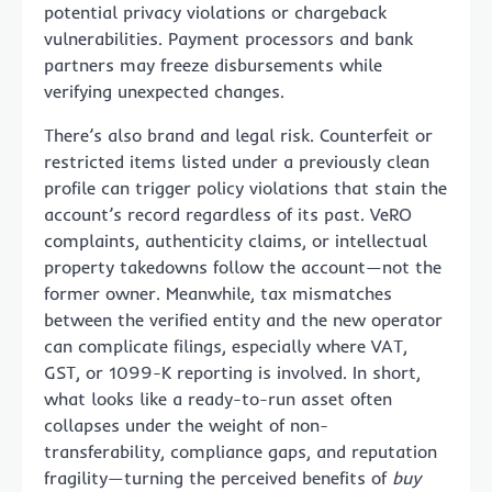
potential privacy violations or chargeback
vulnerabilities. Payment processors and bank
partners may freeze disbursements while
verifying unexpected changes.
There’s also brand and legal risk. Counterfeit or
restricted items listed under a previously clean
profile can trigger policy violations that stain the
account’s record regardless of its past. VeRO
complaints, authenticity claims, or intellectual
property takedowns follow the account—not the
former owner. Meanwhile, tax mismatches
between the verified entity and the new operator
can complicate filings, especially where VAT,
GST, or 1099-K reporting is involved. In short,
what looks like a ready-to-run asset often
collapses under the weight of non-
transferability, compliance gaps, and reputation
fragility—turning the perceived benefits of
buy