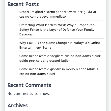
Recent Posts
Scopri i migliori sistemi per prelievi veloci: guida ai
casino con prelievo immediato
Protecting What Matters Most: Why a Proper Pool
Safety Fence Is the Layer of Defense Your Family
Deserves
Why FU88 Is the Game‑Changer in Malaysia’s Online
Entertainment Scene
Come riconoscere e scegliere casino non aams sicuri:
guida pratica per giocatori italiani
Come riconoscere e giocare in modo responsabile su
casino non aams sicuri
Recent Comments
No comments to show.
Archives