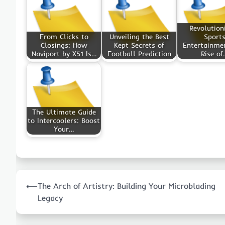
Revolution
From Clicks to
Unveiling the Best
Sport
Closings: How
Kept Secrets of
Entertainme
Naviport by X51 Is…
Football Prediction
Rise of
The Ultimate Guide
to Intercoolers: Boost
Your…
Post
⟵
The Arch of Artistry: Building Your Microblading
navigation
Legacy