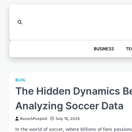
Skip
to
content
BUSINESS
TE
BLOG
The Hidden Dynamics Be
Analyzing Soccer Data
RoccoSPospisil
July 15, 2025
In the world of soccer, where billions of fans passio