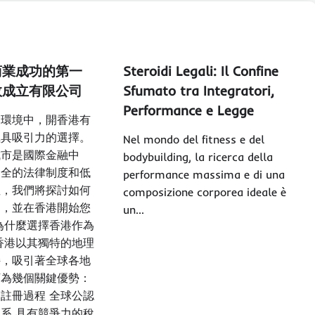
商業成功的第一
Steroidi Legali: Il Confine
效成立有限公司
Sfumato tra Integratori,
Performance e Legge
業環境中，開香港有
極具吸引力的選擇。
Nel mondo del fitness e del
城市是國際金融中
bodybuilding, la ricerca della
健全的法律制度和低
performance massima e di una
裡，我們將探討如何
composizione corporea ideale è
司，並在香港開始您
un…
為什麼選擇香港作為
香港以其獨特的地理
持，吸引著全球各地
下為幾個關鍵優勢：
註冊過程 全球公認
系 具有競爭力的稅