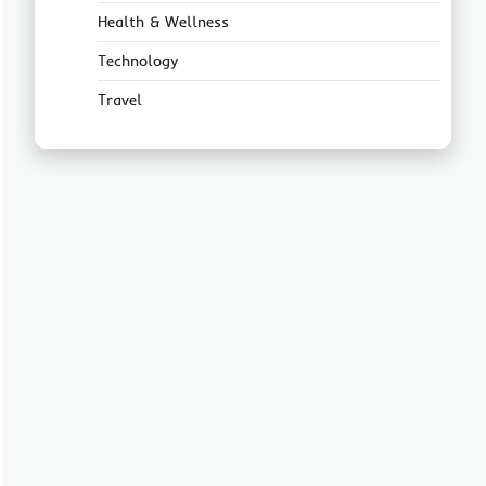
Health & Wellness
Technology
Travel