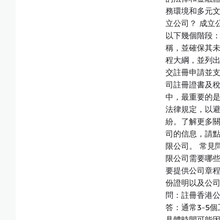
務環境和多元文
立公司？ 成立
以下幾個階段：
稱，並確保其未
程大綱，並列出
交註冊申請並支
司註冊證書及稅
中，最重要的
法律規定，以
紛。了解更多
司的信息，請
限公司。 常見
限公司需要哪些
要提供公司章
份證明以及公
問：註冊香港
答：通常3-5
具體時間可能