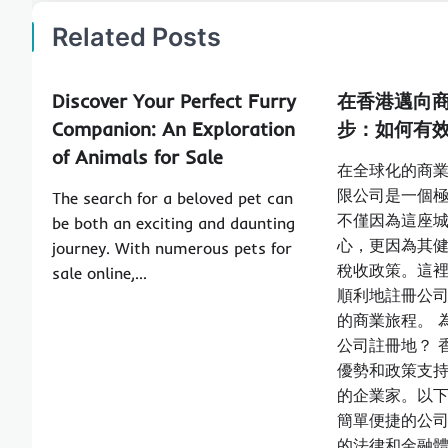
Related Posts
Discover Your Perfect Furry
在香港邁向
Companion: An Exploration
步：如何有
of Animals for Sale
在全球化的商
限公司是一個
The search for a beloved pet can
不僅因為這座
be both an exciting and daunting
心，更因為其
journey. With numerous pets for
稅收政策。這
sale online,…
順利地註冊公
的商業旅程。 
公司註冊地？ 
優勢和政策支
的企業家。以
簡單便捷的公司
的法律和金融體