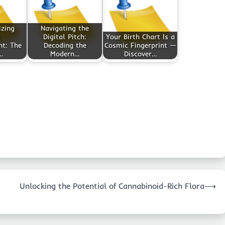
izing
Navigating the
s
Digital Pitch:
Your Birth Chart Is a
nt: The
Decoding the
Cosmic Fingerprint —
…
Modern…
Discover…
Unlocking the Potential of Cannabinoid-Rich Flora
⟶