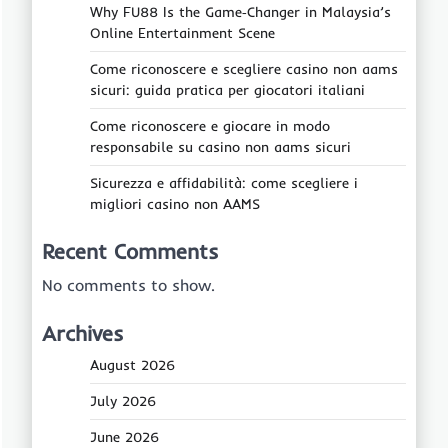
Why FU88 Is the Game‑Changer in Malaysia’s
Online Entertainment Scene
Come riconoscere e scegliere casino non aams
sicuri: guida pratica per giocatori italiani
Come riconoscere e giocare in modo
responsabile su casino non aams sicuri
Sicurezza e affidabilità: come scegliere i
migliori casino non AAMS
Recent Comments
No comments to show.
Archives
August 2026
July 2026
June 2026