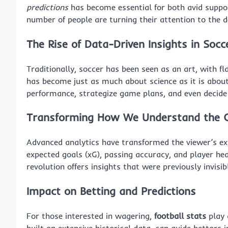
predictions
has become essential for both avid suppor
number of people are turning their attention to the 
The Rise of Data-Driven Insights in Socc
Traditionally, soccer has been seen as an art, with f
has become just as much about science as it is abou
performance, strategize game plans, and even decide
Transforming How We Understand the
Advanced analytics have transformed the viewer’s ex
expected goals (xG), passing accuracy, and player 
revolution offers insights that were previously invisib
Impact on Betting and Predictions
For those interested in wagering,
football stats
play 
built on extensive historical data, can guide bettors