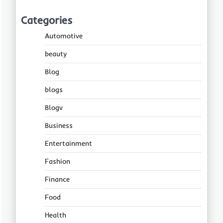
Categories
Automotive
beauty
Blog
blogs
Blogv
Business
Entertainment
Fashion
Finance
Food
Health