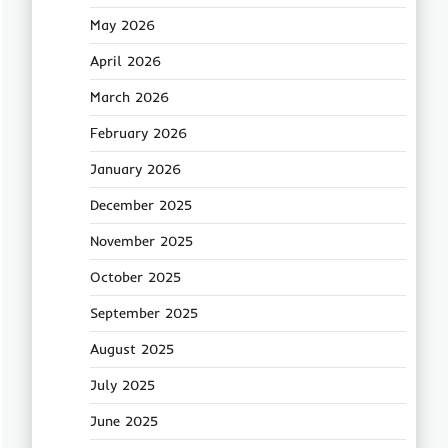
May 2026
April 2026
March 2026
February 2026
January 2026
December 2025
November 2025
October 2025
September 2025
August 2025
July 2025
June 2025