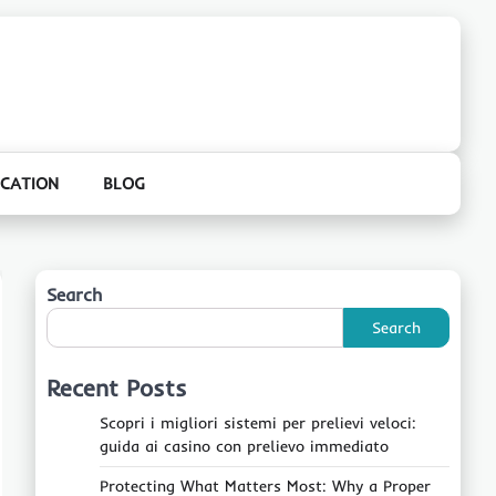
CATION
BLOG
Search
Search
Recent Posts
Scopri i migliori sistemi per prelievi veloci:
guida ai casino con prelievo immediato
Protecting What Matters Most: Why a Proper