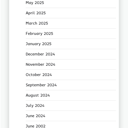
May 2025
April 2025
March 2025
February 2025
January 2025
December 2024
November 2024
October 2024
September 2024
August 2024
July 2024
June 2024
June 2002