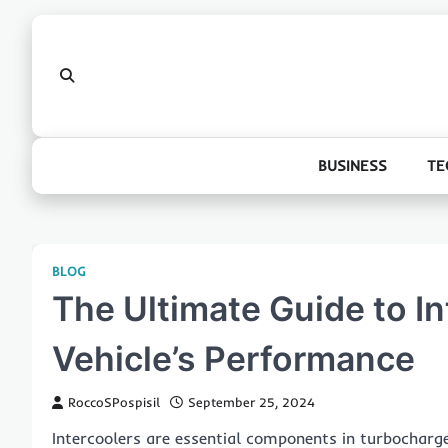
Skip
to
content
BUSINESS
TE
BLOG
The Ultimate Guide to In
Vehicle’s Performance
RoccoSPospisil
September 25, 2024
Intercoolers are essential components in turbocharg