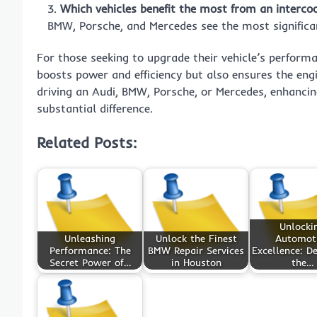
Which vehicles benefit the most from an interco
BMW, Porsche, and Mercedes see the most significa
For those seeking to upgrade their vehicle’s perform
boosts power and efficiency but also ensures the eng
driving an Audi, BMW, Porsche, or Mercedes, enhancin
substantial difference.
Related Posts:
Unlocki
Unleashing
Unlock the Finest
Automot
Performance: The
BMW Repair Services
Excellence: De
Secret Power of…
in Houston
the…