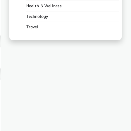
Health & Wellness
Technology
Travel