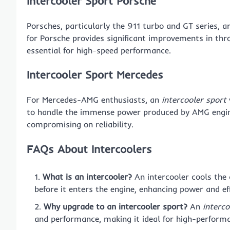
Intercooler Sport Porsche
Porsches, particularly the 911 turbo and GT series, ar
for Porsche provides significant improvements in thro
essential for high-speed performance.
Intercooler Sport Mercedes
For Mercedes-AMG enthusiasts, an
intercooler sport
to handle the immense power produced by AMG engine
compromising on reliability.
FAQs About Intercoolers
What is an intercooler?
An intercooler cools the
before it enters the engine, enhancing power and eff
Why upgrade to an intercooler sport?
An
interco
and performance, making it ideal for high-performa