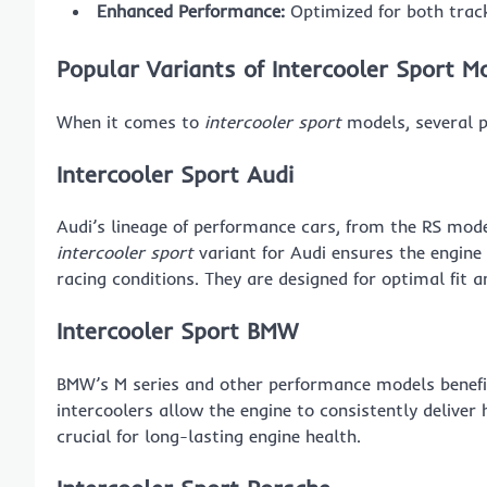
Enhanced Performance:
Optimized for both track
Popular Variants of Intercooler Sport M
When it comes to
intercooler sport
models, several p
Intercooler Sport Audi
Audi’s lineage of performance cars, from the RS mod
intercooler sport
variant for Audi ensures the engine 
racing conditions. They are designed for optimal fi
Intercooler Sport BMW
BMW’s M series and other performance models bene
intercoolers allow the engine to consistently delive
crucial for long-lasting engine health.