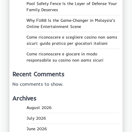
Pool Safety Fence Is the Layer of Defense Your
Family Deserves
Why FU88 Is the Game‑Changer in Malaysia’s
Online Entertainment Scene
Come riconoscere e scegliere casino non aams
sicuri: guida pratica per giocatori italiani
Come riconoscere e giocare in modo
responsabile su casino non aams sicuri
Recent Comments
No comments to show.
Archives
August 2026
July 2026
June 2026