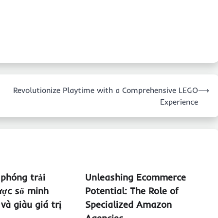
Revolutionize Playtime with a Comprehensive LEGO
⟶
Experience
 phóng trải
Unleashing Ecommerce
ược số minh
Potential: The Role of
và giàu giá trị
Specialized Amazon