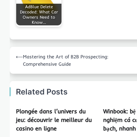
AdBlue Delete
Decoded: What Car
Owners Need to
Know…
Post
⟵
Mastering the Art of B2B Prospecting:
navigation
Comprehensive Guide
Related Posts
Plongée dans l’univers du
Winbook: bệ
jeu: découvrir le meilleur du
nghiệm cá c
casino en ligne
bạch, nhanh 