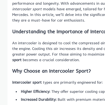
performance and longevity. With advancements in auto
intercooler sport
models have emerged, tailored for h
Mercedes. In this article, we’ll delve into the signif
they are a must-have for car enthusiasts.
Understanding the Importance of Interc
An intercooler is designed to cool the compressed ai
the engine. Cooling this air increases its density an
greater power output. For those aiming to maximize t
sport
becomes a crucial consideration.
Why Choose an Intercooler Sport?
Intercooler sport
types are primarily engineered for:
Higher Efficiency:
They offer superior cooling cap
Increased Durability:
Built with premium materia