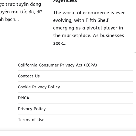
Agencies
ợc trực tuyến đang
uyên mà tốc độ, dữ
The world of ecommerce is ever-
inh bạch…
evolving, with Fifth Shelf
emerging as a pivotal player in
the marketplace. As businesses
seek…
California Consumer Privacy Act (CCPA)
Contact Us
Cookie Privacy Policy
DMCA
Privacy Policy
Terms of Use