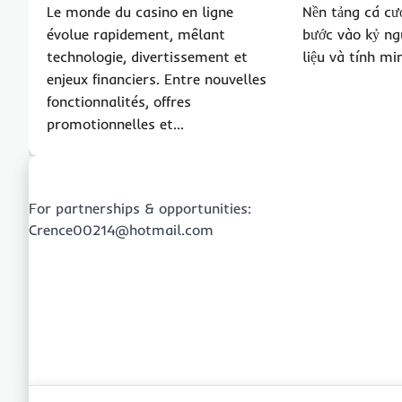
Le monde du casino en ligne
Nền tảng cá cư
évolue rapidement, mêlant
bước vào kỷ ng
technologie, divertissement et
liệu và tính m
enjeux financiers. Entre nouvelles
fonctionnalités, offres
promotionnelles et…
For partnerships & opportunities:
Crence00214@hotmail.com