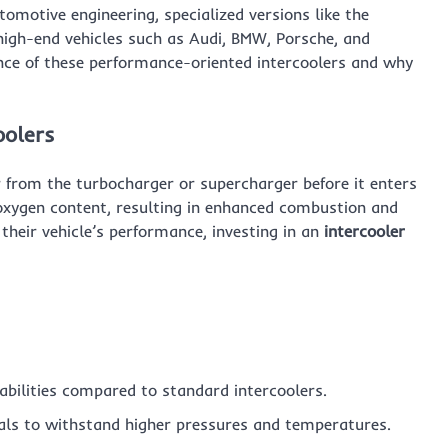
motive engineering, specialized versions like the
igh-end vehicles such as Audi, BMW, Porsche, and
icance of these performance-oriented intercoolers and why
oolers
r from the turbocharger or supercharger before it enters
d oxygen content, resulting in enhanced combustion and
heir vehicle’s performance, investing in an
intercooler
abilities compared to standard intercoolers.
ls to withstand higher pressures and temperatures.