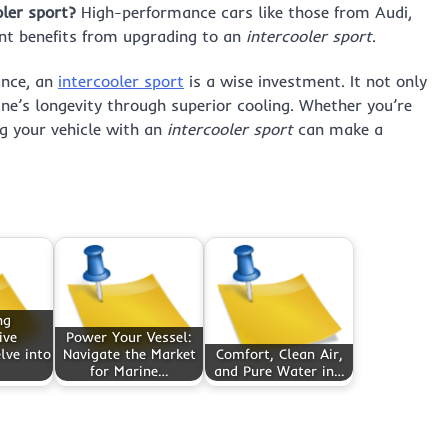
oler sport?
High-performance cars like those from Audi,
nt benefits from upgrading to an
intercooler sport
.
ance, an
intercooler sport
is a wise investment. It not only
ine’s longevity through superior cooling. Whether you’re
g your vehicle with an
intercooler sport
can make a
ng
ive
Power Your Vessel:
lve into
Navigate the Market
Comfort, Clean Air,
for Marine…
and Pure Water in…