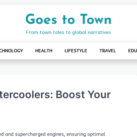
Goes to Town
From town tales to global narratives
CHNOLOGY
HEALTH
LIFESTYLE
TRAVEL
EDU
tercoolers: Boost Your
ed and supercharged engines, ensuring optimal