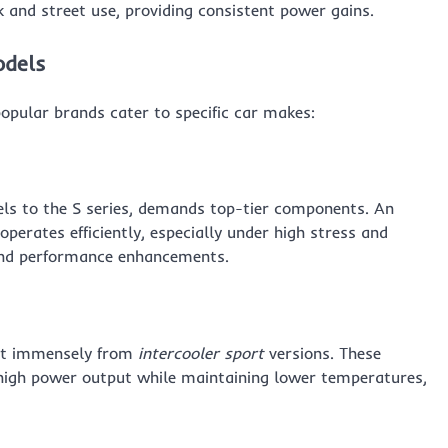
 and street use, providing consistent power gains.
odels
opular brands cater to specific car makes:
els to the S series, demands top-tier components. An
operates efficiently, especially under high stress and
t and performance enhancements.
fit immensely from
intercooler sport
versions. These
r high power output while maintaining lower temperatures,