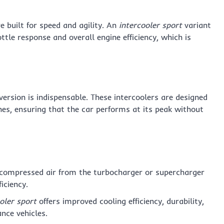
e built for speed and agility. An
intercooler sport
variant
ttle response and overall engine efficiency, which is
version is indispensable. These intercoolers are designed
s, ensuring that the car performs at its peak without
 compressed air from the turbocharger or supercharger
iciency.
oler sport
offers improved cooling efficiency, durability,
nce vehicles.