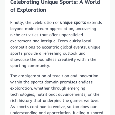
Celebrating Unique Sports: A World
of Exploration
Finally, the celebration of
unique sports
extends
beyond mainstream appreciation, uncovering
niche activities that offer unparalleled
excitement and intrigue. From quirky local
competitions to eccentric global events, unique
sports provide a refreshing outlook and
showcase the boundless creativity within the
sporting community.
The amalgamation of tradition and innovation
within the sports domain promises endless
exploration, whether through emerging
technologies, nutritional advancements, or the
rich history that underpins the games we love.
As sports continue to evolve, so too does our
understanding and appreciation, fueling a shared