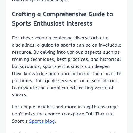
Crafting a Comprehensive Guide to
Sports Enthusiast Interests
For those keen on exploring diverse athletic
disciplines, a
guide to sports
can be an invaluable
resource. By delving into various aspects such as
training techniques, best practices, and historical
backgrounds, sports enthusiasts can deepen
their knowledge and appreciation of their favorite
pastimes. This guide serves as an essential tool
to navigate the complex and exciting world of
sports.
For unique insights and more in-depth coverage,
don’t miss the chance to explore Full Throttle
Sport’s
Sports blog
.