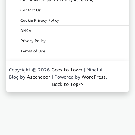
Contact Us
Cookie Privacy Policy
DMCA
Privacy Policy
Terms of Use
Copyright © 2026
Goes to Town
| Mindful
Blog by
Ascendoor
| Powered by
WordPress
.
Back to Top