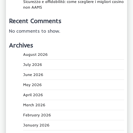
Sicurezza e affidabilità: come scegliere i migliori casino
non AAMS
Recent Comments
No comments to show.
Archives
August 2026
July 2026
June 2026
May 2026
April 2026
March 2026
February 2026
January 2026