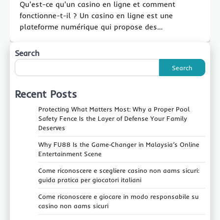
Qu'est-ce qu'un casino en ligne et comment
fonctionne-t-il ? Un casino en ligne est une
plateforme numérique qui propose des…
Search
Search
Recent Posts
Protecting What Matters Most: Why a Proper Pool
Safety Fence Is the Layer of Defense Your Family
Deserves
Why FU88 Is the Game‑Changer in Malaysia’s Online
Entertainment Scene
Come riconoscere e scegliere casino non aams sicuri:
guida pratica per giocatori italiani
Come riconoscere e giocare in modo responsabile su
casino non aams sicuri