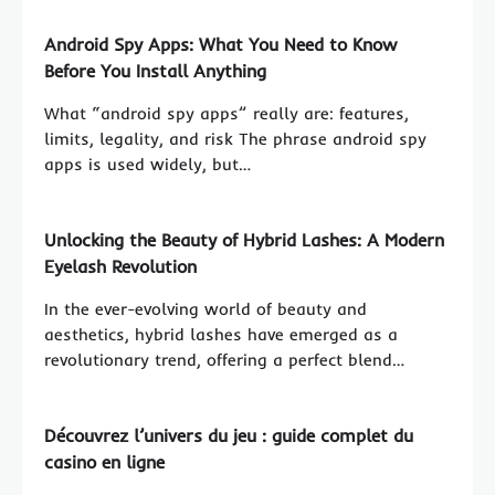
Android Spy Apps: What You Need to Know
Before You Install Anything
What “android spy apps” really are: features,
limits, legality, and risk The phrase android spy
apps is used widely, but…
Unlocking the Beauty of Hybrid Lashes: A Modern
Eyelash Revolution
In the ever-evolving world of beauty and
aesthetics, hybrid lashes have emerged as a
revolutionary trend, offering a perfect blend…
Découvrez l’univers du jeu : guide complet du
casino en ligne