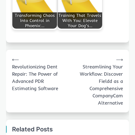
Transforming Chaos
Training That Travels
Into Control in
With You: Elevate
Phoenix:…
Your Dog’s…
Post
⟵
⟶
navigation
Revolutionizing Dent
Streamlining Your
Repair: The Power of
Workflow: Discover
Advanced PDR
Fieldd as a
Estimating Software
Comprehensive
CompanyCam
Alternative
Related Posts