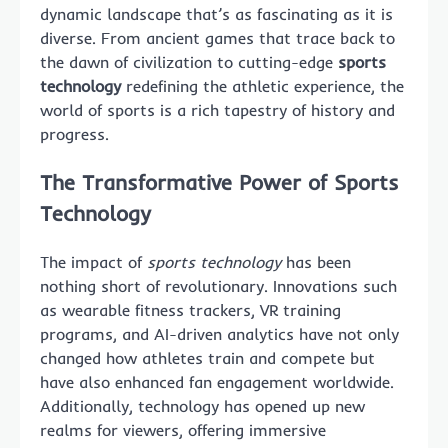
dynamic landscape that’s as fascinating as it is
diverse. From ancient games that trace back to
the dawn of civilization to cutting-edge
sports
technology
redefining the athletic experience, the
world of sports is a rich tapestry of history and
progress.
The Transformative Power of Sports
Technology
The impact of
sports technology
has been
nothing short of revolutionary. Innovations such
as wearable fitness trackers, VR training
programs, and AI-driven analytics have not only
changed how athletes train and compete but
have also enhanced fan engagement worldwide.
Additionally, technology has opened up new
realms for viewers, offering immersive