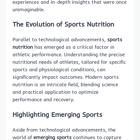
experiences and in-depth insights that were once
unimaginable.
The Evolution of Sports Nutrition
Parallel to technological advancements,
sports
nutrition
has emerged as a critical factor in
athletic performance. Understanding the precise
nutritional needs of athletes, tailored for specific
sports and physiological conditions, can
significantly impact outcomes. Modern sports
nutrition is an intricate field, blending science
and practical application to optimize
performance and recovery.
Highlighting Emerging Sports
Aside from technological advancements, the
world of
emerging sports
continues to capture