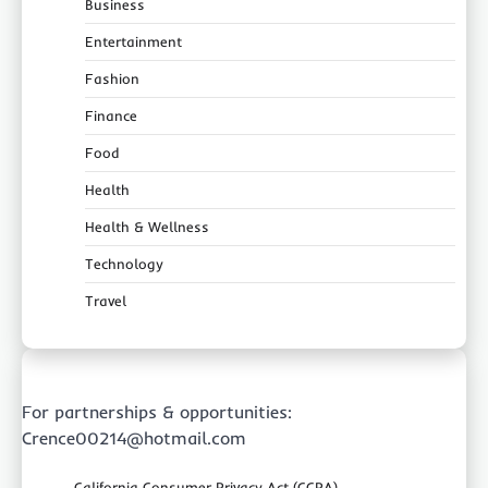
Business
Entertainment
Fashion
Finance
Food
Health
Health & Wellness
Technology
Travel
For partnerships & opportunities:
Crence00214@hotmail.com
California Consumer Privacy Act (CCPA)