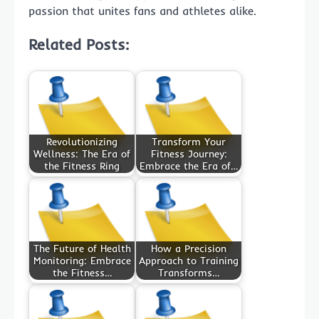
passion that unites fans and athletes alike.
Related Posts:
Revolutionizing
Transform Your
Wellness: The Era of
Fitness Journey:
the Fitness Ring
Embrace the Era of…
The Future of Health
How a Precision
Monitoring: Embrace
Approach to Training
the Fitness…
Transforms…