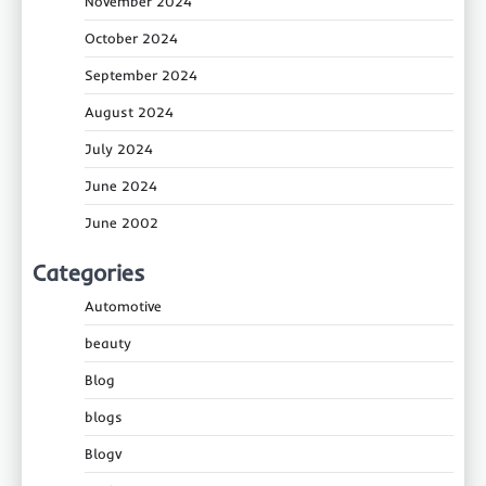
November 2024
October 2024
September 2024
August 2024
July 2024
June 2024
June 2002
Categories
Automotive
beauty
Blog
blogs
Blogv