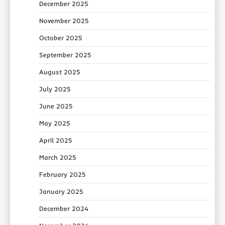
December 2025
November 2025
October 2025
September 2025
August 2025
July 2025
June 2025
May 2025
April 2025
March 2025
February 2025
January 2025
December 2024