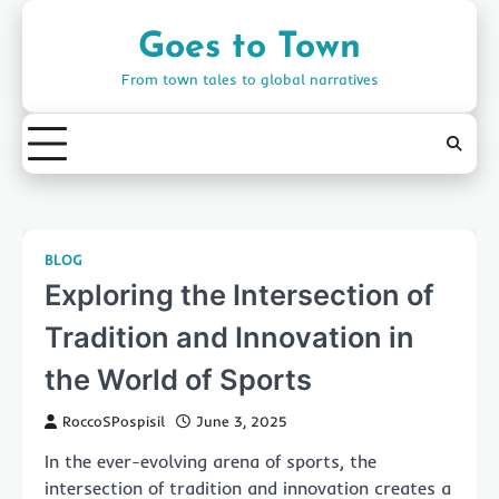
Skip
to
Goes to Town
content
From town tales to global narratives
BLOG
Exploring the Intersection of
Tradition and Innovation in
the World of Sports
RoccoSPospisil
June 3, 2025
In the ever-evolving arena of sports, the
intersection of tradition and innovation creates a