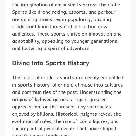
the imagination of enthusiasts across the globe.
Sports like drone racing, esports, and parkour
are gaining mainstream popularity, pushing
traditional boundaries and attracting new
audiences. These sports thrive on innovation and
adaptability, appealing to younger generations
and fostering a spirit of adventure.
Diving Into Sports History
The roots of modern sports are deeply embedded
in
sports history
, offering a glimpse into cultures
and communities of the past. Understanding the
origins of beloved games brings a greater
appreciation for the present-day spectacles
enjoyed by billions. Historical insights reveal the
evolution of rules, the rise of iconic figures, and
the impact of pivotal events that have shaped
today’s sports landscape.