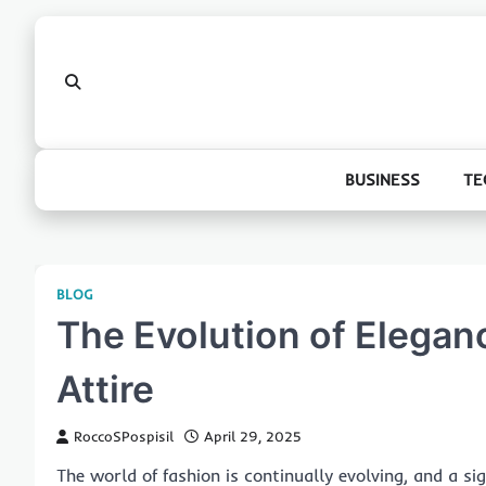
Skip
to
content
BUSINESS
TE
BLOG
The Evolution of Elega
Attire
RoccoSPospisil
April 29, 2025
The world of fashion is continually evolving, and a s