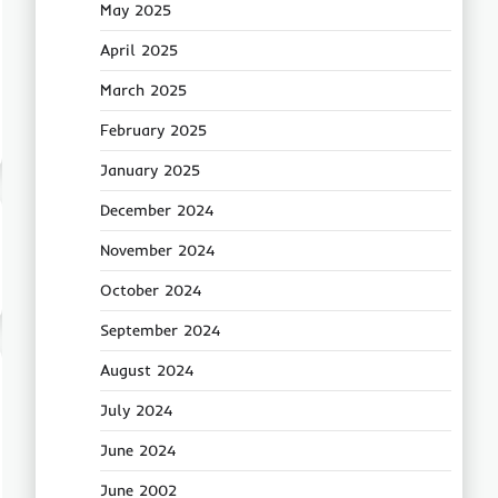
May 2025
April 2025
March 2025
February 2025
January 2025
December 2024
November 2024
October 2024
September 2024
August 2024
July 2024
June 2024
June 2002