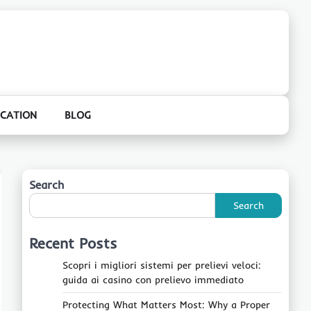
CATION
BLOG
Search
Search
Recent Posts
Scopri i migliori sistemi per prelievi veloci:
guida ai casino con prelievo immediato
Protecting What Matters Most: Why a Proper