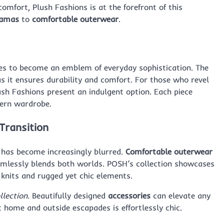
omfort, Plush Fashions is at the forefront of this
jamas
to
comfortable outerwear
.
s to become an emblem of everyday sophistication. The
 it ensures durability and comfort. For those who revel
sh Fashions present an indulgent option. Each piece
dern wardrobe.
Transition
 has become increasingly blurred.
Comfortable outerwear
amlessly blends both worlds. POSH’s collection showcases
h knits and rugged yet chic elements.
llection
. Beautifully designed
accessories
can elevate any
t home and outside escapades is effortlessly chic.