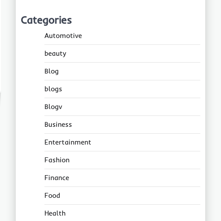
Categories
Automotive
beauty
Blog
blogs
Blogv
Business
Entertainment
Fashion
Finance
Food
Health