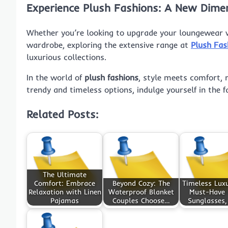
Experience Plush Fashions: A New Dimen
Whether you’re looking to upgrade your loungewear w
wardrobe, exploring the extensive range at
Plush Fas
luxurious collections.
In the world of
plush fashions
, style meets comfort, 
trendy and timeless options, indulge yourself in the 
Related Posts:
The Ultimate
Comfort: Embrace
Beyond Cozy: The
Timeless Luxu
Relaxation with Linen
Waterproof Blanket
Must-Have 
Pajamas
Couples Choose…
Sunglasses