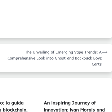
The Unveiling of Emerging Vape Trends: A
⟶
Comprehensive Look into Ghost and Backpack Boyz
Carts
o: la guida
An Inspiring Journey of
 blockchain,
Innovation: Ivan Morais and