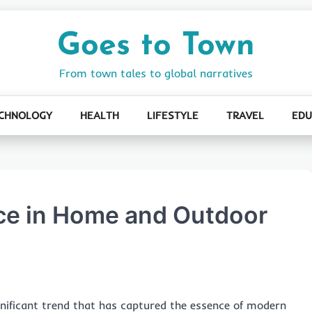
Goes to Town
From town tales to global narratives
CHNOLOGY
HEALTH
LIFESTYLE
TRAVEL
EDU
nce in Home and Outdoor
ignificant trend that has captured the essence of modern