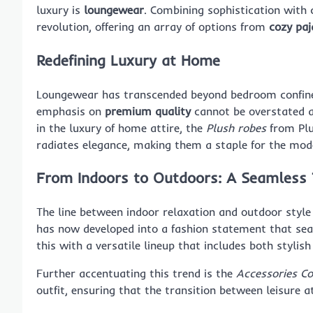
luxury is
loungewear
. Combining sophistication with c
revolution, offering an array of options from
cozy pa
Redefining Luxury at Home
Loungewear has transcended beyond bedroom confine
emphasis on
premium quality
cannot be overstated as
in the luxury of home attire, the
Plush robes
from Plu
radiates elegance, making them a staple for the mo
From Indoors to Outdoors: A Seamless 
The line between indoor relaxation and outdoor style
has now developed into a fashion statement that se
this with a versatile lineup that includes both stylis
Further accentuating this trend is the
Accessories Co
outfit, ensuring that the transition between leisure a