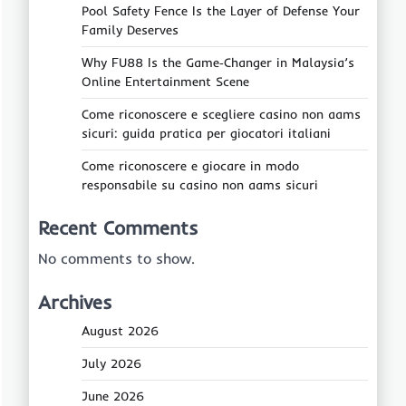
Pool Safety Fence Is the Layer of Defense Your
Family Deserves
Why FU88 Is the Game‑Changer in Malaysia’s
Online Entertainment Scene
Come riconoscere e scegliere casino non aams
sicuri: guida pratica per giocatori italiani
Come riconoscere e giocare in modo
responsabile su casino non aams sicuri
Recent Comments
No comments to show.
Archives
August 2026
July 2026
June 2026