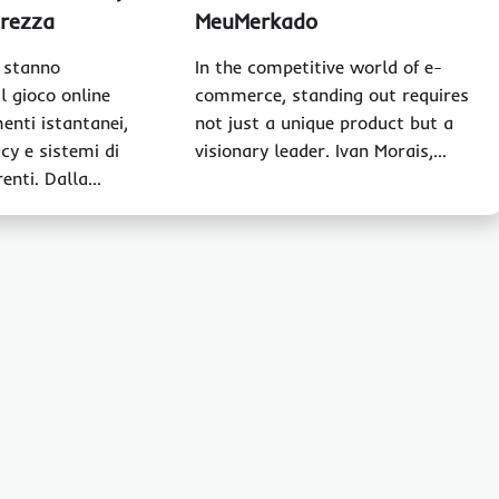
urezza
MeuMerkado
o stanno
In the competitive world of e-
l gioco online
commerce, standing out requires
enti istantanei,
not just a unique product but a
cy e sistemi di
visionary leader. Ivan Morais,…
renti. Dalla…