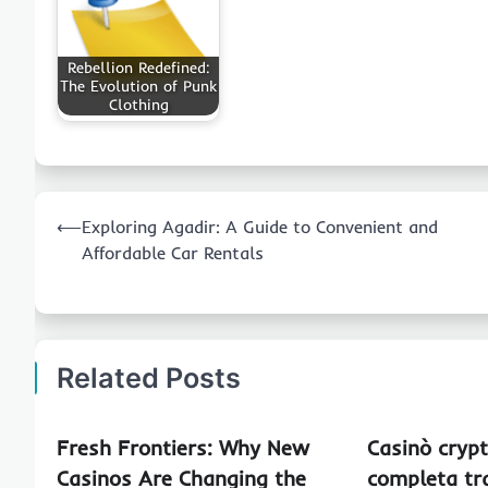
Rebellion Redefined:
The Evolution of Punk
Clothing
Post
⟵
Exploring Agadir: A Guide to Convenient and
navigation
Affordable Car Rentals
Related Posts
Fresh Frontiers: Why New
Casinò crypt
Casinos Are Changing the
completa tra