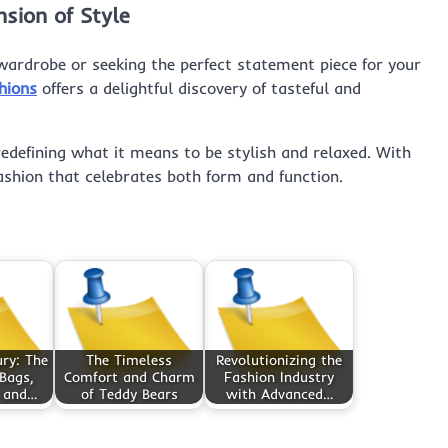
sion of Style
ardrobe or seeking the perfect statement piece for your
hions
offers a delightful discovery of tasteful and
redefining what it means to be stylish and relaxed. With
fashion that celebrates both form and function.
ry: The
The Timeless
Revolutionizing the
Bags,
Comfort and Charm
Fashion Industry
, and…
of Teddy Bears
with Advanced…