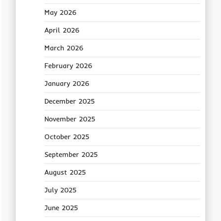
May 2026
April 2026
March 2026
February 2026
January 2026
December 2025
November 2025
October 2025
September 2025
August 2025
July 2025
June 2025