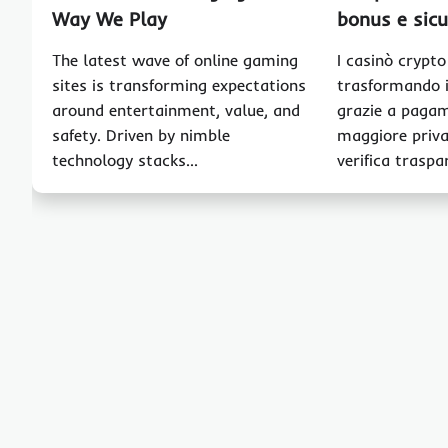
Way We Play
bonus e sic
The latest wave of online gaming
I casinò crypt
sites is transforming expectations
trasformando i
around entertainment, value, and
grazie a pagam
safety. Driven by nimble
maggiore priva
technology stacks…
verifica traspa