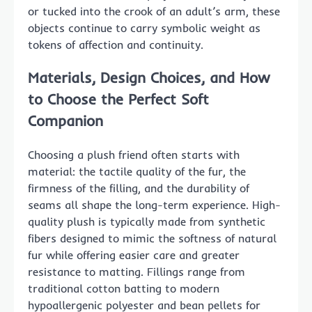
or tucked into the crook of an adult’s arm, these
objects continue to carry symbolic weight as
tokens of affection and continuity.
Materials, Design Choices, and How
to Choose the Perfect Soft
Companion
Choosing a plush friend often starts with
material: the tactile quality of the fur, the
firmness of the filling, and the durability of
seams all shape the long-term experience. High-
quality plush is typically made from synthetic
fibers designed to mimic the softness of natural
fur while offering easier care and greater
resistance to matting. Fillings range from
traditional cotton batting to modern
hypoallergenic polyester and bean pellets for