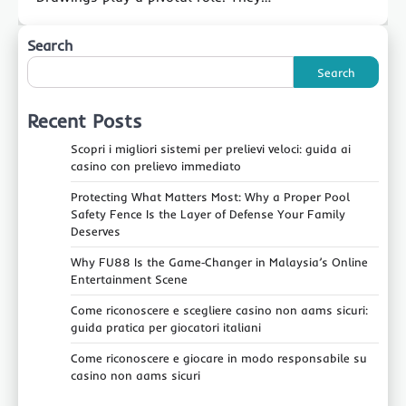
Search
Search
Recent Posts
Scopri i migliori sistemi per prelievi veloci: guida ai
casino con prelievo immediato
Protecting What Matters Most: Why a Proper Pool
Safety Fence Is the Layer of Defense Your Family
Deserves
Why FU88 Is the Game‑Changer in Malaysia’s Online
Entertainment Scene
Come riconoscere e scegliere casino non aams sicuri:
guida pratica per giocatori italiani
Come riconoscere e giocare in modo responsabile su
casino non aams sicuri