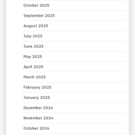
October 2025
September 2025
August 2025
July 2025
June 2025
May 2025
April 2025
March 2025
February 2025
January 2025
December 2024
November 2024
October 2024