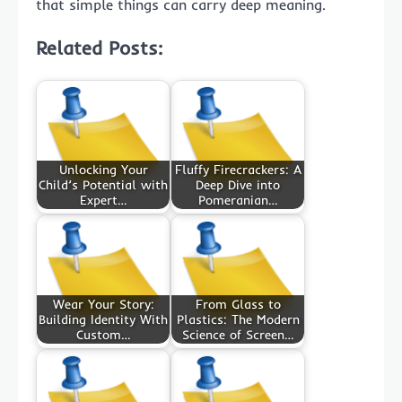
that simple things can carry deep meaning.
Related Posts:
Unlocking Your
Fluffy Firecrackers: A
Child’s Potential with
Deep Dive into
Expert…
Pomeranian…
Wear Your Story:
From Glass to
Building Identity With
Plastics: The Modern
Custom…
Science of Screen…