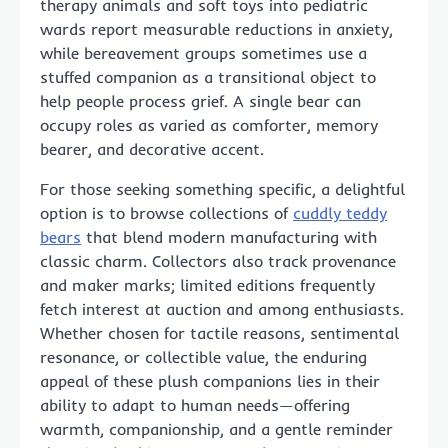
therapy animals and soft toys into pediatric
wards report measurable reductions in anxiety,
while bereavement groups sometimes use a
stuffed companion as a transitional object to
help people process grief. A single bear can
occupy roles as varied as comforter, memory
bearer, and decorative accent.
For those seeking something specific, a delightful
option is to browse collections of
cuddly teddy
bears
that blend modern manufacturing with
classic charm. Collectors also track provenance
and maker marks; limited editions frequently
fetch interest at auction and among enthusiasts.
Whether chosen for tactile reasons, sentimental
resonance, or collectible value, the enduring
appeal of these plush companions lies in their
ability to adapt to human needs—offering
warmth, companionship, and a gentle reminder