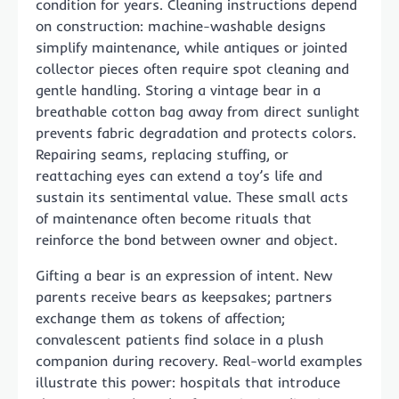
condition for years. Cleaning instructions depend
on construction: machine-washable designs
simplify maintenance, while antiques or jointed
collector pieces often require spot cleaning and
gentle handling. Storing a vintage bear in a
breathable cotton bag away from direct sunlight
prevents fabric degradation and protects colors.
Repairing seams, replacing stuffing, or
reattaching eyes can extend a toy’s life and
sustain its sentimental value. These small acts
of maintenance often become rituals that
reinforce the bond between owner and object.
Gifting a bear is an expression of intent. New
parents receive bears as keepsakes; partners
exchange them as tokens of affection;
convalescent patients find solace in a plush
companion during recovery. Real-world examples
illustrate this power: hospitals that introduce