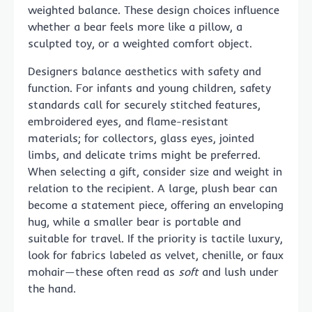
weighted balance. These design choices influence
whether a bear feels more like a pillow, a
sculpted toy, or a weighted comfort object.
Designers balance aesthetics with safety and
function. For infants and young children, safety
standards call for securely stitched features,
embroidered eyes, and flame-resistant
materials; for collectors, glass eyes, jointed
limbs, and delicate trims might be preferred.
When selecting a gift, consider size and weight in
relation to the recipient. A large, plush bear can
become a statement piece, offering an enveloping
hug, while a smaller bear is portable and
suitable for travel. If the priority is tactile luxury,
look for fabrics labeled as velvet, chenille, or faux
mohair—these often read as
soft
and lush under
the hand.