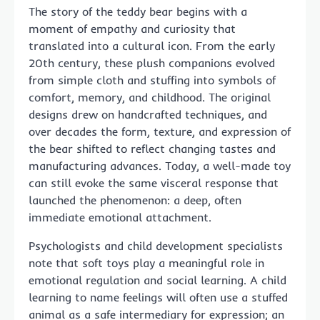
The story of the teddy bear begins with a
moment of empathy and curiosity that
translated into a cultural icon. From the early
20th century, these plush companions evolved
from simple cloth and stuffing into symbols of
comfort, memory, and childhood. The original
designs drew on handcrafted techniques, and
over decades the form, texture, and expression of
the bear shifted to reflect changing tastes and
manufacturing advances. Today, a well-made toy
can still evoke the same visceral response that
launched the phenomenon: a deep, often
immediate emotional attachment.
Psychologists and child development specialists
note that soft toys play a meaningful role in
emotional regulation and social learning. A child
learning to name feelings will often use a stuffed
animal as a safe intermediary for expression; an