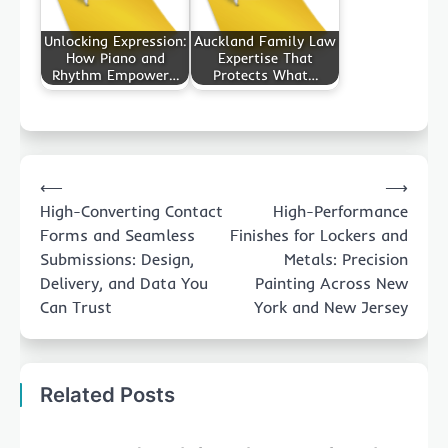
Unlocking Expression:
Auckland Family Law
How Piano and
Expertise That
Rhythm Empower…
Protects What…
Post
⟵
⟶
navigation
High-Converting Contact
High-Performance
Forms and Seamless
Finishes for Lockers and
Submissions: Design,
Metals: Precision
Delivery, and Data You
Painting Across New
Can Trust
York and New Jersey
Related Posts