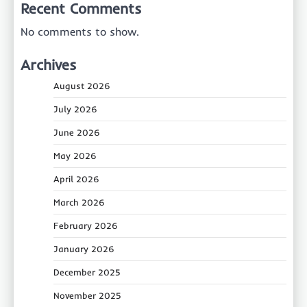
Recent Comments
No comments to show.
Archives
August 2026
July 2026
June 2026
May 2026
April 2026
March 2026
February 2026
January 2026
December 2025
November 2025