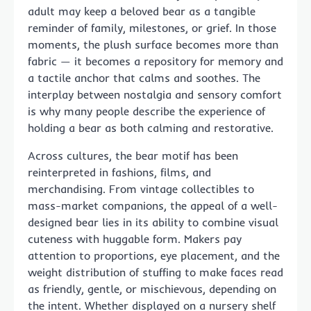
adult may keep a beloved bear as a tangible
reminder of family, milestones, or grief. In those
moments, the plush surface becomes more than
fabric — it becomes a repository for memory and
a tactile anchor that calms and soothes. The
interplay between nostalgia and sensory comfort
is why many people describe the experience of
holding a bear as both calming and restorative.
Across cultures, the bear motif has been
reinterpreted in fashions, films, and
merchandising. From vintage collectibles to
mass-market companions, the appeal of a well-
designed bear lies in its ability to combine visual
cuteness with huggable form. Makers pay
attention to proportions, eye placement, and the
weight distribution of stuffing to make faces read
as friendly, gentle, or mischievous, depending on
the intent. Whether displayed on a nursery shelf