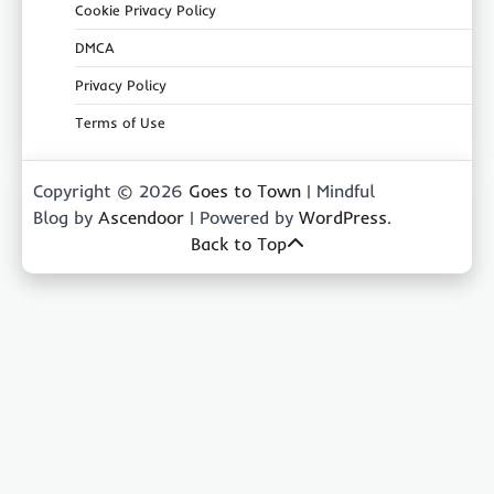
Cookie Privacy Policy
DMCA
Privacy Policy
Terms of Use
Copyright © 2026
Goes to Town
| Mindful
Blog by
Ascendoor
| Powered by
WordPress
.
Back to Top