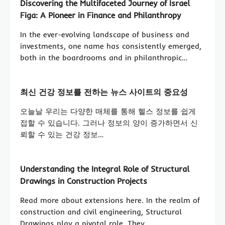
Discovering the Multifaceted Journey of Israel
Figa: A Pioneer in Finance and Philanthropy
In the ever-evolving landscape of business and
investments, one name has consistently emerged,
both in the boardrooms and in philanthropic…
최신 건강 정보를 전하는 뉴스 사이트의 중요성
오늘날 우리는 다양한 매체를 통해 헬스 정보를 쉽게
접할 수 있습니다. 그러나 정보의 양이 증가하면서 신
뢰할 수 있는 건강 정보…
Understanding the Integral Role of Structural
Drawings in Construction Projects
Read more about extensions here. In the realm of
construction and civil engineering, Structural
Drawings play a pivotal role. They…