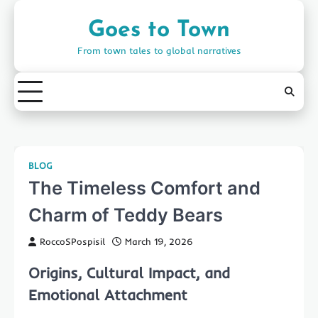
Skip
to
Goes to Town
content
From town tales to global narratives
BLOG
The Timeless Comfort and
Charm of Teddy Bears
RoccoSPospisil
March 19, 2026
Origins, Cultural Impact, and
Emotional Attachment