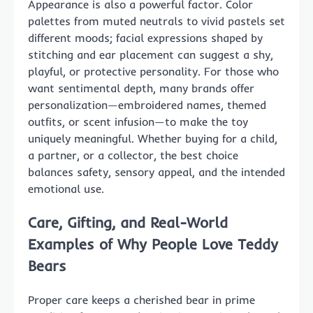
Appearance is also a powerful factor. Color
palettes from muted neutrals to vivid pastels set
different moods; facial expressions shaped by
stitching and ear placement can suggest a shy,
playful, or protective personality. For those who
want sentimental depth, many brands offer
personalization—embroidered names, themed
outfits, or scent infusion—to make the toy
uniquely meaningful. Whether buying for a child,
a partner, or a collector, the best choice
balances safety, sensory appeal, and the intended
emotional use.
Care, Gifting, and Real-World
Examples of Why People Love Teddy
Bears
Proper care keeps a cherished bear in prime