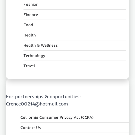
Fashion
Finance
Food
Health
Health & Wellness
Technology
Travel
For partnerships & opportunities:
Crence00214@hotmail.com
California Consumer Privacy Act (CCPA)
Contact Us