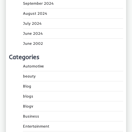
September 2024
August 2024
July 2024
June 2024
June 2002
Categories
Automotive
beauty
Blog
blogs
Blogv
Business
Entertainment