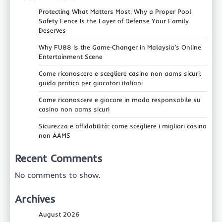
Protecting What Matters Most: Why a Proper Pool
Safety Fence Is the Layer of Defense Your Family
Deserves
Why FU88 Is the Game‑Changer in Malaysia’s Online
Entertainment Scene
Come riconoscere e scegliere casino non aams sicuri:
guida pratica per giocatori italiani
Come riconoscere e giocare in modo responsabile su
casino non aams sicuri
Sicurezza e affidabilità: come scegliere i migliori casino
non AAMS
Recent Comments
No comments to show.
Archives
August 2026