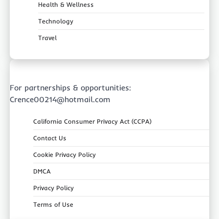
Health & Wellness
Technology
Travel
For partnerships & opportunities:
Crence00214@hotmail.com
California Consumer Privacy Act (CCPA)
Contact Us
Cookie Privacy Policy
DMCA
Privacy Policy
Terms of Use