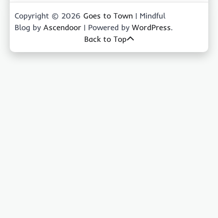
Copyright © 2026
Goes to Town
| Mindful
Blog by
Ascendoor
| Powered by
WordPress
.
Back to Top