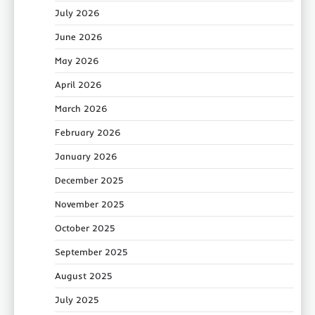
July 2026
June 2026
May 2026
April 2026
March 2026
February 2026
January 2026
December 2025
November 2025
October 2025
September 2025
August 2025
July 2025