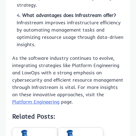
strategy.
What advantages does Infrastream offer?
Infrastream improves infrastructure efficiency
by automating management tasks and
optimizing resource usage through data-driven
insights.
As the software industry continues to evolve,
integrating strategies like Platform Engineering
and LowOps with a strong emphasis on
cybersecurity and efficient resource management
through Infrastream is vital. For more insights
on these innovative approaches, visit the
Platform Engineering
page.
Related Posts: