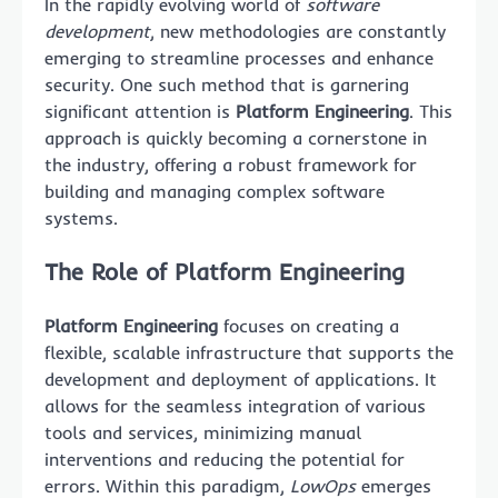
In the rapidly evolving world of
software
development
, new methodologies are constantly
emerging to streamline processes and enhance
security. One such method that is garnering
significant attention is
Platform Engineering
. This
approach is quickly becoming a cornerstone in
the industry, offering a robust framework for
building and managing complex software
systems.
The Role of Platform Engineering
Platform Engineering
focuses on creating a
flexible, scalable infrastructure that supports the
development and deployment of applications. It
allows for the seamless integration of various
tools and services, minimizing manual
interventions and reducing the potential for
errors. Within this paradigm,
LowOps
emerges