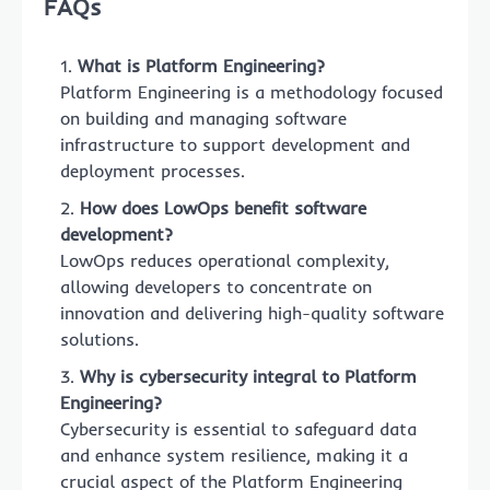
FAQs
What is Platform Engineering?
Platform Engineering is a methodology focused
on building and managing software
infrastructure to support development and
deployment processes.
How does LowOps benefit software
development?
LowOps reduces operational complexity,
allowing developers to concentrate on
innovation and delivering high-quality software
solutions.
Why is cybersecurity integral to Platform
Engineering?
Cybersecurity is essential to safeguard data
and enhance system resilience, making it a
crucial aspect of the Platform Engineering