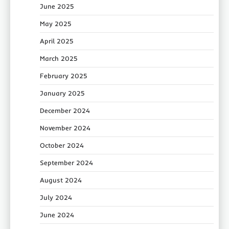
June 2025
May 2025
April 2025
March 2025
February 2025
January 2025
December 2024
November 2024
October 2024
September 2024
August 2024
July 2024
June 2024