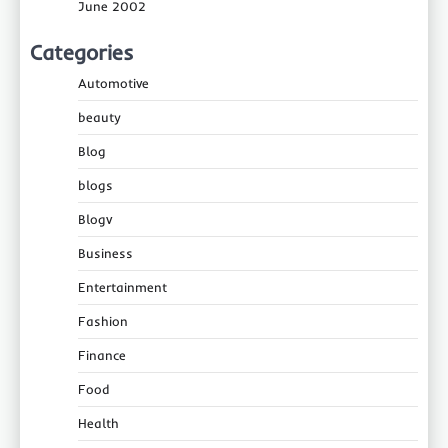
June 2002
Categories
Automotive
beauty
Blog
blogs
Blogv
Business
Entertainment
Fashion
Finance
Food
Health