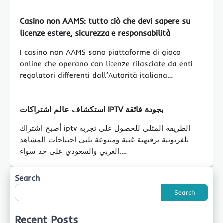
Casino non AAMS: tutto ciò che devi sapere su
licenze estere, sicurezza e responsabilità
I casino non AAMS sono piattaforme di gioco
online che operano con licenze rilasciate da enti
regolatori differenti dall’Autorità italiana…
استكشاف عالم اشتراكات IPTV بجودة فائقة
أصبح اشتراك iptv الطريقة المثلى للحصول على تجربة
تلفزيونية ترفيهية غنية ومتنوعة تلبي احتياجات المشاهد
العربي والسعودي على حد سواء.…
Search
Search
Recent Posts