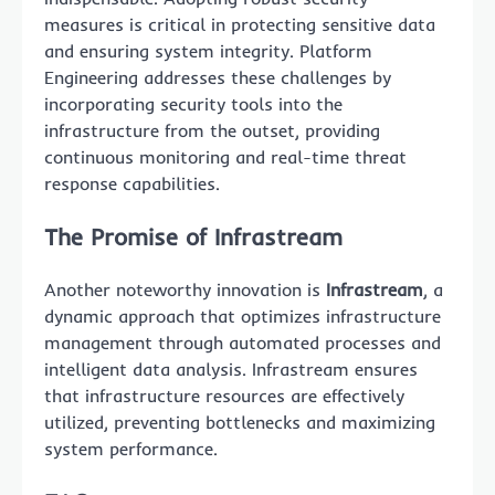
measures is critical in protecting sensitive data
and ensuring system integrity. Platform
Engineering addresses these challenges by
incorporating security tools into the
infrastructure from the outset, providing
continuous monitoring and real-time threat
response capabilities.
The Promise of Infrastream
Another noteworthy innovation is
Infrastream
, a
dynamic approach that optimizes infrastructure
management through automated processes and
intelligent data analysis. Infrastream ensures
that infrastructure resources are effectively
utilized, preventing bottlenecks and maximizing
system performance.