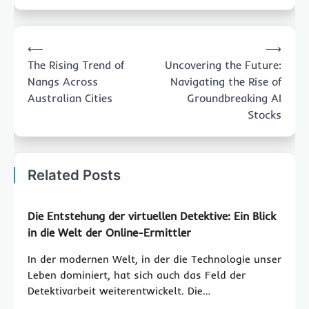
Post
⟵
⟶
navigation
The Rising Trend of
Uncovering the Future:
Nangs Across
Navigating the Rise of
Australian Cities
Groundbreaking AI
Stocks
Related Posts
Die Entstehung der virtuellen Detektive: Ein Blick
in die Welt der Online-Ermittler
In der modernen Welt, in der die Technologie unser
Leben dominiert, hat sich auch das Feld der
Detektivarbeit weiterentwickelt. Die…