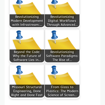
Revolutionizing
Revolutionizing
Modern Development
Digital Workflows
with Infrastream:…
Through Advanced…
Beyond the Code:
Revolutionizing
Why the Future of
Software Paradigms:
Software Lies in…
The Rise of…
Missouri Structural
From Glass to
Engineering, Done
Plastics: The Modern
Right and Done Fast
Science of Screen…