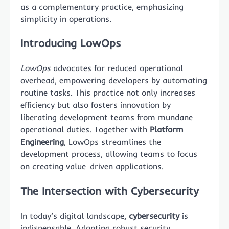
as a complementary practice, emphasizing
simplicity in operations.
Introducing LowOps
LowOps
advocates for reduced operational
overhead, empowering developers by automating
routine tasks. This practice not only increases
efficiency but also fosters innovation by
liberating development teams from mundane
operational duties. Together with
Platform
Engineering
, LowOps streamlines the
development process, allowing teams to focus
on creating value-driven applications.
The Intersection with Cybersecurity
In today’s digital landscape,
cybersecurity
is
indispensable. Adopting robust security