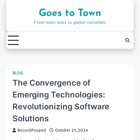
Skip
to
Goes to Town
content
From town tales to global narratives
BLOG
The Convergence of
Emerging Technologies:
Revolutionizing Software
Solutions
RoccoSPospisil
October 21, 2024