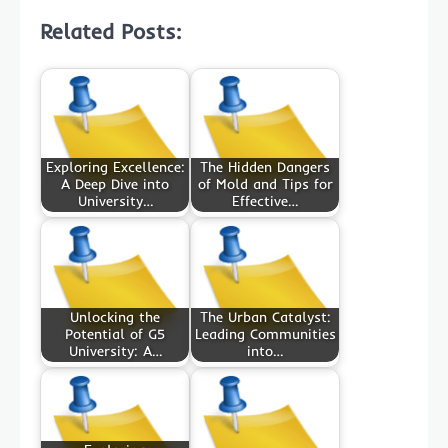
Related Posts:
Exploring Excellence:
The Hidden Dangers
A Deep Dive into
of Mold and Tips for
University…
Effective…
Unlocking the
The Urban Catalyst:
Potential of G5
Leading Communities
University: A…
into…