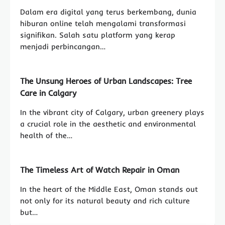
Dalam era digital yang terus berkembang, dunia
hiburan online telah mengalami transformasi
signifikan. Salah satu platform yang kerap
menjadi perbincangan…
The Unsung Heroes of Urban Landscapes: Tree
Care in Calgary
In the vibrant city of Calgary, urban greenery plays
a crucial role in the aesthetic and environmental
health of the…
The Timeless Art of Watch Repair in Oman
In the heart of the Middle East, Oman stands out
not only for its natural beauty and rich culture
but…