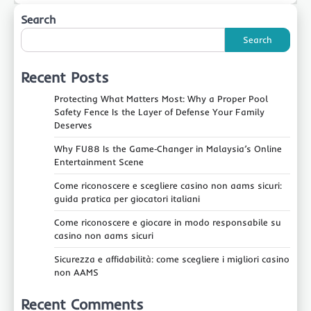
Search
Search
Recent Posts
Protecting What Matters Most: Why a Proper Pool
Safety Fence Is the Layer of Defense Your Family
Deserves
Why FU88 Is the Game‑Changer in Malaysia’s Online
Entertainment Scene
Come riconoscere e scegliere casino non aams sicuri:
guida pratica per giocatori italiani
Come riconoscere e giocare in modo responsabile su
casino non aams sicuri
Sicurezza e affidabilità: come scegliere i migliori casino
non AAMS
Recent Comments