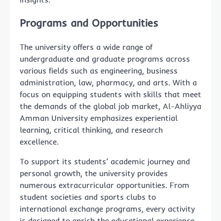
Programs and Opportunities
The university offers a wide range of
undergraduate and graduate programs across
various fields such as engineering, business
administration, law, pharmacy, and arts. With a
focus on equipping students with skills that meet
the demands of the global job market, Al-Ahliyya
Amman University emphasizes experiential
learning, critical thinking, and research
excellence.
To support its students’ academic journey and
personal growth, the university provides
numerous extracurricular opportunities. From
student societies and sports clubs to
international exchange programs, every activity
is designed to enrich the educational experience