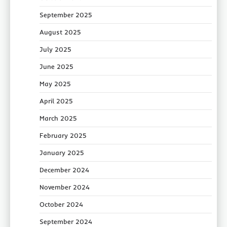
September 2025
August 2025
July 2025
June 2025
May 2025
April 2025
March 2025
February 2025
January 2025
December 2024
November 2024
October 2024
September 2024