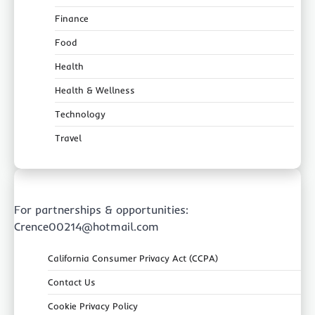
Finance
Food
Health
Health & Wellness
Technology
Travel
For partnerships & opportunities:
Crence00214@hotmail.com
California Consumer Privacy Act (CCPA)
Contact Us
Cookie Privacy Policy