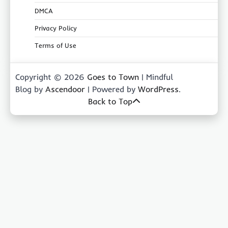
DMCA
Privacy Policy
Terms of Use
Copyright © 2026
Goes to Town
| Mindful
Blog by
Ascendoor
| Powered by
WordPress
.
Back to Top