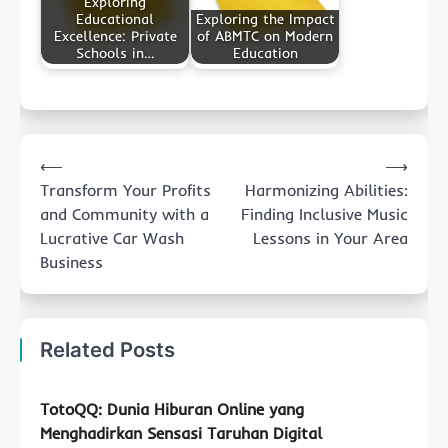
Exploring
Educational
Exploring the Impact
Excellence: Private
of ABMTC on Modern
Schools in…
Education
Post
⟵
⟶
navigation
Transform Your Profits
Harmonizing Abilities:
and Community with a
Finding Inclusive Music
Lucrative Car Wash
Lessons in Your Area
Business
Related Posts
TotoQQ: Dunia Hiburan Online yang
Menghadirkan Sensasi Taruhan Digital