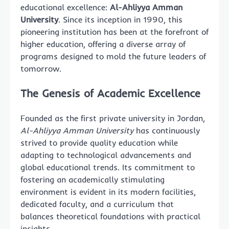
educational excellence:
Al-Ahliyya Amman
University
. Since its inception in 1990, this
pioneering institution has been at the forefront of
higher education, offering a diverse array of
programs designed to mold the future leaders of
tomorrow.
The Genesis of Academic Excellence
Founded as the first private university in Jordan,
Al-Ahliyya Amman University
has continuously
strived to provide quality education while
adapting to technological advancements and
global educational trends. Its commitment to
fostering an academically stimulating
environment is evident in its modern facilities,
dedicated faculty, and a curriculum that
balances theoretical foundations with practical
insights.