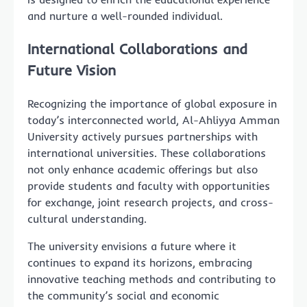
and nurture a well-rounded individual.
International Collaborations and
Future Vision
Recognizing the importance of global exposure in
today’s interconnected world, Al-Ahliyya Amman
University actively pursues partnerships with
international universities. These collaborations
not only enhance academic offerings but also
provide students and faculty with opportunities
for exchange, joint research projects, and cross-
cultural understanding.
The university envisions a future where it
continues to expand its horizons, embracing
innovative teaching methods and contributing to
the community’s social and economic