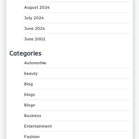
August 2024
July 2024
June 2024
June 2002
Categories
Automotive
beauty
Blog
blogs
Blogv
Business
Entertainment
Fashion