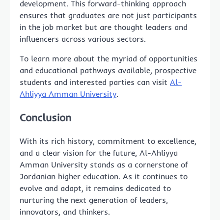
development. This forward-thinking approach
ensures that graduates are not just participants
in the job market but are thought leaders and
influencers across various sectors.
To learn more about the myriad of opportunities
and educational pathways available, prospective
students and interested parties can visit
Al-
Ahliyya Amman University
.
Conclusion
With its rich history, commitment to excellence,
and a clear vision for the future, Al-Ahliyya
Amman University stands as a cornerstone of
Jordanian higher education. As it continues to
evolve and adapt, it remains dedicated to
nurturing the next generation of leaders,
innovators, and thinkers.