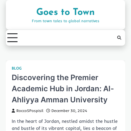
Skip
to
Goes to Town
content
From town tales to global narratives
BLOG
Discovering the Premier
Academic Hub in Jordan: Al-
Ahliyya Amman University
RoccoSPospisil
December 30, 2024
In the heart of Jordan, nestled amidst the hustle
and bustle of its vibrant capital, lies a beacon of