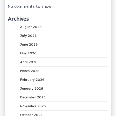
No comments to show.
Archives
August 2026
July 2026
June 2026
May 2026
April 2026
March 2026
February 2026
January 2026
December 2025
November 2025
October 2025