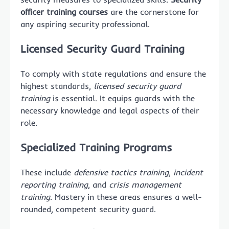
officer training courses
are the cornerstone for
any aspiring security professional.
Licensed Security Guard Training
To comply with state regulations and ensure the
highest standards,
licensed security guard
training
is essential. It equips guards with the
necessary knowledge and legal aspects of their
role.
Specialized Training Programs
These include
defensive tactics training
,
incident
reporting training
, and
crisis management
training
. Mastery in these areas ensures a well-
rounded, competent security guard.