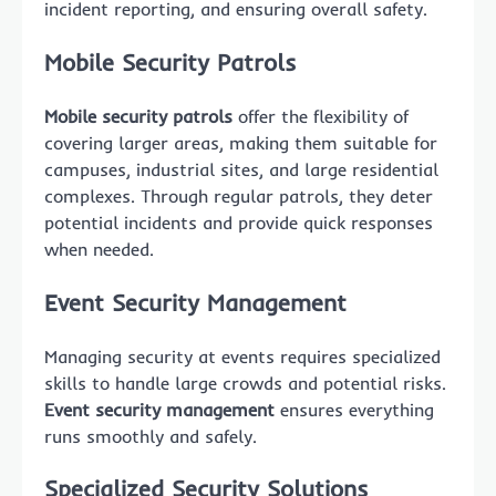
incident reporting, and ensuring overall safety.
Mobile Security Patrols
Mobile security patrols
offer the flexibility of
covering larger areas, making them suitable for
campuses, industrial sites, and large residential
complexes. Through regular patrols, they deter
potential incidents and provide quick responses
when needed.
Event Security Management
Managing security at events requires specialized
skills to handle large crowds and potential risks.
Event security management
ensures everything
runs smoothly and safely.
Specialized Security Solutions