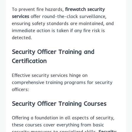
To prevent fire hazards,
firewatch security
services
offer round-the-clock surveillance,
ensuring safety standards are maintained, and
immediate action is taken if any fire risk is
detected.
Security Officer Training and
Certification
Effective security services hinge on
comprehensive training programs for security
officers:
Security Officer Training Courses
Offering a foundation in all aspects of security,
these courses cover everything from basic
security measures to specialized skills.
Security