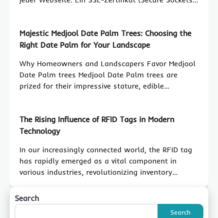
Majestic Medjool Date Palm Trees: Choosing the
Right Date Palm for Your Landscape
Why Homeowners and Landscapers Favor Medjool
Date Palm trees Medjool Date Palm trees are
prized for their impressive stature, edible…
The Rising Influence of RFID Tags in Modern
Technology
In our increasingly connected world, the RFID tag
has rapidly emerged as a vital component in
various industries, revolutionizing inventory…
Search
Search