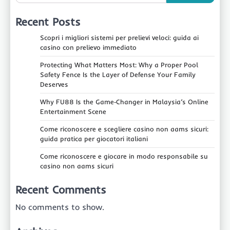
Recent Posts
Scopri i migliori sistemi per prelievi veloci: guida ai
casino con prelievo immediato
Protecting What Matters Most: Why a Proper Pool
Safety Fence Is the Layer of Defense Your Family
Deserves
Why FU88 Is the Game‑Changer in Malaysia’s Online
Entertainment Scene
Come riconoscere e scegliere casino non aams sicuri:
guida pratica per giocatori italiani
Come riconoscere e giocare in modo responsabile su
casino non aams sicuri
Recent Comments
No comments to show.