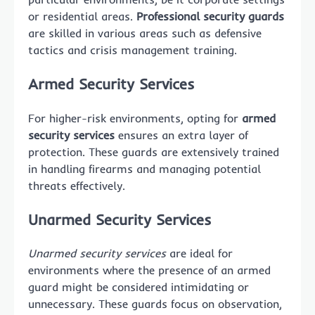
or residential areas.
Professional security guards
are skilled in various areas such as defensive
tactics and crisis management training.
Armed Security Services
For higher-risk environments, opting for
armed
security services
ensures an extra layer of
protection. These guards are extensively trained
in handling firearms and managing potential
threats effectively.
Unarmed Security Services
Unarmed security services
are ideal for
environments where the presence of an armed
guard might be considered intimidating or
unnecessary. These guards focus on observation,