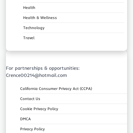
Health
Health & Wellness
Technology
Travel
For partnerships & opportunities:
Crence00214@hotmail.com
California Consumer Privacy Act (CCPA)
Contact Us
Cookie Privacy Policy
DMCA
Privacy Policy