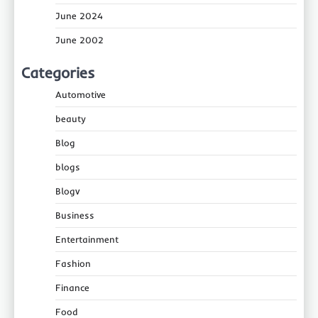
June 2024
June 2002
Categories
Automotive
beauty
Blog
blogs
Blogv
Business
Entertainment
Fashion
Finance
Food