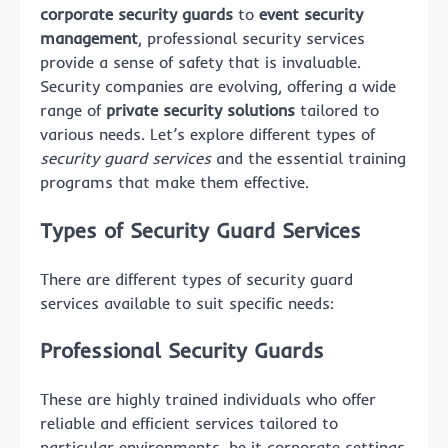
corporate security guards
to
event security
management
, professional security services
provide a sense of safety that is invaluable.
Security companies are evolving, offering a wide
range of
private security solutions
tailored to
various needs. Let’s explore different types of
security guard services
and the essential training
programs that make them effective.
Types of Security Guard Services
There are different types of security guard
services available to suit specific needs:
Professional Security Guards
These are highly trained individuals who offer
reliable and efficient services tailored to
particular environments, be it corporate settings