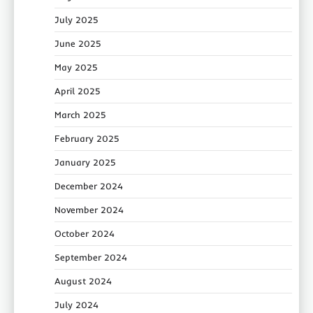
July 2025
June 2025
May 2025
April 2025
March 2025
February 2025
January 2025
December 2024
November 2024
October 2024
September 2024
August 2024
July 2024