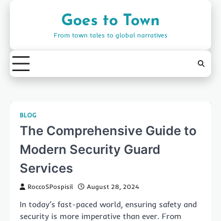
Skip
to
Goes to Town
content
From town tales to global narratives
BLOG
The Comprehensive Guide to
Modern Security Guard
Services
RoccoSPospisil
August 28, 2024
In today’s fast-paced world, ensuring safety and
security is more imperative than ever. From