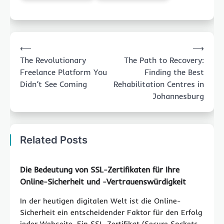
Post
⟵
⟶
navigation
The Revolutionary
The Path to Recovery:
Freelance Platform You
Finding the Best
Didn’t See Coming
Rehabilitation Centres in
Johannesburg
Related Posts
Die Bedeutung von SSL-Zertifikaten für Ihre
Online-Sicherheit und -Vertrauenswürdigkeit
In der heutigen digitalen Welt ist die Online-
Sicherheit ein entscheidender Faktor für den Erfolg
jeder Webseite. Ein SSL-Zertifikat (Secure Sockets…