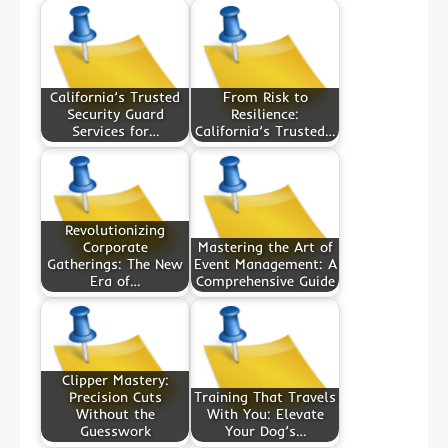
California’s Trusted
From Risk to
Security Guard
Resilience:
Services for…
California’s Trusted…
Revolutionizing
Corporate
Mastering the Art of
Gatherings: The New
Event Management: A
Era of…
Comprehensive Guide
Clipper Mastery:
Precision Cuts
Training That Travels
Without the
With You: Elevate
Guesswork
Your Dog’s…