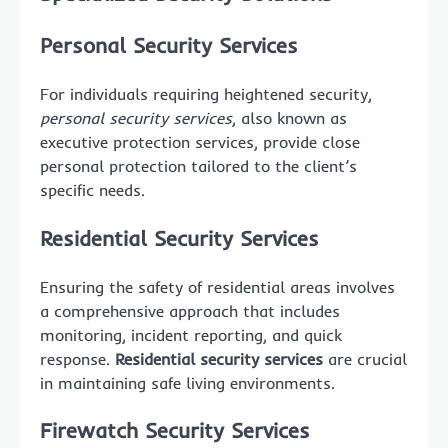
Personal Security Services
For individuals requiring heightened security,
personal security services
, also known as
executive protection services, provide close
personal protection tailored to the client’s
specific needs.
Residential Security Services
Ensuring the safety of residential areas involves
a comprehensive approach that includes
monitoring, incident reporting, and quick
response.
Residential security services
are crucial
in maintaining safe living environments.
Firewatch Security Services