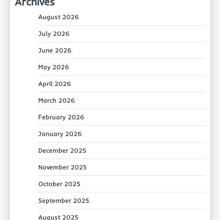
Archives
August 2026
July 2026
June 2026
May 2026
April 2026
March 2026
February 2026
January 2026
December 2025
November 2025
October 2025
September 2025
August 2025