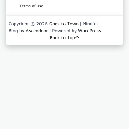
Terms of Use
Copyright © 2026
Goes to Town
| Mindful
Blog by
Ascendoor
| Powered by
WordPress
.
Back to Top