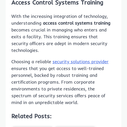
Access Control Systems Training
With the increasing integration of technology,
understanding
access control systems training
becomes crucial in managing who enters and
exits a facility. This training ensures that
security officers are adept in modern security
technologies.
Choosing a reliable
security solutions provider
ensures that you get access to well-trained
personnel, backed by robust training and
certification programs. From corporate
environments to private residences, the
spectrum of security services offers peace of
mind in an unpredictable world.
Related Posts: